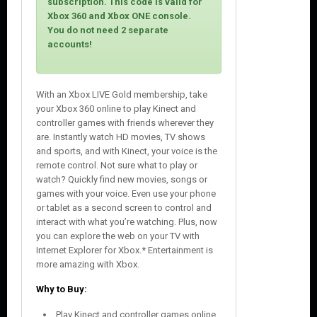
subscription. This code is valid for
e
Xbox 360 and Xbox ONE console.
You do not need 2 separate
accounts!
With an Xbox LIVE Gold membership, take
your Xbox 360 online to play Kinect and
controller games with friends wherever they
are. Instantly watch HD movies, TV shows
and sports, and with Kinect, your voice is the
remote control. Not sure what to play or
watch? Quickly find new movies, songs or
games with your voice. Even use your phone
or tablet as a second screen to control and
interact with what you’re watching. Plus, now
you can explore the web on your TV with
Internet Explorer for Xbox.* Entertainment is
more amazing with Xbox.
Why to Buy:
Play Kinect and controller games online