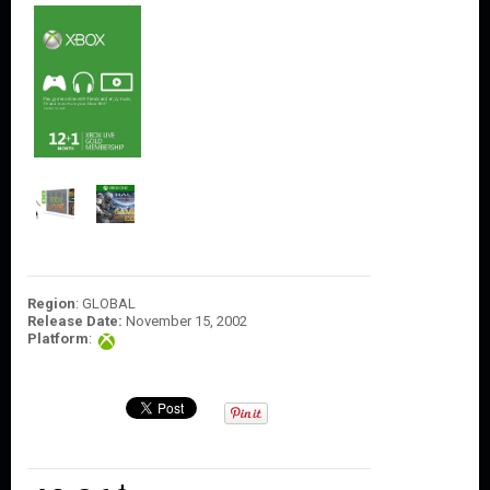
O
U
N
T
C
O
N
T
A
C
T
U
S
Region
: GLOBAL
Release Date:
November 15, 2002
Platform
: