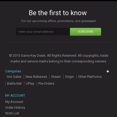
Be the first to know
For our upcoming offers, promotions, and giveaways!
SUBSCRIBE
© 2015 Game Key Deals. All Rights Reserved. All copyrights, trade
marks and service marks belong to their corresponding owners.
Categories
Hot Sales
New Releases
Steam
Origin
Other Platforms
Battle Net
UPlay
Pre-Orders
MY ACCOUNT
My Account
Order History
Wish List