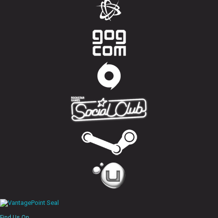
Find Us On