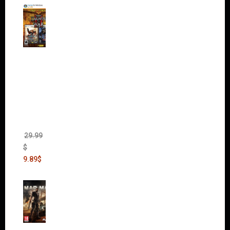
Warha
mmer
40,000:
Dawn
of War
II Gold
Edition
(Incl.
Chaos
Rising)
29.99
$
9.89
$
Mad