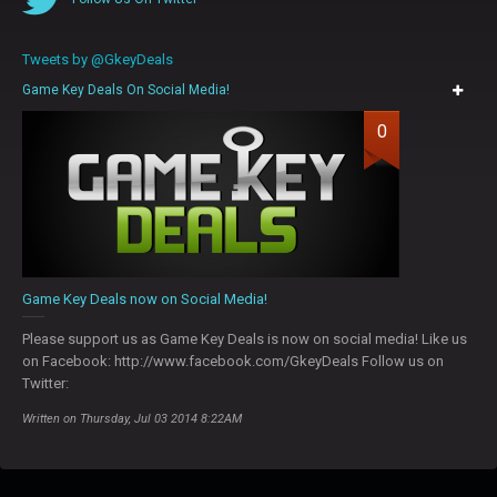
Tweets by @GkeyDeals
Game Key Deals On Social Media!
0
Game Key Deals now on Social Media!
Please support us as Game Key Deals is now on social media! Like us
on Facebook: http://www.facebook.com/GkeyDeals Follow us on
Twitter:
Written on Thursday, Jul 03 2014 8:22AM