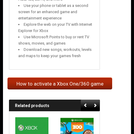
Use your phone or tablet as a second
screen for an enhanced game and
entertainment experience
Explore the web on your TV with Internet
Explorer for Xbox
Use Microsoft Points to buy or rent TV
shows, movies, and games
Download new songs, workouts, levels
and maps to keep your games fresh
How to activate a Xbox One/360 game
Related products