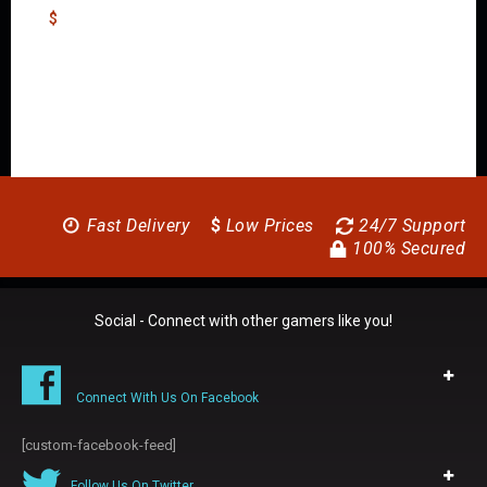
$
Fast Delivery
$
Low Prices
24/7 Support
100% Secured
Social - Connect with other gamers like you!
Connect With Us On Facebook
[custom-facebook-feed]
Follow Us On Twitter