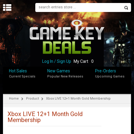
H
O
M
E
B
L
O
Log In / Sign Up
My Cart
0
G
Hot Sales
New Games
Pre-Orders
Current Specials
Popular New Releases
Upcoming Games
S
H
O
P
Home
Product
Xbox LIVE 12+1 Month Gold Membership
M
Y
Xbox LIVE 12+1 Month Gold
A
Membership
C
C