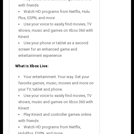
with friends
Watch HD programs from Netflix, Hulu
Plus, ESPN, and more
Use your voice to easily find movies, TV
shows, music and games on Xbox 360 with
Kinect
Use your phone or tablet as a second
screen for an enhanced game and
entertainment experience
What is Xbox Live:
Your entertainment. Your way. Get your
favorite games, music, movies and more on
your TV, tablet and phone.
Use your voice to easily find movies, TV
shows, music and games on Xbox 360 with
Kinect
Play Kinect and controller games online
with friends
Watch HD programs from Netflix,
HuluPlus, ESPN, and more