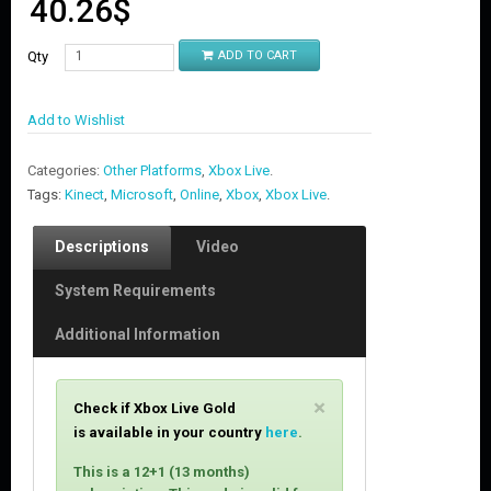
40.26
$
Qty
ADD TO CART
Add to Wishlist
Categories:
Other Platforms
,
Xbox Live
.
Tags:
Kinect
,
Microsoft
,
Online
,
Xbox
,
Xbox Live
.
Descriptions
Video
System Requirements
Additional Information
C
×
Check if Xbox Live Gold
l
is available in your country
here
.
o
s
This is a 12+1 (13 months)