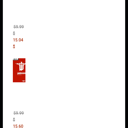
Max
(incl.
The
Ripper
DLC)
59.99
$
15.04
$
Wolfen
stein:
The
New
Order
(Uncut)
59.99
$
15.60