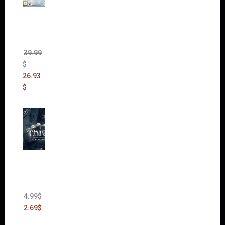
The
Sims 4
Bundle
Pack
(DLC)
39.99
$
26.93
$
Thief:
The
Bank
Heist
(DLC)
4.99
$
2.69
$