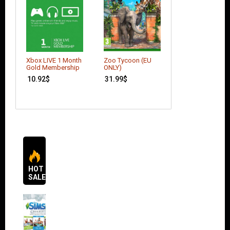
Call of Duty: Bla
Xbox LIVE 1 Month
Zoo Tycoon (EU
Ops 2
Gold Membership
ONLY)
20.00
$
10.92
$
31.99
$
HOT
SALES