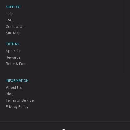
SUPPORT
Help
FAQ
Contact Us
Site Map
EXTRAS
Specials
Rewards
Refer & Earn
INFORMATION
About Us
Blog
Terms of Service
Privacy Policy