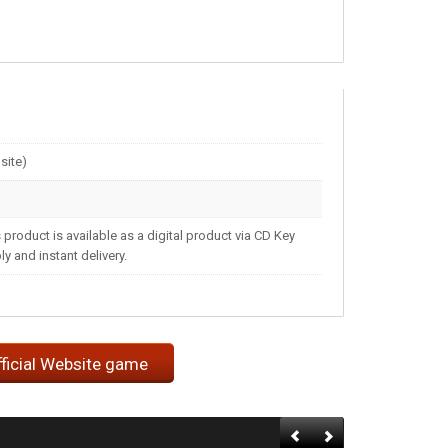
site)
 product is available as a digital product via CD Key
 and instant delivery.
fficial Website game