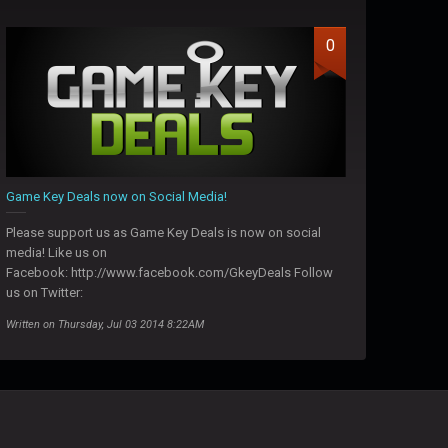
0
Game Key Deals now on Social Media!
Please support us as Game Key Deals is now on social
media! Like us on
Facebook: http://www.facebook.com/GkeyDeals Follow
us on Twitter:
Written on Thursday, Jul 03 2014 8:22AM