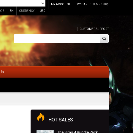
MY ACCOUNT
MY CART
0 ITEM -
0.00
$
GE
EN
CURRENCY
USD
CUSTOMER SUPPORT
Us
HOT SALES
The Sims 4 Bundle Pack