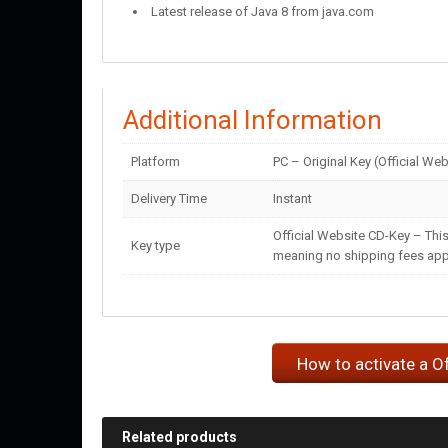
Latest release of Java 8 from java.com
Additional Information
Platform
PC – Original Key (Official Web
Delivery Time
Instant
Official Website CD-Key – This
Key type
meaning no shipping fees apply
How to activate a O
Related products