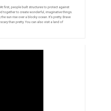
 first, people built structures to protect against
 together to create wonderful, imaginative things.
the sun rise over a blocky ocean. It’s pretty. Brave
 scary than pretty. You can also visit a land of