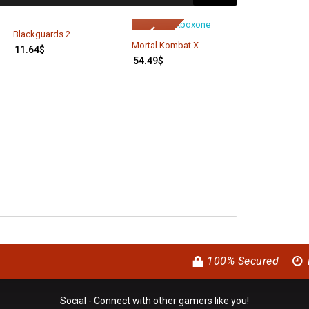
Xbox LIVE 3 M
Blackguards 2
Gold Members
Mortal Kombat X
11.64
$
15.94
$
54.49
$
100% Secured
Social - Connect with other gamers like you!