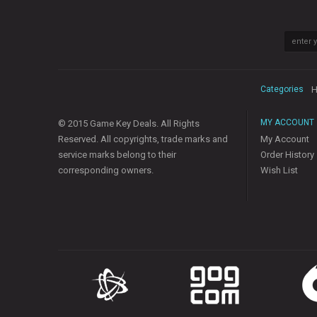
Categories
H
MY ACCOUNT
© 2015 Game Key Deals. All Rights
Reserved. All copyrights, trade marks and
My Account
service marks belong to their
Order History
corresponding owners.
Wish List