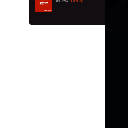
59.99
$
15.60
$