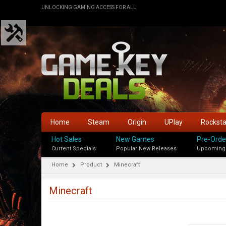
UNLOCKING GAMING ACCESS FOR ALL
Home
Steam
Origin
UPlay
Rockst
Hot Sales
New Games
Pre-Orde
Current Specials
Popular New Releases
Upcoming
Home
Product
Minecraft
Minecraft