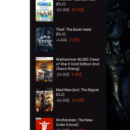
(DLC)
39.99
$
26.93
$
Thief: The Bank Heist
(DLC)
4.99
$
2.69
$
Warhammer 40,000: Dawn
of War II Gold Edition (Incl.
Chaos Rising)
29.99
$
9.89
$
Mad Max (incl. The Ripper
DLC)
59.99
$
15.04
$
Wolfenstein: The New
Order (Uncut)