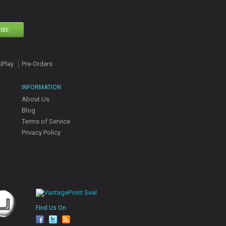
IBE
UPlay
Pre-Orders
INFORMATION
About Us
Blog
Terms of Service
Privacy Policy
Find Us On
fa
tw
rs