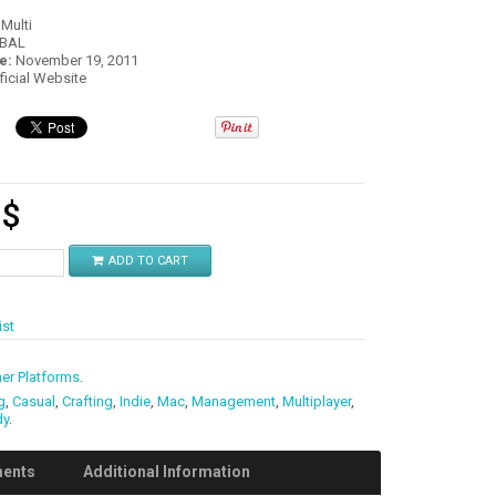
:
Multi
OBAL
e:
November 19, 2011
fficial Website
3
$
ADD TO CART
ist
er Platforms
.
g
,
Casual
,
Crafting
,
Indie
,
Mac
,
Management
,
Multiplayer
,
dy
.
ments
Additional Information