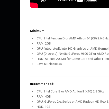
Minimum:
CPU: Intel Pentium D or AMD Athlon 64 (K8) 2.6 GHz
RAM: 2GB
GPU (Integrated): Intel HD Graphics or AMD (forme
GPU (Discrete): Nvidia GeForce 9600 GT or AMD R
HDD: At least 200MB for Game Core and Other Files
Java 6 Release 45
Recommended:
CPU: Intel Core i3 or AMD Athlon II (K10) 2.8 GHz
RAM: 4GB
GPU: GeForce 2xx Series or AMD Radeon HD 5xxx Ser
HDD: 1GB