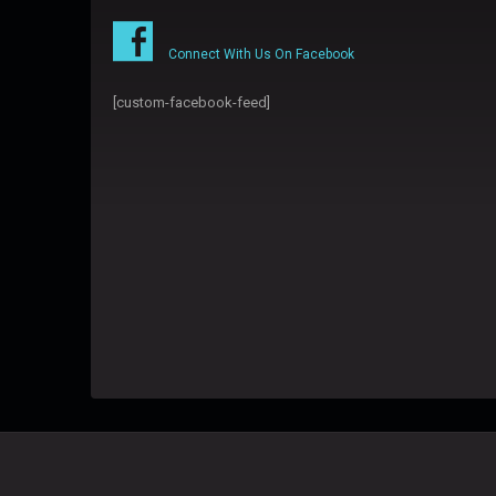
Connect With Us On Facebook
[custom-facebook-feed]