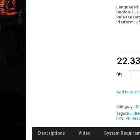
Languages
Region
: GL
Release Dat
Platform
: O
22.3
Qty
Add to Wishl
Category:
Oth
Tags:
Buildin
RPG
,
VR Rea
Descriptions
Video
System Require