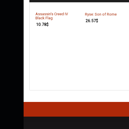
Assassin’s Creed IV
Ryse: Son of Rome
Black Flag
26.57
$
10.78
$