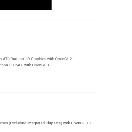
rly ATI) Radeon HD Graphics with OpenGL 2.1
adeon HD 2400 with OpenGL 3.1
ies (Excluding Integrated Chipsets) with OpenGL 3.3