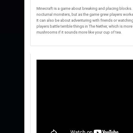
Minecraft is a game about breaking and placing blocks. At
nocturnal monsters, but as the game grew players worked
It can also be about adventuring with friends or watching 
players battle terrible things in The Nether, which is more
mushrooms if it sounds more like your cup of tea.