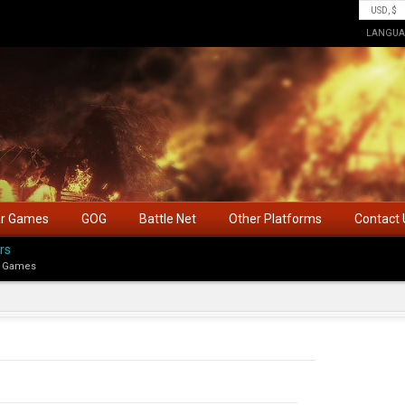
LANGUA
ar Games
GOG
Battle Net
Other Platforms
Contact 
rs
 Games