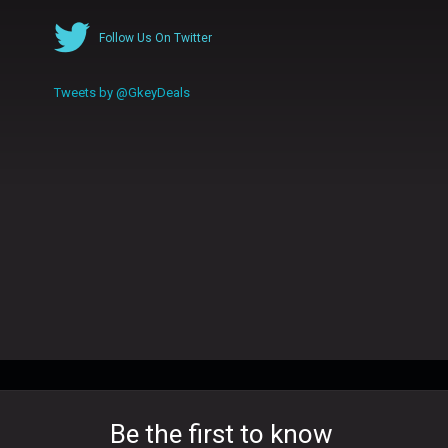
Follow Us On Twitter
Tweets by @GkeyDeals
Be the first to know