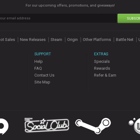
For our upcoming offers, promotions, and giveaways!
SUBSCR
ot Sales
New Releases
Steam
Origin
Other Platforms
Battle Net
SUPPORT
EXTRAS
Help
Specials
FAQ
Rewards
Contact Us
Refer & Earn
Site Map