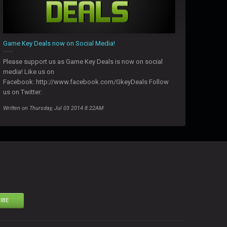
Game Key Deals now on Social Media!
Please support us as Game Key Deals is now on social
media! Like us on
Facebook: http://www.facebook.com/GkeyDeals Follow
us on Twitter:
Written on Thursday, Jul 03 2014 8:22AM
IBE