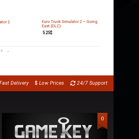
Euro Truck Simulator 2 – Going
ator 2
East (DLC)
5.25
$
6
→
Fast Delivery
$
Low Prices
24/7 Support
0