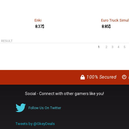
Enki
Euro Truck Simul
8.37
$
8.85
$
1 RESULT
1
2
3
4
5
100% Secured
Social - Connect with other gamers like you!
Follow Us On Twitter
Tweets by @GkeyDeals