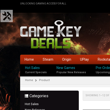
UNLOCKING GAMING ACCESS FOR ALL
Home
Steam
Origin
UPlay
Rockst
Hot Sales
New Games
Pre-Orde
Current Specials
Popular New Releases
Upcoming
Home
Product
Categories
SHOWING 1–12 OF 
Hot Sales
New Releases