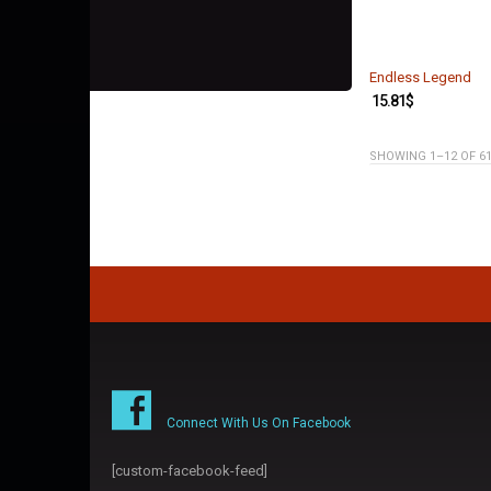
Endless Legend
15.81
$
SHOWING 1–12 OF 6
Connect With Us On Facebook
[custom-facebook-feed]