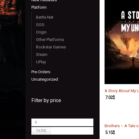
Platform
Battle Net
GOG
Origin
Other Platforms
Rockstar Games
Steam
UPlay
Pre-Orders
Uncategorized
A Story About My 
7.02
$
Filter by price
Brothers – A Tale 
FILTER
5.15
$