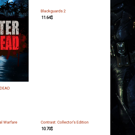
Blackguards 2
11.64
$
n DEAD
val Warfare
Contrast: Collector’s Edition
10.70
$