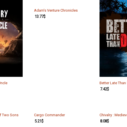
Adam’s Venture Chronicles
13.77
$
Uncle
Better Late Tha
7.42
$
of Two Sons
Cargo Commander
Chivalry : Medie
5.21
$
8.08
$