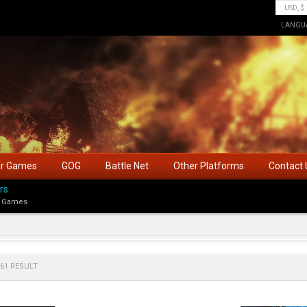
LANGU
ar Games
GOG
Battle Net
Other Platforms
Contact 
rs
 Games
61 RESULT