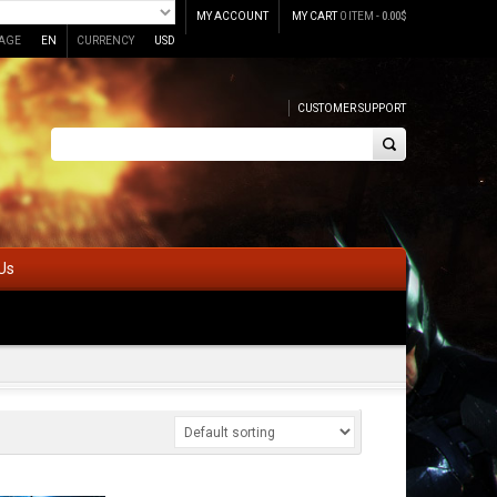
MY ACCOUNT
MY CART
0 ITEM -
0.00
$
AGE
EN
CURRENCY
USD
CUSTOMER SUPPORT
Us