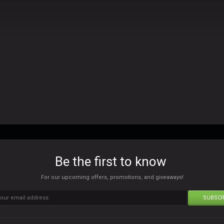
Be the first to know
For our upcoming offers, promotions, and giveaways!
SUBSCR