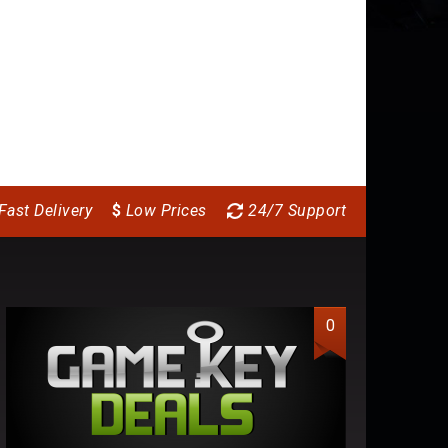
Fast Delivery
$
Low Prices
24/7 Support
0