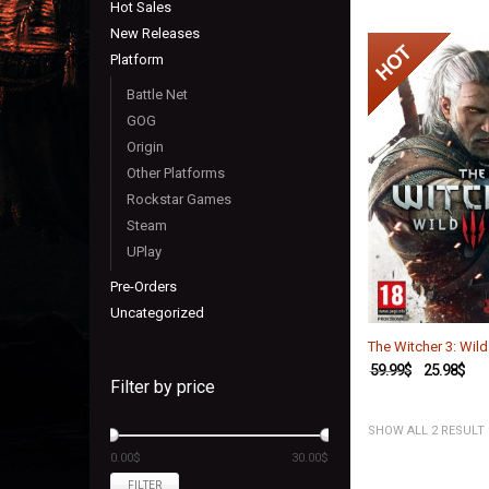
Hot Sales
New Releases
Platform
Battle Net
GOG
Origin
Other Platforms
Rockstar Games
Steam
UPlay
Pre-Orders
Uncategorized
The Witcher 3: Wild
59.99
$
25.98
$
Filter by price
SHOW ALL 2 RESULT
0.00$
30.00$
FILTER