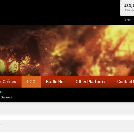
USD, 
USA do
LANGU
ar Games
GOG
Battle Net
Other Platforms
Contact 
rs
 Games
LT