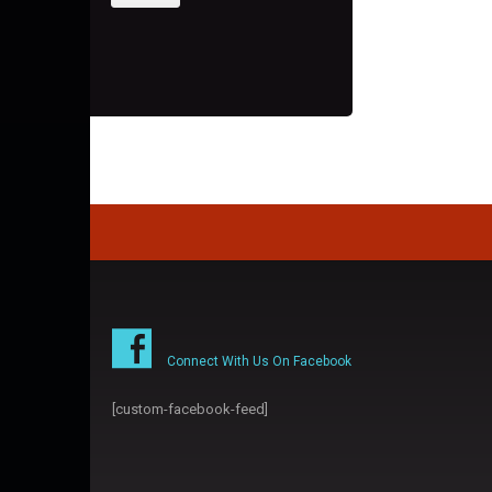
Connect With Us On Facebook
[custom-facebook-feed]