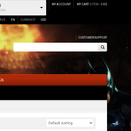
MY ACCOUNT
MY CART
0 ITEM -
0.00
$
$
llar
AGE
EN
CURRENCY
USD
CUSTOMER SUPPORT
Us