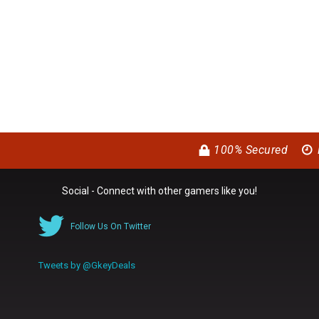
100% Secured
Social - Connect with other gamers like you!
Follow Us On Twitter
Tweets by @GkeyDeals