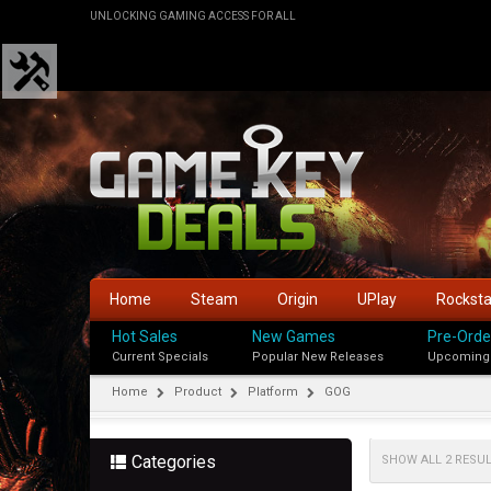
UNLOCKING GAMING ACCESS FOR ALL
Home
Steam
Origin
UPlay
Rockst
Hot Sales
New Games
Pre-Orde
Current Specials
Popular New Releases
Upcoming
Home
Product
Platform
GOG
Categories
SHOW ALL 2 RESU