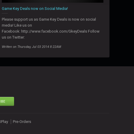
Game Key Deals now on Social Media!
Please support us as Game Key Deals is now on social
media! Like us on
Facebook: http://www.facebook.com/GkeyDeals Follow
us on Twitter:
Written on Thursday, Jul 03 2014 8:22AM
IBE
UPlay
Pre-Orders