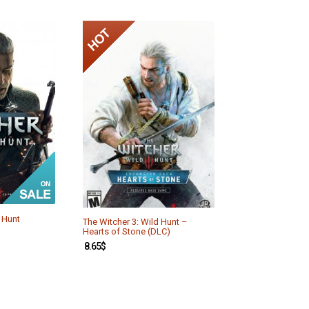
 Hunt
The Witcher 3: Wild Hunt –
Hearts of Stone (DLC)
8.65
$