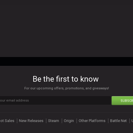
Be the first to know
For our upcoming offers, promotions, and giveaways!
SUBSCR
ot Sales
New Releases
Steam
Origin
Other Platforms
Battle Net