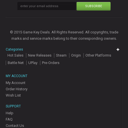
SUBSCRIBE
© 2015 Game Key Deals. All Rights Reserved. All copyrights, trade
marks and service marks belong to their corresponding owners.
Categories
Hot Sales
New Releases
Steam
Origin
Other Platforms
Battle Net
UPlay
Pre-Orders
MY ACCOUNT
My Account
Order History
Wish List
SUPPORT
Help
FAQ
Contact Us