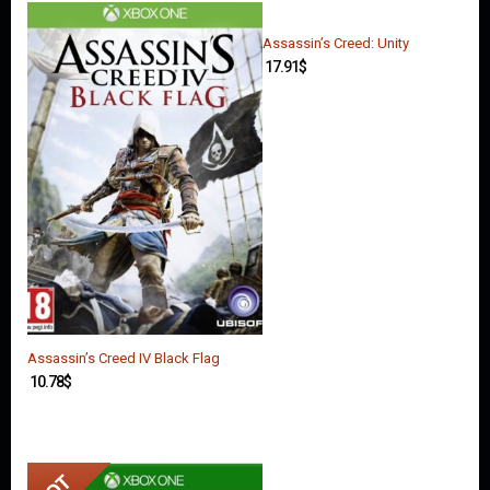
O
U
N
Assassin’s Creed: Unity
T
17.91
$
C
O
N
T
A
C
T
U
S
Assassin’s Creed IV Black Flag
10.78
$