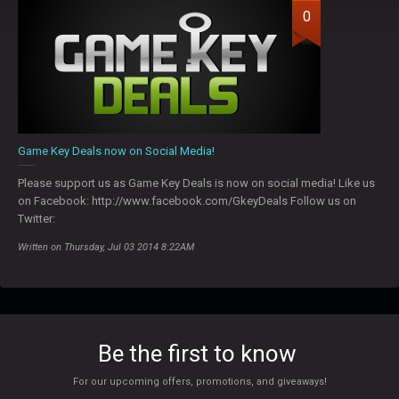
0
Game Key Deals now on Social Media!
Please support us as Game Key Deals is now on social media! Like us
on Facebook: http://www.facebook.com/GkeyDeals Follow us on
Twitter:
Written on Thursday, Jul 03 2014 8:22AM
Be the first to know
For our upcoming offers, promotions, and giveaways!