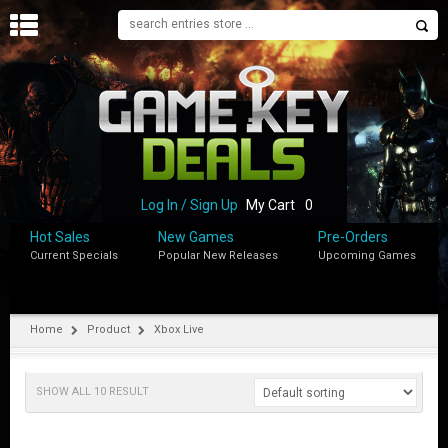
H
O
M
E
B
L
O
Log In / Sign Up
My Cart
0
G
Hot Sales
New Games
Pre-Orders
Current Specials
Popular New Releases
Upcoming Games
S
H
O
P
Home
Product
Xbox Live
M
Y
SHOW ALL 10 RESULT
A
C
C