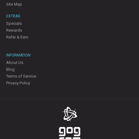
Site Map
EXTRAS
Specials
Rewards
Refer & Earn
INFORMATION
About Us
Blog
Terms of Service
Privacy Policy