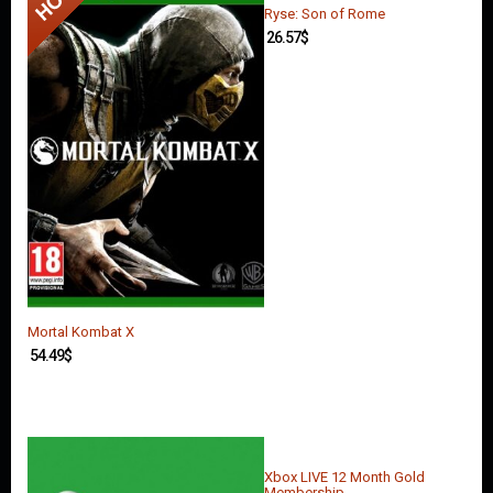
Ryse: Son of Rome
26.57
$
Mortal Kombat X
54.49
$
Xbox LIVE 12 Month Gold
Membership