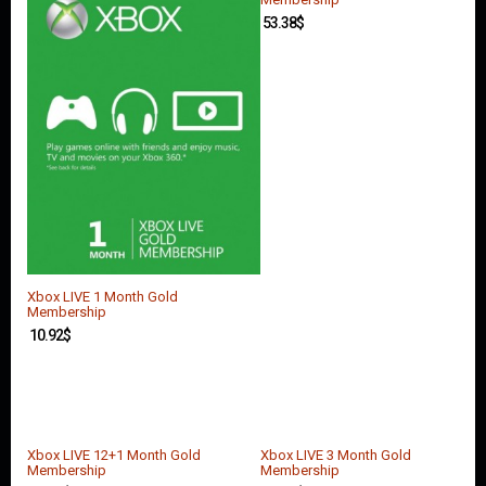
53.38
$
Xbox LIVE 1 Month Gold
Membership
10.92
$
Xbox LIVE 12+1 Month Gold
Xbox LIVE 3 Month Gold
Membership
Membership