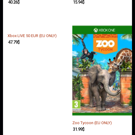
40.26
$
15.94
$
Xbox LIVE 50 EUR (EU ONLY)
47.79
$
Zoo Tycoon (EU ONLY)
31.99
$