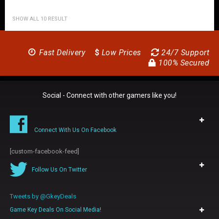
SHOW ALL 10 RESULT
Fast Delivery
$
Low Prices
24/7 Support
100% Secured
Social - Connect with other gamers like you!
Connect With Us On Facebook
[custom-facebook-feed]
Follow Us On Twitter
Tweets by @GkeyDeals
Game Key Deals On Social Media!