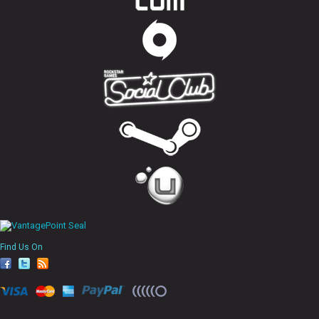
Find Us On
fa
tw
rs
ce
itt
s
bo
er
ok