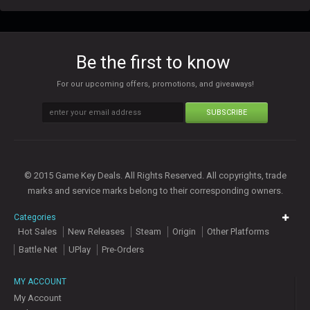
Be the first to know
For our upcoming offers, promotions, and giveaways!
SUBSCRIBE
© 2015 Game Key Deals. All Rights Reserved. All copyrights, trade
marks and service marks belong to their corresponding owners.
Categories
Hot Sales
New Releases
Steam
Origin
Other Platforms
Battle Net
UPlay
Pre-Orders
MY ACCOUNT
My Account