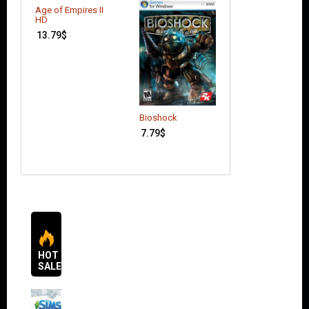
Age of Empires II
HD
13.79
$
Bioshock
Agricultural
Simulator 2013
7.79
$
4.66
$
HOT
SALES