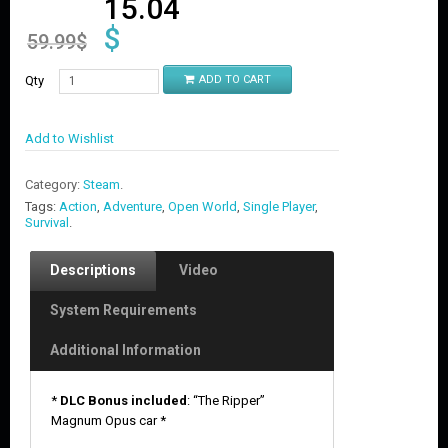
15.04
$
59.99
$
Qty
ADD TO CART
Add to Wishlist
Category:
Steam
.
Tags:
Action
,
Adventure
,
Open World
,
Single Player
,
Survival
.
Descriptions
Video
System Requirements
Additional Information
*
DLC Bonus included
: “The Ripper”
Magnum Opus car *