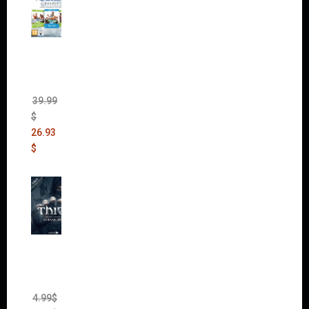
The
Sims 4
Bundle
Pack
(DLC)
39.99
$
26.93
$
Thief:
The
Bank
Heist
(DLC)
4.99
$