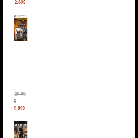
2.69
$
Warha
mmer
40,000:
Dawn
of War
II Gold
Edition
(Incl.
Chaos
Rising)
29.99
$
9.89
$