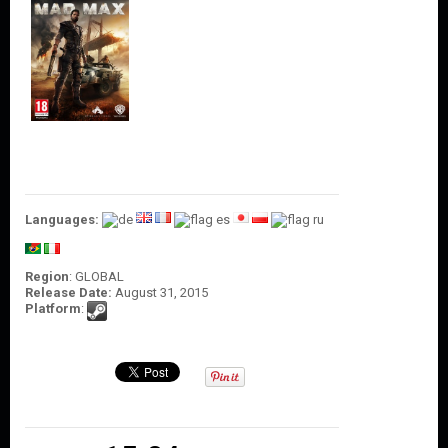
O
U
N
T
C
O
N
T
A
C
T
Languages:
U
S
Region
: GLOBAL
Release Date:
August 31, 2015
Platform
: