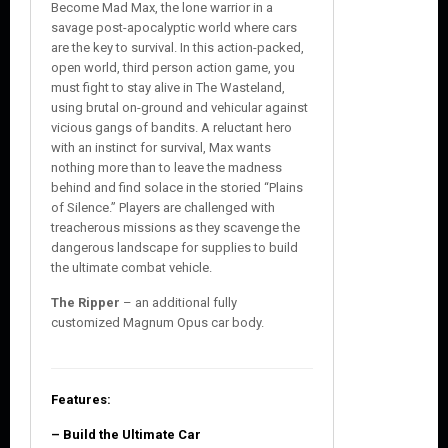
Become Mad Max, the lone warrior in a
savage post-apocalyptic world where cars
are the key to survival. In this action-packed,
open world, third person action game, you
must fight to stay alive in The Wasteland,
using brutal on-ground and vehicular against
vicious gangs of bandits. A reluctant hero
with an instinct for survival, Max wants
nothing more than to leave the madness
behind and find solace in the storied “Plains
of Silence.” Players are challenged with
treacherous missions as they scavenge the
dangerous landscape for supplies to build
the ultimate combat vehicle.
The Ripper
– an additional fully
customized Magnum Opus car body.
Features:
– Build the Ultimate Car