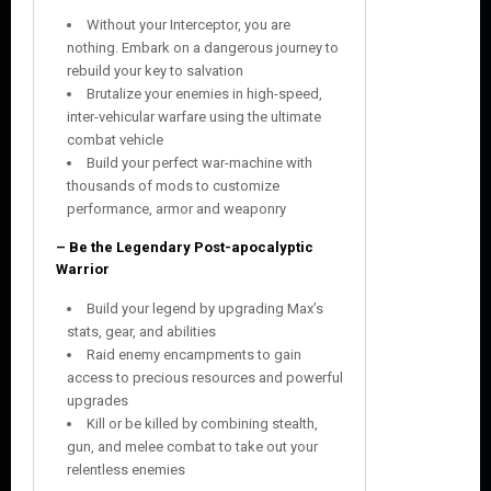
Without your Interceptor, you are
nothing. Embark on a dangerous journey to
rebuild your key to salvation
Brutalize your enemies in high-speed,
inter-vehicular warfare using the ultimate
combat vehicle
Build your perfect war-machine with
thousands of mods to customize
performance, armor and weaponry
– Be the Legendary Post-apocalyptic
Warrior
Build your legend by upgrading Max’s
stats, gear, and abilities
Raid enemy encampments to gain
access to precious resources and powerful
upgrades
Kill or be killed by combining stealth,
gun, and melee combat to take out your
relentless enemies