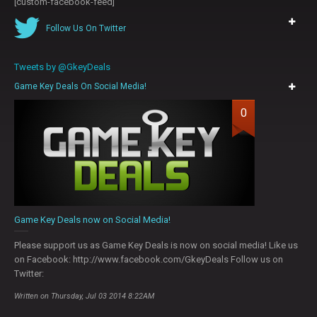
[custom-facebook-feed]
Follow Us On Twitter
Tweets by @GkeyDeals
Game Key Deals On Social Media!
0
Game Key Deals now on Social Media!
Please support us as Game Key Deals is now on social media! Like us
on Facebook: http://www.facebook.com/GkeyDeals Follow us on
Twitter:
Written on Thursday, Jul 03 2014 8:22AM