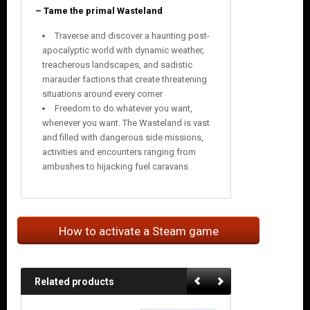
– Tame the primal Wasteland
Traverse and discover a haunting post-
apocalyptic world with dynamic weather,
treacherous landscapes, and sadistic
marauder factions that create threatening
situations around every corner
Freedom to do whatever you want,
whenever you want. The Wasteland is vast
and filled with dangerous side missions,
activities and encounters ranging from
ambushes to hijacking fuel caravans
How to activate a Steam game
Related products