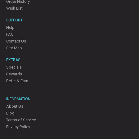
Order History
Wish List
SUPPORT
Help
FAQ
Contact Us
Site Map
EXTRAS
Specials
Rewards
Refer & Earn
INFORMATION
About Us
Blog
Terms of Service
Privacy Policy