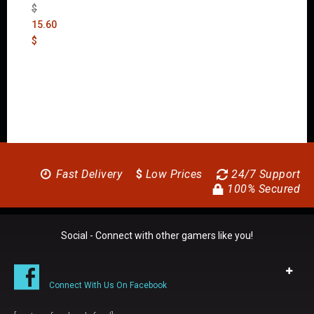
$
15.60
$
Fast Delivery
$
Low Prices
24/7 Support
100% Secured
Social - Connect with other gamers like you!
Connect With Us On Facebook