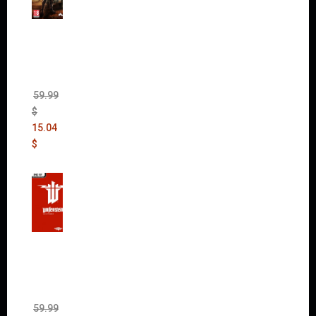
Mad
Max
(incl.
The
Ripper
DLC)
59.99
$
15.04
$
Wolfen
stein:
The
New
Order
(Uncut)
59.99