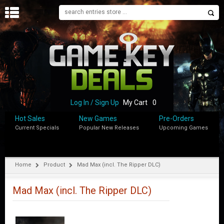
H
O
M
E
B
L
O
Log In / Sign Up
My Cart
0
G
Hot Sales
New Games
Pre-Orders
Current Specials
Popular New Releases
Upcoming Games
S
H
O
P
Home
Product
Mad Max (incl. The Ripper DLC)
M
Y
Mad Max (incl. The Ripper DLC)
A
C
C