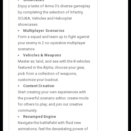
Enjoy a taste of Arma 3’s diverse gameplay
by completing the selection of Infantry,
SCUBA, Vehicles and Helicopter
showcases.
Multiplayer Scenarios
Form a squad and team up to fight against
your enemy in 2 co-operative multiplayer
scenarios.
Vehicles & Weapons
Master air, land, and sea with the 8 vehicles
featured in the Alpha; choose your gear,
pick from a collection of weapons,
customize your loadout.
Content Creation
Start creating your own experiences with
the powerful scenario editor; create mods
for others to play; and join our creative
community.
Revamped Engine
Navigate the battlefield with fluid new
animations; feel the devastating power of