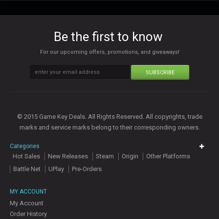
Be the first to know
For our upcoming offers, promotions, and giveaways!
SUBSCRIBE
© 2015 Game Key Deals. All Rights Reserved. All copyrights, trade
marks and service marks belong to their corresponding owners.
Categories
Hot Sales
New Releases
Steam
Origin
Other Platforms
Battle Net
UPlay
Pre-Orders
MY ACCOUNT
My Account
Order History