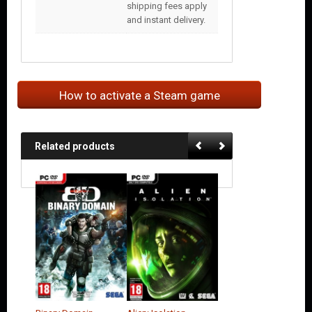
shipping fees apply
and instant delivery.
How to activate a Steam game
Related products