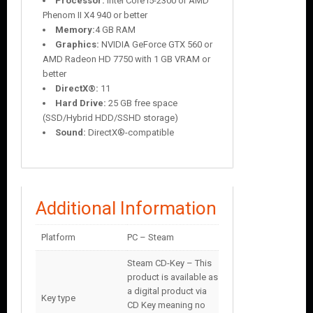
Processor:
Intel Core i5-2300 or AMD
Phenom II X4 940 or better
Memory:
4 GB RAM
Graphics:
NVIDIA GeForce GTX 560 or
AMD Radeon HD 7750 with 1 GB VRAM or
better
DirectX®:
11
Hard Drive:
25 GB free space
(SSD/Hybrid HDD/SSHD storage)
Sound:
DirectX®-compatible
Additional Information
Platform
PC – Steam
Steam CD-Key – This
product is available as
a digital product via
Key type
CD Key meaning no