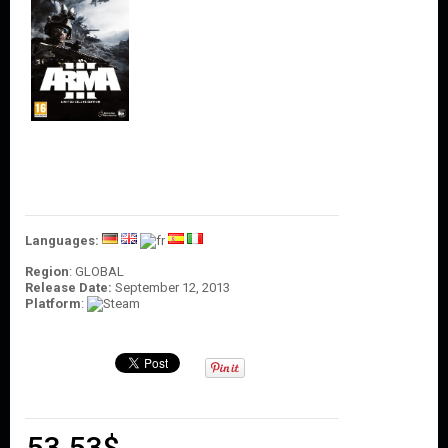
O
U
N
T
C
O
N
T
A
C
T
U
S
Languages:
Region
: GLOBAL
Release Date:
September 12, 2013
Platform
:
53.53
$