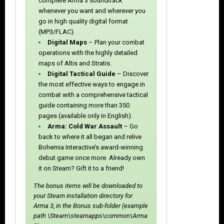
complete Arma 3 soundtrack
whenever you want and wherever you
go in high quality digital format
(MP3/FLAC).
Digital Maps
– Plan your combat
operations with the highly detailed
maps of Altis and Stratis.
Digital Tactical Guide
– Discover
the most effective ways to engage in
combat with a comprehensive tactical
guide containing more than 350
pages (available only in English).
Arma: Cold War Assault
– Go
back to where it all began and relive
Bohemia Interactive’s award-winning
debut game once more. Already own
it on Steam? Gift it to a friend!
The bonus items will be downloaded to
your Steam installation directory for
Arma 3, in the Bonus sub-folder (example
path \Steam\steamapps\common\Arma