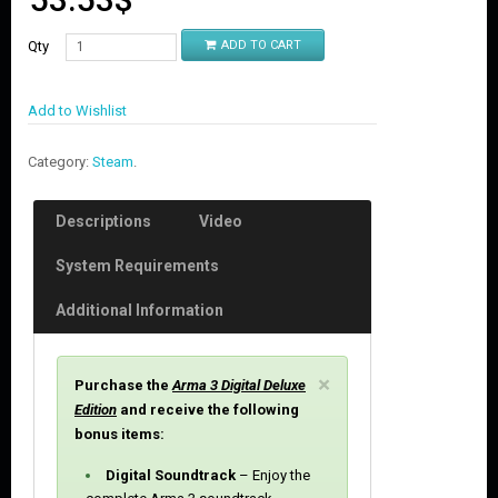
Qty
ADD TO CART
Add to Wishlist
Category:
Steam
.
Descriptions
Video
System Requirements
Additional Information
C
×
Purchase the
Arma 3 Digital Deluxe
l
Edition
and receive the following
o
bonus items:
s
e
Digital Soundtrack
– Enjoy the