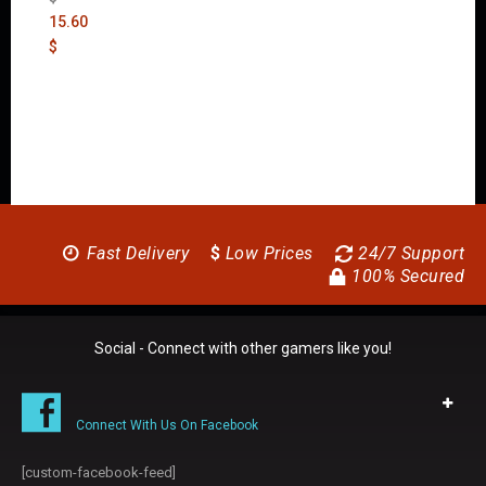
15.60
$
Fast Delivery
$
Low Prices
24/7 Support
100% Secured
Social - Connect with other gamers like you!
Connect With Us On Facebook
[custom-facebook-feed]