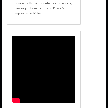
combat with the upgraded sound engine,
new ragdoll simulation and PhysX™-
supported vehicles.