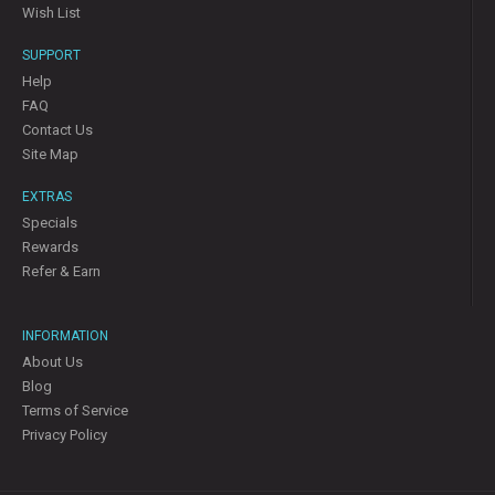
Wish List
SUPPORT
Help
FAQ
Contact Us
Site Map
EXTRAS
Specials
Rewards
Refer & Earn
INFORMATION
About Us
Blog
Terms of Service
Privacy Policy