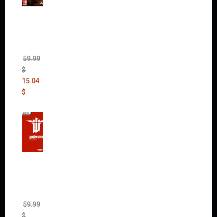
Mad
Max
(incl.
The
Ripper
DLC)
59.99
$
15.04
$
Wolfen
stein:
The
New
Order
(Uncut)
59.99
$