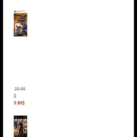
Warha
mmer
40,000:
Dawn
of War
II Gold
Edition
(Incl.
Chaos
Rising)
29.99
$
9.89
$