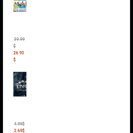
The
Sims 4
Bundle
Pack
(DLC)
39.99
$
26.93
$
Thief:
The
Bank
Heist
(DLC)
4.99
$
2.69
$