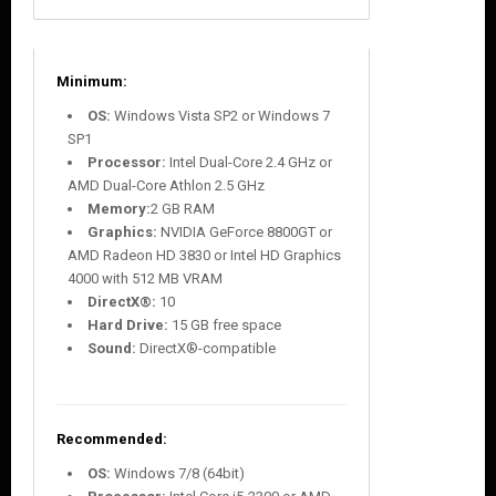
Minimum:
OS:
Windows Vista SP2 or Windows 7
SP1
Processor:
Intel Dual-Core 2.4 GHz or
AMD Dual-Core Athlon 2.5 GHz
Memory:
2 GB RAM
Graphics:
NVIDIA GeForce 8800GT or
AMD Radeon HD 3830 or Intel HD Graphics
4000 with 512 MB VRAM
DirectX®:
10
Hard Drive:
15 GB free space
Sound:
DirectX®-compatible
Recommended:
OS:
Windows 7/8 (64bit)