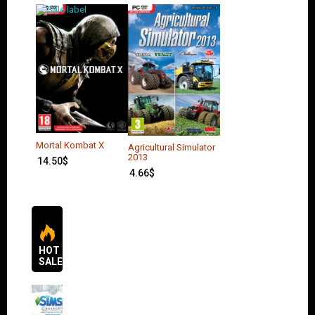
Mortal Kombat X
Agricultural Simulator
2013
14.50
$
4.66
$
HOT
SALES