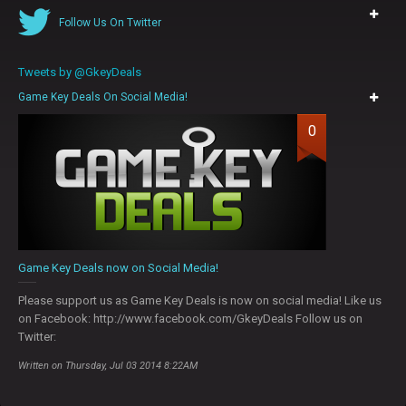
Follow Us On Twitter
Tweets by @GkeyDeals
Game Key Deals On Social Media!
0
Game Key Deals now on Social Media!
Please support us as Game Key Deals is now on social media! Like us
on Facebook: http://www.facebook.com/GkeyDeals Follow us on
Twitter:
Written on Thursday, Jul 03 2014 8:22AM