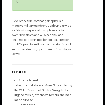
3).
Experience true combat gameplay in a
massive military sandbox. Deploying a wide
variety of single- and multiplayer content,
over 20 vehicles and 40 weapons, and
limitless opportunities for content creation,
the PC’s premier military game series is back.
Authentic, diverse, open – Arma 3 sends you
to war.
Features:
Stratis Island
Take your first steps in Arma 3 by exploring
the 20 km² island of Stratis. Navigate its
rugged terrain, expansive forests and man-
made airbase.
Showcases