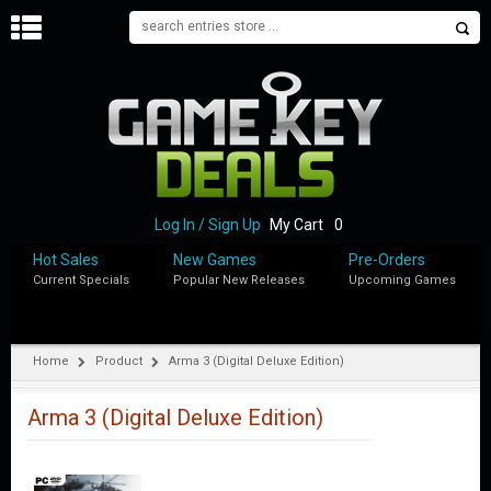
H
O
M
E
B
L
O
Log In / Sign Up
My Cart
0
G
Hot Sales
New Games
Pre-Orders
Current Specials
Popular New Releases
Upcoming Games
S
H
O
P
Home
Product
Arma 3 (Digital Deluxe Edition)
M
Y
Arma 3 (Digital Deluxe Edition)
A
C
C