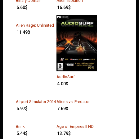
Binary Domain
Alien: Isolation
6.60
$
16.69
$
Alien Rage: Unlimited
11.49
$
AudioSurf
4.00
$
Airport Simulator 2014
Aliens vs. Predator
5.97
$
7.69
$
Brink
Age of Empires II HD
5.44
$
13.79
$