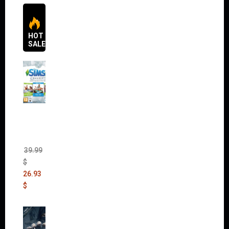
HOT
SALES
The
Sims 4
Bundle
Pack
(DLC)
39.99
$
26.93
$