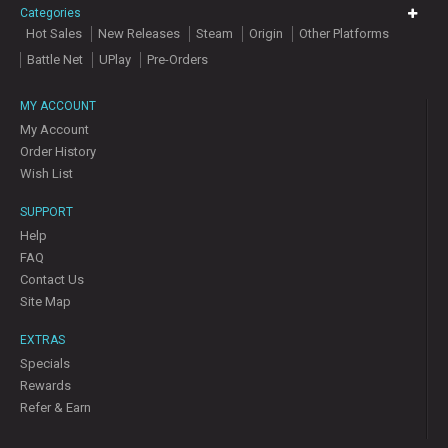
Categories
Hot Sales
New Releases
Steam
Origin
Other Platforms
Battle Net
UPlay
Pre-Orders
MY ACCOUNT
My Account
Order History
Wish List
SUPPORT
Help
FAQ
Contact Us
Site Map
EXTRAS
Specials
Rewards
Refer & Earn