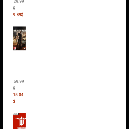
29.99
$
9.89
$
Mad
Max
(incl.
The
Ripper
DLC)
59.99
$
15.04
$