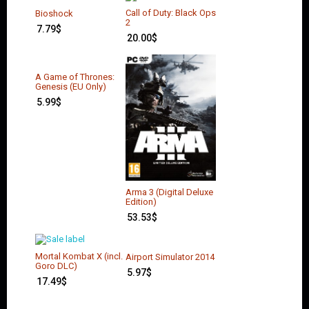
Call of Duty: Black Ops
Bioshock
2
7.79
$
20.00
$
A Game of Thrones:
Genesis (EU Only)
5.99
$
Arma 3 (Digital Deluxe
Edition)
53.53
$
Mortal Kombat X (incl.
Airport Simulator 2014
Goro DLC)
5.97
$
17.49
$