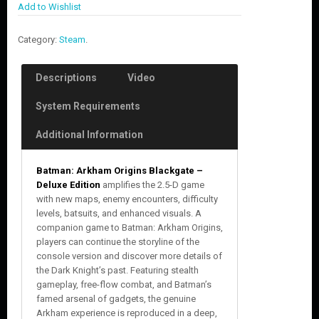
Add to Wishlist
Category:
Steam
.
Descriptions
Video
System Requirements
Additional Information
Batman: Arkham Origins Blackgate –
Deluxe Edition
amplifies the 2.5-D game
with new maps, enemy encounters, difficulty
levels, batsuits, and enhanced visuals. A
companion game to Batman: Arkham Origins,
players can continue the storyline of the
console version and discover more details of
the Dark Knight’s past. Featuring stealth
gameplay, free-flow combat, and Batman’s
famed arsenal of gadgets, the genuine
Arkham experience is reproduced in a deep,