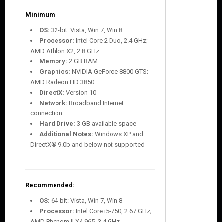
Minimum:
OS:
32-bit: Vista, Win 7, Win 8
Processor:
Intel Core 2 Duo, 2.4 GHz;
AMD Athlon X2, 2.8 GHz
Memory:
2 GB RAM
Graphics:
NVIDIA GeForce 8800 GTS;
AMD Radeon HD 3850
DirectX:
Version 10
Network:
Broadband Internet
connection
Hard Drive:
3 GB available space
Additional Notes:
Windows XP and
DirectX® 9.0b and below not supported
Recommended:
OS:
64-bit: Vista, Win 7, Win 8
Processor:
Intel Core i5-750, 2.67 GHz;
AMD Phenom II X4 965, 3.4 GHz