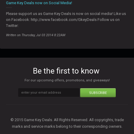
Game Key Deals now on Social Media!
Please support us as Game Key Deals is now on social media! Like us
on Facebook: http://www.facebook.com/GkeyDeals Follow us on
Twitter:
Written on Thursday, Jul 03 2014 8:22AM
Be the first to know
For our upcoming offers, promotions, and giveaways!
SUBSCRIBE
© 2015 Game Key Deals. All Rights Reserved. All copyrights, trade
marks and service marks belong to their corresponding owners.