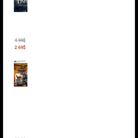
Thief:
The
Bank
Heist
(DLC)
4.99
$
2.69
$
Warha
mmer
40,000:
Dawn
of War
II Gold
Edition
(Incl.
Chaos
Rising)