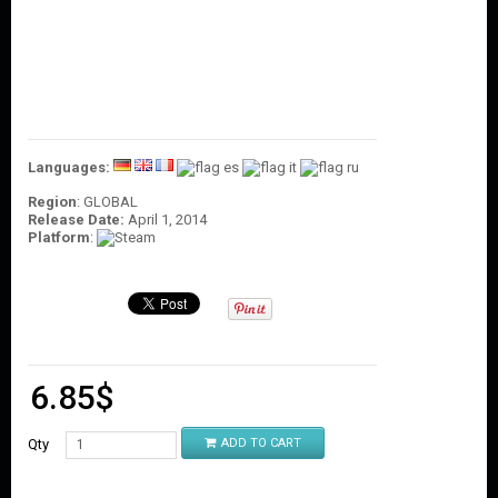
O
U
N
T
C
O
N
T
Languages:
A
Region
: GLOBAL
C
Release Date:
April 1, 2014
T
Platform
:
U
S
6.85
$
Qty
ADD TO CART