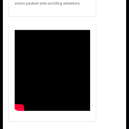
action packed side-scrolling adventure.