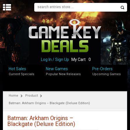
H
O
M
E
B
L
O
Log In / Sign Up
My Cart
0
G
Hot Sales
New Games
Pre-Orders
Current Specials
Popular New Releases
Upcoming Games
S
H
O
P
Home
Product
Batman: Arkham Origins – Blackgate (Deluxe Edition)
M
Y
A
Batman: Arkham Origins –
C
Blackgate (Deluxe Edition)
C