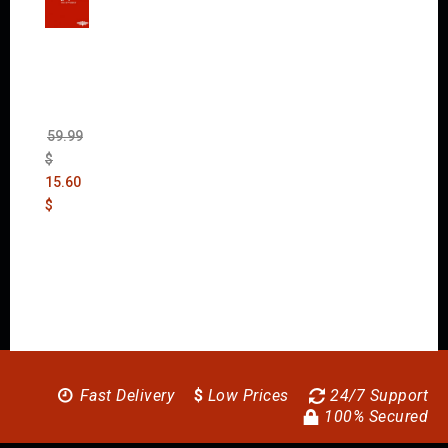
Wolfen
stein:
The
New
Order
(Uncut)
59.99
$
15.60
$
Fast Delivery
$
Low Prices
24/7 Support
100% Secured