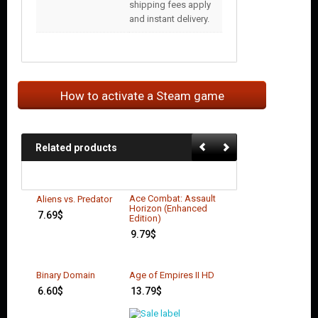
shipping fees apply
and instant delivery.
How to activate a Steam game
Related products
Ace Combat: Assault
Aliens vs. Predator
Horizon (Enhanced
7.69
$
Edition)
9.79
$
Binary Domain
Age of Empires II HD
6.60
$
13.79
$