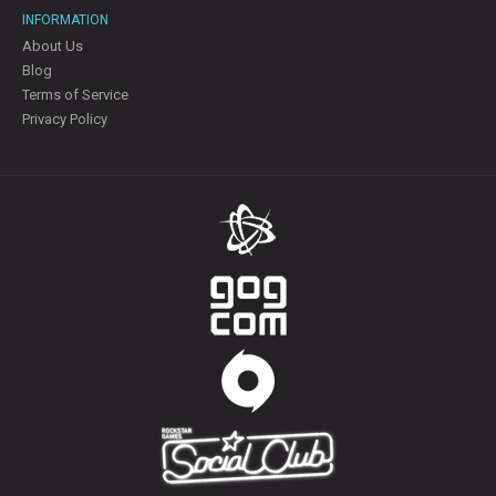
INFORMATION
About Us
Blog
Terms of Service
Privacy Policy