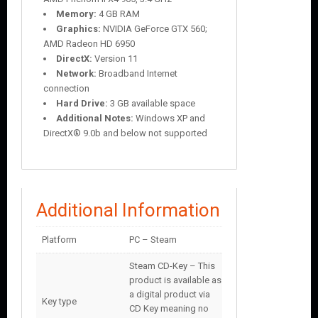
Memory:
4 GB RAM
Graphics:
NVIDIA GeForce GTX 560;
AMD Radeon HD 6950
DirectX:
Version 11
Network:
Broadband Internet
connection
Hard Drive:
3 GB available space
Additional Notes:
Windows XP and
DirectX® 9.0b and below not supported
Additional Information
Platform
PC – Steam
Steam CD-Key – This
product is available as
a digital product via
Key type
CD Key meaning no