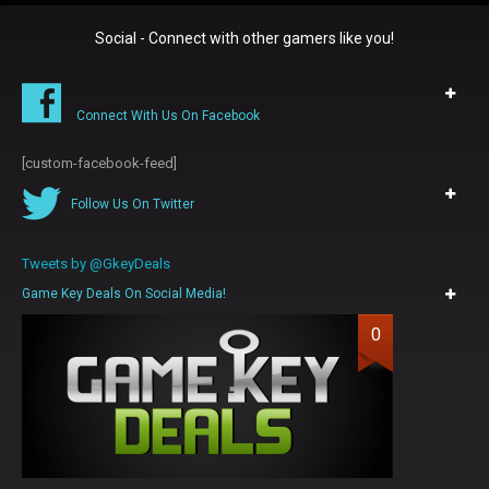
Social - Connect with other gamers like you!
Connect With Us On Facebook
[custom-facebook-feed]
Follow Us On Twitter
Tweets by @GkeyDeals
Game Key Deals On Social Media!
0