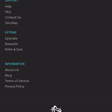
SUPPORT
Help
FAQ
Contact Us
Site Map
EXTRAS
Specials
Rewards
Refer & Earn
INFORMATION
About Us
Blog
Terms of Service
Privacy Policy