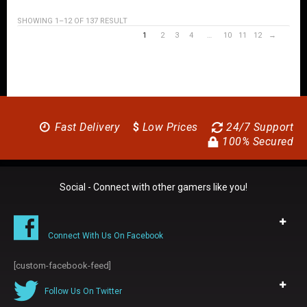
SHOWING 1–12 OF 137 RESULT
1
2
3
4
…
10
11
12
→
Fast Delivery
$
Low Prices
24/7 Support
100% Secured
Social - Connect with other gamers like you!
Connect With Us On Facebook
[custom-facebook-feed]
Follow Us On Twitter