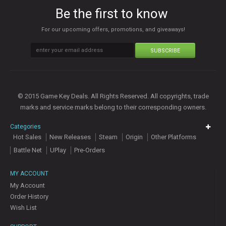
Be the first to know
For our upcoming offers, promotions, and giveaways!
SUBSCRIBE
© 2015 Game Key Deals. All Rights Reserved. All copyrights, trade
marks and service marks belong to their corresponding owners.
Categories
Hot Sales
New Releases
Steam
Origin
Other Platforms
Battle Net
UPlay
Pre-Orders
MY ACCOUNT
My Account
Order History
Wish List