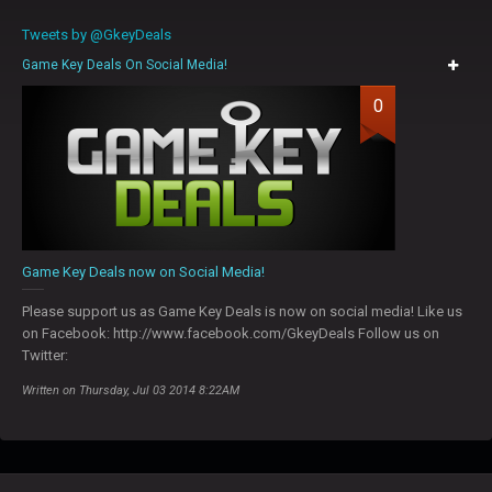
Tweets by @GkeyDeals
Game Key Deals On Social Media!
0
Game Key Deals now on Social Media!
Please support us as Game Key Deals is now on social media! Like us
on Facebook: http://www.facebook.com/GkeyDeals Follow us on
Twitter:
Written on Thursday, Jul 03 2014 8:22AM