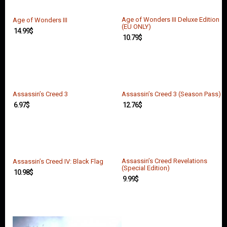
O
U
N
Age of Wonders III Deluxe Edition
Age of Wonders III
(EU ONLY)
T
14.99
$
10.79
$
C
O
N
T
A
Assassin’s Creed 3
Assassin’s Creed 3 (Season Pass)
C
T
6.97
$
12.76
$
U
S
Assassin’s Creed Revelations
Assassin’s Creed IV: Black Flag
(Special Edition)
10.98
$
9.99
$