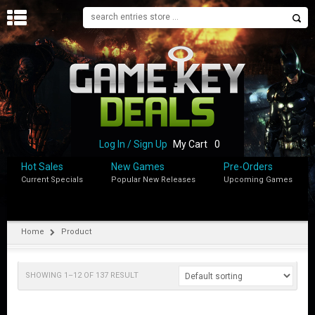
H
O
M
E
B
L
O
Log In / Sign Up
My Cart
0
G
Hot Sales
New Games
Pre-Orders
Current Specials
Popular New Releases
Upcoming Games
S
H
O
P
Home
Product
M
Y
SHOWING 1–12 OF 137 RESULT
A
C
C