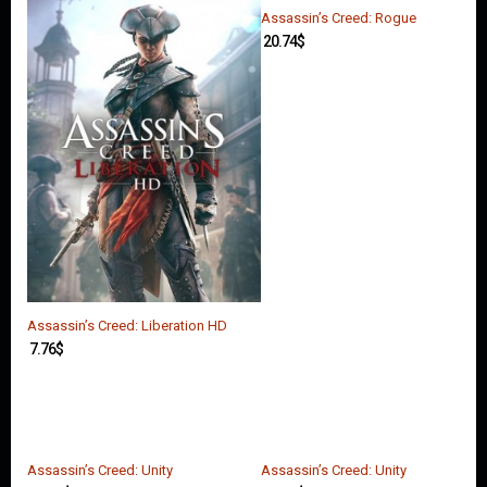
Assassin’s Creed: Rogue
20.74
$
Assassin’s Creed: Liberation HD
7.76
$
Assassin’s Creed: Unity
Assassin’s Creed: Unity