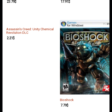
23.79
$
17.91
$
Assassin’s Creed: Unity Chemical
Revolution DLC
2.21
$
Bioshock
7.79
$