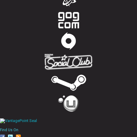
Find Us On
fa
tw
rs