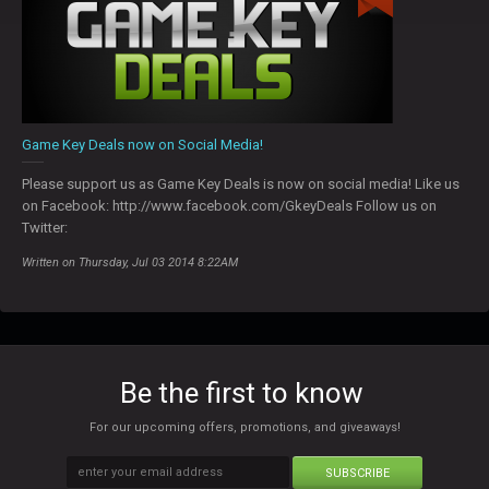
Game Key Deals now on Social Media!
Please support us as Game Key Deals is now on social media! Like us
on Facebook: http://www.facebook.com/GkeyDeals Follow us on
Twitter:
Written on Thursday, Jul 03 2014 8:22AM
Be the first to know
For our upcoming offers, promotions, and giveaways!
SUBSCRIBE