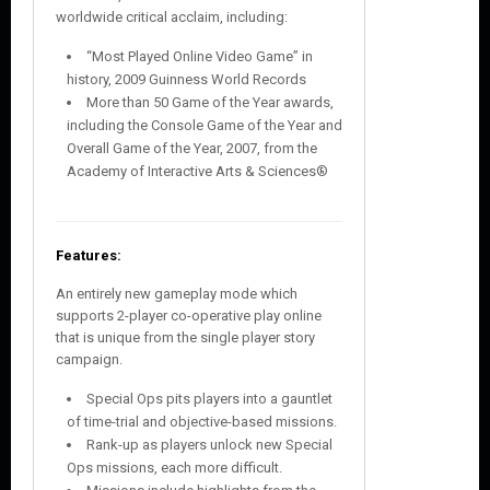
worldwide critical acclaim, including:
“Most Played Online Video Game” in
history, 2009 Guinness World Records
More than 50 Game of the Year awards,
including the Console Game of the Year and
Overall Game of the Year, 2007, from the
Academy of Interactive Arts & Sciences®
Features:
An entirely new gameplay mode which
supports 2-player co-operative play online
that is unique from the single player story
campaign.
Special Ops pits players into a gauntlet
of time-trial and objective-based missions.
Rank-up as players unlock new Special
Ops missions, each more difficult.