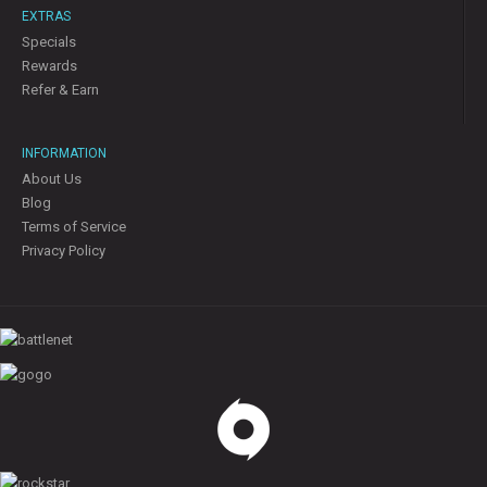
EXTRAS
Specials
Rewards
Refer & Earn
INFORMATION
About Us
Blog
Terms of Service
Privacy Policy