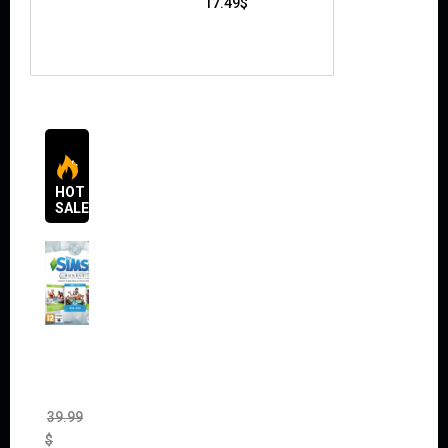
17.49
$
HOT
SALES
The
Sims 4
Bundle
Pack
(DLC)
39.99
$