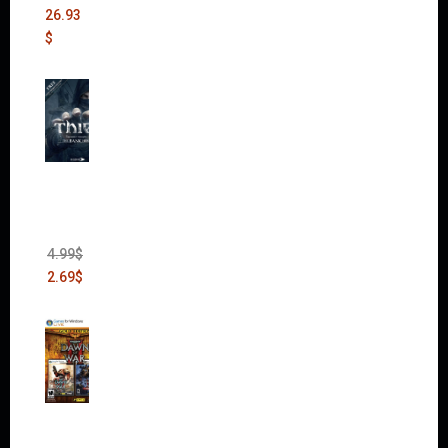
26.93
$
Thief:
The
Bank
Heist
(DLC)
4.99
$
2.69
$
Warha
mmer
40,000: