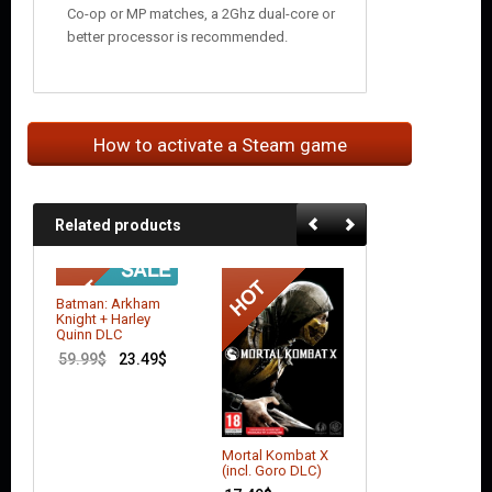
Co-op or MP matches, a 2Ghz dual-core or
better processor is recommended.
How to activate a Steam game
Related products
Batman: Arkham
Knight + Harley
Quinn DLC
59.99
$
23.49
$
Mortal Kombat X
Mortal Kombat 
(incl. Goro DLC)
14.50
$