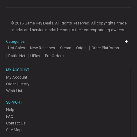
© 2015 Game Key Deals. All Rights Reserved. All copyrights, trade
marks and service marks belong to their corresponding owners.
Categories
Hot Sales
New Releases
Steam
Origin
Other Platforms
Battle Net
UPlay
Pre-Orders
MY ACCOUNT
My Account
Order History
Wish List
SUPPORT
Help
FAQ
Contact Us
Site Map