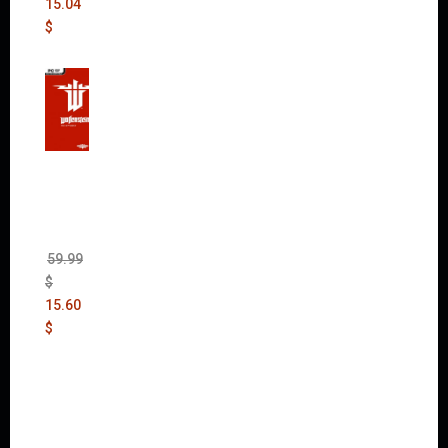
15.04
$
Wolfen
stein:
The
New
Order
(Uncut)
59.99
$
15.60
$