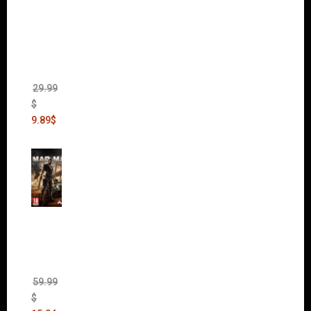
Dawn
of War
II Gold
Edition
(Incl.
Chaos
Rising)
29.99
$
9.89
$
Mad
Max
(incl.
The
Ripper
DLC)
59.99
$