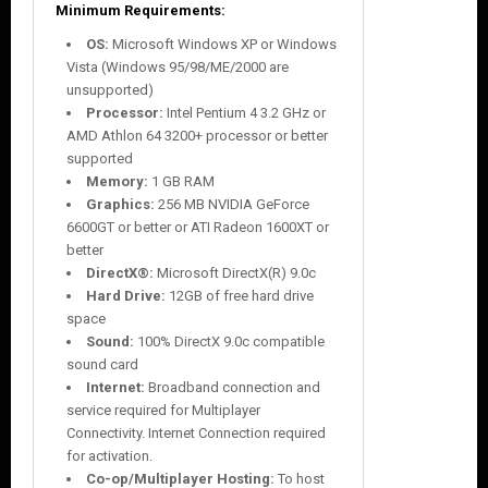
Minimum Requirements:
OS:
Microsoft Windows XP or Windows
Vista (Windows 95/98/ME/2000 are
unsupported)
Processor:
Intel Pentium 4 3.2 GHz or
AMD Athlon 64 3200+ processor or better
supported
Memory:
1 GB RAM
Graphics:
256 MB NVIDIA GeForce
6600GT or better or ATI Radeon 1600XT or
better
DirectX®:
Microsoft DirectX(R) 9.0c
Hard Drive:
12GB of free hard drive
space
Sound:
100% DirectX 9.0c compatible
sound card
Internet:
Broadband connection and
service required for Multiplayer
Connectivity. Internet Connection required
for activation.
Co-op/Multiplayer Hosting:
To host