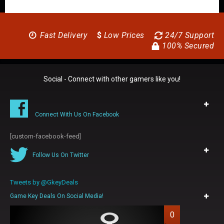
Fast Delivery
$
Low Prices
24/7 Support
100% Secured
Social - Connect with other gamers like you!
Connect With Us On Facebook
[custom-facebook-feed]
Follow Us On Twitter
Tweets by @GkeyDeals
Game Key Deals On Social Media!
0