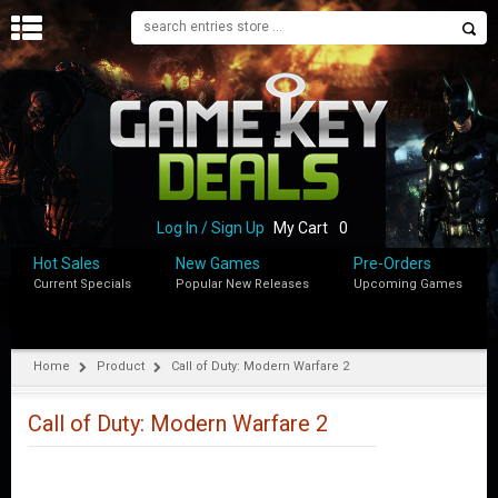
H
O
M
E
B
L
O
Log In / Sign Up
My Cart
0
G
Hot Sales
New Games
Pre-Orders
Current Specials
Popular New Releases
Upcoming Games
S
H
O
P
Home
Product
Call of Duty: Modern Warfare 2
M
Y
Call of Duty: Modern Warfare 2
A
C
C