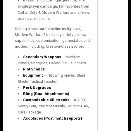
Missions include highlights from the
single player campaign, fan favorites from
Call of Duty 4: Modern Warfare and all new,
exclusive missions.
Setting a new bar for online multiplayer,
Modern Warfare 2 multiplayer delivers new
capabilities, customization, gamestates and
modes, including: Create-a-Class Evolved
Secondary Weapons
– Machine
Pistols, Shotguns, Handguns, Launchers
Riot Shields
Equipment
– Throwing Knives, Blast
Shield, Tactical Insertion
Perk Upgrades
Bling (Dual Attachments)
Customizable Killstreaks
– AC130,
Sentry Gun, Predator Missile, Counter-UAV,
Care Package
Accolades (Post match reports)