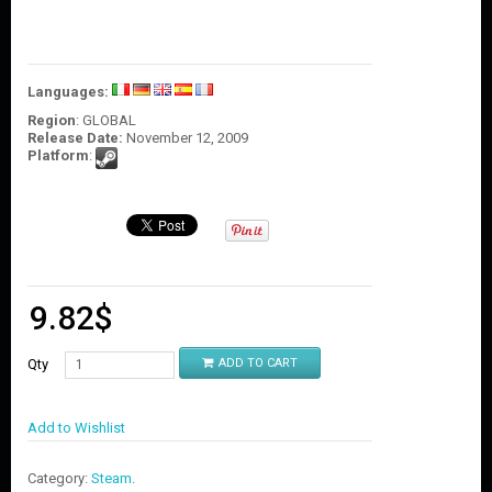
O
U
N
T
Languages:
C
Region
: GLOBAL
O
Release Date:
November 12, 2009
N
Platform
:
T
A
C
T
U
S
9.82
$
Qty
ADD TO CART
Add to Wishlist
Category:
Steam
.