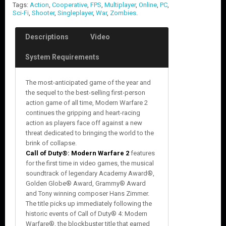
Tags:
Action
,
Cooperative
,
FPS
,
Multiplayer
,
Online
,
PC
,
Sci-Fi
,
Shooter
,
Singleplayer
,
War
,
Zombies
.
Descriptions
Video
System Requirements
The most-anticipated game of the year and
the sequel to the best-selling first-person
action game of all time, Modern Warfare 2
continues the gripping and heart-racing
action as players face off against a new
threat dedicated to bringing the world to the
brink of collapse.
Call of Duty®: Modern Warfare 2
features
for the first time in video games, the musical
soundtrack of legendary Academy Award®,
Golden Globe® Award, Grammy® Award
and Tony winning composer Hans Zimmer.
The title picks up immediately following the
historic events of Call of Duty® 4: Modern
Warfare®, the blockbuster title that earned