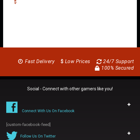
$
Fast Delivery
$
Low Prices
24/7 Support
100% Secured
Social - Connect with other gamers like you!
Connect With Us On Facebook
[custom-facebook-feed]
Follow Us On Twitter