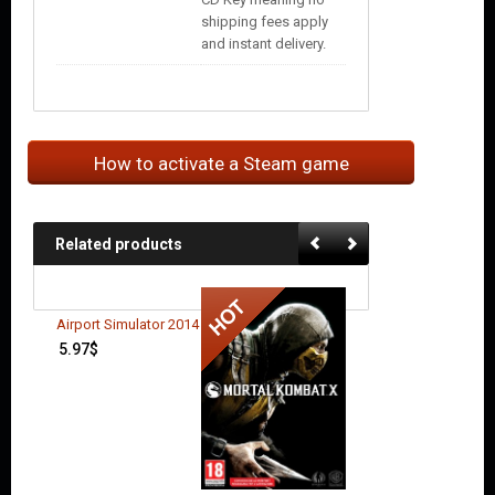
shipping fees apply
and instant delivery.
How to activate a Steam game
Related products
Airport Simulator 2014
5.97
$