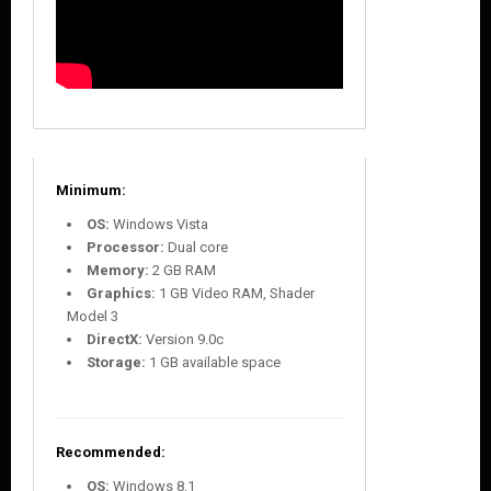
Minimum:
OS:
Windows Vista
Processor:
Dual core
Memory:
2 GB RAM
Graphics:
1 GB Video RAM, Shader
Model 3
DirectX:
Version 9.0c
Storage:
1 GB available space
Recommended:
OS:
Windows 8.1