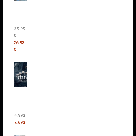
The
Sims 4
Bundle
Pack
(DLC)
39.99
$
26.93
$
Thief:
The
Bank
Heist
(DLC)
4.99
$
2.69
$