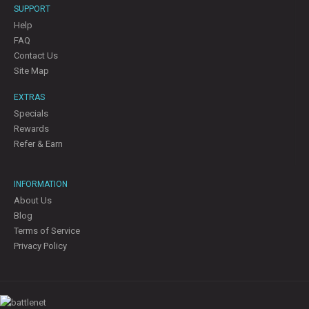
SUPPORT
Help
FAQ
Contact Us
Site Map
EXTRAS
Specials
Rewards
Refer & Earn
INFORMATION
About Us
Blog
Terms of Service
Privacy Policy