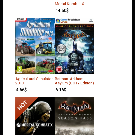
Mortal Kombat X
14.50
$
Agricultural Simulator
Batman: Arkham
2013
Asylum (GOTY Edition)
4.66
$
6.16
$