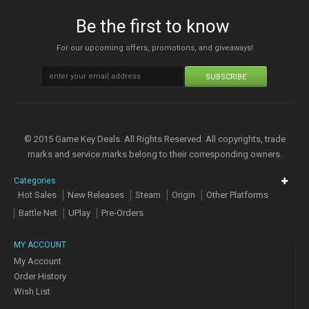
Be the first to know
For our upcoming offers, promotions, and giveaways!
SUBSCRIBE
© 2015 Game Key Deals. All Rights Reserved. All copyrights, trade
marks and service marks belong to their corresponding owners.
Categories
Hot Sales
New Releases
Steam
Origin
Other Platforms
Battle Net
UPlay
Pre-Orders
MY ACCOUNT
My Account
Order History
Wish List