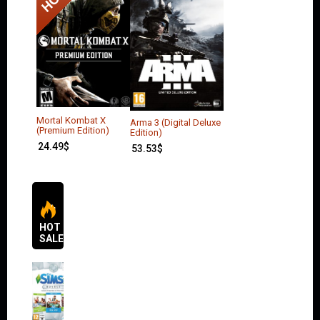
Mortal Kombat X
Arma 3 (Digital Deluxe
(Premium Edition)
Edition)
24.49
$
53.53
$
HOT
SALES