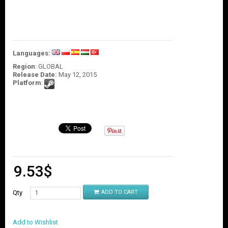
O
U
N
T
C
Languages:
O
Region
: GLOBAL
N
Release Date:
May 12, 2015
T
Platform
:
A
C
T
U
S
9.53
$
Qty
ADD TO CART
Add to Wishlist