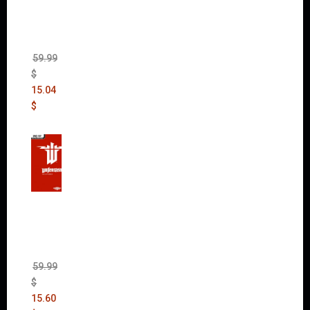
(incl.
The
Ripper
DLC)
59.99
$
15.04
$
Wolfen
stein:
The
New
Order
(Uncut)
59.99
$
15.60