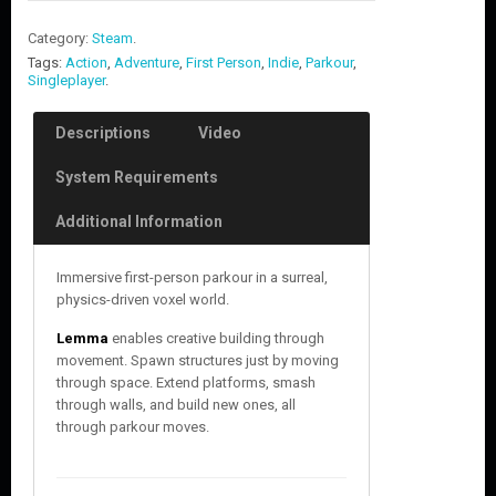
Category:
Steam
.
Tags:
Action
,
Adventure
,
First Person
,
Indie
,
Parkour
,
Singleplayer
.
Descriptions
Video
System Requirements
Additional Information
Immersive first-person parkour in a surreal,
physics-driven voxel world.
Lemma
enables creative building through
movement. Spawn structures just by moving
through space. Extend platforms, smash
through walls, and build new ones, all
through parkour moves.