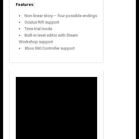
Features:
Non-linear story – four possible endings
Oculus Rift support
Time trial mode
Built-in level editor with Steam
Workshop support
Xbox 360 Controller support