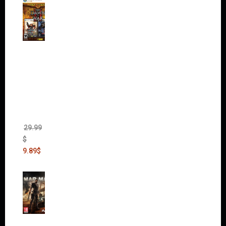
Warha
mmer
40,000:
Dawn
of War
II Gold
Edition
(Incl.
Chaos
Rising)
29.99
$
9.89
$
Mad
Max