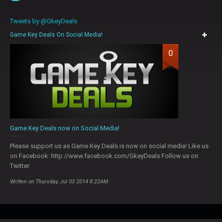
Tweets by @GkeyDeals
Game Key Deals On Social Media!
0
Game Key Deals now on Social Media!
Please support us as Game Key Deals is now on social media! Like us
on Facebook: http://www.facebook.com/GkeyDeals Follow us on
Twitter:
Written on Thursday, Jul 03 2014 8:22AM