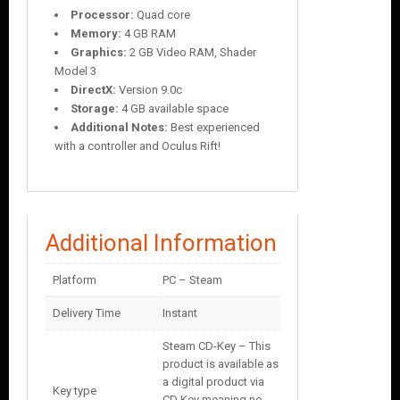
Processor:
Quad core
Memory:
4 GB RAM
Graphics:
2 GB Video RAM, Shader
Model 3
DirectX:
Version 9.0c
Storage:
4 GB available space
Additional Notes:
Best experienced
with a controller and Oculus Rift!
Additional Information
Platform
PC – Steam
Delivery Time
Instant
Steam CD-Key – This
product is available as
a digital product via
Key type
CD Key meaning no