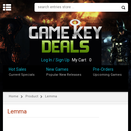
H
O
M
E
B
L
O
Log In / Sign Up
My Cart
0
G
Hot Sales
New Games
Pre-Orders
Current Specials
Popular New Releases
Upcoming Games
S
H
O
P
Home
Product
Lemma
M
Y
Lemma
A
C
C