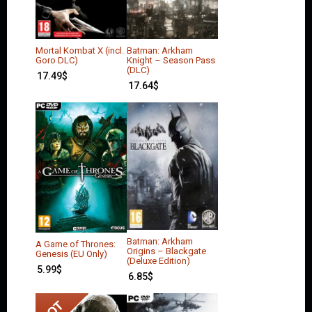
Mortal Kombat X (incl.
Batman: Arkham
Goro DLC)
Knight – Season Pass
(DLC)
17.49
$
17.64
$
Batman: Arkham
A Game of Thrones:
Origins – Blackgate
Genesis (EU Only)
(Deluxe Edition)
5.99
$
6.85
$