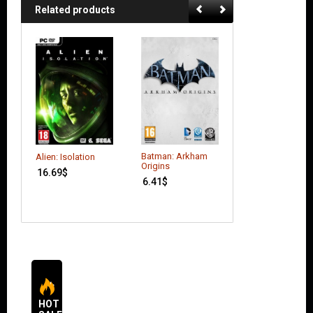
Related products
Batman: Arkham
Ace Combat:
Alien: Isolation
Origins
Assault Horizon
16.69
$
(Enhanced Editi
6.41
$
9.79
$
HOT