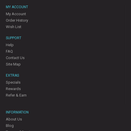
MY ACCOUNT
My Account
Order History
Wish List
SUPPORT
Help
FAQ
Contact Us
Site Map
EXTRAS
Specials
Rewards
Refer & Earn
INFORMATION
About Us
Blog