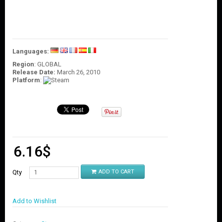
O
U
N
T
C
Languages:
O
Region
: GLOBAL
N
Release Date:
March 26, 2010
T
Platform
:
A
C
T
U
S
6.16
$
Qty
ADD TO CART
Add to Wishlist