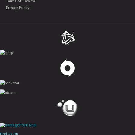
Terms of Service
Privacy Policy
Find Us On