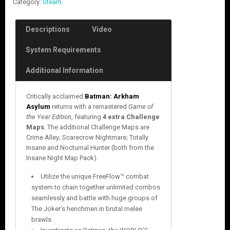
Category:
Steam
.
Descriptions
Video
System Requirements
Additional Information
Critically acclaimed
Batman: Arkham
Asylum
returns with a remastered
Game of
the Year Edition
, featuring
4 extra Challenge
Maps
. The additional Challenge Maps are
Crime Alley; Scarecrow Nightmare; Totally
Insane and Nocturnal Hunter (both from the
Insane Night Map Pack).
Utilize the unique FreeFlow™ combat
system to chain together unlimited combos
seamlessly and battle with huge groups of
The Joker’s henchmen in brutal melee
brawls