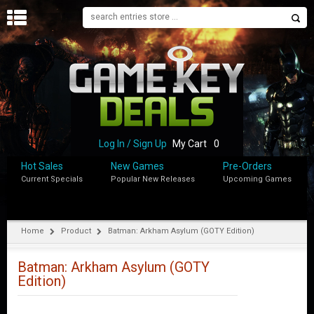
H
O
M
E
B
L
O
Log In / Sign Up
My Cart
0
G
Hot Sales
New Games
Pre-Orders
Current Specials
Popular New Releases
Upcoming Games
S
H
O
P
Home
Product
Batman: Arkham Asylum (GOTY Edition)
M
Y
Batman: Arkham Asylum (GOTY
A
Edition)
C
C