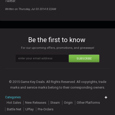
Twitter:
Written on Thursday, Jul 03 2014 8:22AM
Be the first to know
For our upcoming offers, promotions, and giveaways!
SUBSCRIBE
© 2015 Game Key Deals. All Rights Reserved. All copyrights, trade
marks and service marks belong to their corresponding owners.
Categories
Hot Sales
New Releases
Steam
Origin
Other Platforms
Battle Net
UPlay
Pre-Orders