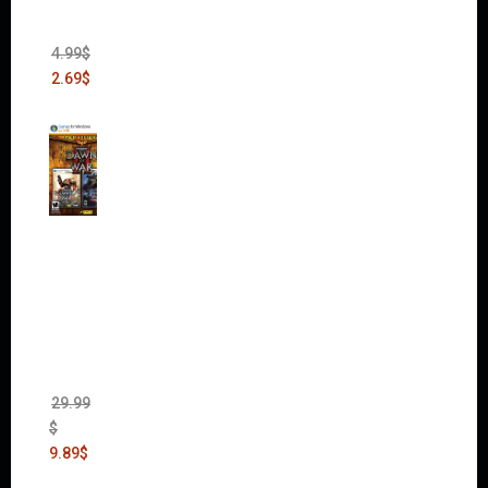
Heist
(DLC)
4.99
$
2.69
$
Warha
mmer
40,000:
Dawn
of War
II Gold
Edition
(Incl.
Chaos
Rising)
29.99
$
9.89
$