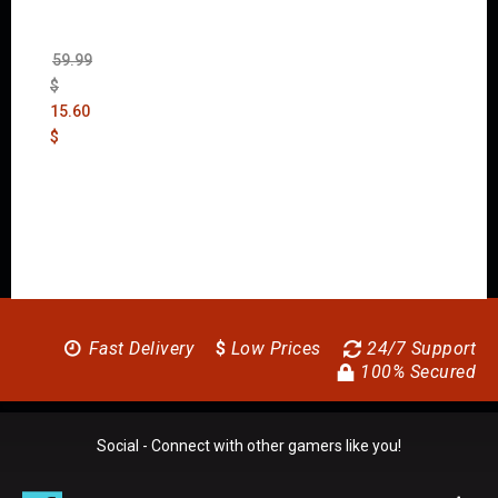
New
Order
(Uncut)
59.99
$
15.60
$
Fast Delivery
$
Low Prices
24/7 Support
100% Secured
Social - Connect with other gamers like you!