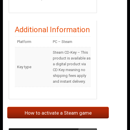
Additional Information
Platform
PC – Steam
Steam CD-Key – This
product is available as
a digital product via
Key type
CD Key meaning no
shipping fees apply
and instant delivery.
How to activate a Steam game