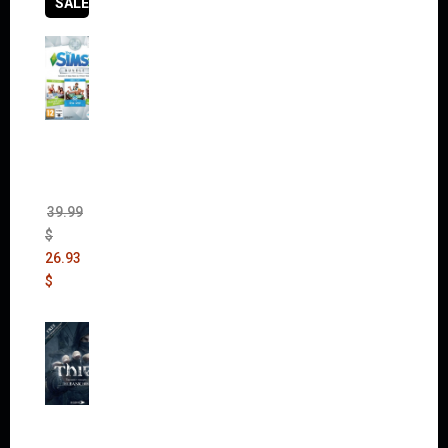
SALES
The
Sims 4
Bundle
Pack
(DLC)
39.99
$
26.93
$
Thief:
The
Bank