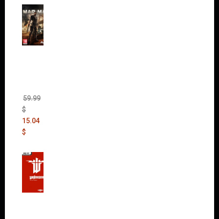
Mad
Max
(incl.
The
Ripper
DLC)
59.99
$
15.04
$
Wolfen
stein:
The