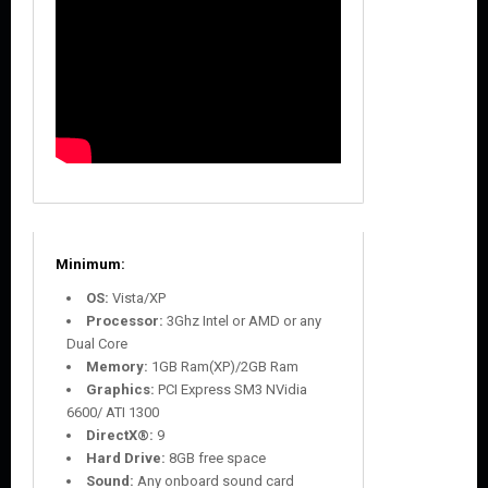
Minimum:
OS:
Vista/XP
Processor:
3Ghz Intel or AMD or any
Dual Core
Memory:
1GB Ram(XP)/2GB Ram
Graphics:
PCI Express SM3 NVidia
6600/ ATI 1300
DirectX®:
9
Hard Drive:
8GB free space
Sound:
Any onboard sound card