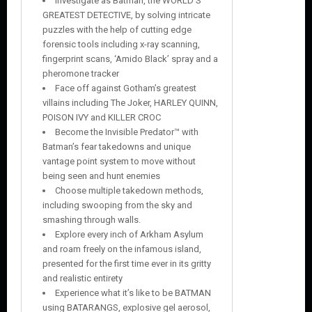
Investigate as Batman, the WORLD’S
GREATEST DETECTIVE, by solving intricate
puzzles with the help of cutting edge
forensic tools including x-ray scanning,
fingerprint scans, ‘Amido Black’ spray and a
pheromone tracker
Face off against Gotham’s greatest
villains including The Joker, HARLEY QUINN,
POISON IVY and KILLER CROC
Become the Invisible Predator™ with
Batman’s fear takedowns and unique
vantage point system to move without
being seen and hunt enemies
Choose multiple takedown methods,
including swooping from the sky and
smashing through walls.
Explore every inch of Arkham Asylum
and roam freely on the infamous island,
presented for the first time ever in its gritty
and realistic entirety
Experience what it’s like to be BATMAN
using BATARANGS, explosive gel aerosol,