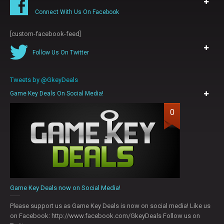
Connect With Us On Facebook
[custom-facebook-feed]
Follow Us On Twitter
Tweets by @GkeyDeals
Game Key Deals On Social Media!
0
Game Key Deals now on Social Media!
Please support us as Game Key Deals is now on social media! Like us
on Facebook: http://www.facebook.com/GkeyDeals Follow us on