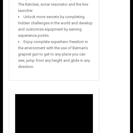
The Batclaw, sonar resonator and the line
launcher
Unlock more secrets by completing
hidden challenges in the world and develop
and customize equipment by earning
experience points
Enjoy complete superhero freedom in
the environment with the use of Batman’s
grapnel gun to get to any place you can
see, jump from any height and glide in any
direction