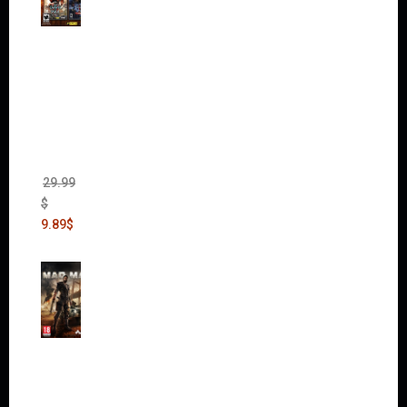
Warha
mmer
40,000:
Dawn
of War
II Gold
Edition
(Incl.
Chaos
Rising)
29.99
$
9.89
$
Mad
Max
(incl.
The
Ripper