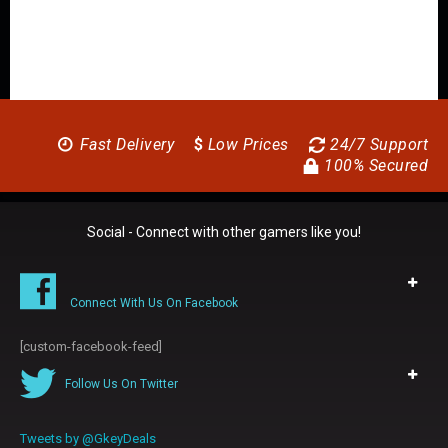
Fast Delivery
$
Low Prices
24/7 Support
100% Secured
Social - Connect with other gamers like you!
Connect With Us On Facebook
[custom-facebook-feed]
Follow Us On Twitter
Tweets by @GkeyDeals