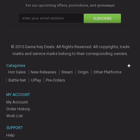
For our upcoming offers, promotions, and giveaways!
SUBSCRIBE
© 2015 Game Key Deals. All Rights Reserved. All copyrights, trade
marks and service marks belong to their corresponding owners.
Categories
Hot Sales
New Releases
Steam
Origin
Other Platforms
Battle Net
UPlay
Pre-Orders
MY ACCOUNT
My Account
Order History
Wish List
SUPPORT
Help