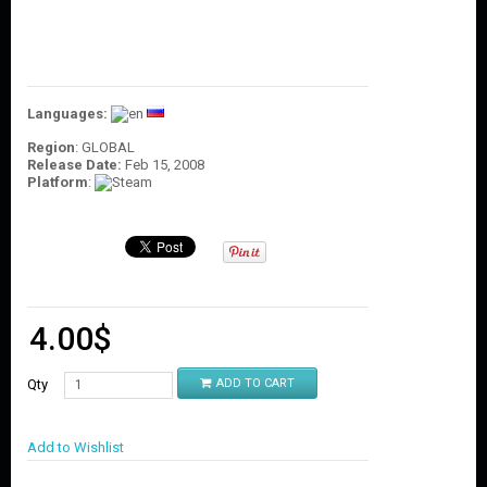
O
U
N
T
C
Languages:
O
N
Region
: GLOBAL
T
Release Date:
Feb 15, 2008
Platform
:
A
C
T
U
S
4.00
$
Qty
ADD TO CART
Add to Wishlist