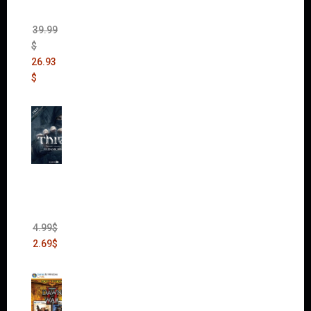
Pack
(DLC)
39.99
$
26.93
$
Thief:
The
Bank
Heist
(DLC)
4.99
$
2.69
$