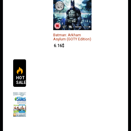
Batman: Arkham
Asylum (GOTY Edition)
6.16
$
HOT
SALES
The
Sims 4
Bundle