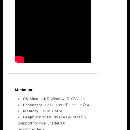
Minimum:
OS:
Microsoft® Windows® XP/Vista
Processor:
1.6 GHz Intel® Pentium® 4
Memory:
512 MB RAM
Graphics:
32 MB NVIDIA GeForce® 2
(support for Pixel Shader 3.0
recommended)