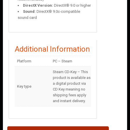
DirectX Version:
DirectX® 9.0 or higher
Sound:
DirectX® 9.0c-compatible
sound card
Additional Information
Platform
PC – Steam
Steam CD-Key – This
product is available as
a digital product via
Key type
CD Key meaning no
shipping fees apply
and instant delivery.