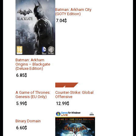
Batman: Arkham City
(GOTY Edition)
7.04
$
Batman: Arkham
Origins – Blackgate
(Deluxe Edition)
6.85
$
A Game of Thrones:
Counter-Strike: Global
Genesis (EU Only)
Offensive
5.99
$
12.99
$
Binary Domain
6.60
$