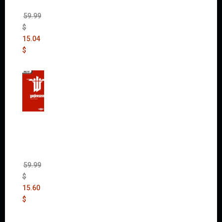
DLC)
59.99
$
15.04
$
Wolfen
stein:
The
New
Order
(Uncut)
59.99
$
15.60
$