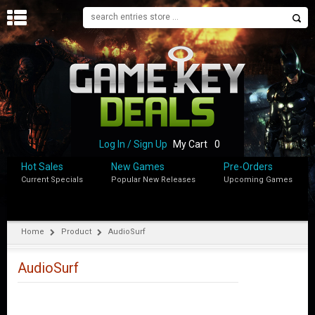
H
O
M
E
B
L
O
Log In / Sign Up
My Cart
0
G
Hot Sales
New Games
Pre-Orders
Current Specials
Popular New Releases
Upcoming Games
S
H
O
P
Home
Product
AudioSurf
M
Y
AudioSurf
A
C
C