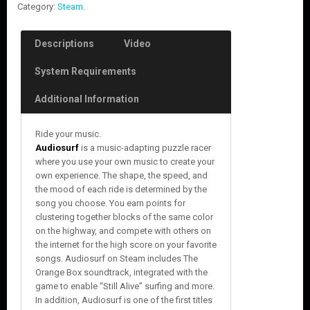
Category:
Steam
.
Descriptions
Video
System Requirements
Additional Information
Ride your music.
Audiosurf
is a music-adapting puzzle racer
where you use your own music to create your
own experience. The shape, the speed, and
the mood of each ride is determined by the
song you choose. You earn points for
clustering together blocks of the same color
on the highway, and compete with others on
the internet for the high score on your favorite
songs. Audiosurf on Steam includes The
Orange Box soundtrack, integrated with the
game to enable “Still Alive” surfing and more.
In addition, Audiosurf is one of the first titles