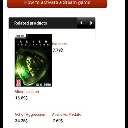
How to activate a Steam game
Related products
Bioshock
7.79
$
Alien: Isolation
16.69
$
Act of Aggression
Aliens vs. Predator
34.28
$
7.69
$