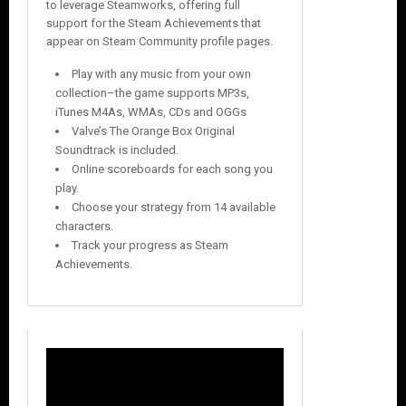
to leverage Steamworks, offering full
support for the Steam Achievements that
appear on Steam Community profile pages.
Play with any music from your own
collection–the game supports MP3s,
iTunes M4As, WMAs, CDs and OGGs
Valve’s The Orange Box Original
Soundtrack is included.
Online scoreboards for each song you
play.
Choose your strategy from 14 available
characters.
Track your progress as Steam
Achievements.