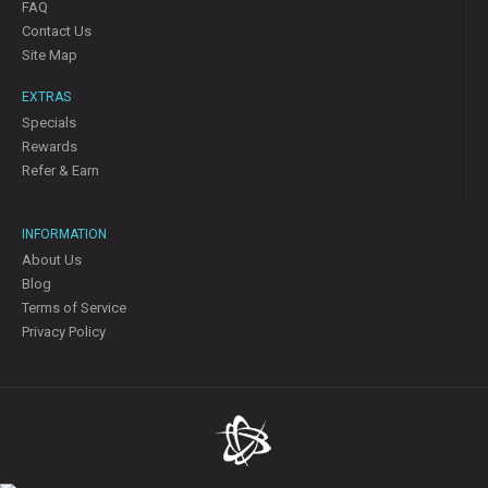
FAQ
Contact Us
Site Map
EXTRAS
Specials
Rewards
Refer & Earn
INFORMATION
About Us
Blog
Terms of Service
Privacy Policy