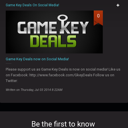
Game Key Deals On Social Media!
0
Game Key Deals now on Social Media!
Please support us as Game Key Deals is now on social media! Like us
on Facebook: http://www.facebook.com/GkeyDeals Follow us on
Twitter:
Written on Thursday, Jul 03 2014 8:22AM
Be the first to know