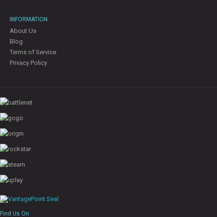
INFORMATION
About Us
Blog
Terms of Service
Privacy Policy
Find Us On