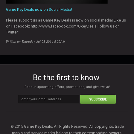
Game Key Deals now on Social Media!
Please support us as Game Key Deals is now on social media! Like us
on Facebook: http://www.facebook.com/GkeyDeals Follow us on
Twitter:
Written on Thursday, Jul 03 2014 8:22AM
Be the first to know
For our upcoming offers, promotions, and giveaways!
SUBSCRIBE
© 2015 Game Key Deals. All Rights Reserved. All copyrights, trade
marks and service marks belong to their corresponding owners.