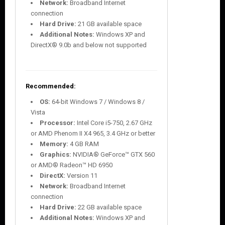
Network:
Broadband Internet
connection
Hard Drive:
21 GB available space
Additional Notes:
Windows XP and
DirectX® 9.0b and below not supported
Recommended:
OS:
64-bit Windows 7 / Windows 8 /
Vista
Processor:
Intel Core i5-750, 2.67 GHz
or AMD Phenom II X4 965, 3.4 GHz or better
Memory:
4 GB RAM
Graphics:
NVIDIA® GeForce™ GTX 560
or AMD® Radeon™ HD 6950
DirectX:
Version 11
Network:
Broadband Internet
connection
Hard Drive:
22 GB available space
Additional Notes:
Windows XP and