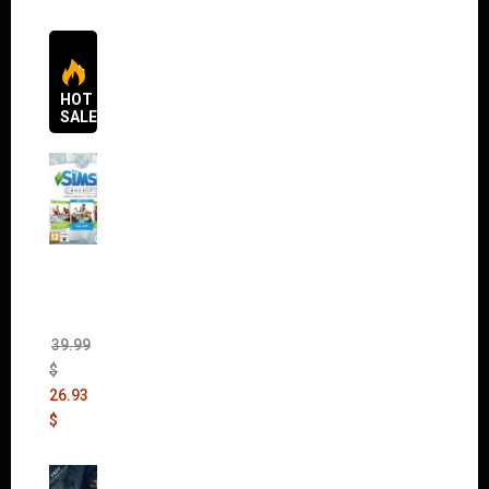
HOT
SALES
The
Sims 4
Bundle
Pack
(DLC)
39.99
$
26.93
$