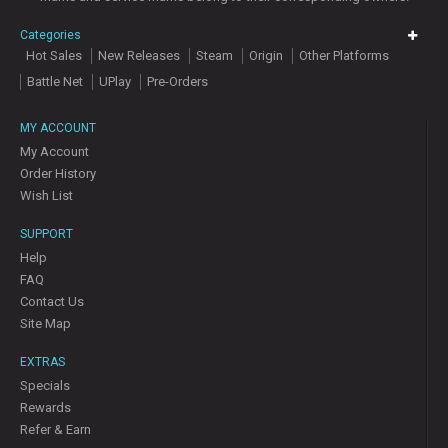
Categories
Hot Sales
New Releases
Steam
Origin
Other Platforms
Battle Net
UPlay
Pre-Orders
MY ACCOUNT
My Account
Order History
Wish List
SUPPORT
Help
FAQ
Contact Us
Site Map
EXTRAS
Specials
Rewards
Refer & Earn