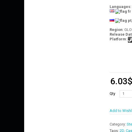
Languages:
Region
: GL
Release Dat
Platform
:
6.03
Qty
Add to Wishl
Category:
St
Tags:
2D
,
Cas