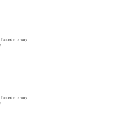
edicated memory
8
edicated memory
8