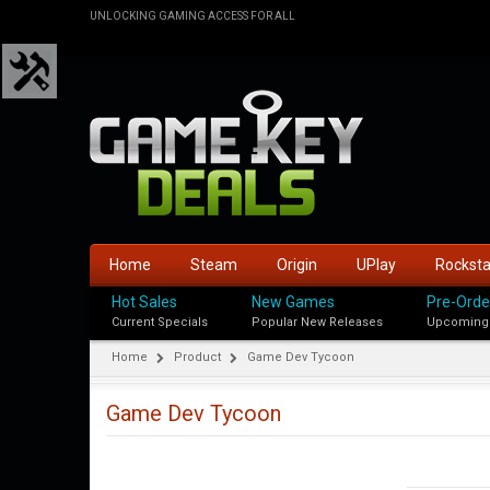
UNLOCKING GAMING ACCESS FOR ALL
Home
Steam
Origin
UPlay
Rockst
Hot Sales
New Games
Pre-Orde
Current Specials
Popular New Releases
Upcoming
Home
Product
Game Dev Tycoon
Game Dev Tycoon