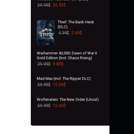
39.99
$
26.93
$
Thief: The Bank Heist
(DLC)
4.99
$
2.69
$
Warhammer 40,000: Dawn of War II
Gold Edition (Incl. Chaos Rising)
29.99
$
9.89
$
Mad Max (incl. The Ripper DLC)
59.99
$
15.04
$
Wolfenstein: The New Order (Uncut)
59.99
$
15.60
$