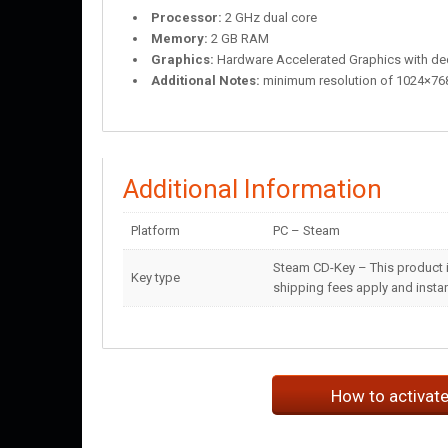
Processor:
2 GHz dual core
Memory:
2 GB RAM
Graphics:
Hardware Accelerated Graphics with d
Additional Notes:
minimum resolution of 1024×76
Additional Information
Platform
PC – Steam
Steam CD-Key – This product i
Key type
shipping fees apply and instant
How to activat