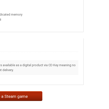
edicated memory
8
s available as a digital product via CD Key meaning no
 delivery.
e a Steam game