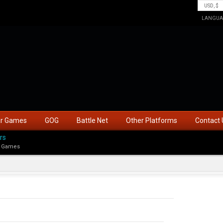
LANGUA
ar Games
GOG
Battle Net
Other Platforms
Contact 
rs
 Games