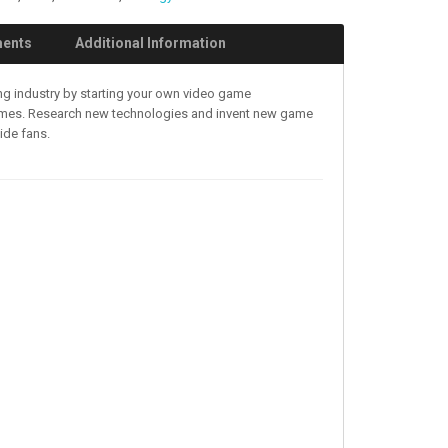
ments
Additional Information
ing industry by starting your own video game
games. Research new technologies and invent new game
ide fans.