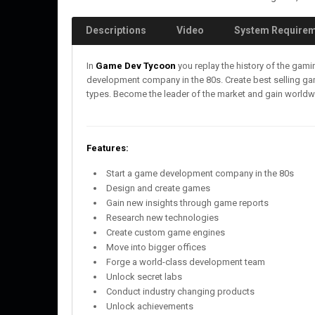
Descriptions
Video
System Require
In
Game Dev Tycoon
you replay the history of the gam
development company in the 80s. Create best selling 
types. Become the leader of the market and gain worldw
Features:
Start a game development company in the 80s
Design and create games
Gain new insights through game reports
Research new technologies
Create custom game engines
Move into bigger offices
Forge a world-class development team
Unlock secret labs
Conduct industry changing products
Unlock achievements