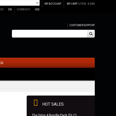
MY ACCOUNT
MY CART
0 ITEM -
0.00
$
GE
EN
CURRENCY
USD
CUSTOMER SUPPORT
Us
HOT SALES
The Sims 4 Bundle Pack (DLC)