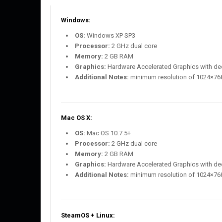
Windows:
OS:
Windows XP SP3
Processor:
2 GHz dual core
Memory:
2 GB RAM
Graphics:
Hardware Accelerated Graphics with d
Additional Notes:
minimum resolution of 1024×76
Mac OS X:
OS:
Mac OS 10.7.5+
Processor:
2 GHz dual core
Memory:
2 GB RAM
Graphics:
Hardware Accelerated Graphics with d
Additional Notes:
minimum resolution of 1024×76
SteamOS + Linux: