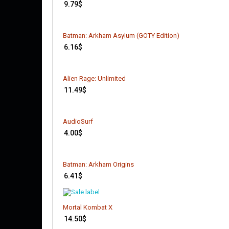
9.79
$
Batman: Arkham Asylum (GOTY Edition)
6.16
$
Alien Rage: Unlimited
11.49
$
AudioSurf
4.00
$
Batman: Arkham Origins
6.41
$
Mortal Kombat X
14.50
$