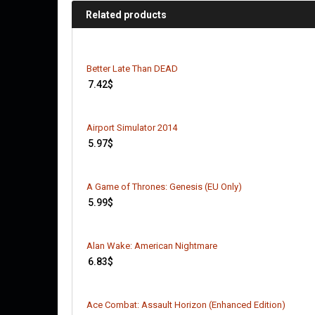
Related products
Better Late Than DEAD
7.42
$
Airport Simulator 2014
5.97
$
A Game of Thrones: Genesis (EU Only)
5.99
$
Alan Wake: American Nightmare
6.83
$
Ace Combat: Assault Horizon (Enhanced Edition)