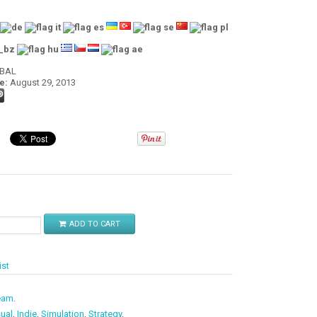
OBAL
e:
August 29, 2013
$
ADD TO CART
ist
eam
.
ual
,
Indie
,
Simulation
,
Strategy
.