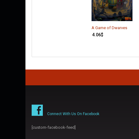
A Game of Dwarves
4.06
$
Connect With Us On Facebook
[custom-facebook-feed]