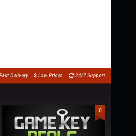
Batman: Arkham
Blackguards 2
Bi
Knight – Season Pass
11.64
$
6.
(DLC)
17.64
$
Fast Delivery
$
Low Prices
24/7 Support
0