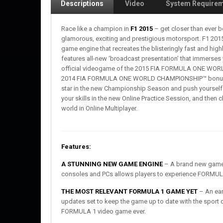
Descriptions
Video
System Require
Race like a champion in
F1 2015
– get closer than ever b
glamorous, exciting and prestigious motorsport. F1 2015 
game engine that recreates the blisteringly fast and h
features all-new ‘broadcast presentation’ that immerses 
official videogame of the 2015 FIA FORMULA ONE WORL
2014 FIA FORMULA ONE WORLD CHAMPIONSHIP™ bonus c
star in the new Championship Season and push yourself 
your skills in the new Online Practice Session, and then 
world in Online Multiplayer.
Features:
A STUNNING NEW GAME ENGINE
– A brand new game e
consoles and PCs allows players to experience FORMULA
THE MOST RELEVANT FORMULA 1 GAME YET
– An earl
updates set to keep the game up to date with the sport 
FORMULA 1 video game ever.