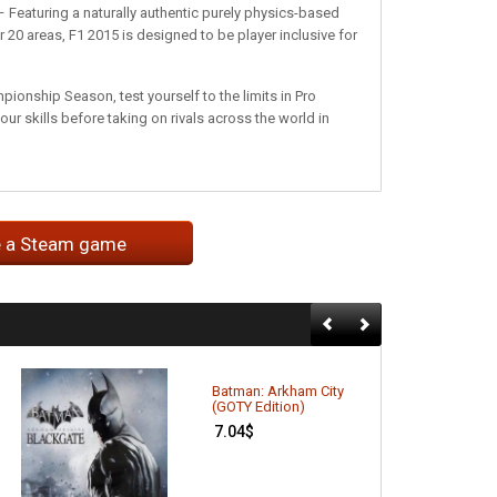
 Featuring a naturally authentic purely physics-based
20 areas, F1 2015 is designed to be player inclusive for
ionship Season, test yourself to the limits in Pro
ur skills before taking on rivals across the world in
e a Steam game
Batman: Arkham City
(GOTY Edition)
7.04
$