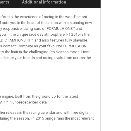
ments
Additional Information
efore to the experience of racing in the world’s most
puts you in the heart of the action with a stunning new
ighly responsive racing cars of FORMULA ONE™ and
you in the unique race day atmosphere. F1 2015 is the
D CHAMPIONSHIP™ and also features fully playable
ontent. Compete as your favourite FORMULA ONE
to the limit in the challenging Pro Season mode. Hone
challenge your friends and racing rivals from across the
ngine, built from the ground up for the latest
 1™ in unprecedented detail.
ier release in the racing calendar and with free digital
during the season, F1 2015 brings fans the most relevant