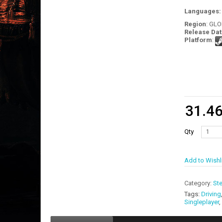
Languages
Region
: GL
Release Dat
Platform
:
31.4
Qty
Add to Wishl
Category:
St
Tags:
Driving
Singleplayer
,