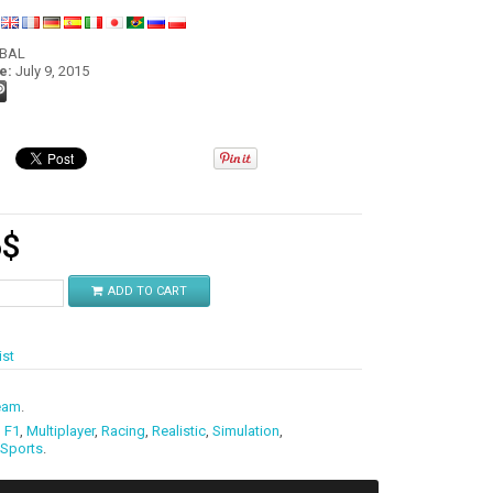
:
OBAL
e:
July 9, 2015
6
$
ADD TO CART
ist
eam
.
,
F1
,
Multiplayer
,
Racing
,
Realistic
,
Simulation
,
Sports
.