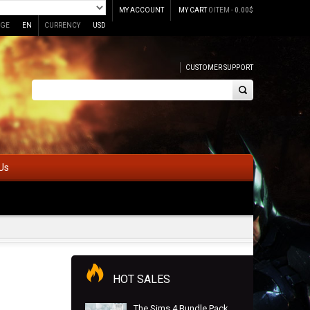
MY ACCOUNT
MY CART
0 ITEM -
0.00
$
GE
EN
CURRENCY
USD
CUSTOMER SUPPORT
Us
HOT SALES
The Sims 4 Bundle Pack