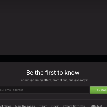
Be the first to know
For our upcoming offers, promotions, and giveaways!
SUBSCR
ot Sales
New Releases
Steam
Origin
Other Platforms
Battle Net