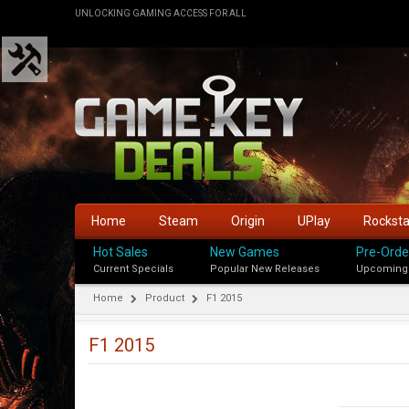
UNLOCKING GAMING ACCESS FOR ALL
Home
Steam
Origin
UPlay
Rockst
Hot Sales
New Games
Pre-Orde
Current Specials
Popular New Releases
Upcoming
Home
Product
F1 2015
F1 2015