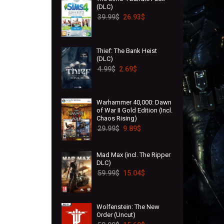
(DLC)
39.99
$
26.93
$
Thief: The Bank Heist
(DLC)
4.99
$
2.69
$
Warhammer 40,000: Dawn
of War II Gold Edition (Incl.
Chaos Rising)
29.99
$
9.89
$
Mad Max (incl. The Ripper
DLC)
59.99
$
15.04
$
Wolfenstein: The New
Order (Uncut)