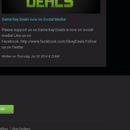
Game Key Deals now on Social Media!
Please support us as Game Key Deals is now on social
media! Like us on
Facebook: http://www.facebook.com/GkeyDeals Follow
us on Twitter:
Written on Thursday, Jul 03 2014 8:22AM
IBE
UPlay
Pre-Orders