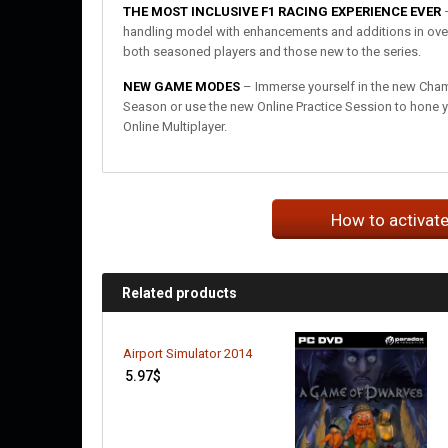
THE MOST INCLUSIVE F1 RACING EXPERIENCE EVER
–
handling model with enhancements and additions in over 
both seasoned players and those new to the series.
NEW GAME MODES
– Immerse yourself in the new Champ
Season or use the new Online Practice Session to hone yo
Online Multiplayer.
How to activat
Related products
Airport Simulator 2014
5.97
$