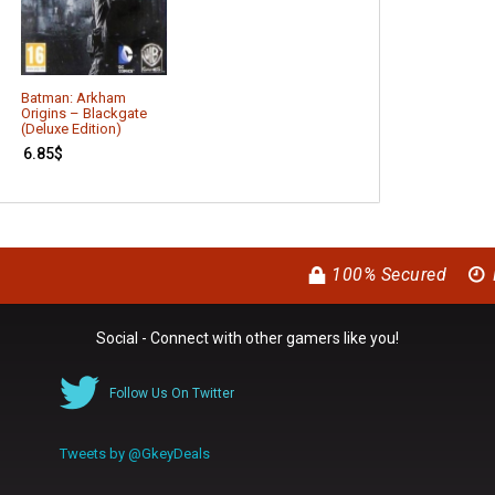
Batman: Arkham
Alien: Isolation
Origins – Blackgate
16.69
$
(Deluxe Edition)
6.85
$
100% Secured
Social - Connect with other gamers like you!
Follow Us On Twitter
Tweets by @GkeyDeals