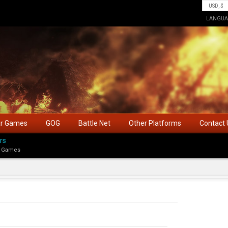
LANGUA
ar Games
GOG
Battle Net
Other Platforms
Contact 
rs
 Games