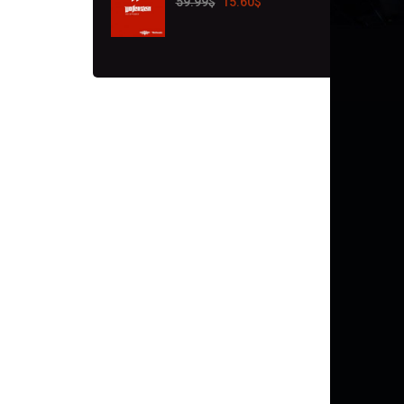
59.99
$
15.60
$