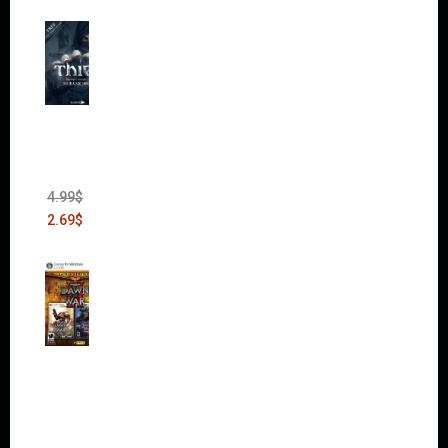
Thief:
The
Bank
Heist
(DLC)
4.99
$
2.69
$
Warha
mmer
40,000:
Dawn
of War
II Gold