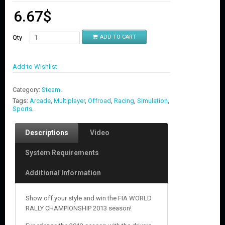
6.67
$
Qty
ADD TO CART
Add to Wishlist
Category:
Steam
.
Tags:
Arcade
,
Multiplayer
,
Offroad
,
Racing
,
Simulation
,
Sports
.
Descriptions
Video
System Requirements
Additional Information
Show off your style and win the FIA WORLD
RALLY CHAMPIONSHIP 2013 season!