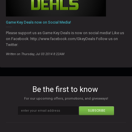
Game Key Deals now on Social Media!
Please support us as Game Key Deals is now on social media! Like us
on Facebook: http://www.facebook.com/GkeyDeals Follow us on
Twitter:
Written on Thursday, Jul 03 2014 8:22AM
Be the first to know
For our upcoming offers, promotions, and giveaways!
SUBSCRIBE