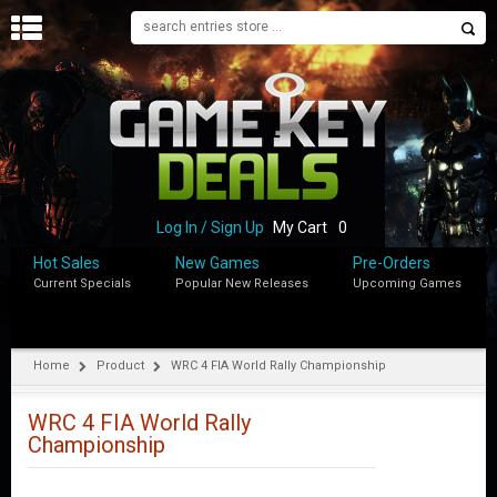
H
O
M
E
B
L
O
Log In / Sign Up
My Cart
0
G
Hot Sales
New Games
Pre-Orders
Current Specials
Popular New Releases
Upcoming Games
S
H
O
P
Home
Product
WRC 4 FIA World Rally Championship
M
Y
WRC 4 FIA World Rally
A
Championship
C
C