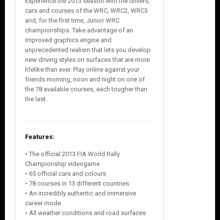
Experience the 2013 season with the drivers,
cars and courses of the WRC, WRC2, WRC3
and, for the first time, Junior WRC
championships. Take advantage of an
improved graphics engine and
unprecedented realism that lets you develop
new driving styles on surfaces that are more
lifelike than ever. Play online against your
friends morning, noon and night on one of
the 78 available courses, each tougher than
the last.
Features:
• The official 2013 FIA World Rally
Championship videogame
• 65 official cars and colours
• 78 courses in 13 different countries
• An incredibly authentic and immersive
career mode
• All weather conditions and road surfaces