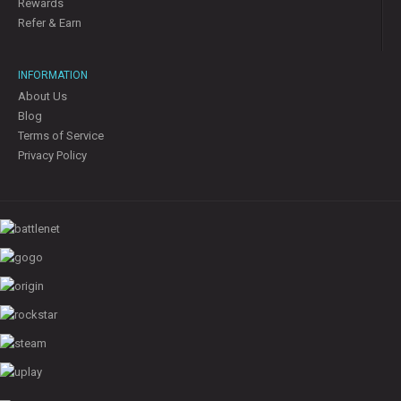
Rewards
Refer & Earn
INFORMATION
About Us
Blog
Terms of Service
Privacy Policy