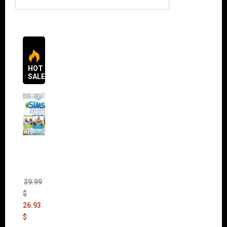
HOT
SALES
The
Sims 4
Bundle
Pack
(DLC)
39.99
$
26.93
$