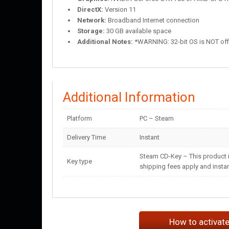
DirectX:
Version 11
Network:
Broadband Internet connection
Storage:
30 GB available space
Additional Notes:
*WARNING: 32-bit OS is NOT offic
Additional Information
Platform
PC – Steam
Delivery Time
Instant
Steam CD-Key – This product i
Key type
shipping fees apply and instant
How to activat