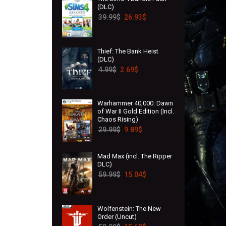
(DLC)
39.99
$
26.93
$
Thief: The Bank Heist
(DLC)
4.99
$
2.69
$
Warhammer 40,000: Dawn
of War II Gold Edition (Incl.
Chaos Rising)
29.99
$
9.89
$
Mad Max (incl. The Ripper
DLC)
59.99
$
15.04
$
Wolfenstein: The New
Order (Uncut)