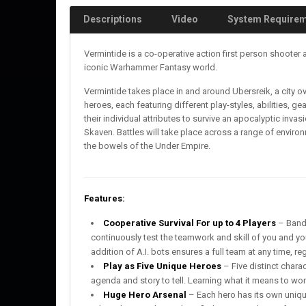
Descriptions
Video
System Require
Vermintide is a co-operative action first person shooter
iconic Warhammer Fantasy world.
Vermintide takes place in and around Ubersreik, a city ov
heroes, each featuring different play-styles, abilities, 
their individual attributes to survive an apocalyptic inv
Skaven. Battles will take place across a range of envir
the bowels of the Under Empire.
Features:
Cooperative Survival For up to 4 Players
– Band 
continuously test the teamwork and skill of you and you
addition of A.I. bots ensures a full team at any time, re
Play as Five Unique Heroes
– Five distinct chara
agenda and story to tell. Learning what it means to work
Huge Hero Arsenal
– Each hero has its own uniq