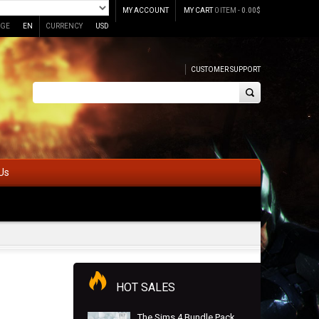
MY ACCOUNT
MY CART
0 ITEM -
0.00
$
GE
EN
CURRENCY
USD
CUSTOMER SUPPORT
Us
HOT SALES
The Sims 4 Bundle Pack