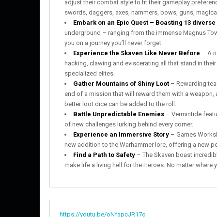
adjust their combat style to fit their gameplay prefere
swords, daggers, axes, hammers, bows, guns, magica
Embark on an Epic Quest – Boasting 13 diverse 
underground – ranging from the immense Magnus Tower
you on a journey you’ll never forget.
Experience the Skaven Like Never Before
– A ri
hacking, clawing and eviscerating all that stand in the
specialized elites.
Gather Mountains of Shiny Loot
– Rewarding teamw
end of a mission that will reward them with a weapon, a
better loot dice can be added to the roll.
Battle Unpredictable Enemies
– Vermintide feat
of new challenges lurking behind every corner.
Experience an Immersive Story
– Games Workshop
new addition to the Warhammer lore, offering a new pe
Find a Path to Safety
– The Skaven boast incredible
make life a living hell for the Heroes. No matter where 
https://youtu.be/oNfapcJR17o