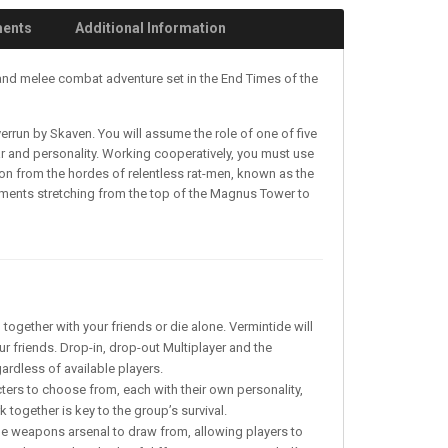
ments
Additional Information
 and melee combat adventure set in the End Times of the
errun by Skaven. You will assume the role of one of five
gear and personality. Working cooperatively, you must use
asion from the hordes of relentless rat-men, known as the
onments stretching from the top of the Magnus Tower to
together with your friends or die alone. Vermintide will
r friends. Drop-in, drop-out Multiplayer and the
gardless of available players.
cters to choose from, each with their own personality,
 together is key to the group’s survival.
ue weapons arsenal to draw from, allowing players to