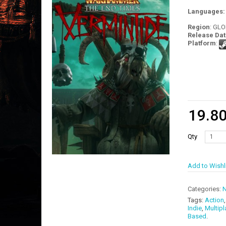
Languages
Region
: GL
Release Dat
Platform
:
19.8
Qty
Add to Wishl
Categories:
N
Tags:
Action
Indie
,
Multipl
Based
.