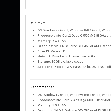
Minimum:
OS:
Windows 7 64-bit, Windows 8/8.1 64-bit, Windo
Processor:
Intel Core2 Quad Q9500 @ 2.83GHz or
Memory:
6 GB RAM
Graphics:
NVIDIA GeForce GTX 460 or AMD Rade
DirectX:
Version 11
Network:
Broadband Internet connection
Storage:
30 GB available space
Additional Notes:
*WARNING: 32-bit OS is NOT offic
Recommended:
OS:
Windows 7 64-bit, Windows 8/8.1 64-bit, Windo
Processor:
Intel Core i7-4790K @ 4.00 GHz or AM
Memory:
8 GB RAM
Graphics:
NVIDIA GeForce GTX 780 or AMD GPU R