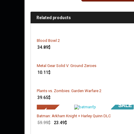
Related products
Blood Bowl 2
34.89
$
Metal Gear Solid V: Ground Zeroes
10.11
$
Plants vs. Zombies: Garden Warfare 2
39.65
$
Batman: Arkham Knight + Harley Quinn DLC
59.99
$
23.49
$