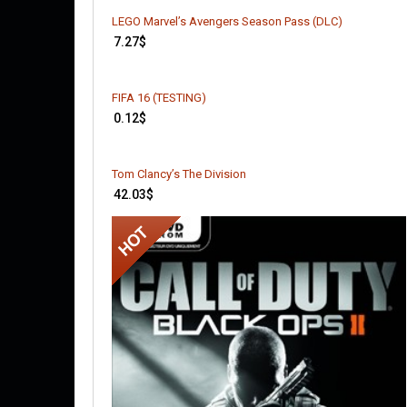
LEGO Marvel’s Avengers Season Pass (DLC)
7.27
$
FIFA 16 (TESTING)
0.12
$
Tom Clancy’s The Division
42.03
$