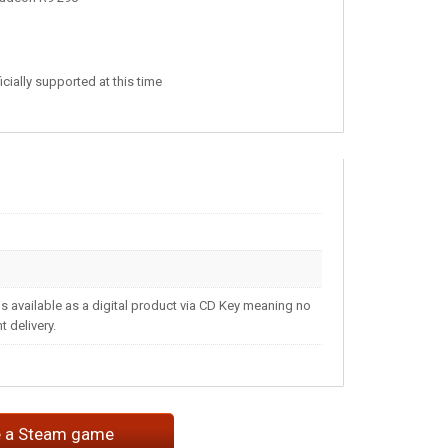
ially supported at this time
s available as a digital product via CD Key meaning no
 delivery.
e a Steam game