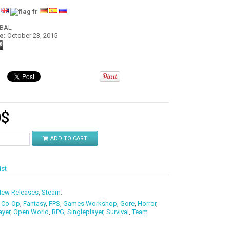
:
OBAL
e:
October 23, 2015
0
$
ADD TO CART
ist
ew Releases
,
Steam
.
,
Co-Op
,
Fantasy
,
FPS
,
Games Workshop
,
Gore
,
Horror
,
ayer
,
Open World
,
RPG
,
Singleplayer
,
Survival
,
Team