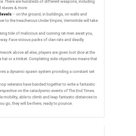
nce. There are hundreds of different weapons, includíng
l staves & more
levels
– on the ground, in buildings, on walls and
 to the treacherous Under Empire, Vermintide will take
sing tide of malicious and cunning rat-men await you,
ir way. Face vicious packs of clan-rats and deadly
ork above all else, players are given loot dice at the
 hat or a trinket. Completing side objectives means that
ures a dynamic spawn system providing a constant set
 veterans have banded together to write a fantastic
rspective on the cataclysmic events of The End Times.
 mobility, able to climb and leap fantastic distances to
you go, they will be there, ready to pounce.