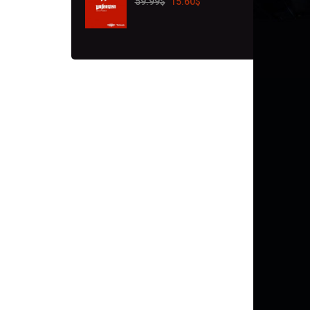
59.99
$
15.60
$