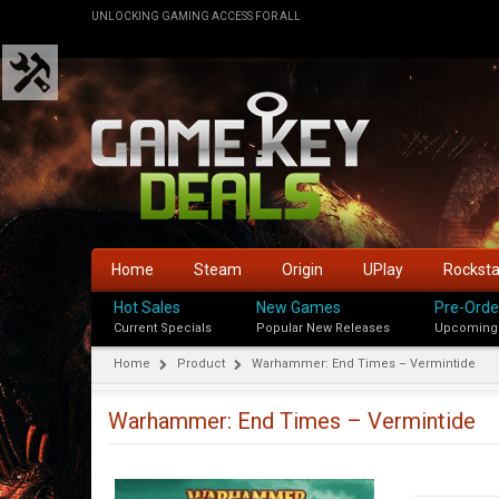
UNLOCKING GAMING ACCESS FOR ALL
Home
Steam
Origin
UPlay
Rockst
Hot Sales
New Games
Pre-Orde
Current Specials
Popular New Releases
Upcoming
Home
Product
Warhammer: End Times – Vermintide
Warhammer: End Times – Vermintide