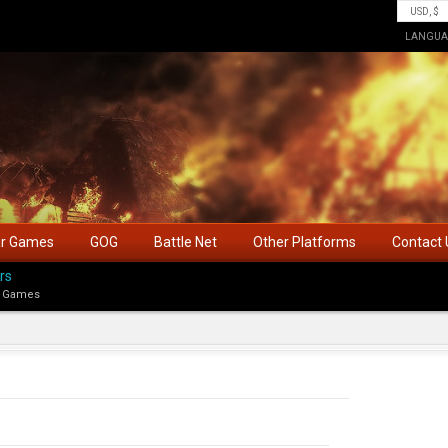
LANGUA
ar Games
GOG
Battle Net
Other Platforms
Contact 
rs
 Games