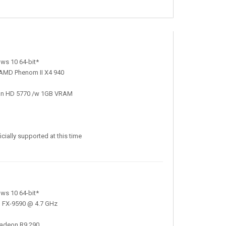
ws 10 64-bit*
 AMD Phenom II X4 940
on HD 5770 /w 1GB VRAM
ially supported at this time
ws 10 64-bit*
D FX-9590 @ 4.7 GHz
adeon R9 290