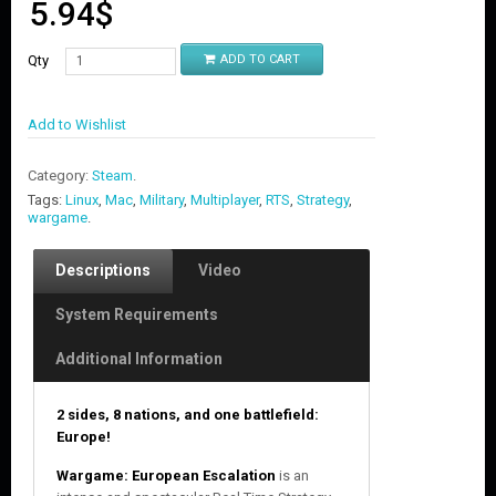
5.94
$
Qty
ADD TO CART
Add to Wishlist
Category:
Steam
.
Tags:
Linux
,
Mac
,
Military
,
Multiplayer
,
RTS
,
Strategy
,
wargame
.
Descriptions
Video
System Requirements
Additional Information
2 sides, 8 nations, and one battlefield:
Europe!
Wargame: European Escalation
is an