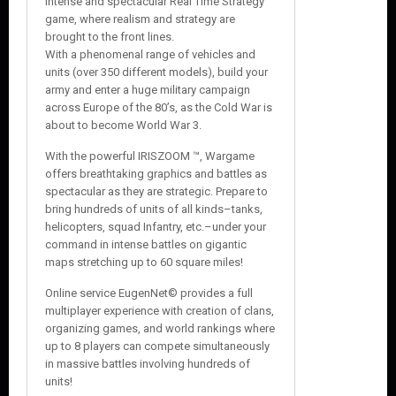
intense and spectacular Real Time Strategy
game, where realism and strategy are
brought to the front lines.
With a phenomenal range of vehicles and
units (over 350 different models), build your
army and enter a huge military campaign
across Europe of the 80’s, as the Cold War is
about to become World War 3.
With the powerful IRISZOOM ™, Wargame
offers breathtaking graphics and battles as
spectacular as they are strategic. Prepare to
bring hundreds of units of all kinds–tanks,
helicopters, squad Infantry, etc.–under your
command in intense battles on gigantic
maps stretching up to 60 square miles!
Online service EugenNet© provides a full
multiplayer experience with creation of clans,
organizing games, and world rankings where
up to 8 players can compete simultaneously
in massive battles involving hundreds of
units!