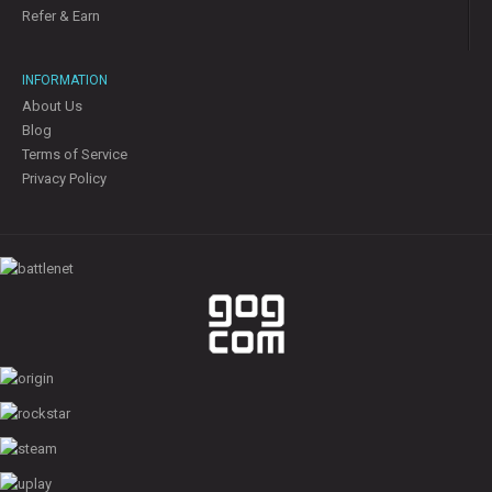
Refer & Earn
INFORMATION
About Us
Blog
Terms of Service
Privacy Policy