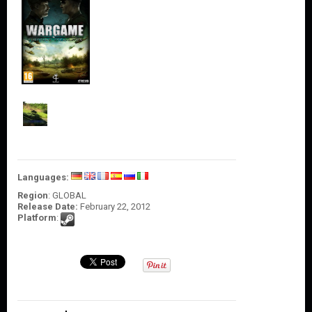
O
U
N
T
C
O
N
T
A
C
T
U
S
Languages:
Region
: GLOBAL
Release Date:
February 22, 2012
Platform
: