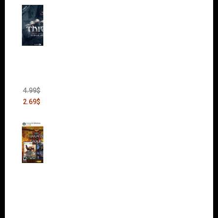
Thief:
The
Bank
Heist
(DLC)
4.99
$
2.69
$
Warha
mmer
40,000:
Dawn
of War
II Gold
Edition