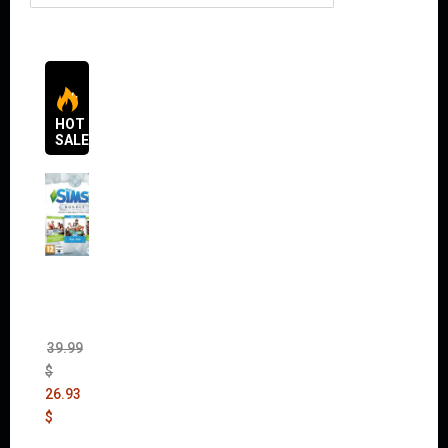
HOT
SALES
The
Sims 4
Bundle
Pack
(DLC)
39.99
$
26.93
$