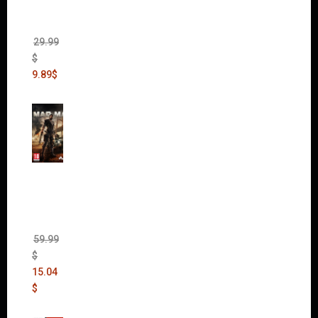
(Incl.
Chaos
Rising)
29.99
$
9.89
$
Mad
Max
(incl.
The
Ripper
DLC)
59.99
$
15.04
$