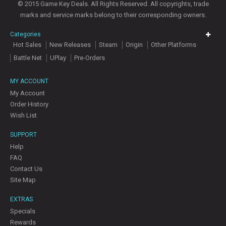
© 2015 Game Key Deals. All Rights Reserved. All copyrights, trade
marks and service marks belong to their corresponding owners.
Categories
Hot Sales
New Releases
Steam
Origin
Other Platforms
Battle Net
UPlay
Pre-Orders
MY ACCOUNT
My Account
Order History
Wish List
SUPPORT
Help
FAQ
Contact Us
Site Map
EXTRAS
Specials
Rewards