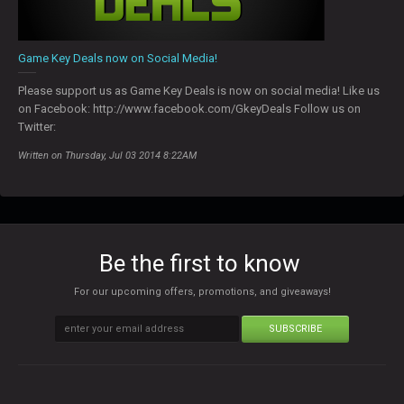
Game Key Deals now on Social Media!
Please support us as Game Key Deals is now on social media! Like us
on Facebook: http://www.facebook.com/GkeyDeals Follow us on
Twitter:
Written on Thursday, Jul 03 2014 8:22AM
Be the first to know
For our upcoming offers, promotions, and giveaways!
SUBSCRIBE