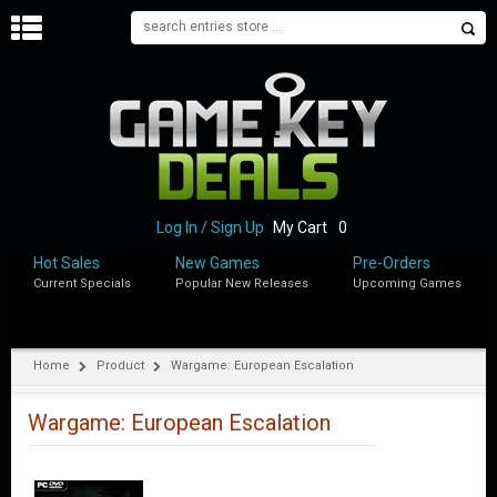
H
O
M
E
B
L
O
Log In / Sign Up
My Cart
0
G
Hot Sales
New Games
Pre-Orders
Current Specials
Popular New Releases
Upcoming Games
S
H
O
P
Home
Product
Wargame: European Escalation
M
Y
Wargame: European Escalation
A
C
C