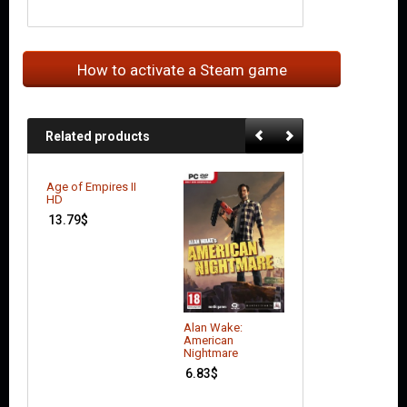
How to activate a Steam game
Related products
Age of Empires II
HD
13.79
$
Alan Wake:
Borderlands: Th
American
Pre-Sequel
Nightmare
17.51
$
6.83
$