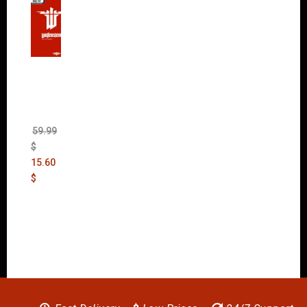
Wolfen
stein:
The
New
Order
(Uncut)
59.99
$
15.60
$