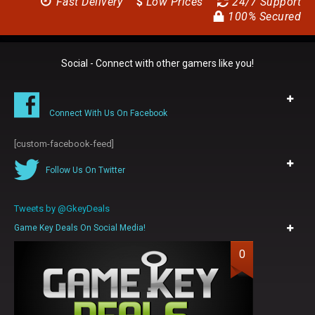
Fast Delivery
$
Low Prices
24/7 Support
100% Secured
Social - Connect with other gamers like you!
Connect With Us On Facebook
[custom-facebook-feed]
Follow Us On Twitter
Tweets by @GkeyDeals
Game Key Deals On Social Media!
0