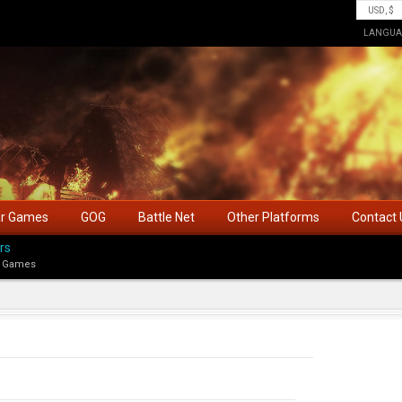
LANGUA
ar Games
GOG
Battle Net
Other Platforms
Contact 
rs
 Games