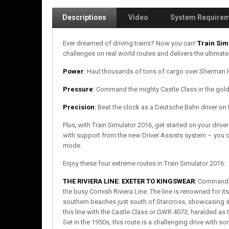
Descriptions
Video
System Require
Ever dreamed of driving trains? Now you can!
Train Sim
challenges on real world routes and delivers the ultimate
Power
:
Haul thousands of tons of cargo over Sherman Hi
Pressure
:
Command the mighty Castle Class in the golde
Precision
:
Beat the clock as a Deutsche Bahn driver on 
Plus, with Train Simulator 2016, get started on your dri
with support from the new Driver Assists system – you ca
mode.
Enjoy these four extreme routes in Train Simulator 2016:
THE RIVIERA LINE: EXETER TO KINGSWEAR
:
Command th
the busy Cornish Riviera Line. The line is renowned for it
southern beaches just south of Starcross, showcasing st
this line with the Castle Class or GWR 4073, heralded a
Set in the 1950s, this route is a challenging drive with