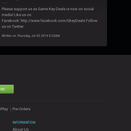
Please support us as Game Key Deals is now on social
media! Like us on
Facebook: http://www.facebook.com/GkeyDeals Follow
us on Twitter:
Written on Thursday, Jul 03 2014 8:22AM
IBE
UPlay
Pre-Orders
INFORMATION
About Us