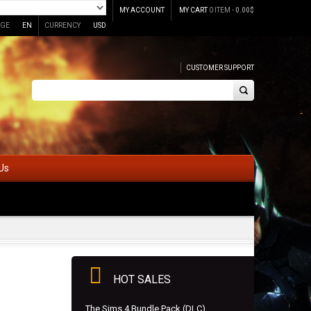
MY ACCOUNT
MY CART
0 ITEM -
0.00
$
GE
EN
CURRENCY
USD
CUSTOMER SUPPORT
Us
HOT SALES
The Sims 4 Bundle Pack (DLC)