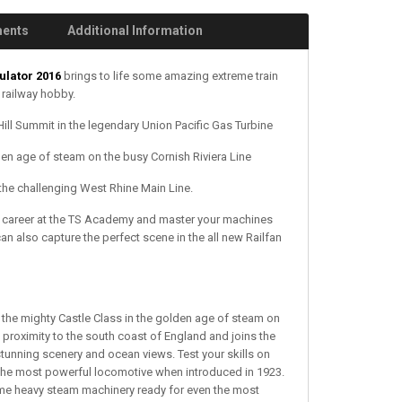
ments
Additional Information
ulator 2016
brings to life some amazing extreme train
 railway hobby.
ll Summit in the legendary Union Pacific Gas Turbine
n age of steam on the busy Cornish Riviera Line
the challenging West Rhine Main Line.
ver career at the TS Academy and master your machines
n also capture the perfect scene in the all new Railfan
e mighty Castle Class in the golden age of steam on
s proximity to the south coast of England and joins the
unning scenery and ocean views. Test your skills on
s the most powerful locomotive when introduced in 1923.
 some heavy steam machinery ready for even the most