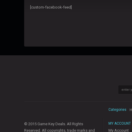
[custom-facebook-feed]
Categories
H
MY ACCOUNT
© 2015 Game Key Deals. All Rights
Reserved. All copyrights, trade marks and
My Account