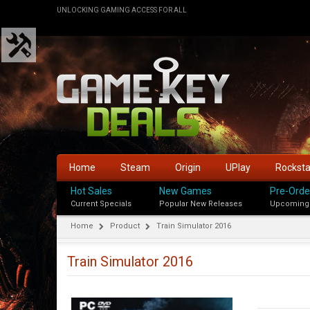
UNLOCKING GAMING ACCESS FOR ALL
Home
Steam
Origin
UPlay
Rockst
Hot Sales
New Games
Pre-Orde
Current Specials
Popular New Releases
Upcoming
Home
Product
Train Simulator 2016
Train Simulator 2016