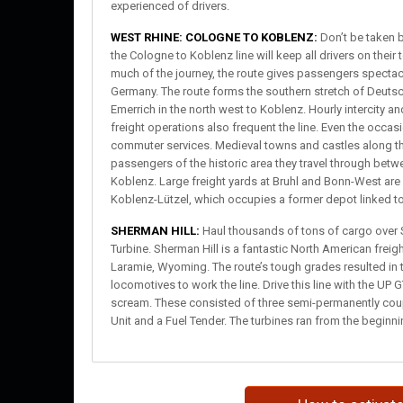
experienced of drivers.
WEST RHINE: COLOGNE TO KOBLENZ:
Don’t be taken b
the Cologne to Koblenz line will keep all drivers on their
much of the journey, the route gives passengers specta
Germany. The route forms the southern stretch of Deutsc
Emerrich in the north west to Koblenz. Hourly intercity a
freight operations also frequent the line. Even the occa
commuter services. Medieval towns and castles along the
passengers of the historic area they travel through bet
Koblenz. Large freight yards at Bruhl and Bonn-West are
Koblenz-Lützel, which occupies a former depot linked to 
SHERMAN HILL:
Haul thousands of tons of cargo over 
Turbine. Sherman Hill is a fantastic North American fre
Laramie, Wyoming. The route’s tough grades resulted in t
locomotives to work the line. Drive this line with the UP
scream. These consisted of three semi-permanently coupl
Unit and a Fuel Tender. The turbines ran from the beginni