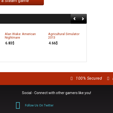
e a Steam game
Alan Wake: American
Agricultural Simulator
Better Late T
Nightmare
2013
7.42
$
6.83
$
4.66
$
100% Secured
Social - Connect with other gamers like you!
Follow Us On Twitter
0