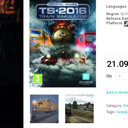
Languages
Region
: GL
Release Dat
Platform
:
21.0
Qty
Add to Wishl
Category:
St
Tags:
Casual