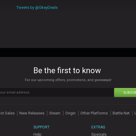
Tweets by @GkeyDeals
Be the first to know
For our upcoming offers, promotions, and giveaways!
SUBSCR
ot Sales
New Releases
Steam
Origin
Other Platforms
Battle Net
SUPPORT
EXTRAS
Help
Specials