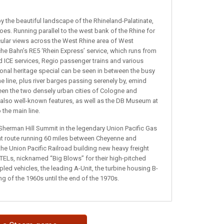
y the beautiful landscape of the Rhineland-Palatinate,
 toes. Running parallel to the west bank of the Rhine for
cular views across the West Rhine area of West
he Bahn’s RE5 ‘Rhein Express’ service, which runs from
nd ICE services, Regio passenger trains and various
sional heritage special can be seen in between the busy
 line, plus river barges passing serenely by, emind
ween the two densely urban cities of Cologne and
 also well-known features, as well as the DB Museum at
the main line.
Sherman Hill Summit in the legendary Union Pacific Gas
ight route running 60 miles between Cheyenne and
he Union Pacific Railroad building new heavy freight
 GTELs, nicknamed “Big Blows” for their high-pitched
ed vehicles, the leading A-Unit, the turbine housing B-
ng of the 1960s until the end of the 1970s.