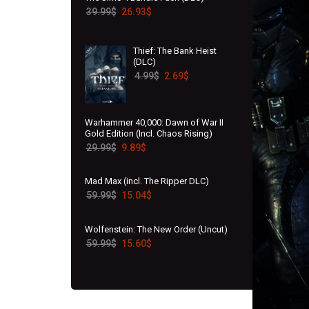
39.99
$
26.93
$
Thief: The Bank Heist
(DLC)
4.99
$
2.69
$
Warhammer 40,000: Dawn of War II
Gold Edition (Incl. Chaos Rising)
29.99
$
9.89
$
Mad Max (incl. The Ripper DLC)
59.99
$
15.04
$
Wolfenstein: The New Order (Uncut)
59.99
$
15.60
$