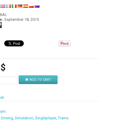
:
OBAL
e:
September 18, 2015
9
$
ADD TO CART
ist
eam
.
,
Driving
,
Simulation
,
Singleplayer
,
Trains
.