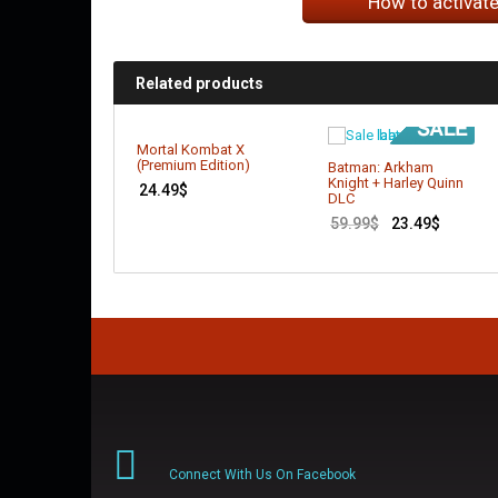
How to activat
Related products
Mortal Kombat X
(Premium Edition)
Batman: Arkham
Knight + Harley Quinn
24.49
$
DLC
59.99
$
23.49
$
Connect With Us On Facebook