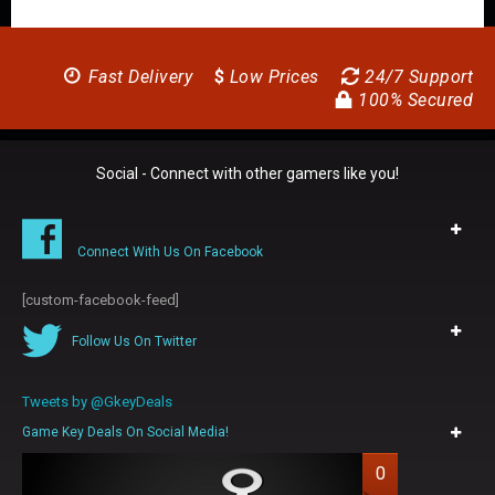
Fast Delivery
$
Low Prices
24/7 Support
100% Secured
Social - Connect with other gamers like you!
Connect With Us On Facebook
[custom-facebook-feed]
Follow Us On Twitter
Tweets by @GkeyDeals
Game Key Deals On Social Media!
0