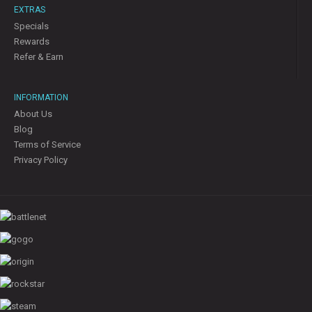
EXTRAS
Specials
Rewards
Refer & Earn
INFORMATION
About Us
Blog
Terms of Service
Privacy Policy