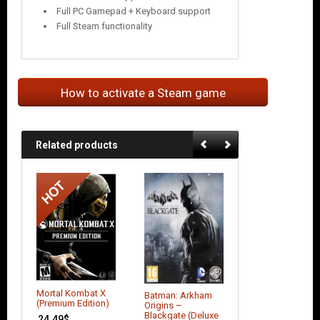
Full PC Gamepad + Keyboard support
Full Steam functionality
How to activate a Steam game
Related products
Mortal Kombat X
Batman: Arkham
Alien Rage:
(Premium Edition)
Origins –
Unlimited
Blackgate (Deluxe
24.49
$