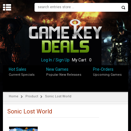
H
O
M
E
B
L
O
Log In / Sign Up
My Cart
0
G
Hot Sales
New Games
Pre-Orders
Current Specials
Popular New Releases
Upcoming Games
S
H
O
P
Home
Product
Sonic Lost World
M
Y
Sonic Lost World
A
C
C