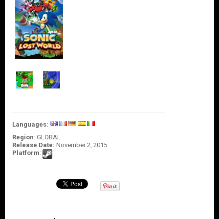
O
U
N
T
C
O
N
T
A
C
T
U
S
Languages:
Region
: GLOBAL
Release Date:
November 2, 2015
Platform
: