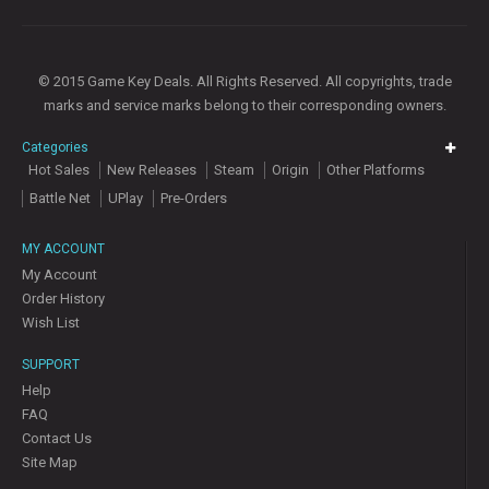
© 2015 Game Key Deals. All Rights Reserved. All copyrights, trade
marks and service marks belong to their corresponding owners.
Categories
Hot Sales
New Releases
Steam
Origin
Other Platforms
Battle Net
UPlay
Pre-Orders
MY ACCOUNT
My Account
Order History
Wish List
SUPPORT
Help
FAQ
Contact Us
Site Map