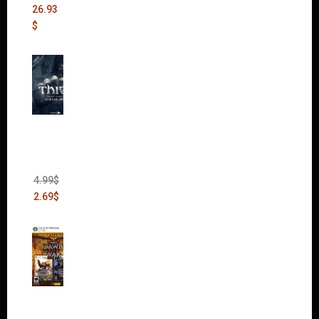
26.93
$
Thief:
The
Bank
Heist
(DLC)
4.99
$
2.69
$
Warha
mmer
40,000: