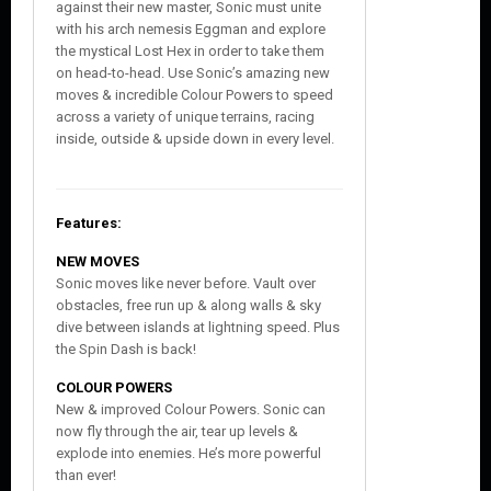
against their new master, Sonic must unite
with his arch nemesis Eggman and explore
the mystical Lost Hex in order to take them
on head-to-head. Use Sonic’s amazing new
moves & incredible Colour Powers to speed
across a variety of unique terrains, racing
inside, outside & upside down in every level.
Features:
NEW MOVES
Sonic moves like never before. Vault over
obstacles, free run up & along walls & sky
dive between islands at lightning speed. Plus
the Spin Dash is back!
COLOUR POWERS
New & improved Colour Powers. Sonic can
now fly through the air, tear up levels &
explode into enemies. He’s more powerful
than ever!