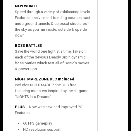
NEW WORLD
Speed through a variety of exhilarating levels.
Explore massive mind-bending courses, vast
underground tunnels & colossal structures in
the sky as you run inside, outside & upside
down.
BOSS BATTLES
Save the world one fight at a time. Take on
each of the devious Deadly Six in dynamic
boss battles which test all of Sonic’s moves
& power-ups.
NiGHTMARE ZONE DLC Included
Includes NiGHTMARE Zone DLC free –
featuring monsters inspired by the hit game
‘NiGHTS into Dreams’
PLUS
– Now with new and improved PC
Features:
60 FPS gameplay
HD resolution support