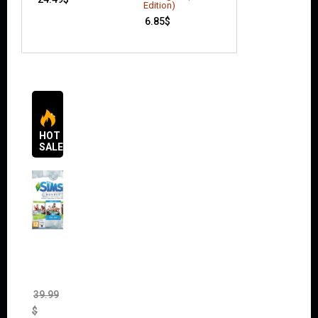
11.49
$
Edition)
6.85
$
HOT
SALES
The
Sims 4
Bundle
Pack
(DLC)
39.99
$