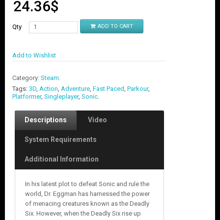
24.36
$
Qty
ADD TO CART
Add to Wishlist
Category:
Steam
.
Tags:
3D
,
Action
,
Adventure
,
Fast Paced
,
Parkour
,
Platformer
,
Singleplayer
,
Sonic
.
Descriptions
Video
System Requirements
Additional Information
In his latest plot to defeat Sonic and rule the
world, Dr. Eggman has harnessed the power
of menacing creatures known as the Deadly
Six. However, when the Deadly Six rise up