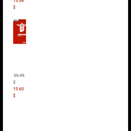
15.04
$
Wolfen
stein:
The
New
Order
(Uncut)
59.99
$
15.60
$