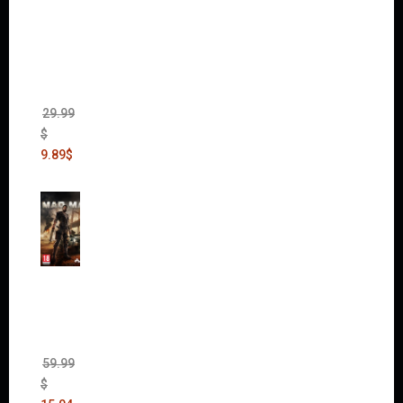
Dawn
of War
II Gold
Edition
(Incl.
Chaos
Rising)
29.99
$
9.89
$
Mad
Max
(incl.
The
Ripper
DLC)
59.99
$