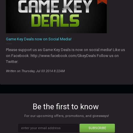
Game Key Deals now on Social Media!
Please support us as Game Key Deals is now on social media! Like us
on Facebook: http://www.facebook.com/GkeyDeals Follow us on
Twitter:
Written on Thursday, Jul 03 2014 8:22AM
Be the first to know
For our upcoming offers, promotions, and giveaways!
SUBSCRIBE