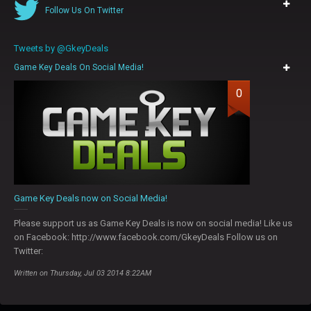
Follow Us On Twitter
Tweets by @GkeyDeals
Game Key Deals On Social Media!
0
Game Key Deals now on Social Media!
Please support us as Game Key Deals is now on social media! Like us
on Facebook: http://www.facebook.com/GkeyDeals Follow us on
Twitter:
Written on Thursday, Jul 03 2014 8:22AM