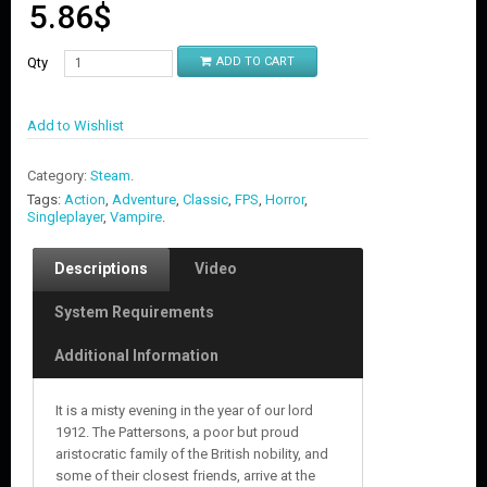
5.86
$
Qty
ADD TO CART
Add to Wishlist
Category:
Steam
.
Tags:
Action
,
Adventure
,
Classic
,
FPS
,
Horror
,
Singleplayer
,
Vampire
.
Descriptions
Video
System Requirements
Additional Information
It is a misty evening in the year of our lord
1912. The Pattersons, a poor but proud
aristocratic family of the British nobility, and
some of their closest friends, arrive at the