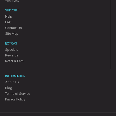
Wish List
SUPPORT
Help
FAQ
Contact Us
Site Map
EXTRAS
Specials
Rewards
Refer & Earn
INFORMATION
About Us
Blog
Terms of Service
Privacy Policy