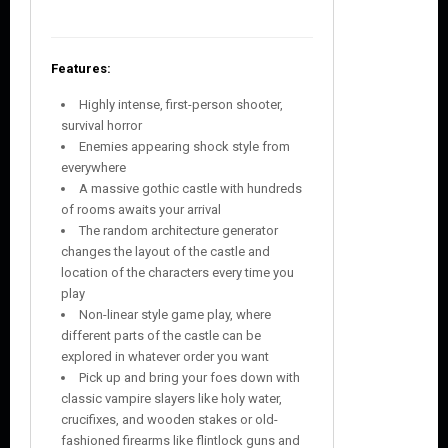
Features:
Highly intense, first-person shooter,
survival horror
Enemies appearing shock style from
everywhere
A massive gothic castle with hundreds
of rooms awaits your arrival
The random architecture generator
changes the layout of the castle and
location of the characters every time you
play
Non-linear style game play, where
different parts of the castle can be
explored in whatever order you want
Pick up and bring your foes down with
classic vampire slayers like holy water,
crucifixes, and wooden stakes or old-
fashioned firearms like flintlock guns and