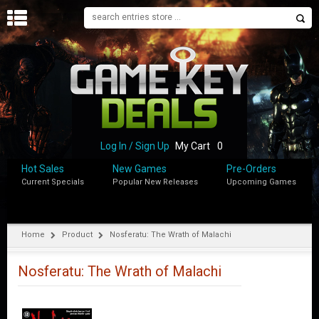
H
O
M
E
B
L
O
Log In / Sign Up
My Cart
0
G
Hot Sales
New Games
Pre-Orders
Current Specials
Popular New Releases
Upcoming Games
S
H
O
P
Home
Product
Nosferatu: The Wrath of Malachi
M
Y
Nosferatu: The Wrath of Malachi
A
C
C