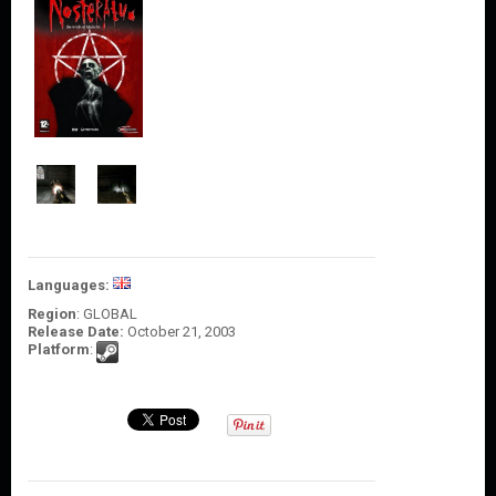
O
U
N
T
C
O
N
T
A
C
T
U
S
Languages:
Region
: GLOBAL
Release Date:
October 21, 2003
Platform
: