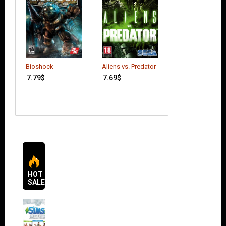
Mortal Kombat 
Bioshock
Aliens vs. Predator
(incl. Goro DLC)
7.79
$
7.69
$
17.49
$
HOT
SALES