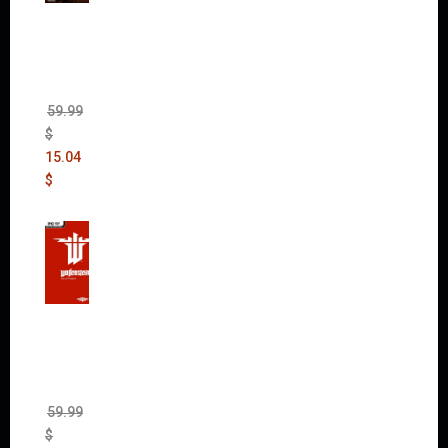
Mad
Max
(incl.
The
Ripper
DLC)
59.99
$
15.04
$
Wolfen
stein:
The
New
Order
(Uncut)
59.99
$