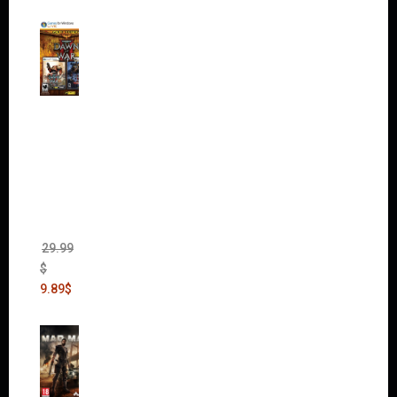
Warha
mmer
40,000:
Dawn
of War
II Gold
Edition
(Incl.
Chaos
Rising)
29.99
$
9.89
$