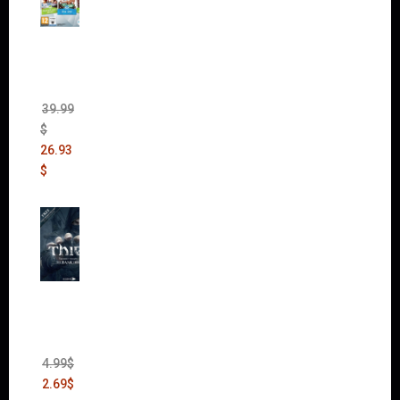
The
Sims 4
Bundle
Pack
(DLC)
39.99
$
26.93
$
Thief:
The
Bank
Heist
(DLC)
4.99
$
2.69
$