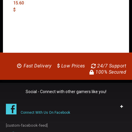
15.60
$
Fast Delivery
$
Low Prices
24/7 Support
100% Secured
Social - Connect with other gamers like you!
Connect With Us On Facebook
[custom-facebook-feed]