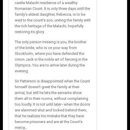
castle Malachi residence of a wealthy
Romanian Count. It is only three days until the
family’s eldest daughter, Rebecca, is to be
wed to the count’s son, uniting the family with
the rich heritage of the Malachi, hopefully
restoring its glory.
The only person missing is you, the brother
of the bride, who is on your way from
Stockholm, where you have defended the
Union Jack in the noble art of fencing in the
Olympics. You are to arrive later during the
evening.
Sir Patterson is disappointed when the Count
himself doesn’t greet the family at their
arrival, but still he lets the servants show
them all to their rooms, without complaining
too loudly. It is not until later–when the doors
are slammed shut and locked behind them,
that he realizes his mistake that they have
become prisoners and are at the Count’s
mercy…