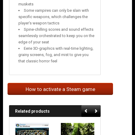
muskets
Some vampires can only be slain with
specific weapons, which challenges the
player’s weapon tactics
Spine-chilling scores and sound effects
seamlessly orchestrated to keep you on the
edge of your seat
Eerie 3D-graphics with real-time lighting,
grainy screens, fog, and mist to give you
that classic horror feel
How to activate a Steam game
Related products