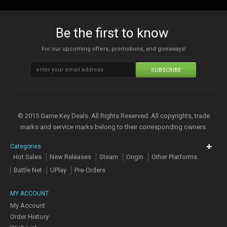
Be the first to know
For our upcoming offers, promotions, and giveaways!
SUBSCRIBE
© 2015 Game Key Deals. All Rights Reserved. All copyrights, trade
marks and service marks belong to their corresponding owners.
Categories
Hot Sales
New Releases
Steam
Origin
Other Platforms
Battle Net
UPlay
Pre-Orders
MY ACCOUNT
My Account
Order History