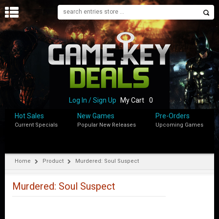
H
O
M
E
B
L
O
Log In / Sign Up
My Cart
0
G
Hot Sales
New Games
Pre-Orders
Current Specials
Popular New Releases
Upcoming Games
S
H
O
P
Home
Product
Murdered: Soul Suspect
M
Y
Murdered: Soul Suspect
A
C
C