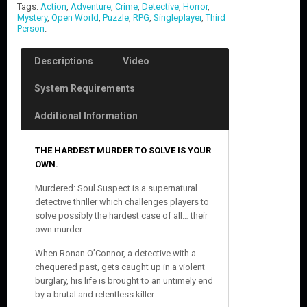
Tags:
Action
,
Adventure
,
Crime
,
Detective
,
Horror
,
Mystery
,
Open World
,
Puzzle
,
RPG
,
Singleplayer
,
Third
Person
.
Descriptions
Video
System Requirements
Additional Information
THE HARDEST MURDER TO SOLVE IS YOUR
OWN.
Murdered: Soul Suspect is a supernatural
detective thriller which challenges players to
solve possibly the hardest case of all… their
own murder.
When Ronan O’Connor, a detective with a
chequered past, gets caught up in a violent
burglary, his life is brought to an untimely end
by a brutal and relentless killer.