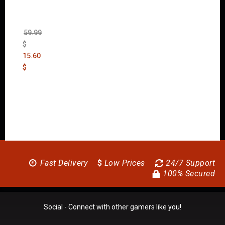
New
Order
(Uncut)
59.99
$
15.60
$
Fast Delivery
$
Low Prices
24/7 Support
100% Secured
Social - Connect with other gamers like you!