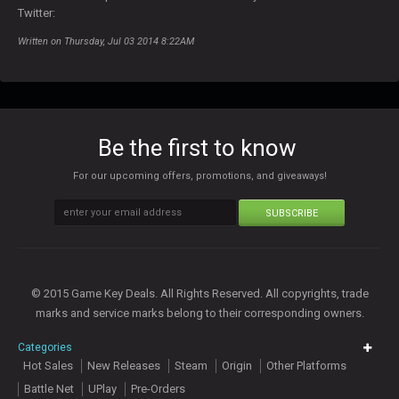
Twitter:
Written on Thursday, Jul 03 2014 8:22AM
Be the first to know
For our upcoming offers, promotions, and giveaways!
SUBSCRIBE
© 2015 Game Key Deals. All Rights Reserved. All copyrights, trade
marks and service marks belong to their corresponding owners.
Categories
Hot Sales
New Releases
Steam
Origin
Other Platforms
Battle Net
UPlay
Pre-Orders