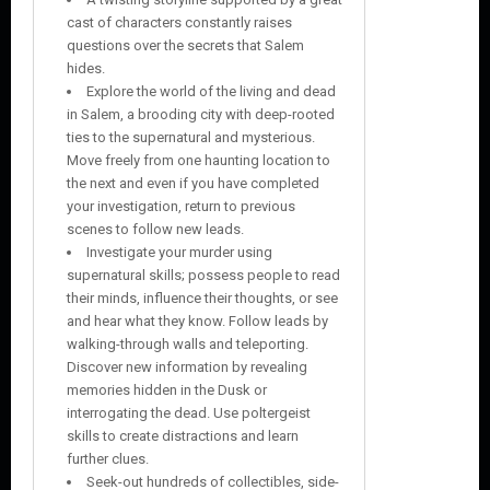
cast of characters constantly raises
questions over the secrets that Salem
hides.
Explore the world of the living and dead
in Salem, a brooding city with deep-rooted
ties to the supernatural and mysterious.
Move freely from one haunting location to
the next and even if you have completed
your investigation, return to previous
scenes to follow new leads.
Investigate your murder using
supernatural skills; possess people to read
their minds, influence their thoughts, or see
and hear what they know. Follow leads by
walking-through walls and teleporting.
Discover new information by revealing
memories hidden in the Dusk or
interrogating the dead. Use poltergeist
skills to create distractions and learn
further clues.
Seek-out hundreds of collectibles, side-