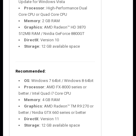
Update for Windows Vista
Processor:
High-Performance Dual
Core CPU or Quad Core CPU
Memory:
2 GB RAM
Graphics:
AMD Radeon™ HD 3870
512MB RAM / Nvidia GeForce 8800GT
DirectX:
Version 10
Storage:
12 GB available space
Recommended:
OS:
Windows 7 64bit / Windows 8 64bit
Processor:
AMD FX-8000 series or
better / Intel Quad i7 Core CPU
Memory:
4 GB RAM
Graphics:
AMD Radeon™ TM R9 270 or
better / Nvidia GTX 660 series or better
DirectX:
Version 11
Storage:
12 GB available space