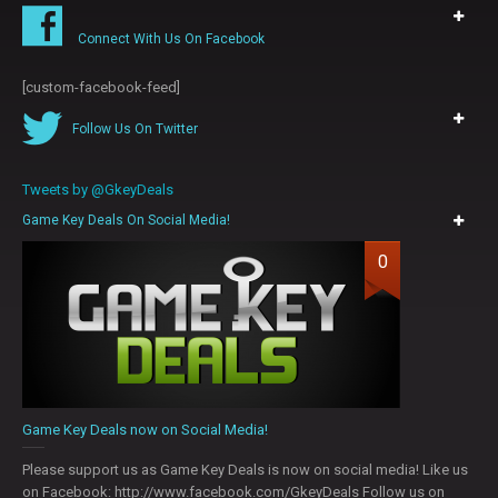
Connect With Us On Facebook
[custom-facebook-feed]
Follow Us On Twitter
Tweets by @GkeyDeals
Game Key Deals On Social Media!
0
Game Key Deals now on Social Media!
Please support us as Game Key Deals is now on social media! Like us
on Facebook: http://www.facebook.com/GkeyDeals Follow us on