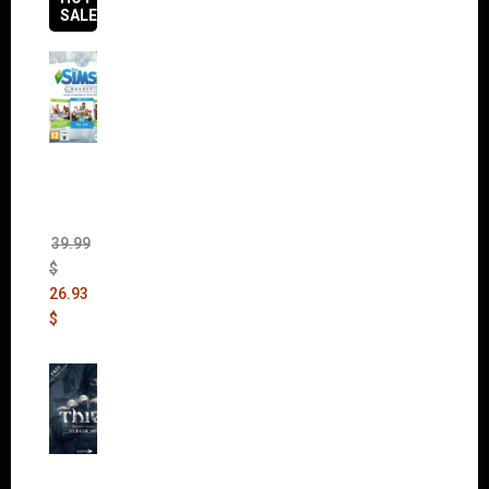
SALES
The
Sims 4
Bundle
Pack
(DLC)
39.99
$
26.93
$
Thief:
The