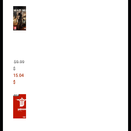
Mad
Max
(incl.
The
Ripper
DLC)
59.99
$
15.04
$
Wolfen
stein:
The