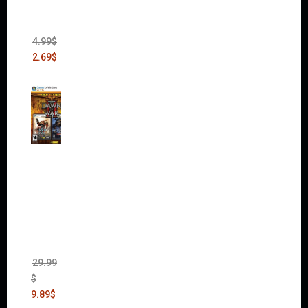
Bank
Heist
(DLC)
4.99
$
2.69
$
Warha
mmer
40,000:
Dawn
of War
II Gold
Edition
(Incl.
Chaos
Rising)
29.99
$
9.89
$