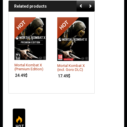
Related products
Mortal Kombat X
Mortal Kombat X
Batman: Arkham
(Premium Edition)
(incl. Goro DLC)
Asylum (GOTY
Edition)
24.49
$
17.49
$
6.16
$
HOT