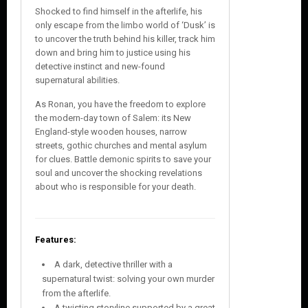
Shocked to find himself in the afterlife, his
only escape from the limbo world of ‘Dusk’ is
to uncover the truth behind his killer, track him
down and bring him to justice using his
detective instinct and new-found
supernatural abilities.
As Ronan, you have the freedom to explore
the modern-day town of Salem: its New
England-style wooden houses, narrow
streets, gothic churches and mental asylum
for clues. Battle demonic spirits to save your
soul and uncover the shocking revelations
about who is responsible for your death.
Features:
A dark, detective thriller with a
supernatural twist: solving your own murder
from the afterlife.
A twisting storyline supported by a great