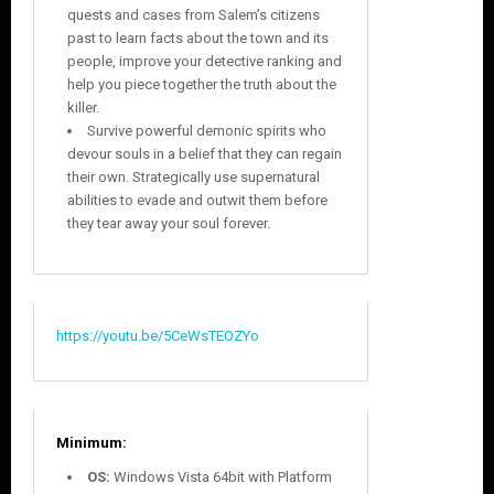
quests and cases from Salem’s citizens
past to learn facts about the town and its
people, improve your detective ranking and
help you piece together the truth about the
killer.
Survive powerful demonic spirits who
devour souls in a belief that they can regain
their own. Strategically use supernatural
abilities to evade and outwit them before
they tear away your soul forever.
https://youtu.be/5CeWsTEOZYo
Minimum:
OS:
Windows Vista 64bit with Platform