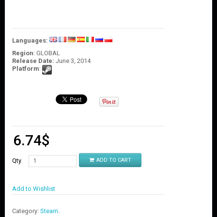
O
U
N
T
Languages:
C
Region
: GLOBAL
O
Release Date:
June 3, 2014
N
Platform
:
T
A
C
T
U
S
6.74
$
Qty
ADD TO CART
Add to Wishlist
Category:
Steam
.