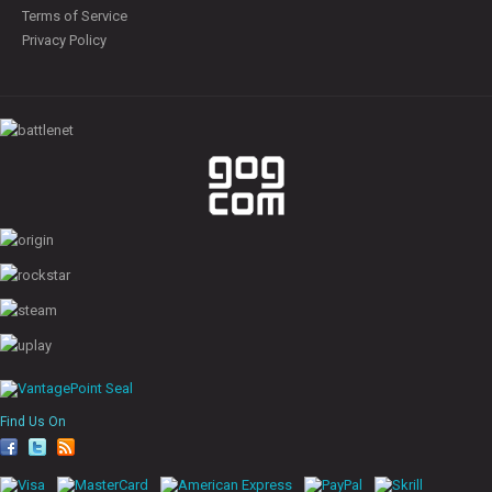
Terms of Service
Privacy Policy
Find Us On
fa
tw
rs
ce
itt
s
bo
er