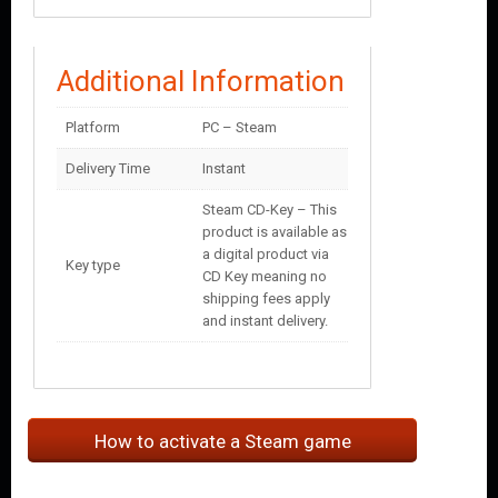
Additional Information
Platform
PC – Steam
Delivery Time
Instant
Steam CD-Key – This
product is available as
a digital product via
Key type
CD Key meaning no
shipping fees apply
and instant delivery.
How to activate a Steam game