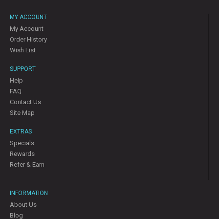
MY ACCOUNT
My Account
Order History
Wish List
SUPPORT
Help
FAQ
Contact Us
Site Map
EXTRAS
Specials
Rewards
Refer & Earn
INFORMATION
About Us
Blog