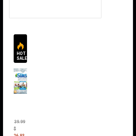
HOT
SALES
The
Sims 4
Bundle
Pack
(DLC)
39.99
$
26.93