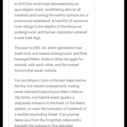
In 2013 the world was devastated by an
apocalyptic event, annihilating almost all
mankind and turning the earth’s surface into a
poisonous wasteland. A handful of survivors
took refuge in the depths of the Moscow
underground, and human civilization entered
a new Dark Age.
The year is 2033. An entire generation has
been born and raised underground, and their
besieged Metro Station-Cities struggle for
survival, with each other, and the mutant
horrors that await outside.
You are Artyom, born in the last days before
the fire, but raised Underground. Having
never ventured beyond your Metro Station-
City limits, one fateful event sparks a
desperate mission to the heart of the Metro
system, to warn the remnants of mankind of
a terrible impending threat. Your journey
takes you from the forgotten catacombs
beneath the subway to the desolate