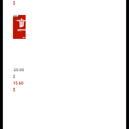
$
Wolfen
stein:
The
New
Order
(Uncut)
59.99
$
15.60
$