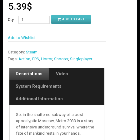
5.39
$
Qty
ADD TO CART
Add to Wishlist
Category:
Steam
.
Tags:
Action
,
FPS
,
Horror
,
Shooter
,
Singleplayer
.
Descriptions
Video
System Requirements
Additional Information
Set in the shattered subway of a post
apocalyptic Moscow, Metro 2033 is a story
of intensive underground survival where the
fate of mankind rests in your hands.