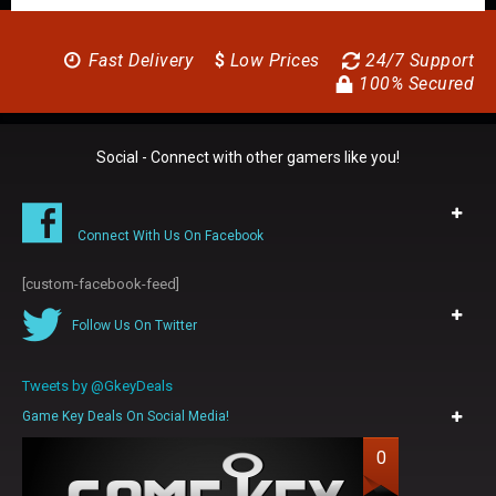
Fast Delivery
$
Low Prices
24/7 Support
100% Secured
Social - Connect with other gamers like you!
Connect With Us On Facebook
[custom-facebook-feed]
Follow Us On Twitter
Tweets by @GkeyDeals
Game Key Deals On Social Media!
0