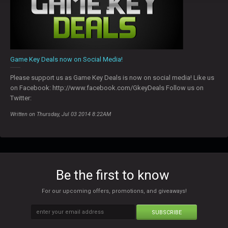
Game Key Deals now on Social Media!
Please support us as Game Key Deals is now on social media! Like us
on Facebook: http://www.facebook.com/GkeyDeals Follow us on
Twitter:
Written on Thursday, Jul 03 2014 8:22AM
Be the first to know
For our upcoming offers, promotions, and giveaways!
SUBSCRIBE