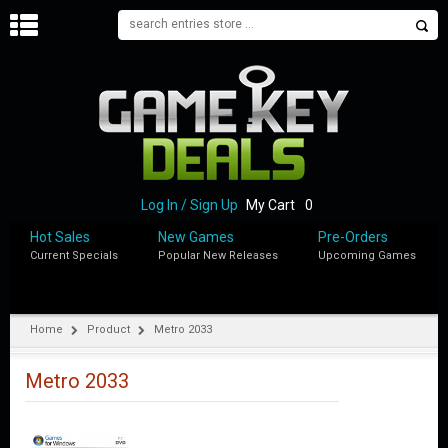
H
O
M
E
B
L
O
Log In / Sign Up
My Cart
0
G
Hot Sales
New Games
Pre-Orders
Current Specials
Popular New Releases
Upcoming Games
S
H
O
P
Home
Product
Metro 2033
M
Y
Metro 2033
A
C
C