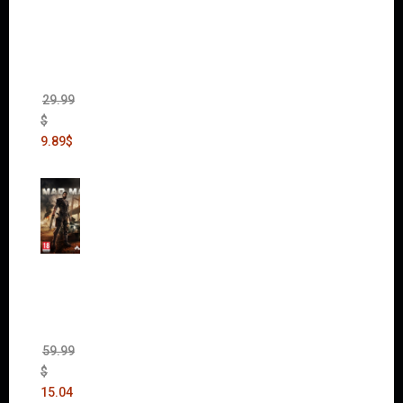
of War
II Gold
Edition
(Incl.
Chaos
Rising)
29.99
$
9.89
$
Mad
Max
(incl.
The
Ripper
DLC)
59.99
$
15.04