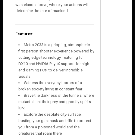
wastelands above, where your actions will
determine the fate of mankind.
Features:
Metro 2033 is a gripping, atmospheric
first person shooter experience powered by
cutting edge technology, featuring full
DX10 and NVIDIA PhysX support for high-
end gaming PCs, to deliver incredible
visuals
Witness the everyday horrors of a
broken society living in constant fear
Brave the darkness of the tunnels, where
mutants hunt their prey and ghostly spirits
lurk
Explore the desolate city-surface,
trusting your gas mask and rifle to protect
you from a poisoned world and the
creatures that roam there