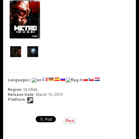
O
U
N
T
C
O
N
T
A
C
T
U
S
Languages:
Region
: GLOBAL
Release Date:
March 15, 2010
Platform
: