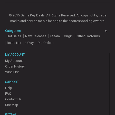
© 2015 Game Key Deals. All Rights Reserved. All copyrights, trade
marks and service marks belong to their corresponding owners.
Categories
Hot Sales
New Releases
Steam
Origin
Other Platforms
Battle Net
UPlay
Pre-Orders
MY ACCOUNT
My Account
Order History
Wish List
SUPPORT
Help
FAQ
Contact Us
Site Map
EXTRAS