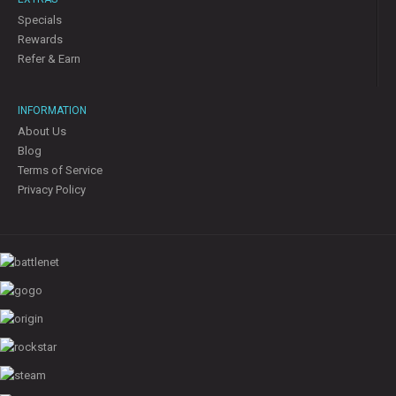
Specials
Rewards
Refer & Earn
INFORMATION
About Us
Blog
Terms of Service
Privacy Policy