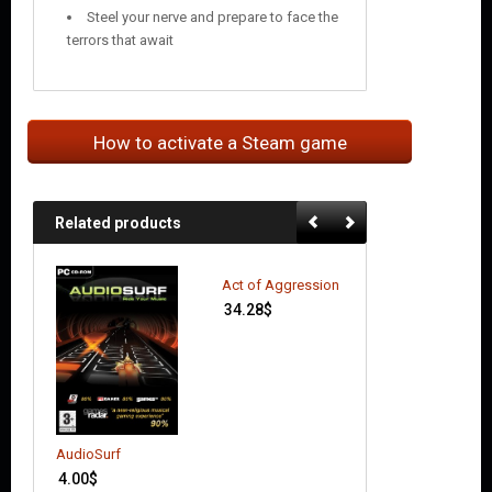
Steel your nerve and prepare to face the
terrors that await
How to activate a Steam game
Related products
Act of Aggression
34.28
$
AudioSurf
Alien: Isolation
4.00
$
16.69
$