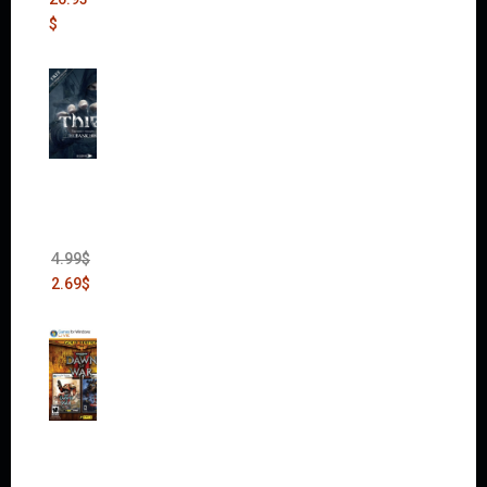
$
Thief:
The
Bank
Heist
(DLC)
4.99
$
2.69
$
Warha
mmer
40,000:
Dawn