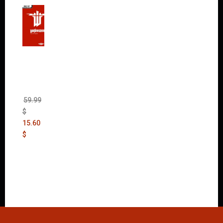
Wolfen
stein:
The
New
Order
(Uncut)
59.99
$
15.60
$