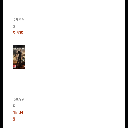
Edition
(Incl.
Chaos
Rising)
29.99
$
9.89
$
Mad
Max
(incl.
The
Ripper
DLC)
59.99
$
15.04
$