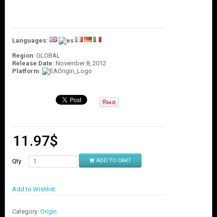
O
U
N
T
Languages:
C
O
Region
: GLOBAL
Release Date:
November 8, 2012
N
Platform
:
T
A
C
T
U
S
11.97
$
Qty
ADD TO CART
Add to Wishlist
Category:
Origin
.