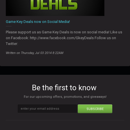
Game Key Deals now on Social Media!
Please support us as Game Key Deals is now on social media! Like us
on Facebook: http://www.facebook.com/GkeyDeals Follow us on
Twitter:
Written on Thursday, Jul 03 2014 8:22AM
Be the first to know
For our upcoming offers, promotions, and giveaways!
SUBSCRIBE