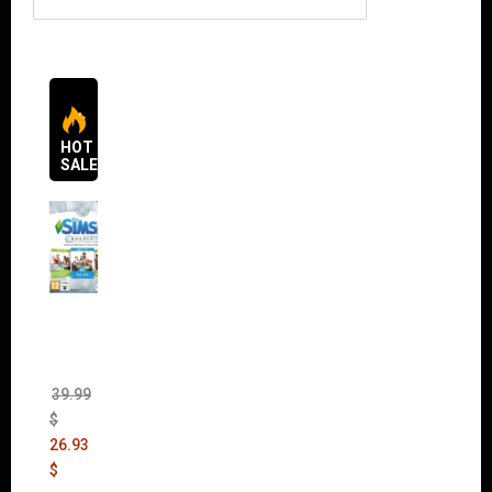
HOT
SALES
The
Sims 4
Bundle
Pack
(DLC)
39.99
$
26.93
$