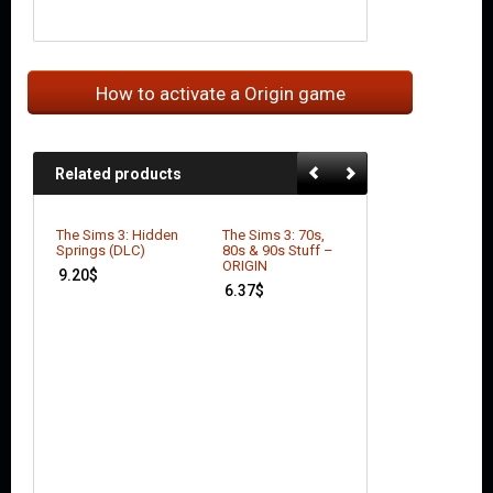
How to activate a Origin game
Related products
The Sims 3: Hidden
The Sims 3: 70s,
The Sims 4: Get 
Springs (DLC)
80s & 90s Stuff –
Work (DLC)
ORIGIN
9.20
$
21.98
$
6.37
$