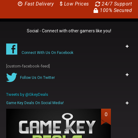
Fast Delivery
$
Low Prices
24/7 Support
100% Secured
Social - Connect with other gamers like you!
Connect With Us On Facebook
[custom-facebook-feed]
Follow Us On Twitter
Tweets by @GkeyDeals
Game Key Deals On Social Media!
0