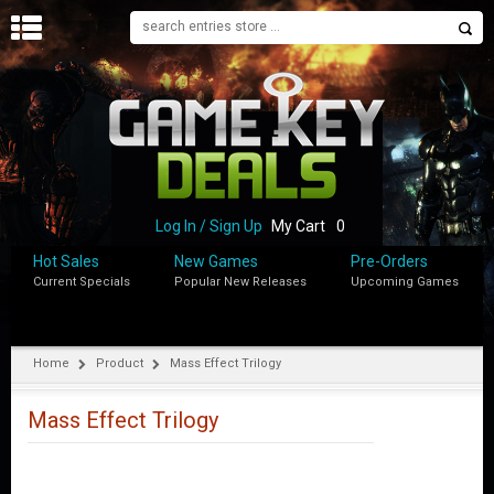
H
O
M
E
B
L
O
Log In / Sign Up
My Cart
0
G
Hot Sales
New Games
Pre-Orders
Current Specials
Popular New Releases
Upcoming Games
S
H
O
P
Home
Product
Mass Effect Trilogy
M
Y
Mass Effect Trilogy
A
C
C