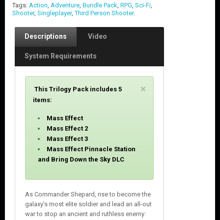
Tags:
Action
,
Adventure
,
Bundle Pack
,
RPG
,
Sci-Fi
,
Shooter
,
Singleplayer
,
Third Person Shooter
.
Descriptions
Video
System Requirements
C
×
This Trilogy Pack includes 5
l
items:
o
s
Mass Effect
e
Mass Effect 2
Mass Effect 3
Mass Effect Pinnacle Station
and Bring Down the Sky DLC
As Commander Shepard, rise to become the
galaxy’s most elite soldier and lead an all-out
war to stop an ancient and ruthless enemy: