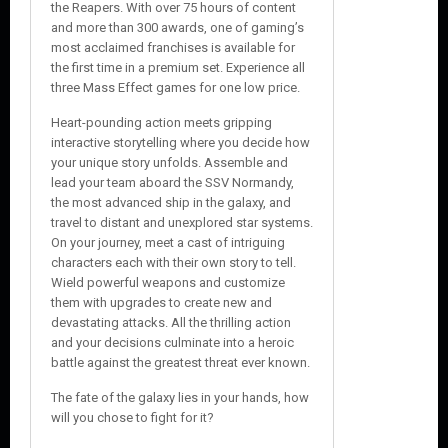
the Reapers. With over 75 hours of content
and more than 300 awards, one of gaming’s
most acclaimed franchises is available for
the first time in a premium set. Experience all
three Mass Effect games for one low price.
Heart-pounding action meets gripping
interactive storytelling where you decide how
your unique story unfolds. Assemble and
lead your team aboard the SSV Normandy,
the most advanced ship in the galaxy, and
travel to distant and unexplored star systems.
On your journey, meet a cast of intriguing
characters each with their own story to tell.
Wield powerful weapons and customize
them with upgrades to create new and
devastating attacks. All the thrilling action
and your decisions culminate into a heroic
battle against the greatest threat ever known.
The fate of the galaxy lies in your hands, how
will you chose to fight for it?