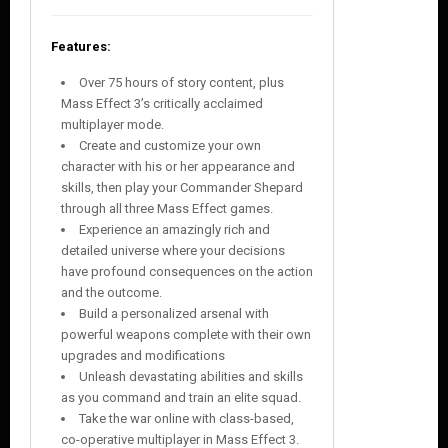
Features:
Over 75 hours of story content, plus
Mass Effect 3’s critically acclaimed
multiplayer mode.
Create and customize your own
character with his or her appearance and
skills, then play your Commander Shepard
through all three Mass Effect games.
Experience an amazingly rich and
detailed universe where your decisions
have profound consequences on the action
and the outcome.
Build a personalized arsenal with
powerful weapons complete with their own
upgrades and modifications
Unleash devastating abilities and skills
as you command and train an elite squad.
Take the war online with class-based,
co-operative multiplayer in Mass Effect 3.