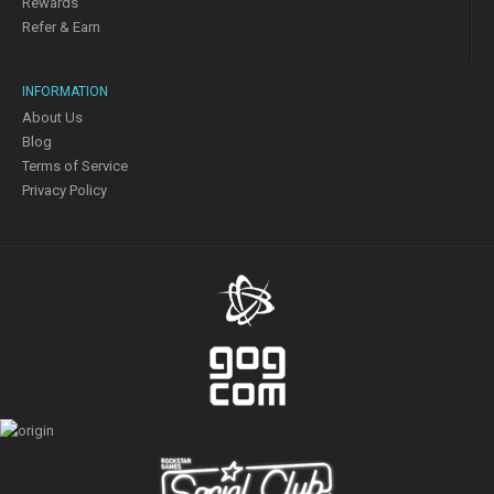
Rewards
Refer & Earn
INFORMATION
About Us
Blog
Terms of Service
Privacy Policy