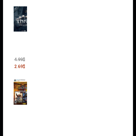
Thief:
The
Bank
Heist
(DLC)
4.99
$
2.69
$
Warha
mmer
40,000:
Dawn
of War
II Gold