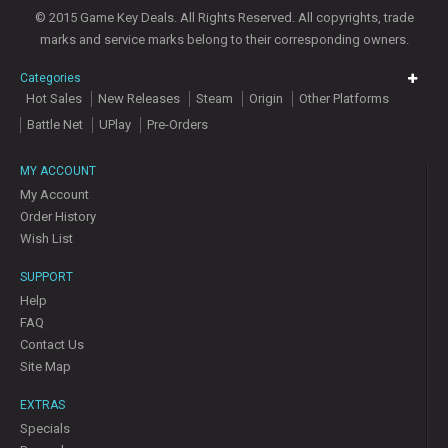
© 2015 Game Key Deals. All Rights Reserved. All copyrights, trade
marks and service marks belong to their corresponding owners.
Categories
Hot Sales
New Releases
Steam
Origin
Other Platforms
Battle Net
UPlay
Pre-Orders
MY ACCOUNT
My Account
Order History
Wish List
SUPPORT
Help
FAQ
Contact Us
Site Map
EXTRAS
Specials