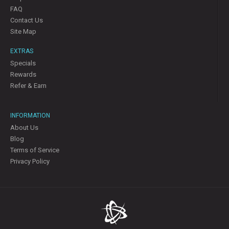
FAQ
Contact Us
Site Map
EXTRAS
Specials
Rewards
Refer & Earn
INFORMATION
About Us
Blog
Terms of Service
Privacy Policy