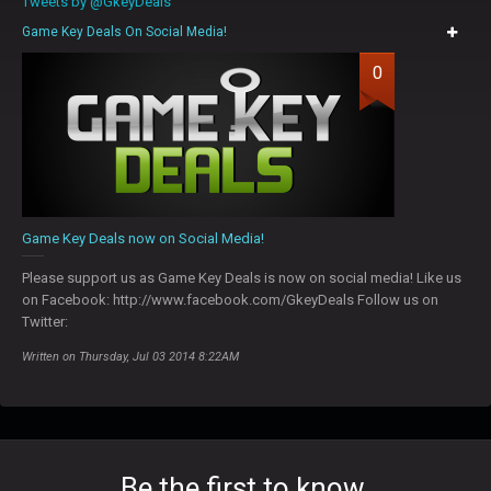
Tweets by @GkeyDeals
Game Key Deals On Social Media!
0
Game Key Deals now on Social Media!
Please support us as Game Key Deals is now on social media! Like us
on Facebook: http://www.facebook.com/GkeyDeals Follow us on
Twitter:
Written on Thursday, Jul 03 2014 8:22AM
Be the first to know