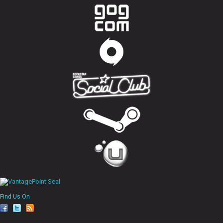
Find Us On
fa
tw
rs
ce
itt
s