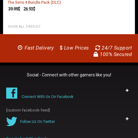
The Sims 4 Bundle Pack (DLC)
39.99
$
26.93
$
SHOW ALL 3 RESULT
Fast Delivery
$
Low Prices
24/7 Support
100% Secured
Social - Connect with other gamers like you!
Connect With Us On Facebook
[custom-facebook-feed]
Follow Us On Twitter