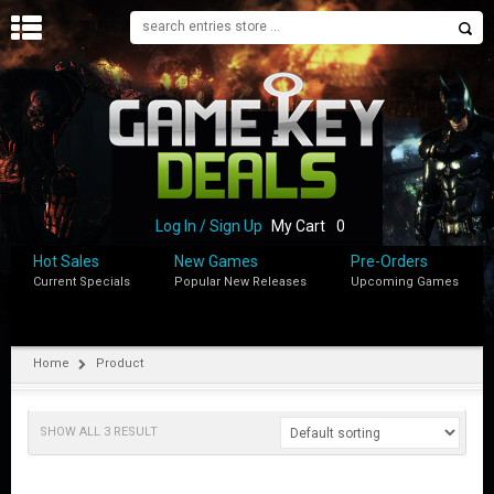
H
O
M
E
B
L
O
Log In / Sign Up
My Cart
0
G
Hot Sales
New Games
Pre-Orders
Current Specials
Popular New Releases
Upcoming Games
S
H
O
P
Home
Product
M
Y
SHOW ALL 3 RESULT
A
C
C