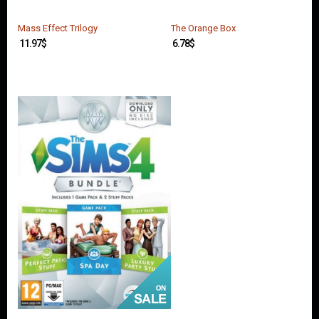
O
U
N
Mass Effect Trilogy
The Orange Box
T
11.97
$
6.78
$
C
O
N
T
A
C
T
U
S