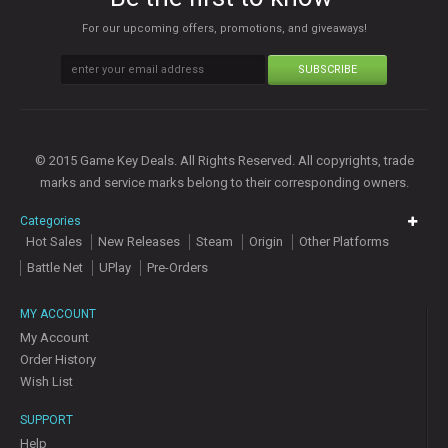
For our upcoming offers, promotions, and giveaways!
SUBSCRIBE
© 2015 Game Key Deals. All Rights Reserved. All copyrights, trade
marks and service marks belong to their corresponding owners.
Categories
Hot Sales
New Releases
Steam
Origin
Other Platforms
Battle Net
UPlay
Pre-Orders
MY ACCOUNT
My Account
Order History
Wish List
SUPPORT
Help