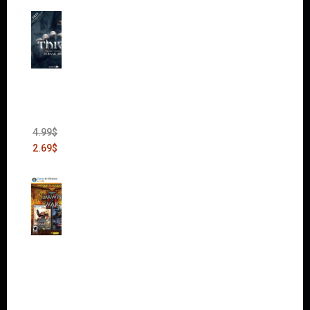
Thief:
The
Bank
Heist
(DLC)
4.99
$
2.69
$
Warha
mmer
40,000:
Dawn
of War
II Gold
Edition