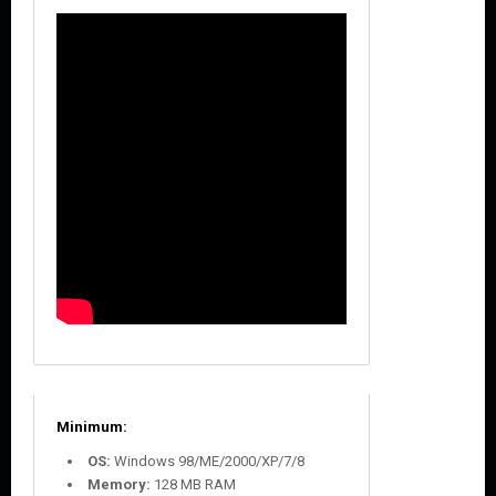
Minimum:
OS:
Windows 98/ME/2000/XP/7/8
Memory:
128 MB RAM