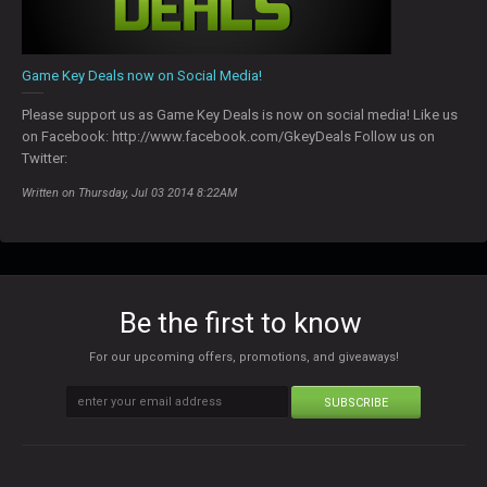
Game Key Deals now on Social Media!
Please support us as Game Key Deals is now on social media! Like us
on Facebook: http://www.facebook.com/GkeyDeals Follow us on
Twitter:
Written on Thursday, Jul 03 2014 8:22AM
Be the first to know
For our upcoming offers, promotions, and giveaways!
SUBSCRIBE