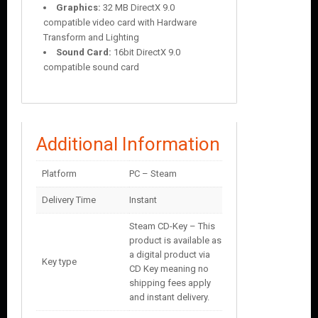
Graphics:
32 MB DirectX 9.0
compatible video card with Hardware
Transform and Lighting
Sound Card:
16bit DirectX 9.0
compatible sound card
Additional Information
Platform
PC – Steam
Delivery Time
Instant
Steam CD-Key – This
product is available as
a digital product via
Key type
CD Key meaning no
shipping fees apply
and instant delivery.