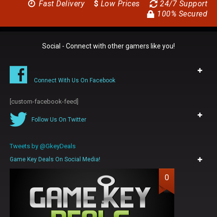
Fast Delivery
$
Low Prices
24/7 Support
100% Secured
Social - Connect with other gamers like you!
Connect With Us On Facebook
[custom-facebook-feed]
Follow Us On Twitter
Tweets by @GkeyDeals
Game Key Deals On Social Media!
0