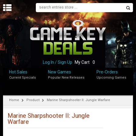
H
O
M
E
B
L
O
Log In / Sign Up
My Cart
0
G
Hot Sales
New Games
Pre-Orders
Current Specials
Popular New Releases
Upcoming Games
S
H
O
P
Home
Product
Marine Sharpshooter II: Jungle Warfare
M
Y
Marine Sharpshooter II: Jungle
A
Warfare
C
C