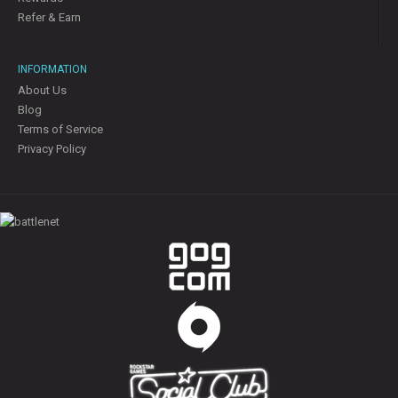
Refer & Earn
INFORMATION
About Us
Blog
Terms of Service
Privacy Policy