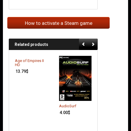
How to activate a Steam game
Related products
Age of Empires II
Batman: Arkham
HD
City (GOTY Editi
13.79
$
7.04
$
AudioSurf
4.00
$