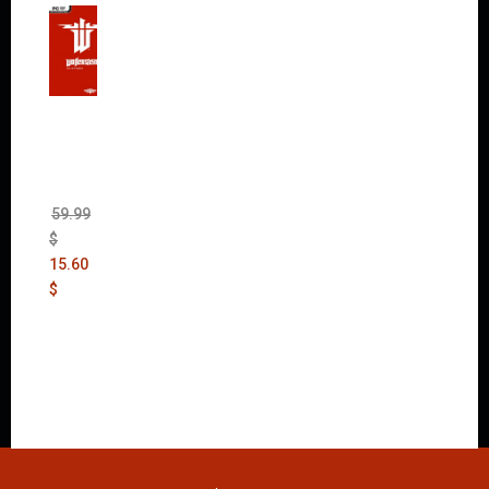
Wolfen
stein:
The
New
Order
(Uncut)
59.99
$
15.60
$