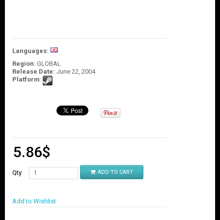
O
U
N
T
C
Languages:
O
Region
: GLOBAL
N
Release Date:
June 22, 2004
T
Platform
:
A
C
T
U
S
5.86
$
Qty
ADD TO CART
Add to Wishlist