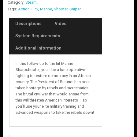
Category:
Steam
.
Tags:
Action
,
FPS
,
Marine
,
Shooter
,
Sniper
.
Descriptions
Video
System Requirements
Additional Information
In this follow-up to the hit Marine
Sharpshooter, you’ll be a lone operative
fighting to restore democracy in an African
country. The President of Burundi has been
taken hostage by rebels and mercenaries.
The brutal civil war that would ensue from
this will threaten American interests – so
you’ll use your elite military training and
advanced weapons to take the rebels down!