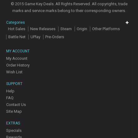
© 2015 Game Key Deals. All Rights Reserved. All copyrights, trade
marks and service marks belong to their corresponding owners.
Categories
Hot Sales
New Releases
Steam
Origin
Other Platforms
Battle Net
UPlay
Pre-Orders
MY ACCOUNT
My Account
Order History
Wish List
SUPPORT
Help
FAQ
Contact Us
Site Map
EXTRAS
Specials
Rewards