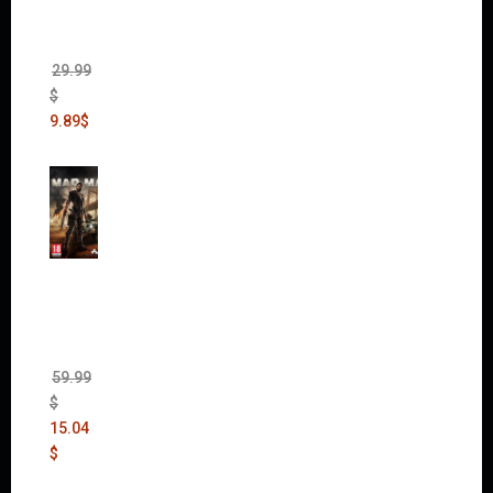
(Incl.
Chaos
Rising)
29.99
$
9.89
$
Mad
Max
(incl.
The
Ripper
DLC)
59.99
$
15.04
$