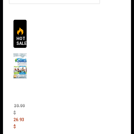
HOT
SALES
The
Sims 4
Bundle
Pack
(DLC)
39.99
$
26.93
$