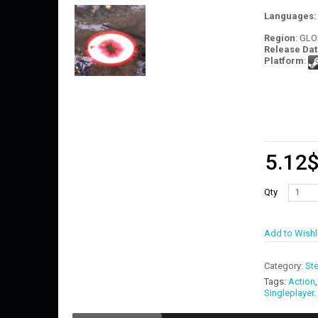
Languages
Region
: GL
Release Dat
Platform
:
5.12
Qty
Add to Wishl
Category:
St
Tags:
Action
Singleplayer
.