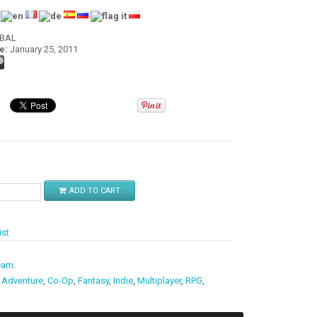
:
OBAL
e:
January 25, 2011
$
ADD TO CART
ist
eam
.
,
Adventure
,
Co-Op
,
Fantasy
,
Indie
,
Multiplayer
,
RPG
,