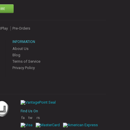
IBE
UPlay
Pre-Orders
INFORMATION
About Us
Blog
Terms of Service
Privacy Policy
Find Us On
fa
tw
rs
ce
itt
s
bo
er