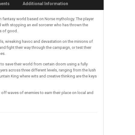
ments
Additional Information
rich fantasy world based on Norse mythology. The player
 with stopping an evil sorcerer who has thrown the
es of good.
ells, wreaking havoc and devastation on the minions of
and fight their way through the campaign, or test their
des.
 to save their world from certain doom using a fully
rs across three different levels, ranging from the lush
untain King where wits and creative thinking are the keys
 off waves of enemies to earn their place on local and