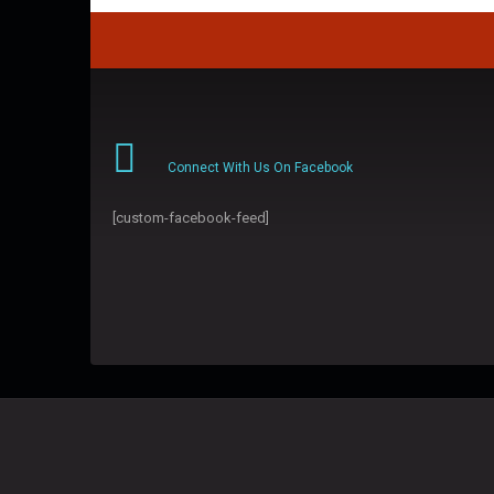
Connect With Us On Facebook
[custom-facebook-feed]