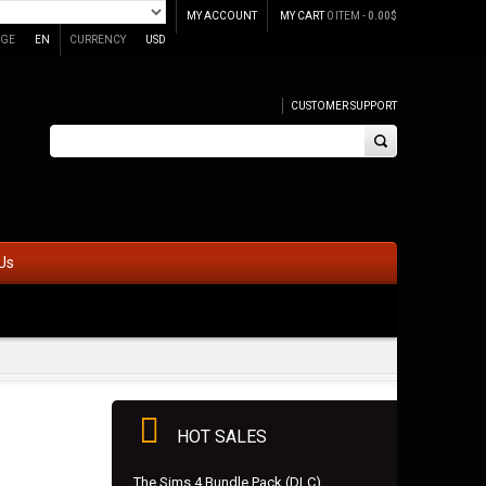
MY ACCOUNT
MY CART
0 ITEM -
0.00
$
GE
EN
CURRENCY
USD
CUSTOMER SUPPORT
Us
HOT SALES
The Sims 4 Bundle Pack (DLC)