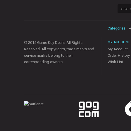
Categories
H
MY ACCOUNT
© 2015 Game Key Deals. All Rights
Reserved. All copyrights, trade marks and
My Account
service marks belong to their
Order History
corresponding owners.
Wish List