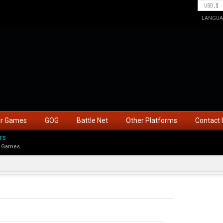
LANGUA
ar Games
GOG
Battle Net
Other Platforms
Contact 
rs
 Games