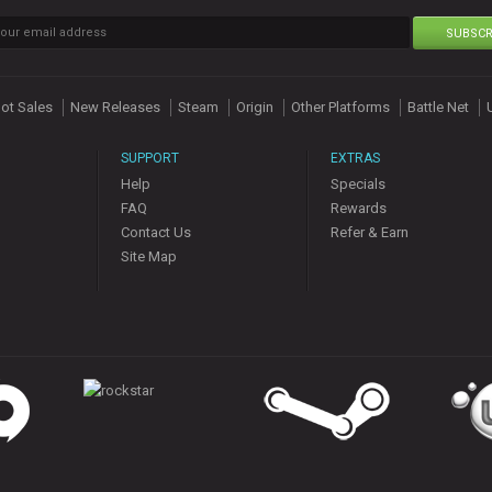
SUBSCR
ot Sales
New Releases
Steam
Origin
Other Platforms
Battle Net
SUPPORT
EXTRAS
Help
Specials
FAQ
Rewards
Contact Us
Refer & Earn
Site Map