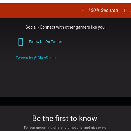
100% Secured
Social - Connect with other gamers like you!
Follow Us On Twitter
0
Tweets by @GkeyDeals
Be the first to know
For our upcoming offers, promotions, and giveaways!