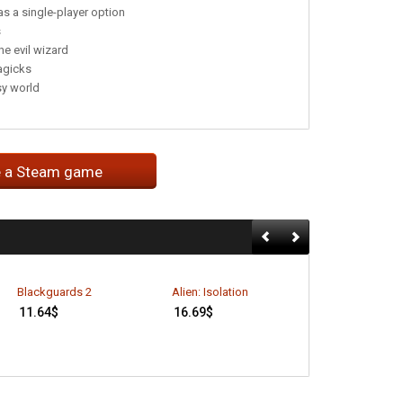
as a single-player option
s
he evil wizard
agicks
sy world
e a Steam game
A Game of Thr
Blackguards 2
Alien: Isolation
Genesis (EU On
11.64
$
16.69
$
5.99
$