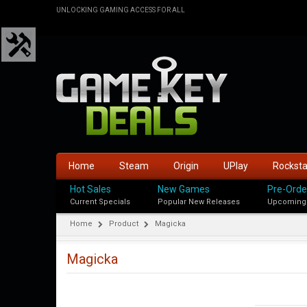
UNLOCKING GAMING ACCESS FOR ALL
Home
Steam
Origin
UPlay
Rockst
Hot Sales
New Games
Pre-Orde
Current Specials
Popular New Releases
Upcoming
Home
Product
Magicka
Magicka