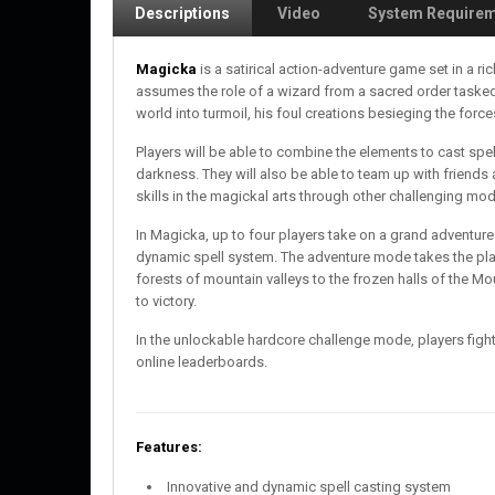
Descriptions
Video
System Require
Magicka
is a satirical action-adventure game set in a 
assumes the role of a wizard from a sacred order tasked
world into turmoil, his foul creations besieging the forc
Players will be able to combine the elements to cast sp
darkness. They will also be able to team up with friends 
skills in the magickal arts through other challenging mo
In Magicka, up to four players take on a grand adventure
dynamic spell system. The adventure mode takes the playe
forests of mountain valleys to the frozen halls of the Mo
to victory.
In the unlockable hardcore challenge mode, players fight
online leaderboards.
Features:
Innovative and dynamic spell casting system