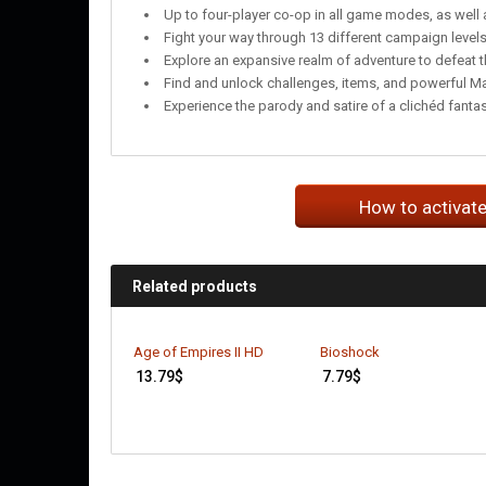
Up to four-player co-op in all game modes, as well 
Fight your way through 13 different campaign level
Explore an expansive realm of adventure to defeat t
Find and unlock challenges, items, and powerful M
Experience the parody and satire of a clichéd fanta
How to activat
Related products
Age of Empires II HD
Bioshock
13.79
$
7.79
$