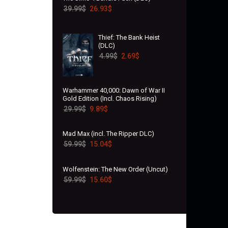
39.99
$
26.93
$
Thief: The Bank Heist
(DLC)
4.99
$
2.69
$
Warhammer 40,000: Dawn of War II
Gold Edition (Incl. Chaos Rising)
29.99
$
9.89
$
Mad Max (incl. The Ripper DLC)
59.99
$
15.04
$
Wolfenstein: The New Order (Uncut)
59.99
$
15.60
$