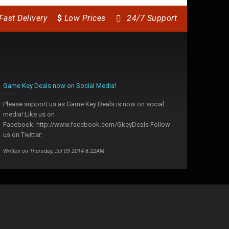
Fast Delivery
$
Low Prices
24/7 Support
Game Key Deals now on Social Media!
Please support us as Game Key Deals is now on social
media! Like us on
Facebook: http://www.facebook.com/GkeyDeals Follow
us on Twitter:
Written on Thursday, Jul 03 2014 8:22AM