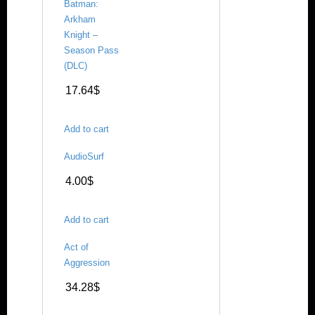
Batman:
Arkham
Knight –
Season Pass
(DLC)
17.64
$
Add to cart
AudioSurf
4.00
$
Add to cart
Act of
Aggression
34.28
$