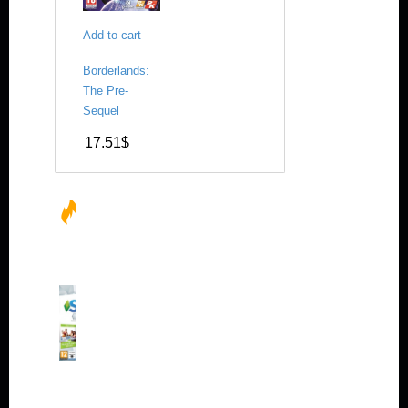
Add to cart
Borderlands:
The Pre-
Sequel
17.51
$
HOT
SALES
Th
e
Si