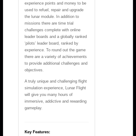
experience points and money to be
used to refuel, repair and upgrade
the lunar module. In addition to
missions there are time trial
challenges complete with online
leader boards and a globally ranked
‘pilots’ leader board, ranked by
experience. To round out the game
there are a variety of achievements
to provide additional challenges and
objectives.
A truly unique and challenging flight
simulation experience, Lunar Flight
will give you many hours of
immersive, addictive and rewarding
gameplay.
Key Features: