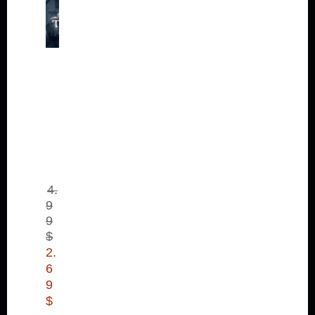
Th
ief:
Th
e
Ba
nk
He
ist
(D
LC
)
4.
9
9
$
2.
6
9
$