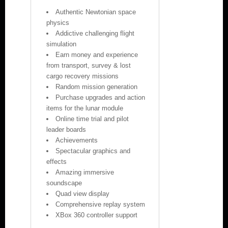
Authentic Newtonian space
physics
Addictive challenging flight
simulation
Earn money and experience
from transport, survey & lost
cargo recovery missions
Random mission generation
Purchase upgrades and action
items for the lunar module
Online time trial and pilot
leader boards
Achievements
Spectacular graphics and
effects
Amazing immersive
soundscape
Quad view display
Comprehensive replay system
XBox 360 controller support