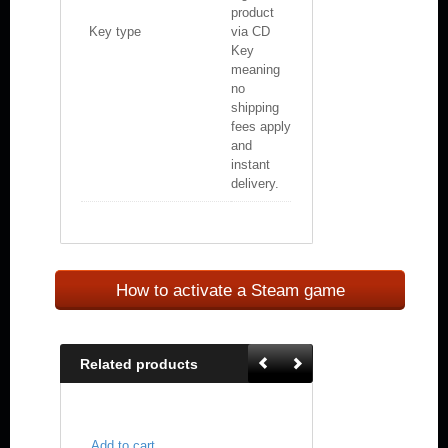
product
Key type
via CD
Key
meaning
no
shipping
fees apply
and
instant
delivery.
How to activate a Steam game
Related products
Add to cart