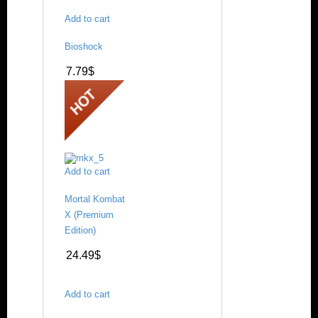
Add to cart
Bioshock
7.79
$
Add to cart
Mortal Kombat
X (Premium
Edition)
24.49
$
Add to cart