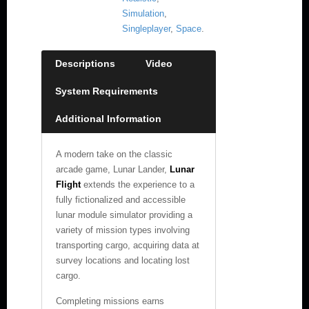
Simulation
,
Singleplayer
,
Space
.
Descriptions
Video
System Requirements
Additional Information
A modern take on the classic
arcade game, Lunar Lander,
Lunar
Flight
extends the experience to a
fully fictionalized and accessible
lunar module simulator providing a
variety of mission types involving
transporting cargo, acquiring data at
survey locations and locating lost
cargo.
Completing missions earns