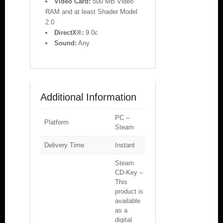
Video Card:
500 MB Video
RAM and at least Shader Model
2.0
DirectX®:
9.0c
Sound:
Any
Additional Information
PC –
Platform
Steam
Delivery Time
Instant
Steam
CD-Key –
This
product is
available
as a
digital