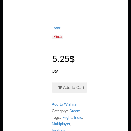
Tweet
5.25
$
Qty
Add to Cart
Add to Wishlist
Category:
Steam
.
Tags:
Flight
,
Indie
,
Multiplayer
,
Realistic
,