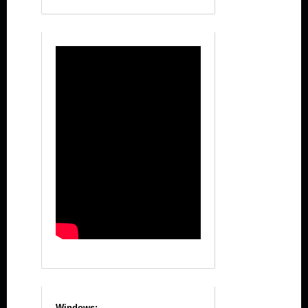
Windows: