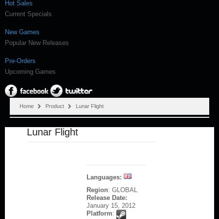
Hot Sales
Current Specials
New Games
Popular New Releases
Pre-Orders
Upcoming Games
Home
Product
Lunar Flight
Lunar Flight
Languages:
Region
: GLOBAL
Release Date:
January 15, 2012
Platform
: