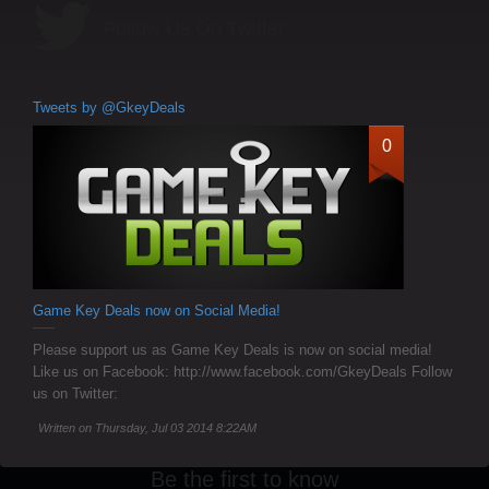
Follow Us On Twitter
Tweets by @GkeyDeals
0
Game Key Deals now on Social Media!
Please support us as Game Key Deals is now on social media!
Like us on Facebook: http://www.facebook.com/GkeyDeals Follow
us on Twitter:
Written on Thursday, Jul 03 2014 8:22AM
Be the first to know