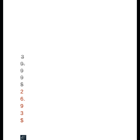
ms
4
Bu
nd
le
Pa
ck
(D
LC
)
3
9.
9
9
$
2
6.
9
3
$