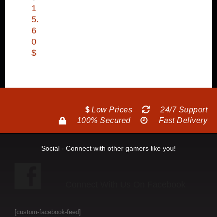
1
5.
6
0
$
$
Low Prices
24/7 Support
100% Secured
Fast Delivery
Social - Connect with other gamers like you!
Connect With Us On Facebook
[custom-facebook-feed]