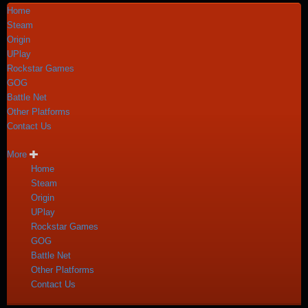
Home
Steam
Origin
UPlay
Rockstar Games
GOG
Battle Net
Other Platforms
Contact Us
More
Home
Steam
Origin
UPlay
Rockstar Games
GOG
Battle Net
Other Platforms
Contact Us