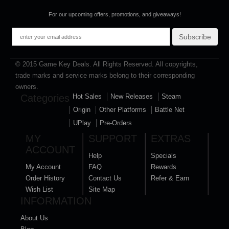
For our upcoming offers, promotions, and giveaways!
Subscribe
© 2015 Game Key Deals. All Rights Reserved. All copyrights,
trade marks and service marks belong to their corresponding
owners.
Categories
Hot Sales
New Releases
Steam
Origin
Other Platforms
Battle Net
UPlay
Pre-Orders
MY
SUPPORT
EXTRAS
ACCOUNT
Help
Specials
My Account
FAQ
Rewards
Order History
Contact Us
Refer & Earn
Wish List
Site Map
INFORMATION
About Us