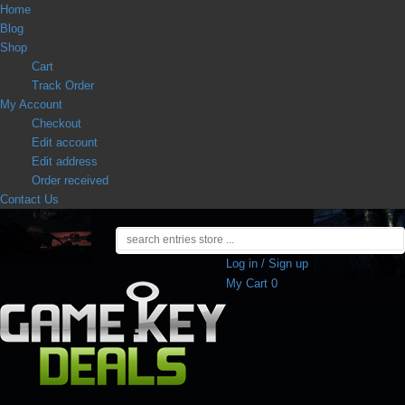
Home
Blog
Shop
Cart
Track Order
My Account
Checkout
Edit account
Edit address
Order received
Contact Us
Log in / Sign up
My Cart
0