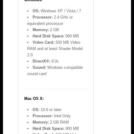
OS:
Windows XP / Vista / 7
Processor:
2.4 GHz or
equivalent processor
Memory:
2 GB
Hard Disk Space:
900 MB
Video Card:
500 MB Video
RAM and at least Shader Model
2.0
DirectX®:
9.0c
Sound:
Windows compatible
sound card
Mac OS X:
OS:
10.6 or later
Processor:
Intel Only
Memory:
2 GB RAM
Hard Disk Space:
900 MB