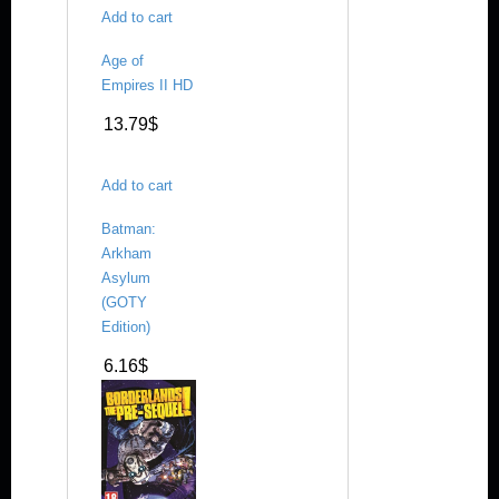
Add to cart
Age of
Empires II HD
13.79
$
Add to cart
Batman:
Arkham
Asylum
(GOTY
Edition)
6.16
$