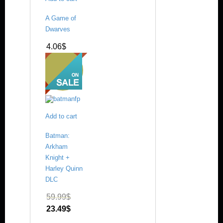
A Game of
Dwarves
4.06
$
Add to cart
Batman:
Arkham
Knight +
Harley Quinn
DLC
59.99
$
23.49
$