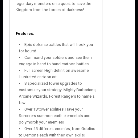
legendary monsters on a quest to save the
Kingdom from the forces of darkness!
Features:
Epic defense battles that will hook you
for hours!
Command your soldiers and see them
engage in hand to hand cartoon battles!
Full screen High definition awesome
illustrated cartoon art!
8 specialized tower upgrades to
customize your strategy! Mighty Barbarians,
Arcane Wizards, Forest Rangers to name a
few.
Over 18 tower abilities! Have your
Sorcerers summon earth elementals and
polymorph your enemies!
Over 45 different enemies, from Goblins
to Demons each with their own skills!