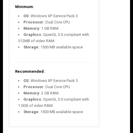
Minimum:
OS:
Windows XP Service Pack 3
Processor:
Dual Core CPU
Memory:
1 GB RAM
Graphics:
OpenGL 3.0 compliant with
512MB of video RAM.
Storage:
1500 MB available space
Recommended:
OS:
Windows XP Service Pack 3
Processor:
Dual Core CPU
Memory:
2 GB RAM
Graphics:
OpenGL 3.0 compliant with
1.0GB of video RAM.
Storage:
1500 MB available space