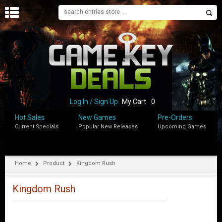
H
O
M
E
B
L
O
Log In / Sign Up
My Cart
0
G
Hot Sales
New Games
Pre-Orders
Current Specials
Popular New Releases
Upcoming Games
S
H
O
P
Home
Product
Kingdom Rush
M
Y
Kingdom Rush
A
C
C