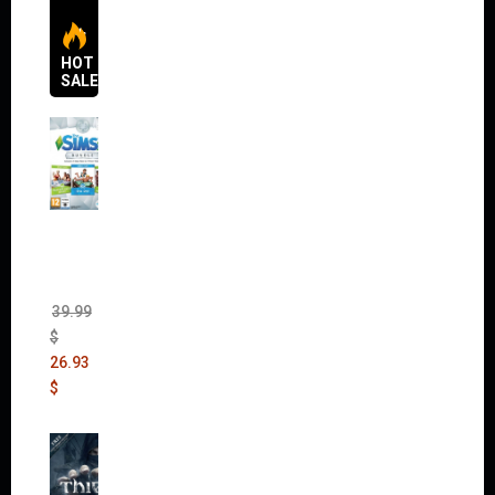
HOT
SALES
The
Sims 4
Bundle
Pack
(DLC)
39.99
$
26.93
$