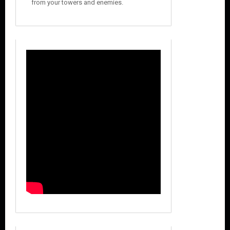
from your towers and enemies.