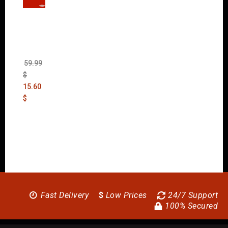
Wolfen
stein:
The
New
Order
(Uncut)
59.99
$
15.60
$
Fast Delivery
$
Low Prices
24/7 Support
100% Secured