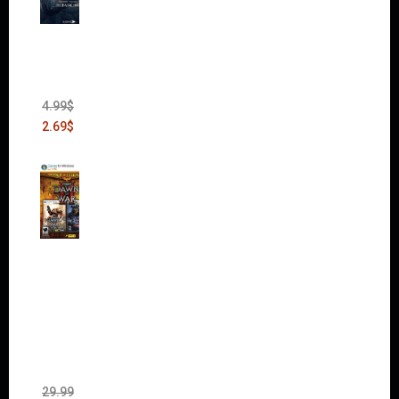
Thief:
The
Bank
Heist
(DLC)
4.99
$
2.69
$
Warha
mmer
40,000:
Dawn
of War
II Gold
Edition
(Incl.
Chaos
Rising)
29.99