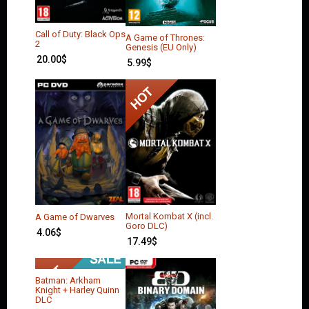
Call of Duty: Black Ops
A Game of Thrones:
2
Genesis (EU Only)
20.00
$
5.99
$
Mortal Kombat X (incl.
A Game of Dwarves
Goro DLC)
4.06
$
17.49
$
Batman: Arkham
Knight + Harley Quinn
DLC