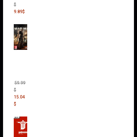
$
9.89
$
Mad
Max
(incl.
The
Ripper
DLC)
59.99
$
15.04
$