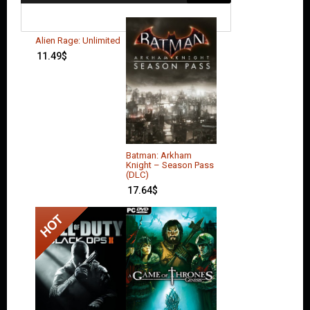
Alien Rage: Unlimited
11.49
$
Batman: Arkham
Knight – Season Pass
(DLC)
17.64
$