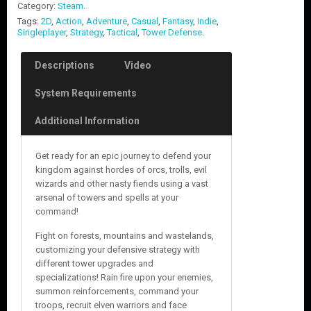
Category:
Steam
.
Tags:
2D
,
Action
,
Adventure
,
Casual
,
Fantasy
,
Indie
,
Singleplayer
,
Strategy
,
Tactical
,
Tower Defense
.
Descriptions
Video
System Requirements
Additional Information
Get ready for an epic journey to defend your
kingdom against hordes of orcs, trolls, evil
wizards and other nasty fiends using a vast
arsenal of towers and spells at your
command!
Fight on forests, mountains and wastelands,
customizing your defensive strategy with
different tower upgrades and
specializations! Rain fire upon your enemies,
summon reinforcements, command your
troops, recruit elven warriors and face