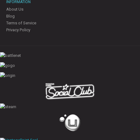
INFORMATION
About Us
Blog
Terms of Service
Privacy Policy