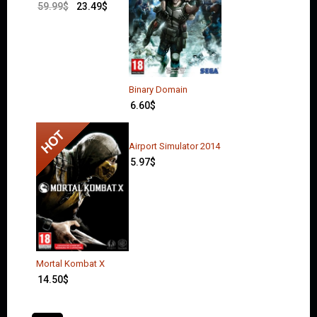
59.99
$
23.49
$
Binary Domain
6.60
$
Airport Simulator 2014
5.97
$
Mortal Kombat X
14.50
$