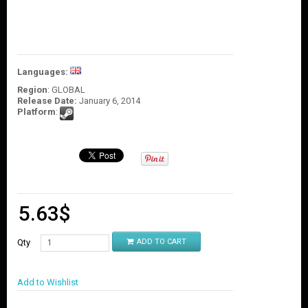
O
U
N
T
C
Languages:
O
Region
: GLOBAL
N
Release Date:
January 6, 2014
T
Platform
:
A
C
T
U
S
5.63
$
Qty
ADD TO CART
Add to Wishlist