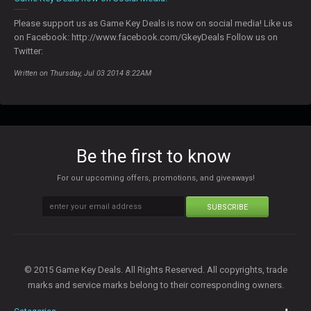
Please support us as Game Key Deals is now on social media! Like us
on Facebook: http://www.facebook.com/GkeyDeals Follow us on
Twitter:
Written on Thursday, Jul 03 2014 8:22AM
Be the first to know
For our upcoming offers, promotions, and giveaways!
SUBSCRIBE
© 2015 Game Key Deals. All Rights Reserved. All copyrights, trade
marks and service marks belong to their corresponding owners.