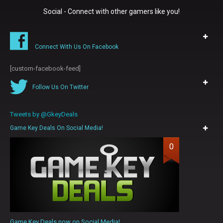
Social - Connect with other gamers like you!
Connect With Us On Facebook
[custom-facebook-feed]
Follow Us On Twitter
Tweets by @GkeyDeals
Game Key Deals On Social Media!
0
Game Key Deals now on Social Media!