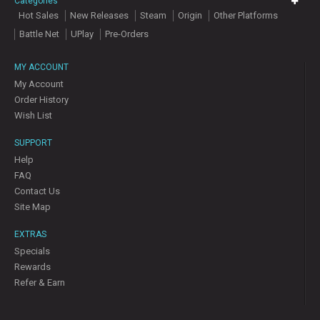
Categories
Hot Sales
New Releases
Steam
Origin
Other Platforms
Battle Net
UPlay
Pre-Orders
MY ACCOUNT
My Account
Order History
Wish List
SUPPORT
Help
FAQ
Contact Us
Site Map
EXTRAS
Specials
Rewards
Refer & Earn