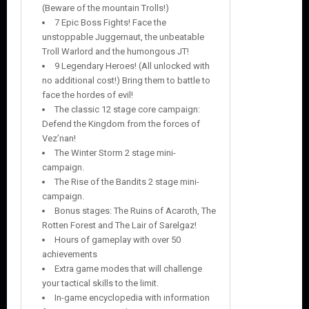
(Beware of the mountain Trolls!)
7 Epic Boss Fights! Face the
unstoppable Juggernaut, the unbeatable
Troll Warlord and the humongous JT!
9 Legendary Heroes! (All unlocked with
no additional cost!) Bring them to battle to
face the hordes of evil!
The classic 12 stage core campaign:
Defend the Kingdom from the forces of
Vez’nan!
The Winter Storm 2 stage mini-
campaign.
The Rise of the Bandits 2 stage mini-
campaign.
Bonus stages: The Ruins of Acaroth, The
Rotten Forest and The Lair of Sarelgaz!
Hours of gameplay with over 50
achievements
Extra game modes that will challenge
your tactical skills to the limit.
In-game encyclopedia with information