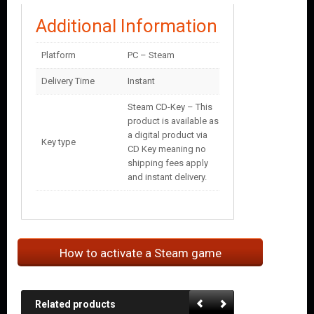
Additional Information
Platform
PC – Steam
Delivery Time
Instant
Steam CD-Key – This
product is available as
a digital product via
Key type
CD Key meaning no
shipping fees apply
and instant delivery.
How to activate a Steam game
Related products