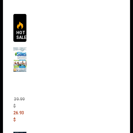
HOT
SALES
The
Sims 4
Bundle
Pack
(DLC)
39.99
$
26.93
$