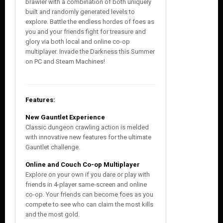
brawler with a combination of both uniquely
built and randomly generated levels to
explore. Battle the endless hordes of foes as
you and your friends fight for treasure and
glory via both local and online co-op
multiplayer. Invade the Darkness this Summer
on PC and Steam Machines!
Features:
New Gauntlet Experience
Classic dungeon crawling action is melded
with innovative new features for the ultimate
Gauntlet challenge.
Online and Couch Co-op Multiplayer
Explore on your own if you dare or play with
friends in 4-player same-screen and online
co-op. Your friends can become foes as you
compete to see who can claim the most kills
and the most gold.