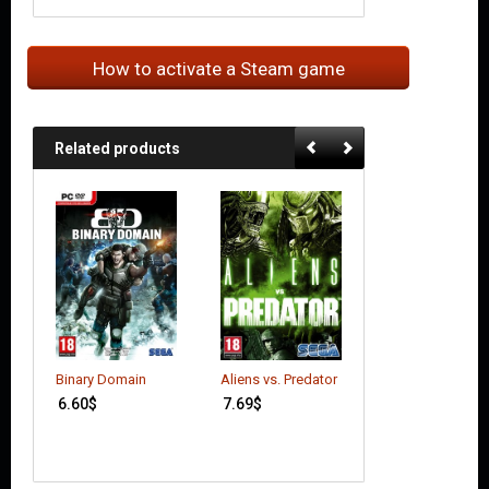
How to activate a Steam game
Related products
Batman: Arkham
Binary Domain
Aliens vs. Predator
Origins
6.60
$
7.69
$
6.41
$