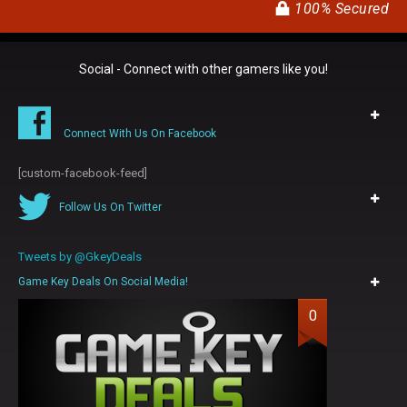
100% Secured
Social - Connect with other gamers like you!
Connect With Us On Facebook
[custom-facebook-feed]
Follow Us On Twitter
Tweets by @GkeyDeals
Game Key Deals On Social Media!
0