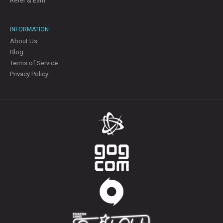
Refer & Earn
INFORMATION
About Us
Blog
Terms of Service
Privacy Policy