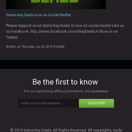
Game Key Deals now on Social Media!
Please support us as Game Key Deals is now on social media! Like us
on Facebook: http://www.facebook.com/GkeyDeals Follow us on
Twitter:
Written on Thursday, Jul 03 2014 8:22AM
Be the first to know
For our upcoming offers, promotions, and giveaways!
SUBSCRIBE
© 2015 Game Key Deals. All Rights Reserved. All copyrights, trade