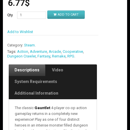
6.77
$
Qty
ADD TO CART
Add to Wishlist
Category:
Steam
.
Tags:
Action
,
Adventure
,
Arcade
,
Cooperative
,
Dungeon Crawler
,
Fantasy
,
Remake
,
RPG
.
Descriptions
Video
System Requirements
Additional Information
The classic
Gauntlet
4-player co-op action
gameplay returns in a completely new
experience! Play as one of four distinct
heroes in an intense monster filled dungeon