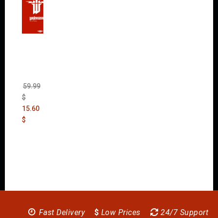
Wolfen
stein:
The
New
Order
(Uncut)
59.99
$
15.60
$
Fast Delivery
$
Low Prices
24/7 Support