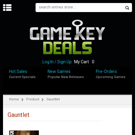
H
O
M
E
B
L
O
Log In / Sign Up
My Cart
0
G
Hot Sales
New Games
Pre-Orders
Current Specials
Popular New Releases
Upcoming Games
S
H
O
P
Home
Product
Gauntlet
M
Y
Gauntlet
A
C
C