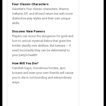
Four Classic Characters
Gauntlet’s four classic characters: Warrior,
Valkyrie, Elf, and Wizard return but with more
distinctive play styles and their own unique
skills.
Discover New Powers
Players can scour the dungeons for gold and
loot to unlock mystical Relics that grant the
holder deadly new abilities. But beware – if
used incorrectly they can be detrimental to
your party’s health!
How Will You Die?
Fiendish traps, monstrous hordes, epic
bosses and even your own friends will cause
you to die in confounding and extraordinary
ways.