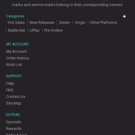
marks and service marks belong to their corresponding owners.
Categories
Hot Sales
New Releases
Steam
Origin
Other Platforms
Battle Net
UPlay
Pre-Orders
MY ACCOUNT
My Account
Order History
Wish List
SUPPORT
Help
FAQ
Contact Us
Site Map
EXTRAS
Specials
Rewards