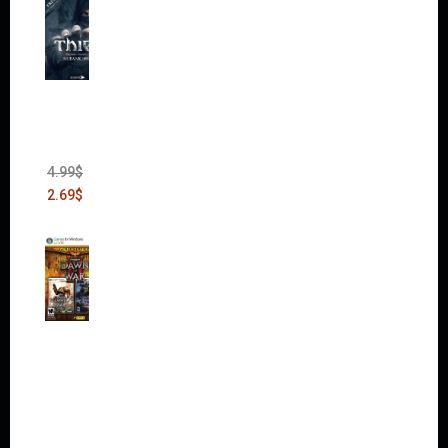
Thief:
The
Bank
Heist
(DLC)
4.99
$
2.69
$
Warha
mmer
40,000:
Dawn
of War
II Gold
Edition
(Incl.