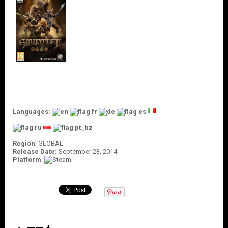
O
U
N
T
C
O
N
T
A
C
T
Languages:
U
S
Region
: GLOBAL
Release Date:
September 23, 2014
Platform
: