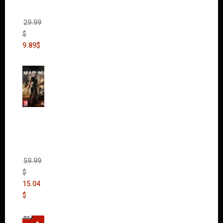
Chaos
Rising)
29.99
$
9.89
$
Mad
Max
(incl.
The
Ripper
DLC)
59.99
$
15.04
$