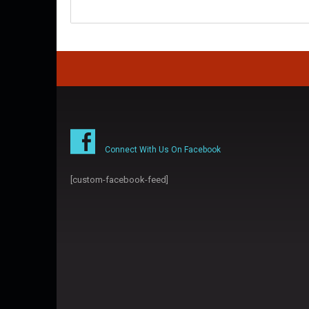
Connect With Us On Facebook
[custom-facebook-feed]