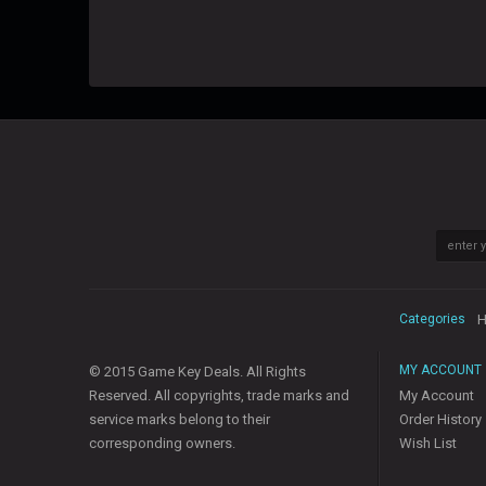
Categories
H
MY ACCOUNT
© 2015 Game Key Deals. All Rights
Reserved. All copyrights, trade marks and
My Account
service marks belong to their
Order History
corresponding owners.
Wish List