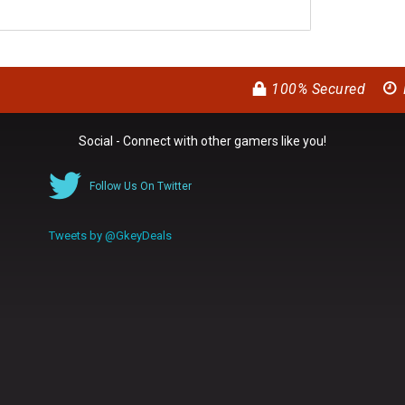
100% Secured
Social - Connect with other gamers like you!
Follow Us On Twitter
Tweets by @GkeyDeals