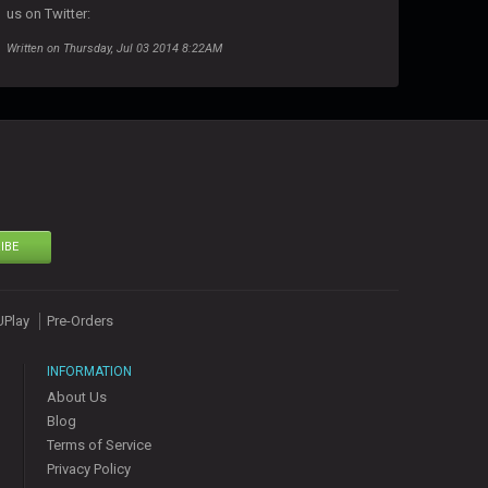
us on Twitter:
Written on Thursday, Jul 03 2014 8:22AM
IBE
UPlay
Pre-Orders
INFORMATION
About Us
Blog
Terms of Service
Privacy Policy