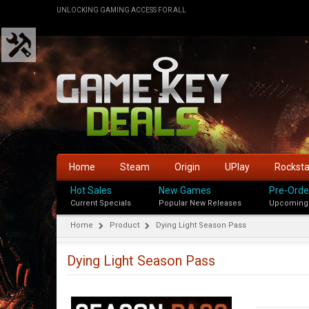
UNLOCKING GAMING ACCESS FOR ALL
Home
Steam
Origin
UPlay
Rockst
Hot Sales
New Games
Pre-Orde
Current Specials
Popular New Releases
Upcoming
Home
Product
Dying Light Season Pass
Dying Light Season Pass