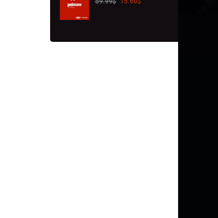
59.99
$
15.60
$