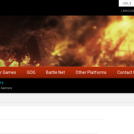
LANGUA
ar Games
GOG
Battle Net
Other Platforms
Contact 
rs
 Games