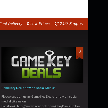
Fast Delivery
$
Low Prices
24/7 Support
0
Game Key Deals now on Social Media!
Please support us as Game Key Deals is now on social
media! Like us on
Facebook: http://www.facebook.com/GkeyDeals Follow