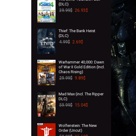
(DLC)
39.99
$
26.93
$
Thief: The Bank Heist
(DLC)
4.99
$
2.69
$
Warhammer 40,000: Dawn
of War II Gold Edition (Incl.
Chaos Rising)
29.99
$
9.89
$
Mad Max (incl. The Ripper
DLC)
59.99
$
15.04
$
Wolfenstein: The New
Order (Uncut)