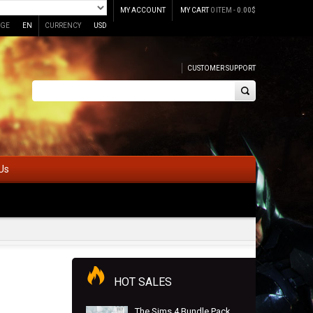
MY ACCOUNT
MY CART
0 ITEM -
0.00
$
GE
EN
CURRENCY
USD
CUSTOMER SUPPORT
Us
HOT SALES
The Sims 4 Bundle Pack