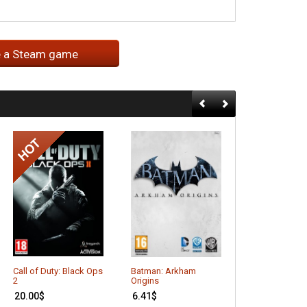
e a Steam game
Call of Duty: Black Ops
Batman: Arkham
Agricultural Si
2
Origins
2013
20.00
$
6.41
$
4.66
$