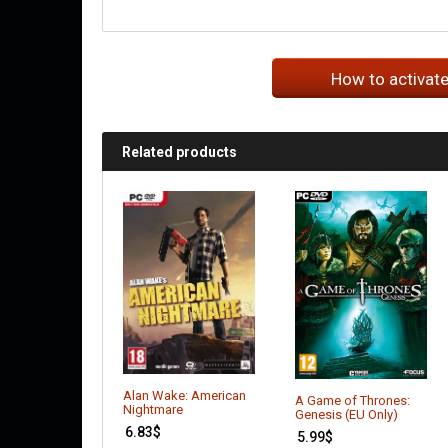
How to activat
Related products
Alan Wake: American
A Game of Thrones:
Nightmare
Genesis (EU Only)
6.83
$
5.99
$