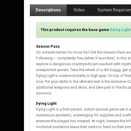
Descriptions
Video
System Require
This product requires the base game
Dying Light
Season Pass
Go outside Harran for more fun! Get the Season Pass and
Following – completely free (when it launches). In this 
explore a dangerous countryside jam-packed with myst
unexpected quests. Take the wheel of a dirt buggy, get 
Dying Light’s creative brutality in high gear. On top of t
now. Put your skills to the ultimate test in the exclusiv
additional weapons and skins, and take part in The Boz
survivors.
Dying Light
Dying Light is a first-person, action survival game set i
mysterious epidemic, scavenging for supplies and craft
enemies the plague has created. At night, beware the Inf
nocturnal predators leave their nests to feed on their pre