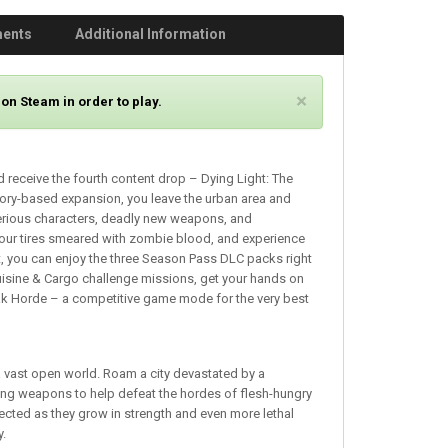
ments
Additional Information
C
×
on Steam in order to play.
l
o
s
 receive the fourth content drop – Dying Light: The
e
story-based expansion, you leave the urban area and
erious characters, deadly new weapons, and
your tires smeared with zombie blood, and experience
hat, you can enjoy the three Season Pass DLC packs right
e Cuisine & Cargo challenge missions, get your hands on
ak Horde – a competitive game mode for the very best
n a vast open world. Roam a city devastated by a
ing weapons to help defeat the hordes of flesh-hungry
ected as they grow in strength and even more lethal
y.