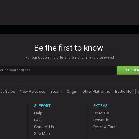
Be the first to know
For our upcoming offers, promotions, and giveaways!
SUBSCR
ot Sales
New Releases
Steam
Origin
Other Platforms
Battle Net
SUPPORT
EXTRAS
Help
Specials
FAQ
Rewards
Contact Us
Refer & Earn
Site Map