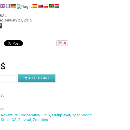
:
OBAL
e:
January 27, 2015
9
$
ADD TO CART
ist
eam
.
,
Adventure
,
Cooperative
,
Linux
,
Multiplayer
,
Open World
,
,
SteamOS
,
Survival
,
Zombies
.