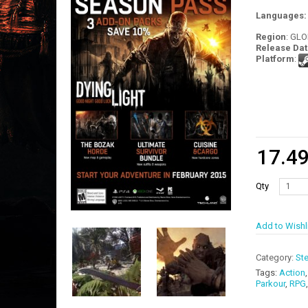
Languages
Region
: GL
Release Dat
Platform
:
17.4
Qty
Add to Wishl
Category:
St
Tags:
Action
Parkour
,
RPG