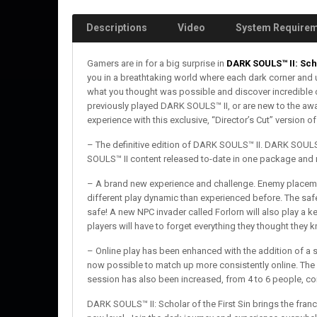
Descriptions
Video
System Require
Gamers are in for a big surprise in
DARK SOULS™ II: Scho
you in a breathtaking world where each dark corner and 
what you thought was possible and discover incredible 
previously played DARK SOULS™ II, or are new to the award
experience with this exclusive, “Director’s Cut” version o
– The definitive edition of DARK SOULS™ II. DARK SOULS™ 
SOULS™ II content released to-date in one package and
– A brand new experience and challenge. Enemy placemen
different play dynamic than experienced before. The sa
safe! A new NPC invader called Forlorn will also play a 
players will have to forget everything they thought the
– Online play has been enhanced with the addition of a sp
now possible to match up more consistently online. The 
session has also been increased, from 4 to 6 people, co
DARK SOULS™ II: Scholar of the First Sin brings the fra