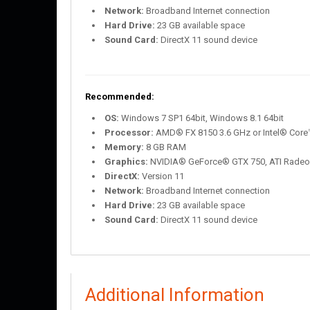
Network:
Broadband Internet connection
Hard Drive:
23 GB available space
Sound Card:
DirectX 11 sound device
Recommended:
OS:
Windows 7 SP1 64bit, Windows 8.1 64bit
Processor:
AMD® FX 8150 3.6 GHz or Intel® Core™
Memory:
8 GB RAM
Graphics:
NVIDIA® GeForce® GTX 750, ATI Rade
DirectX:
Version 11
Network:
Broadband Internet connection
Hard Drive:
23 GB available space
Sound Card:
DirectX 11 sound device
Additional Information