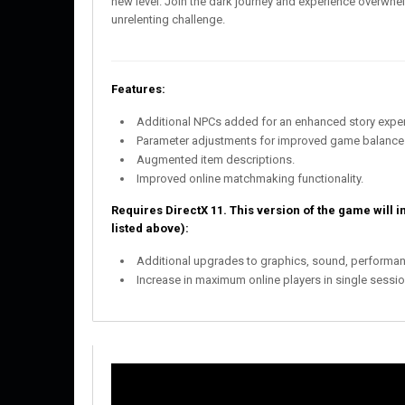
new level. Join the dark journey and experience overwh
unrelenting challenge.
Features:
Additional NPCs added for an enhanced story exper
Parameter adjustments for improved game balance
Augmented item descriptions.
Improved online matchmaking functionality.
Requires DirectX 11. This version of the game will i
listed above):
Additional upgrades to graphics, sound, performan
Increase in maximum online players in single session