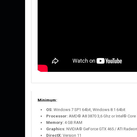
Minimum:
OS:
Windows 7 SP1 64bit, Windows 8.1 64bit
Processor:
AMD® A8 3870 3,6 Ghz or Intel® Core 
Memory:
4 GB RAM
Graphics:
NVIDIA® GeForce GTX 465 / ATI Radeo
DirectX:
Version 11