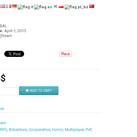
:
OBAL
e:
April 1, 2015
5
$
ADD TO CART
ist
eam
.
 RPG
,
Adventure
,
Cooperative
,
Horror
,
Multiplayer
,
PvP
,