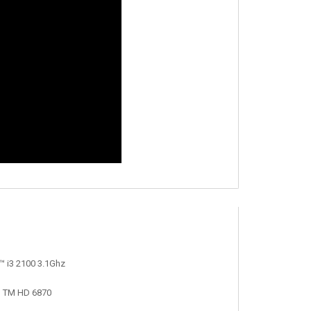
™ i3 2100 3.1Ghz
n TM HD 6870