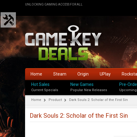
UNLOCKING GAMING ACCESS FOR ALL
Home
Steam
Origin
UPlay
Rockst
Hot Sales
New Games
Pre-Orde
Current Specials
Popular New Releases
Upcoming
Home
Product
Dark Souls 2: Scholar of the First Sin
Dark Souls 2: Scholar of the First Sin