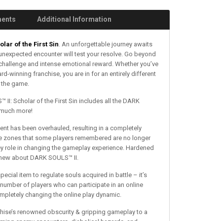
ments
Additional Information
lar of the First Sin
. An unforgettable journey awaits
unexpected encounter will test your resolve. Go beyond
challenge and intense emotional reward. Whether you’ve
-winning franchise, you are in for an entirely different
f the game.
II: Scholar of the First Sin includes all the DARK
 much more!
t has been overhauled, resulting in a completely
fe zones that some players remembered are no longer
key role in changing the gameplay experience. Hardened
y knew about DARK SOULS™ II.
ecial item to regulate souls acquired in battle – it’s
number of players who can participate in an online
mpletely changing the online play dynamic.
nchise’s renowned obscurity & gripping gameplay to a