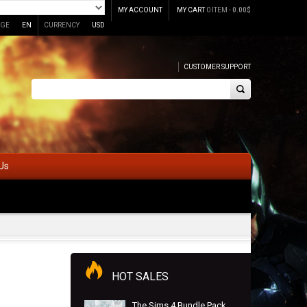
MY ACCOUNT
MY CART
0 ITEM -
0.00
$
GE
EN
CURRENCY
USD
CUSTOMER SUPPORT
Us
HOT SALES
The Sims 4 Bundle Pack