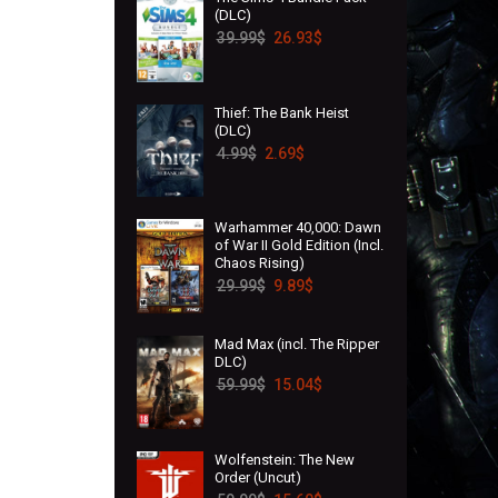
(DLC)
39.99
$
26.93
$
Thief: The Bank Heist
(DLC)
4.99
$
2.69
$
Warhammer 40,000: Dawn
of War II Gold Edition (Incl.
Chaos Rising)
29.99
$
9.89
$
Mad Max (incl. The Ripper
DLC)
59.99
$
15.04
$
Wolfenstein: The New
Order (Uncut)