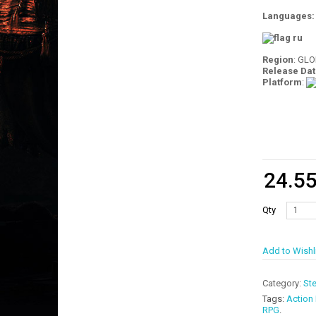
Languages
Region
: GL
Release Dat
Platform
:
24.5
Qty
Add to Wishl
Category:
St
Tags:
Action
RPG
.