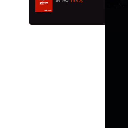
59.99
$
15.60
$