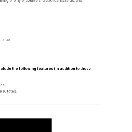
elming enemy encounters, diabolical hazards, and
ience.
.
nclude the following features (in addition to those
ce.
 (6 total).