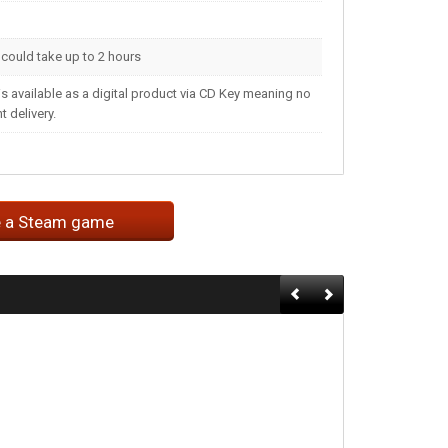
t could take up to 2 hours
s available as a digital product via CD Key meaning no
 delivery.
e a Steam game