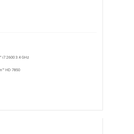
 i7 2600 3.4 GHz
on™ HD 7850