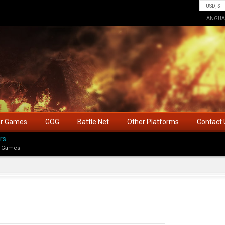
LANGUA
ar Games
GOG
Battle Net
Other Platforms
Contact 
rs
 Games