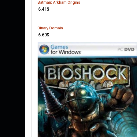
Batman: Arkham Origins
6.41
$
Binary Domain
6.60
$