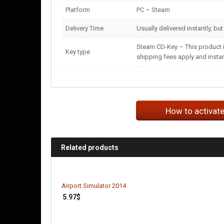
Platform
PC – Steam
Delivery Time
Usually delivered instantly, bu
Steam CD-Key – This product i
Key type
shipping fees apply and instant
How to activat
Related products
Airport Simulator 2014
5.97
$