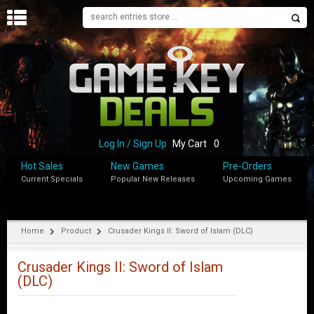
H
O
M
E
B
L
O
Log In / Sign Up
My Cart
0
G
Hot Sales
New Games
Pre-Orders
Current Specials
Popular New Releases
Upcoming Games
S
H
O
P
Home
Product
Crusader Kings II: Sword of Islam (DLC)
M
Y
Crusader Kings II: Sword of Islam
A
(DLC)
C
C