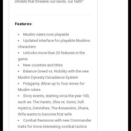
infidels that threaten our lands, our faith!”
Features:
Muslim rulers now playable
Updated interface for playable Muslims
characters
Unlocks more than 20 features in the
game
New counties and titles
Balance Greed vs. Nobility with the new
Muslim Dynasty Decadence System
Polygamy. Allow up to four wives for
Muslim rulers.
Story events, starting circa the year 100,
such as: The Harem, Shia vs. Sunni, Sufi
mystics, Dervishes, The Assassins, Sharia,
Wife wants to become first wife
Combat Revisions with new Commander
traits for more interesting combat tactics