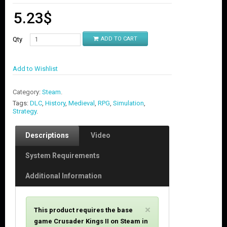
5.23
$
Qty
ADD TO CART
Add to Wishlist
Category:
Steam
.
Tags:
DLC
,
History
,
Medieval
,
RPG
,
Simulation
,
Strategy
.
Descriptions
Video
System Requirements
Additional Information
C
×
This product requires the base
l
game Crusader Kings II on Steam in