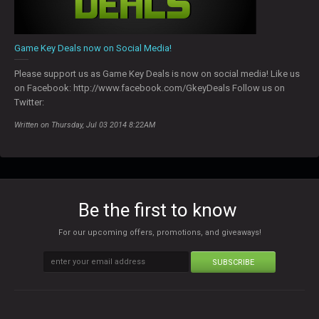
Game Key Deals now on Social Media!
Please support us as Game Key Deals is now on social media! Like us
on Facebook: http://www.facebook.com/GkeyDeals Follow us on
Twitter:
Written on Thursday, Jul 03 2014 8:22AM
Be the first to know
For our upcoming offers, promotions, and giveaways!
SUBSCRIBE