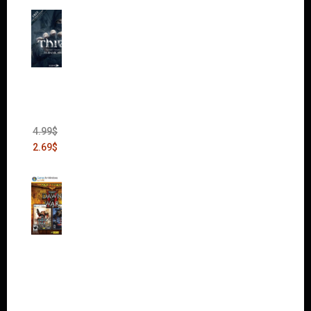
Thief:
The
Bank
Heist
(DLC)
4.99
$
2.69
$
Warha
mmer
40,000:
Dawn
of War
II Gold
Edition