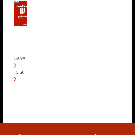
Wolfen
stein:
The
New
Order
(Uncut)
59.99
$
15.60
$