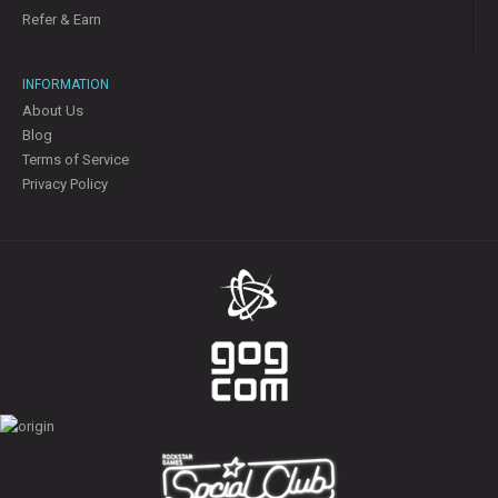
Refer & Earn
INFORMATION
About Us
Blog
Terms of Service
Privacy Policy