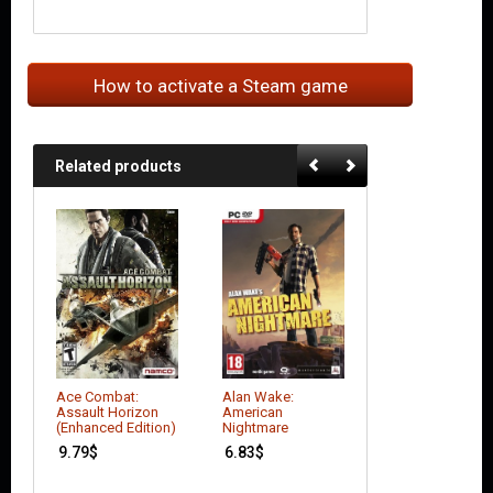
How to activate a Steam game
Related products
Ace Combat:
Alan Wake:
Better Late Than
Assault Horizon
American
DEAD
(Enhanced Edition)
Nightmare
7.42
$
9.79
$
6.83
$