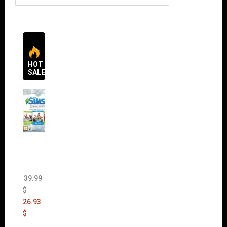
HOT
SALES
The
Sims 4
Bundle
Pack
(DLC)
39.99
$
26.93
$