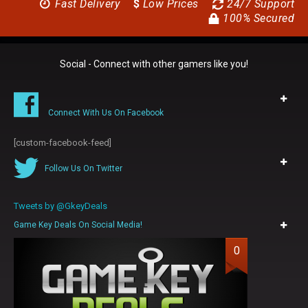
Fast Delivery
$
Low Prices
24/7 Support
100% Secured
Social - Connect with other gamers like you!
Connect With Us On Facebook
[custom-facebook-feed]
Follow Us On Twitter
Tweets by @GkeyDeals
Game Key Deals On Social Media!
0