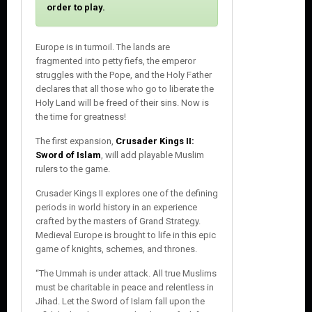
o
order to play.
s
e
Europe is in turmoil. The lands are
fragmented into petty fiefs, the emperor
struggles with the Pope, and the Holy Father
declares that all those who go to liberate the
Holy Land will be freed of their sins. Now is
the time for greatness!
The first expansion,
Crusader Kings II:
Sword of Islam
, will add playable Muslim
rulers to the game.
Crusader Kings II explores one of the defining
periods in world history in an experience
crafted by the masters of Grand Strategy.
Medieval Europe is brought to life in this epic
game of knights, schemes, and thrones.
“The Ummah is under attack. All true Muslims
must be charitable in peace and relentless in
Jihad. Let the Sword of Islam fall upon the