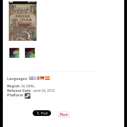
O
U
N
T
C
O
N
T
A
C
T
U
S
Languages:
Region
: GLOBAL
Release Date:
June 26, 2012
Platform
: