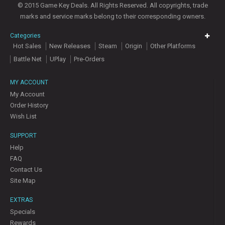
© 2015 Game Key Deals. All Rights Reserved. All copyrights, trade
marks and service marks belong to their corresponding owners.
Categories
Hot Sales
New Releases
Steam
Origin
Other Platforms
Battle Net
UPlay
Pre-Orders
MY ACCOUNT
My Account
Order History
Wish List
SUPPORT
Help
FAQ
Contact Us
Site Map
EXTRAS
Specials
Rewards