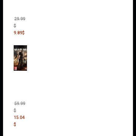
(Incl.
Chaos
Rising)
29.99
$
9.89
$
Mad
Max
(incl.
The
Ripper
DLC)
59.99
$
15.04
$