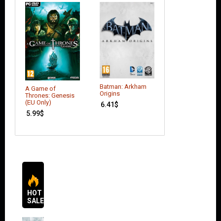
Batman: Arkham
Borderlands: Th
A Game of
Origins
Pre-Sequel
Thrones: Genesis
(EU Only)
6.41
$
17.51
$
5.99
$
HOT
SALES