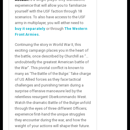
experience that will allow you to familiarize
yourself with the USF faction through 18
scenarios. To also have access to the USF
army in multiplayer, you will either need to
buy it separately
or through
The Western
Front Armies
.
Continuing the story in World War II, this
exciting campaign places you in the heart of
the battle, once described by Churchill as “…
undoubtedly the greatest American battle of
the War”. This pivotal conflict is known to
many as ‘The Battle of the Bulge.’ Take charge
of US Allied forces as they face tactical
challenges and punishing terrain during a
surprise offensive manoeuvre led by the
relentless resurgent Oberkommando West.
Watch the dramatic Battle of the Bulge unfold
through the eyes of three different Officers;
experience first-hand the unique struggles
they encounter during the war, and how the
weight of your actions will shape their future.