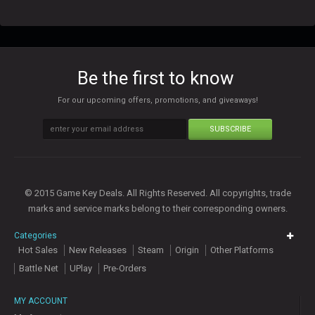
Be the first to know
For our upcoming offers, promotions, and giveaways!
SUBSCRIBE
© 2015 Game Key Deals. All Rights Reserved. All copyrights, trade
marks and service marks belong to their corresponding owners.
Categories
Hot Sales
New Releases
Steam
Origin
Other Platforms
Battle Net
UPlay
Pre-Orders
MY ACCOUNT