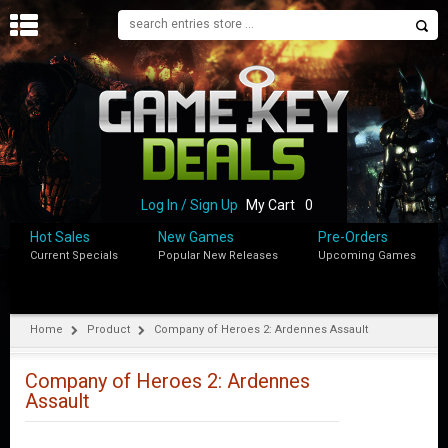
H
O
M
E
B
L
O
Log In / Sign Up
My Cart
0
G
Hot Sales
New Games
Pre-Orders
Current Specials
Popular New Releases
Upcoming Games
S
H
O
P
Home
Product
Company of Heroes 2: Ardennes Assault
M
Y
Company of Heroes 2: Ardennes
A
Assault
C
C