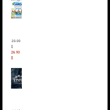
The
Sims 4
Bundle
Pack
(DLC)
39.99
$
26.93
$
Thief:
The
Bank
Heist
(DLC)