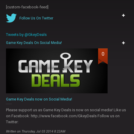
[custom-facebook-feed]
Follow Us On Twitter
Tweets by @GkeyDeals
Game Key Deals On Social Media!
0
Game Key Deals now on Social Media!
Please support us as Game Key Deals is now on social media! Like us
on Facebook: http://www.facebook.com/GkeyDeals Follow us on
Twitter:
Written on Thursday, Jul 03 2014 8:22AM