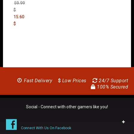
59.99
$
15.60
$
Fast Delivery
$
Low Prices
24/7 Support
100% Secured
Social - Connect with other gamers like you!
Connect With Us On Facebook