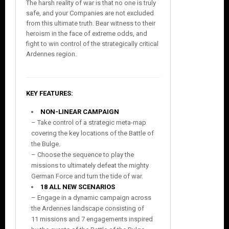
The harsh reality of war is that no one is truly
safe, and your Companies are not excluded
from this ultimate truth. Bear witness to their
heroism in the face of extreme odds, and
fight to win control of the strategically critical
Ardennes region.
KEY FEATURES:
NON-LINEAR CAMPAIGN
– Take control of a strategic meta-map
covering the key locations of the Battle of
the Bulge.
– Choose the sequence to play the
missions to ultimately defeat the mighty
German Force and turn the tide of war.
18 ALL NEW SCENARIOS
– Engage in a dynamic campaign across
the Ardennes landscape consisting of
11 missions and 7 engagements inspired