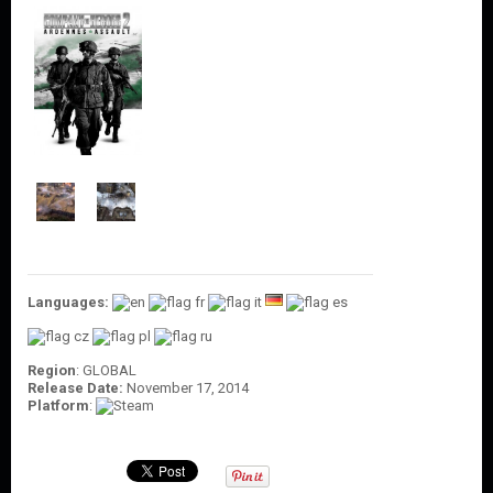
O
U
N
T
C
O
N
T
A
C
T
U
S
Languages:
Region
: GLOBAL
Release Date:
November 17, 2014
Platform
: