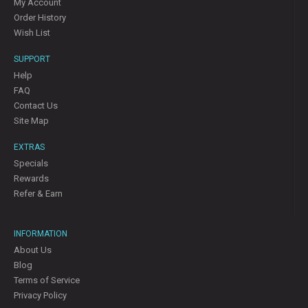
My Account
Order History
Wish List
SUPPORT
Help
FAQ
Contact Us
Site Map
EXTRAS
Specials
Rewards
Refer & Earn
INFORMATION
About Us
Blog
Terms of Service
Privacy Policy