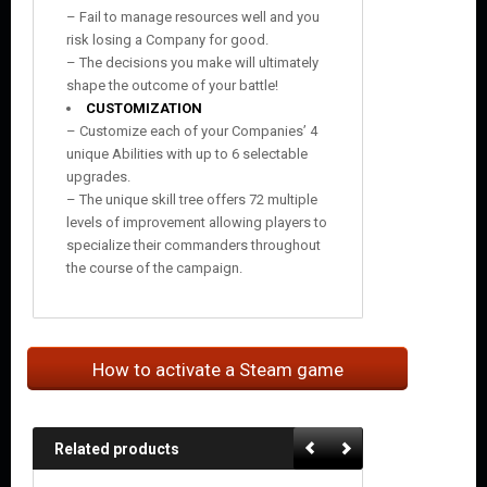
– Fail to manage resources well and you
risk losing a Company for good.
– The decisions you make will ultimately
shape the outcome of your battle!
CUSTOMIZATION
– Customize each of your Companies’ 4
unique Abilities with up to 6 selectable
upgrades.
– The unique skill tree offers 72 multiple
levels of improvement allowing players to
specialize their commanders throughout
the course of the campaign.
How to activate a Steam game
Related products