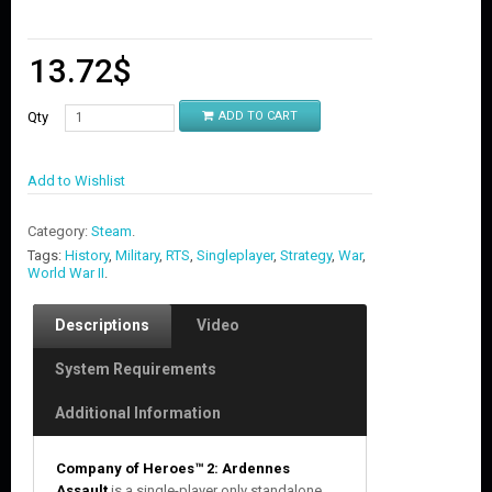
13.72
$
Qty
ADD TO CART
Add to Wishlist
Category:
Steam
.
Tags:
History
,
Military
,
RTS
,
Singleplayer
,
Strategy
,
War
,
World War II
.
Descriptions
Video
System Requirements
Additional Information
Company of Heroes™ 2: Ardennes
Assault
is a single-player only standalone