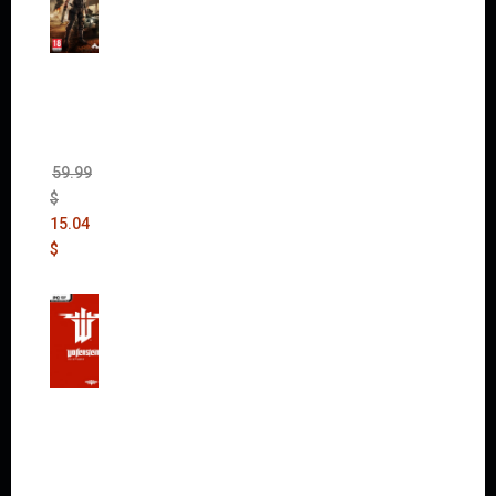
Mad
Max
(incl.
The
Ripper
DLC)
59.99
$
15.04
$
Wolfen
stein:
The
New
Order
(Uncut)