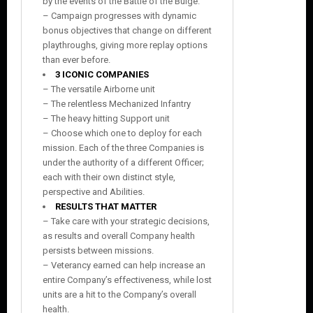
by the events of the Battle of the Bulge.
– Campaign progresses with dynamic
bonus objectives that change on different
playthroughs, giving more replay options
than ever before.
3 ICONIC COMPANIES
– The versatile Airborne unit
– The relentless Mechanized Infantry
– The heavy hitting Support unit
– Choose which one to deploy for each
mission. Each of the three Companies is
under the authority of a different Officer;
each with their own distinct style,
perspective and Abilities.
RESULTS THAT MATTER
– Take care with your strategic decisions,
as results and overall Company health
persists between missions.
– Veterancy earned can help increase an
entire Company’s effectiveness, while lost
units are a hit to the Company’s overall
health.