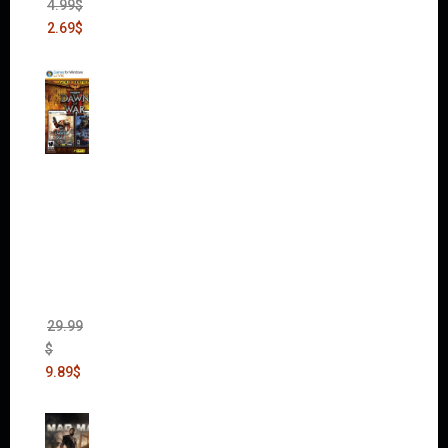
4.99
$
2.69
$
Warha
mmer
40,000:
Dawn
of War
II Gold
Edition
(Incl.
Chaos
Rising)
29.99
$
9.89
$