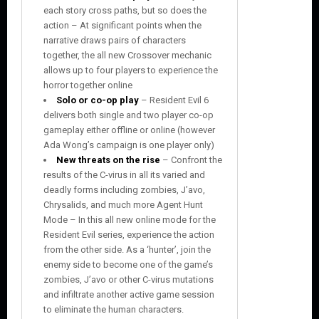
each story cross paths, but so does the
action – At significant points when the
narrative draws pairs of characters
together, the all new Crossover mechanic
allows up to four players to experience the
horror together online
Solo or co-op play
– Resident Evil 6
delivers both single and two player co-op
gameplay either offline or online (however
Ada Wong’s campaign is one player only)
New threats on the rise
– Confront the
results of the C-virus in all its varied and
deadly forms including zombies, J’avo,
Chrysalids, and much more Agent Hunt
Mode – In this all new online mode for the
Resident Evil series, experience the action
from the other side. As a ‘hunter’, join the
enemy side to become one of the game’s
zombies, J’avo or other C-virus mutations
and infiltrate another active game session
to eliminate the human characters.