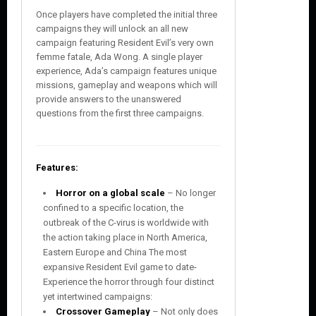
Once players have completed the initial three
campaigns they will unlock an all new
campaign featuring Resident Evil’s very own
femme fatale, Ada Wong. A single player
experience, Ada’s campaign features unique
missions, gameplay and weapons which will
provide answers to the unanswered
questions from the first three campaigns.
Features:
Horror on a global scale
– No longer
confined to a specific location, the
outbreak of the C-virus is worldwide with
the action taking place in North America,
Eastern Europe and China The most
expansive Resident Evil game to date-
Experience the horror through four distinct
yet intertwined campaigns:
Crossover Gameplay
– Not only does