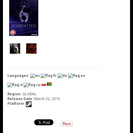
O
U
N
T
C
O
N
T
A
C
T
U
S
Languages:
Region
: GLOBAL
Release Date:
March 22, 2013
Platform
: