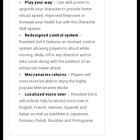
Play your way
– Use skill points to
upgrade your character to provide faster
reload speed, improved firepower or
increase your health bar with the Character
Skill system
Redesigned control system
–
Resident Evil 6 features an evolved control
system allowing players to shoot while
moving; slide; roll in any direction and to
take cover along with the addition of an
enhanced melee attack
Mercenaries returns
– Players will
once more be able to enjoy the highly
popular Mercenaries Mode
Localized voice over
– Resident Evil 6
will include fully localized voice over in
English, French, German, Spanish and
Italian as well as subtitles in Japanese,
Russian, Polish, Brazilian and Portuguese.