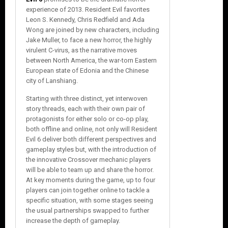
experience of 2013. Resident Evil favorites
Leon S. Kennedy, Chris Redfield and Ada
Wong are joined by new characters, including
Jake Muller, to face a new horror, the highly
virulent C-virus, as the narrative moves
between North America, the war-torn Eastern
European state of Edonia and the Chinese
city of Lanshiang.
Starting with three distinct, yet interwoven
story threads, each with their own pair of
protagonists for either solo or co-op play,
both offline and online, not only will Resident
Evil 6 deliver both different perspectives and
gameplay styles but, with the introduction of
the innovative Crossover mechanic players
will be able to team up and share the horror.
At key moments during the game, up to four
players can join together online to tackle a
specific situation, with some stages seeing
the usual partnerships swapped to further
increase the depth of gameplay.