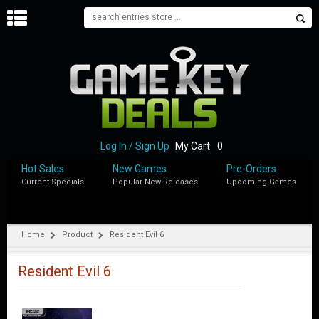
H
O
M
E
B
L
O
Log In / Sign Up
My Cart
0
G
Hot Sales
New Games
Pre-Orders
Current Specials
Popular New Releases
Upcoming Games
S
H
O
P
Home
Product
Resident Evil 6
M
Y
Resident Evil 6
A
C
C