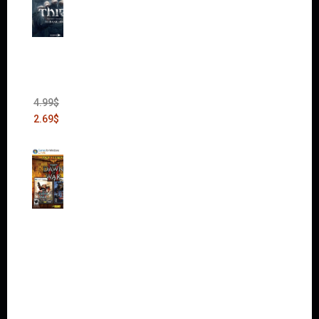
Thief:
The
Bank
Heist
(DLC)
4.99
$
2.69
$
Warha
mmer
40,000:
Dawn
of War
II Gold
Edition
(Incl.
Chaos
Rising)