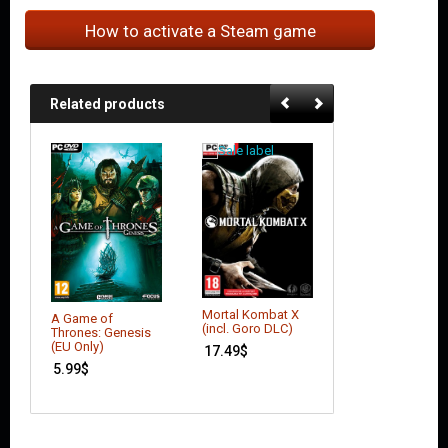
How to activate a Steam game
Related products
Mortal Kombat X
Batman: Arkham
A Game of
(incl. Goro DLC)
Knight – Seaso
Thrones: Genesis
Pass (DLC)
(EU Only)
17.49
$
17.64
$
5.99
$