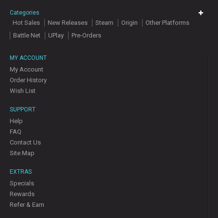
Categories
Hot Sales
New Releases
Steam
Origin
Other Platforms
Battle Net
UPlay
Pre-Orders
MY ACCOUNT
My Account
Order History
Wish List
SUPPORT
Help
FAQ
Contact Us
Site Map
EXTRAS
Specials
Rewards
Refer & Earn