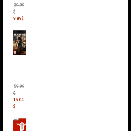
29.99
$
9.89
$
Mad
Max
(incl.
The
Ripper
DLC)
59.99
$
15.04
$