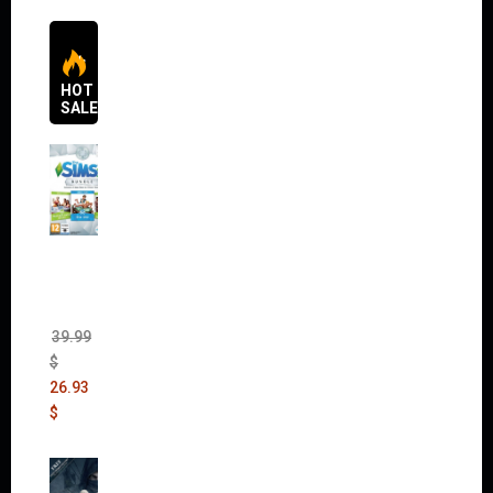
HOT
SALES
The
Sims 4
Bundle
Pack
(DLC)
39.99
$
26.93
$