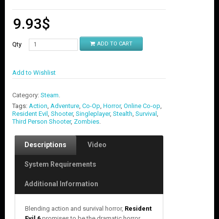
9.93
$
Qty
ADD TO CART
Add to Wishlist
Category:
Steam
.
Tags:
Action
,
Adventure
,
Co-Op
,
Horror
,
Online Co-op
,
Resident Evil
,
Shooter
,
Singleplayer
,
Stealth
,
Survival
,
Third Person Shooter
,
Zombies
.
Descriptions
Video
System Requirements
Additional Information
Blending action and survival horror,
Resident
Evil 6
promises to be the dramatic horror