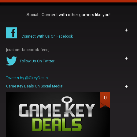
Social - Connect with other gamers like you!
Connect With Us On Facebook
[custom-facebook-feed]
Follow Us On Twitter
Tweets by @GkeyDeals
Game Key Deals On Social Media!
0