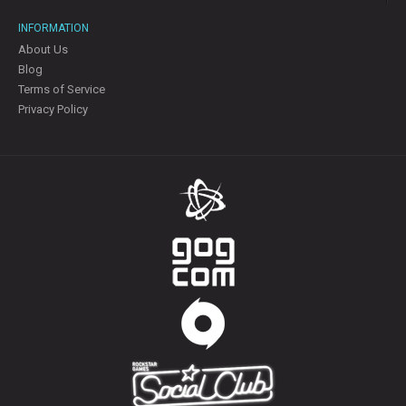
INFORMATION
About Us
Blog
Terms of Service
Privacy Policy