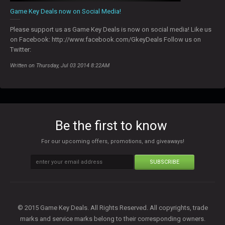
Game Key Deals now on Social Media!
Please support us as Game Key Deals is now on social media! Like us
on Facebook: http://www.facebook.com/GkeyDeals Follow us on
Twitter:
Written on Thursday, Jul 03 2014 8:22AM
Be the first to know
For our upcoming offers, promotions, and giveaways!
SUBSCRIBE
© 2015 Game Key Deals. All Rights Reserved. All copyrights, trade
marks and service marks belong to their corresponding owners.