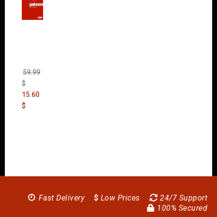
Wolfen
stein:
The
New
Order
(Uncut)
59.99
$
15.60
$
Fast Delivery
$
Low Prices
24/7 Support
100% Secured