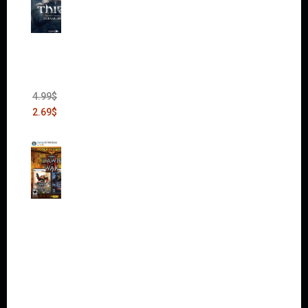
Thief:
The
Bank
Heist
(DLC)
4.99
$
2.69
$
Warha
mmer
40,000:
Dawn
of War
II Gold
Edition
(Incl.
Chaos
Rising)