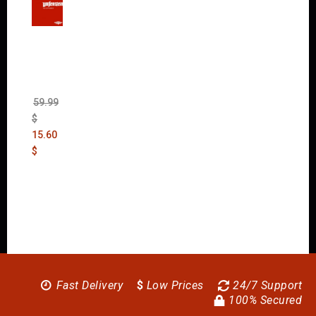
Wolfen
stein:
The
New
Order
(Uncut)
59.99
$
15.60
$
Fast Delivery
$
Low Prices
24/7 Support
100% Secured