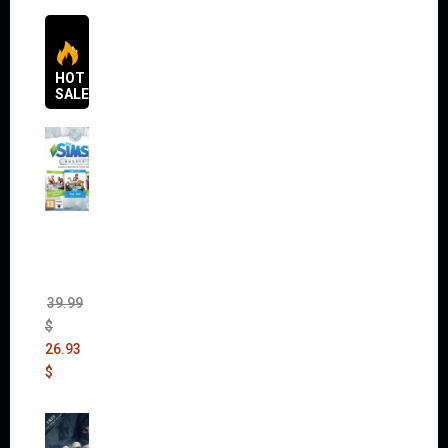
HOT
SALES
The
Sims 4
Bundle
Pack
(DLC)
39.99
$
26.93
$