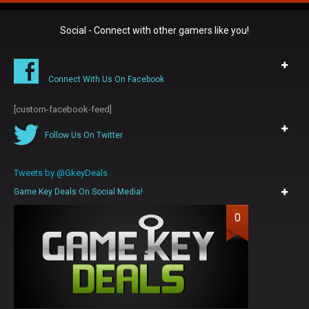
Social - Connect with other gamers like you!
Connect With Us On Facebook
[custom-facebook-feed]
Follow Us On Twitter
Tweets by @GkeyDeals
Game Key Deals On Social Media!
0