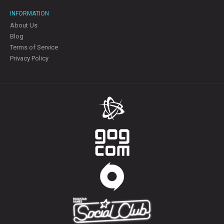
INFORMATION
About Us
Blog
Terms of Service
Privacy Policy