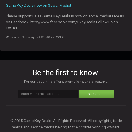
Game Key Deals now on Social Media!
Please support us as Game Key Deals is now on social media! Like us
on Facebook: http://www.facebook.com/GkeyDeals Follow us on
Twitter:
Written on Thursday, Jul 03 2014 8:22AM
Be the first to know
For our upcoming offers, promotions, and giveaways!
SUBSCRIBE
© 2015 Game Key Deals. All Rights Reserved. All copyrights, trade
marks and service marks belong to their corresponding owners.