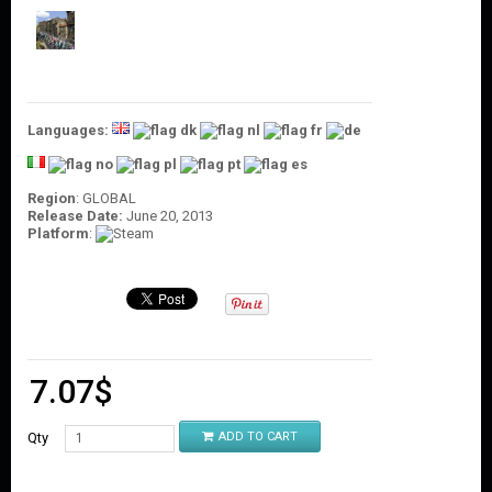
O
U
N
T
C
O
Languages:
N
T
A
Region
: GLOBAL
C
Release Date:
June 20, 2013
T
Platform
:
U
S
7.07
$
Qty
ADD TO CART