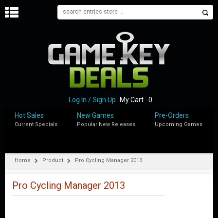
H
O
M
E
B
L
O
Log In / Sign Up
My Cart
0
G
Hot Sales
New Games
Pre-Orders
Current Specials
Popular New Releases
Upcoming Games
S
H
O
P
Home
Product
Pro Cycling Manager 2013
M
Y
Pro Cycling Manager 2013
A
C
C