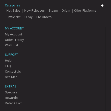
Categories
Hot Sales
New Releases
Steam
Origin
Other Platforms
Battle Net
UPlay
Pre-Orders
MY ACCOUNT
My Account
Order History
Wish List
SUPPORT
Help
FAQ
Contact Us
Site Map
EXTRAS
Specials
Rewards
Refer & Earn