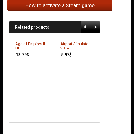
How to activate a Steam game
Related products
Age of Empires II
Airport Simulator
HD
2014
13.79
$
5.97
$
AudioSurf
4.00
$