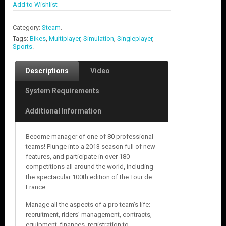
Add to Wishlist
Category:
Steam
.
Tags:
Bikes
,
Multiplayer
,
Simulation
,
Singleplayer
,
Sports
.
Descriptions
Video
System Requirements
Additional Information
Become manager of one of 80 professional
teams! Plunge into a 2013 season full of new
features, and participate in over 180
competitions all around the world, including
the spectacular 100th edition of the Tour de
France.
Manage all the aspects of a pro team’s life:
recruitment, riders’ management, contracts,
equipment, finances, registration to