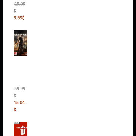
29.99
$
9.89
$
Mad
Max
(incl.
The
Ripper
DLC)
59.99
$
15.04
$