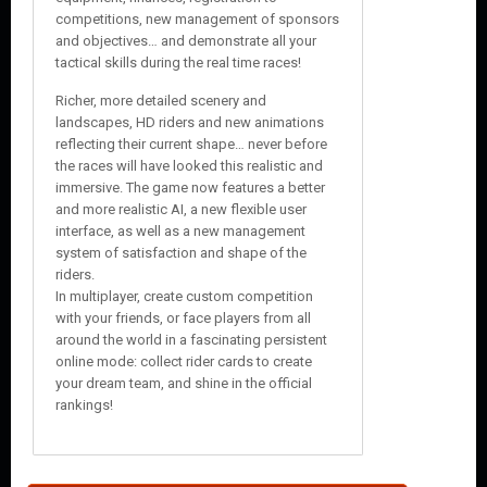
competitions, new management of sponsors
and objectives… and demonstrate all your
tactical skills during the real time races!
Richer, more detailed scenery and
landscapes, HD riders and new animations
reflecting their current shape… never before
the races will have looked this realistic and
immersive. The game now features a better
and more realistic AI, a new flexible user
interface, as well as a new management
system of satisfaction and shape of the
riders.
In multiplayer, create custom competition
with your friends, or face players from all
around the world in a fascinating persistent
online mode: collect rider cards to create
your dream team, and shine in the official
rankings!