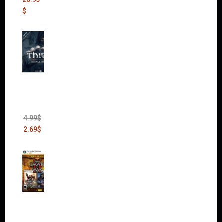
$
Thief:
The
Bank
Heist
(DLC)
4.99
$
2.69
$
Warha
mmer
40,000:
Dawn