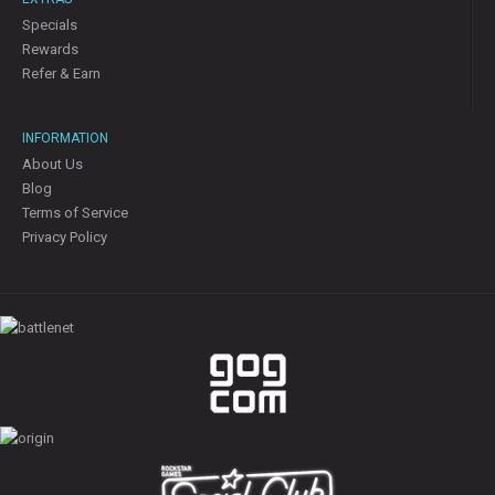
Specials
Rewards
Refer & Earn
INFORMATION
About Us
Blog
Terms of Service
Privacy Policy