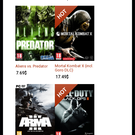
Mortal Kombat X (incl.
Aliens vs. Predator
Goro DLC)
7.69
$
17.49
$