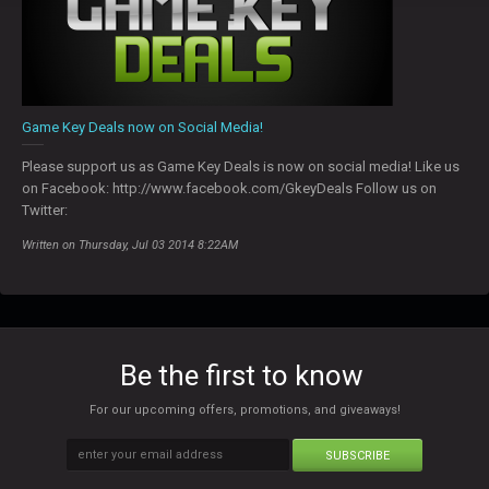
Game Key Deals now on Social Media!
Please support us as Game Key Deals is now on social media! Like us
on Facebook: http://www.facebook.com/GkeyDeals Follow us on
Twitter:
Written on Thursday, Jul 03 2014 8:22AM
Be the first to know
For our upcoming offers, promotions, and giveaways!
SUBSCRIBE