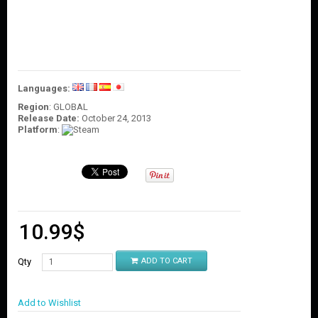
O
U
N
T
C
O
Languages:
N
T
Region
: GLOBAL
Release Date:
October 24, 2013
A
Platform
:
C
T
U
S
10.99
$
Qty
ADD TO CART
Add to Wishlist