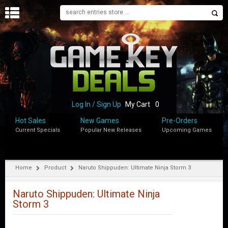
H
O
M
E
B
L
O
Log In / Sign Up
My Cart
0
G
Hot Sales
New Games
Pre-Orders
Current Specials
Popular New Releases
Upcoming Games
S
H
O
P
Home
Product
Naruto Shippuden: Ultimate Ninja Storm 3
M
Y
Naruto Shippuden: Ultimate Ninja
A
Storm 3
C
C