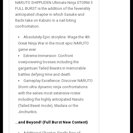
NARUTO SHIPPUDEN Ultimate Ninja STORM 3
FULL BURST is the addition of the feverishly
anticipated chapter in which Sasuke and
Itachi take on Kabuto in a nail-biting
confrontation.
Absolutely Epic storyline: Wage the 4th
Great Ninja War in the most epic NARUTO
game ever
Extreme Immersion: Confront
overpowering bosses including the
gargantuan Tailed Beasts in memorable
battles defying time and death
Gameplay Excellence: Discover NARUTO
Storm ultra dynamic ninja confrontations
with the series most extensive roster
including the highly anticipated Naruto
(Tailed Beast mode), Madara or the
Jinchurikis.
…and Beyond! (Full Burst New Content)
Additional Chapter: Finally free of