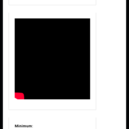
Minimum: