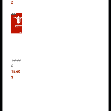
$
Wolfen
stein:
The
New
Order
(Uncut)
59.99
$
15.60
$