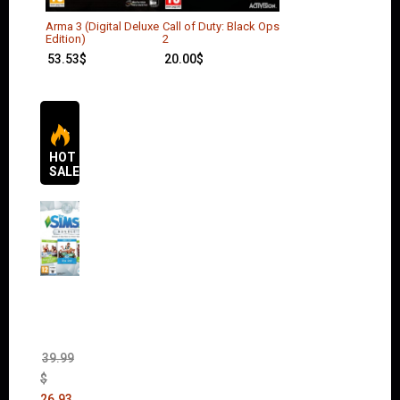
Arma 3 (Digital Deluxe
Call of Duty: Black Ops
Edition)
2
53.53
$
20.00
$
HOT
SALES
The
Sims 4
Bundle
Pack
(DLC)
39.99
$
26.93