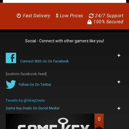
Fast Delivery
$
Low Prices
24/7 Support
100% Secured
Social - Connect with other gamers like you!
Connect With Us On Facebook
[custom-facebook-feed]
Follow Us On Twitter
Tweets by @GkeyDeals
Game Key Deals On Social Media!
0