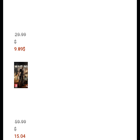
of War
II Gold
Edition
(Incl.
Chaos
Rising)
29.99
$
9.89
$
Mad
Max
(incl.
The
Ripper
DLC)
59.99
$
15.04