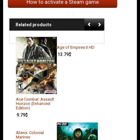
How to activate a Steam game
Related products
Age of Empires II HD
13.79
$
Ace Combat: Assault
Horizon (Enhanced
Edition)
9.79
$
Aliens: Colonial
Marines