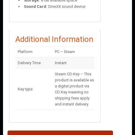
Storage:
8 GB available space
Sound Card:
DirectX sound device
Additional Information
Platform
PC – Steam
Delivery Time
Instant
Steam CD-Key – This
product is available as
a digital product via
Key type
CD Key meaning no
shipping fees apply
and instant delivery.