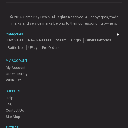
© 2015 Game Key Deals. All Rights Reserved. All copyrights, trade
marks and service marks belong to their corresponding owners.
Categories
Hot Sales
New Releases
Steam
Origin
Other Platforms
Battle Net
UPlay
Pre-Orders
MY ACCOUNT
My Account
Order History
Wish List
SUPPORT
Help
FAQ
Contact Us
Site Map
EXTRAS