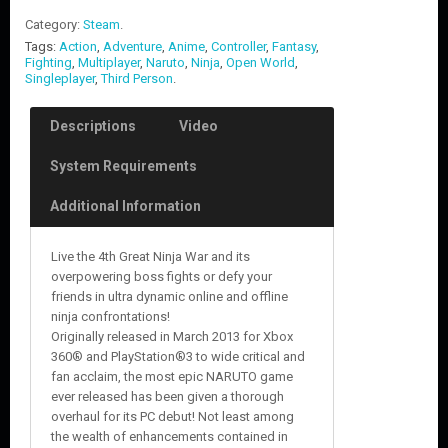
Category:
Steam
.
Tags:
Action
,
Adventure
,
Anime
,
Controller
,
Fantasy
,
Fighting
,
Multiplayer
,
Naruto
,
Ninja
,
Open World
,
Singleplayer
,
Third Person
.
Descriptions
Video
System Requirements
Additional Information
Live the 4th Great Ninja War and its
overpowering boss fights or defy your
friends in ultra dynamic online and offline
ninja confrontations!
Originally released in March 2013 for Xbox
360® and PlayStation®3 to wide critical and
fan acclaim, the most epic NARUTO game
ever released has been given a thorough
overhaul for its PC debut! Not least among
the wealth of enhancements contained in