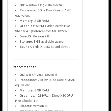
OS:
Windows XP, Vista, Seven, 8
Processor:
2Ghz Dual Core or AMD
equivalent
Memory:
2 GB RAM
Graphics:
512MB video cards Pixel
Shader 4.0 (Geforce 8xxx-ATI HD2xxx)
DirectX:
Version 9.0c
Storage:
8 GB available space
Sound Card:
DirectX sound device
Recommended:
OS:
Win XP, Vista, Seven, 8
Processor:
2.3Ghz Quad Core or AMD
equivalent
Memory:
8 GB RAM
Graphics:
1024VRam DirectX10 GPU
Pixel Shader 4.0
DirectX:
Version 10