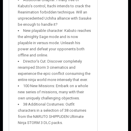
Kabuto’s control, Itachi intends to crack the
Reanimation forbidden technique. Will an
unprecedented Uchiha alliance with Sasuke
be enough to handle it?
New playable character: Kabuto reaches
the almighty Sage mode and is now
playable in versus mode. Unleash his
power and defeat your opponents both
offline and online.
Director’s Cut: Discover completely
revamped Storm 3 cinematics and
experience the epic conflict consuming the
entire ninja world more intensely that ever.
100 New Missions: Embark on a whole
new series of missions, many with their
own uniquely challenging objectives.
38 Additional Costumes: Outfit
characters in a selection of 38 costumes
from the NARUTO SHIPPUDEN Ultimate
Ninja STORM 3 DLC packs.