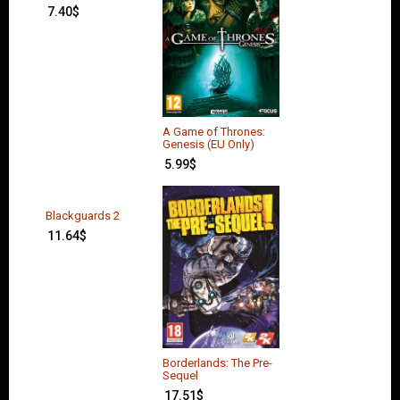
7.40
$
A Game of Thrones:
Genesis (EU Only)
5.99
$
Blackguards 2
11.64
$
Borderlands: The Pre-
Sequel
17.51
$