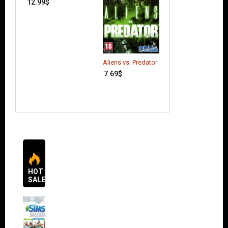
12.99
$
Call of Duty: Bla
Aliens vs. Predator
Ops 2
7.69
$
20.00
$
HOT
SALES