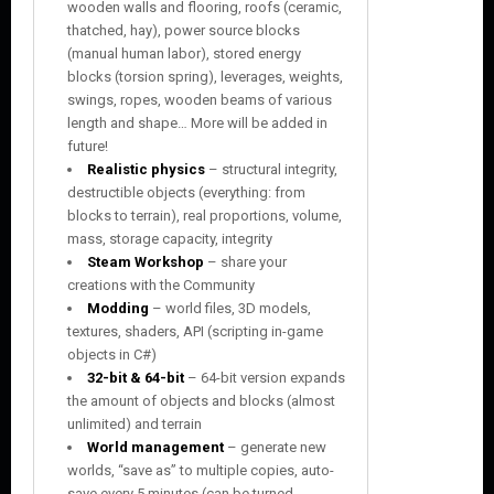
wooden walls and flooring, roofs (ceramic,
thatched, hay), power source blocks
(manual human labor), stored energy
blocks (torsion spring), leverages, weights,
swings, ropes, wooden beams of various
length and shape… More will be added in
future!
Realistic physics
– structural integrity,
destructible objects (everything: from
blocks to terrain), real proportions, volume,
mass, storage capacity, integrity
Steam Workshop
– share your
creations with the Community
Modding
– world files, 3D models,
textures, shaders, API (scripting in-game
objects in C#)
32-bit & 64-bit
– 64-bit version expands
the amount of objects and blocks (almost
unlimited) and terrain
World management
– generate new
worlds, “save as” to multiple copies, auto-
save every 5 minutes (can be turned