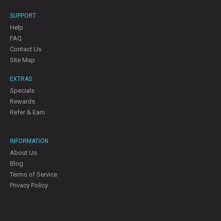
SUPPORT
Help
FAQ
Contact Us
Site Map
EXTRAS
Specials
Rewards
Refer & Earn
INFORMATION
About Us
Blog
Terms of Service
Privacy Policy