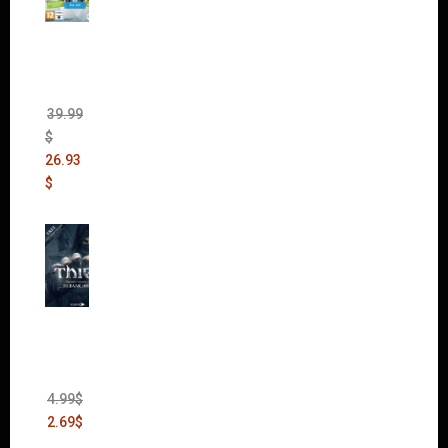
The
Sims 4
Bundle
Pack
(DLC)
39.99
$
26.93
$
Thief:
The
Bank
Heist
(DLC)
4.99
$
2.69
$