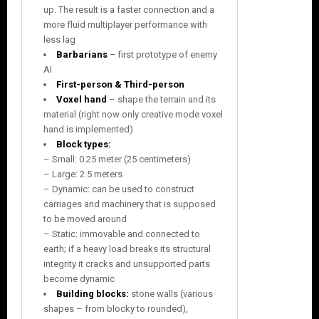
up. The result is a faster connection and a
more fluid multiplayer performance with
less lag
Barbarians
– first prototype of enemy
AI
First-person & Third-person
Voxel hand
– shape the terrain and its
material (right now only creative mode voxel
hand is implemented)
Block types:
– Small: 0.25 meter (25 centimeters)
– Large: 2.5 meters
– Dynamic: can be used to construct
carriages and machinery that is supposed
to be moved around
– Static: immovable and connected to
earth; if a heavy load breaks its structural
integrity it cracks and unsupported parts
become dynamic
Building blocks:
stone walls (various
shapes – from blocky to rounded),