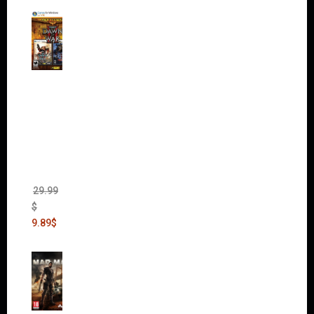
Warha
mmer
40,000:
Dawn
of War
II Gold
Edition
(Incl.
Chaos
Rising)
29.99
$
9.89
$