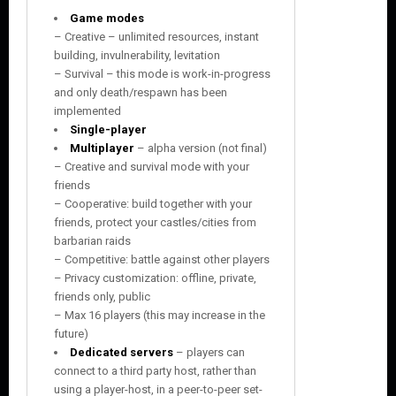
Game modes
– Creative – unlimited resources, instant
building, invulnerability, levitation
– Survival – this mode is work-in-progress
and only death/respawn has been
implemented
Single-player
Multiplayer
– alpha version (not final)
– Creative and survival mode with your
friends
– Cooperative: build together with your
friends, protect your castles/cities from
barbarian raids
– Competitive: battle against other players
– Privacy customization: offline, private,
friends only, public
– Max 16 players (this may increase in the
future)
Dedicated servers
– players can
connect to a third party host, rather than
using a player-host, in a peer-to-peer set-