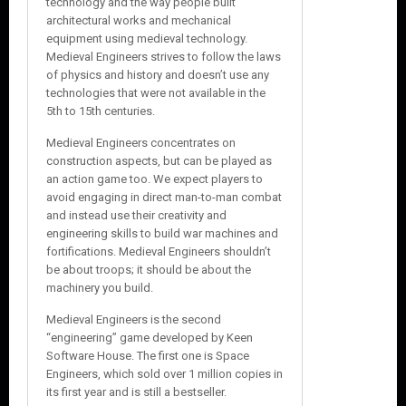
technology and the way people built
architectural works and mechanical
equipment using medieval technology.
Medieval Engineers strives to follow the laws
of physics and history and doesn’t use any
technologies that were not available in the
5th to 15th centuries.
Medieval Engineers concentrates on
construction aspects, but can be played as
an action game too. We expect players to
avoid engaging in direct man-to-man combat
and instead use their creativity and
engineering skills to build war machines and
fortifications. Medieval Engineers shouldn’t
be about troops; it should be about the
machinery you build.
Medieval Engineers is the second
“engineering” game developed by Keen
Software House. The first one is Space
Engineers, which sold over 1 million copies in
its first year and is still a bestseller.