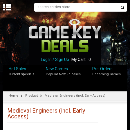
H
O
M
E
B
L
O
Log In / Sign Up
My Cart
0
G
Hot Sales
New Games
Pre-Orders
Current Specials
Popular New Releases
Upcoming Games
S
H
O
P
Home
Product
Medieval Engineers (incl. Early Access)
M
Y
Medieval Engineers (incl. Early
A
Access)
C
C