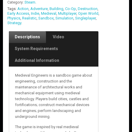
Category:
Steam
.
Tags:
Action
,
Adventure
,
Building
,
Co-Op
,
Destruction
,
Early Access
,
Indie
,
Medieval
,
Multiplayer
,
Open World
,
Physics
,
Realistic
,
Sandbox
,
Simulation
,
Singleplayer
,
Strategy
.
Descriptions
Video
System Requirements
Additional Information
Medieval Engineers is a sandbox game about
engineering, construction and the
maintenance of architectural works and
mechanical equipment using medieval
technology. Players build cities, castles and
fortifications; construct mechanical devices
and engines; perform landscaping and
underground mining.
The game is inspired by real medieval