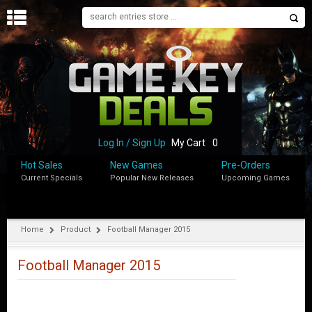
H
O
M
E
B
L
O
Log In / Sign Up
My Cart
0
G
Hot Sales
New Games
Pre-Orders
Current Specials
Popular New Releases
Upcoming Games
S
H
O
P
Home
Product
Football Manager 2015
M
Y
Football Manager 2015
A
C
C