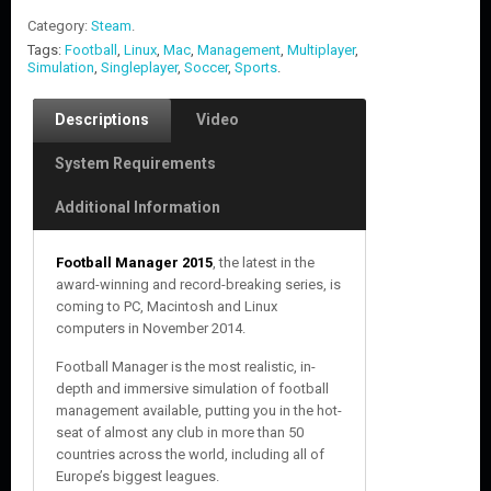
Category:
Steam
.
Tags:
Football
,
Linux
,
Mac
,
Management
,
Multiplayer
,
Simulation
,
Singleplayer
,
Soccer
,
Sports
.
Descriptions
Video
System Requirements
Additional Information
Football Manager 2015
, the latest in the
award-winning and record-breaking series, is
coming to PC, Macintosh and Linux
computers in November 2014.
Football Manager is the most realistic, in-
depth and immersive simulation of football
management available, putting you in the hot-
seat of almost any club in more than 50
countries across the world, including all of
Europe’s biggest leagues.