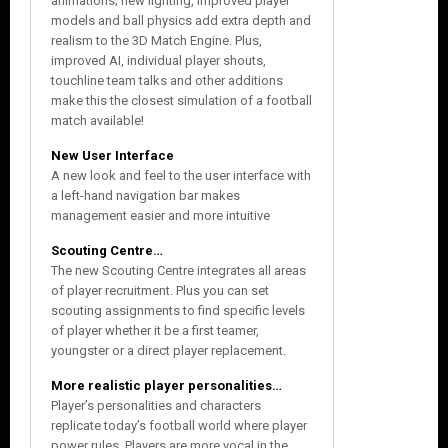
animations; new lighting, improved player
models and ball physics add extra depth and
realism to the 3D Match Engine. Plus,
improved AI, individual player shouts,
touchline team talks and other additions
make this the closest simulation of a football
match available!
New User Interface
A new look and feel to the user interface with
a left-hand navigation bar makes
management easier and more intuitive
Scouting Centre…
The new Scouting Centre integrates all areas
of player recruitment. Plus you can set
scouting assignments to find specific levels
of player whether it be a first teamer,
youngster or a direct player replacement.
More realistic player personalities…
Player’s personalities and characters
replicate today’s football world where player
power rules. Players are more vocal in the