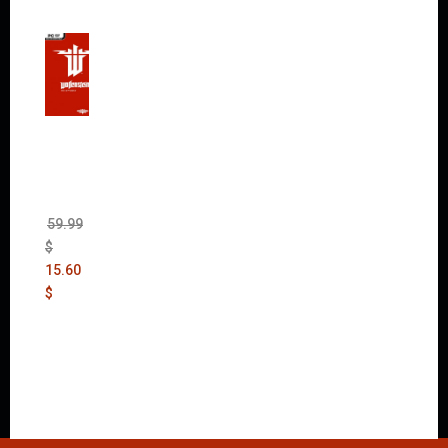
Wolfen
stein:
The
New
Order
(Uncut)
59.99
$
15.60
$