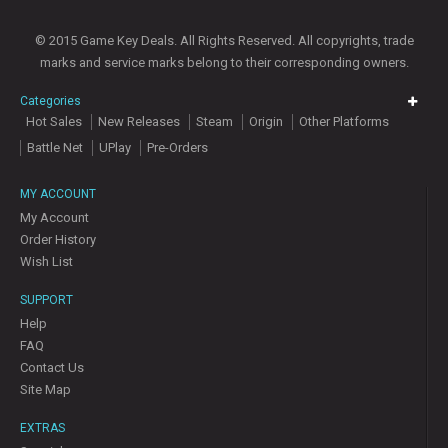
© 2015 Game Key Deals. All Rights Reserved. All copyrights, trade
marks and service marks belong to their corresponding owners.
Categories
Hot Sales
New Releases
Steam
Origin
Other Platforms
Battle Net
UPlay
Pre-Orders
MY ACCOUNT
My Account
Order History
Wish List
SUPPORT
Help
FAQ
Contact Us
Site Map
EXTRAS