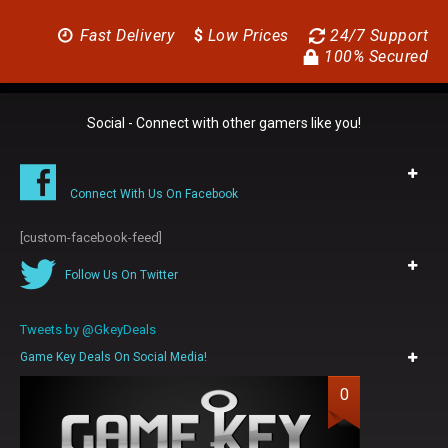
Fast Delivery
$
Low Prices
24/7 Support
100% Secured
Social - Connect with other gamers like you!
Connect With Us On Facebook
[custom-facebook-feed]
Follow Us On Twitter
Tweets by @GkeyDeals
Game Key Deals On Social Media!
0