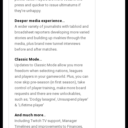
press and quicker to issue ultimatums if
they’re unhappy.
Deeper media experience…
A wider variety of journalists with tabloid and
broadsheet reporters developing more varied
stories and building up rivalries through the
media, plus brand new tunnel interviews
before and after matches.
Classic Mode…
Updates to Classic Mode allow you more
freedom when selecting nations, leagues
and players in your gameworld. Plus, you can
now skip pre-season (in first season), take
control of player training, make more board
requests and there are new unlockables,
such as; ‘Dodgy lasagne’, Unsuspend player’
& ‘Lifetime player’
And much more..
Including Twitch TV support, Manager
Timelines and improvements to Finances,