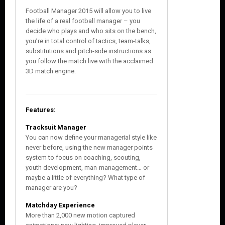
Football Manager 2015 will allow you to live
the life of a real football manager – you
decide who plays and who sits on the bench,
you’re in total control of tactics, team-talks,
substitutions and pitch-side instructions as
you follow the match live with the acclaimed
3D match engine.
Features:
Tracksuit Manager
You can now define your managerial style like
never before, using the new manager points
system to focus on coaching, scouting,
youth development, man-management… or
maybe a little of everything? What type of
manager are you?
Matchday Experience
More than 2,000 new motion captured