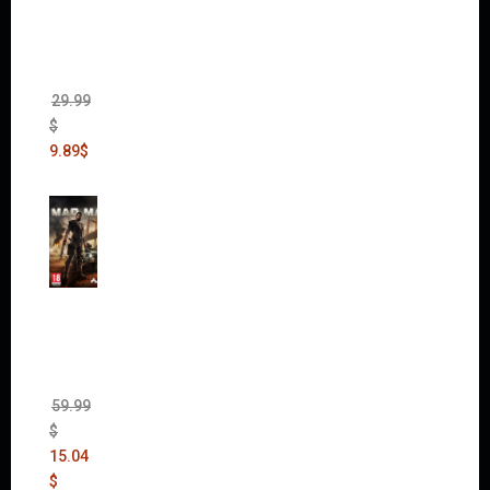
II Gold
Edition
(Incl.
Chaos
Rising)
29.99
$
9.89
$
Mad
Max
(incl.
The
Ripper
DLC)
59.99
$
15.04
$