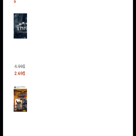
$
Thief:
The
Bank
Heist
(DLC)
4.99
$
2.69
$
Warha
mmer
40,000:
Dawn
of War