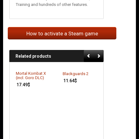
Training and hundreds of other features.
How to activate a Steam game
Related products
Mortal Kombat X
Blackguards 2
(incl. Goro DLC)
11.64
$
17.49
$
Better Late Than
DEAD
7.42
$