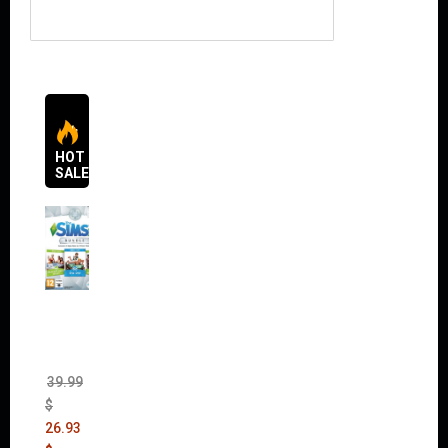
HOT
SALES
The
Sims 4
Bundle
Pack
(DLC)
39.99
$
26.93