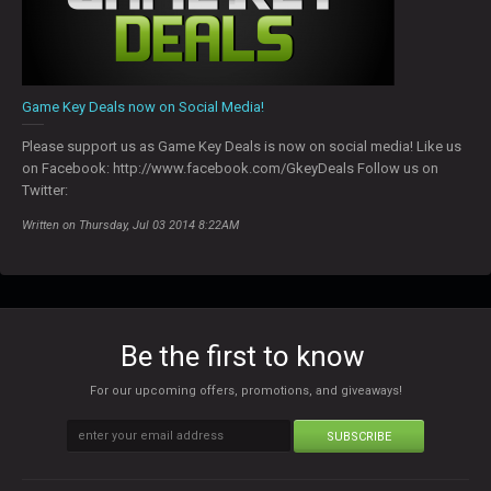
Game Key Deals now on Social Media!
Please support us as Game Key Deals is now on social media! Like us
on Facebook: http://www.facebook.com/GkeyDeals Follow us on
Twitter:
Written on Thursday, Jul 03 2014 8:22AM
Be the first to know
For our upcoming offers, promotions, and giveaways!
SUBSCRIBE