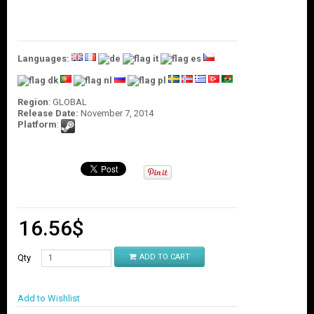
O
U
N
T
Languages:
C
O
N
Region
: GLOBAL
T
Release Date:
November 7, 2014
A
Platform
:
C
T
U
S
16.56
$
Qty
ADD TO CART
Add to Wishlist