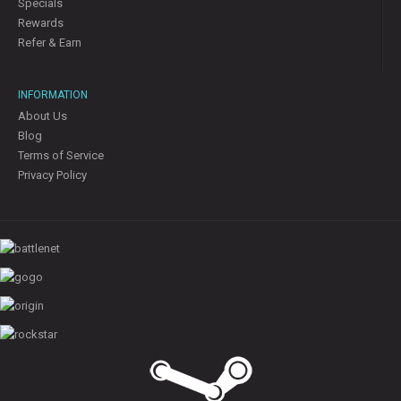
Specials
Rewards
Refer & Earn
INFORMATION
About Us
Blog
Terms of Service
Privacy Policy