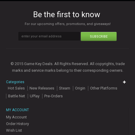
Be the first to know
For our upcoming offers, promotions, and giveaways!
SUBSCRIBE
© 2015 Game Key Deals. All Rights Reserved. All copyrights, trade
marks and service marks belong to their corresponding owners.
Categories
Hot Sales
New Releases
Steam
Origin
Other Platforms
Battle Net
UPlay
Pre-Orders
MY ACCOUNT
My Account
Order History
Wish List