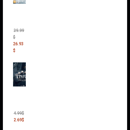
The
Sims 4
Bundle
Pack
(DLC)
39.99
$
26.93
$
Thief:
The
Bank
Heist
(DLC)
4.99
$
2.69
$