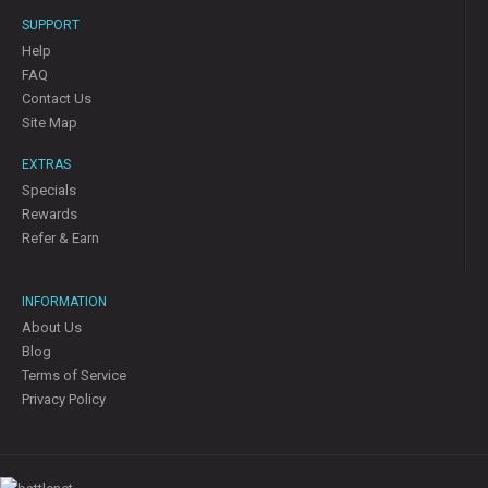
SUPPORT
Help
FAQ
Contact Us
Site Map
EXTRAS
Specials
Rewards
Refer & Earn
INFORMATION
About Us
Blog
Terms of Service
Privacy Policy