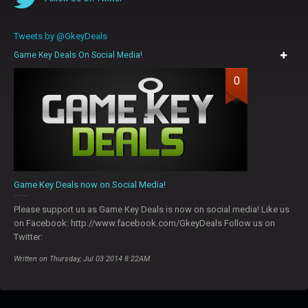
Tweets by @GkeyDeals
Game Key Deals On Social Media!
0
Game Key Deals now on Social Media!
Please support us as Game Key Deals is now on social media! Like us
on Facebook: http://www.facebook.com/GkeyDeals Follow us on
Twitter:
Written on Thursday, Jul 03 2014 8:22AM