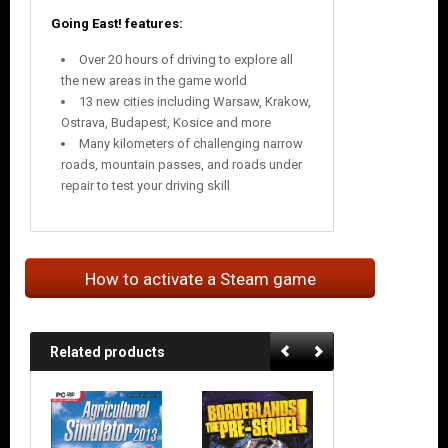
Going East! features:
Over 20 hours of driving to explore all
the new areas in the game world
13 new cities including Warsaw, Krakow,
Ostrava, Budapest, Kosice and more
Many kilometers of challenging narrow
roads, mountain passes, and roads under
repair to test your driving skill
How to activate a Steam game
Related products