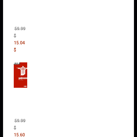
Max
(incl.
The
Ripper
DLC)
59.99
$
15.04
$
Wolfen
stein:
The
New
Order
(Uncut)
59.99
$
15.60