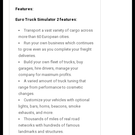
Features:
Euro Truck Simulator 2
features:
Transport a vast variety of cargo across
more than 60 European cities.
Run your own business which continues
to grow even as you complete your freight
deliveries.
Build your own fleet of trucks, buy
garages, hire drivers, manage your
company for maximum profits.
A varied amount of truck tuning that
range from performance to cosmetic
changes.
Customize your vehicles with optional
lights, bars, horns, beacons, smoke
exhausts, and more.
Thousands of miles of real road
networks with hundreds of famous
landmarks and structures.