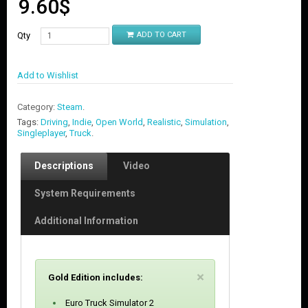
9.60
$
Qty
ADD TO CART
Add to Wishlist
Category:
Steam
.
Tags:
Driving
,
Indie
,
Open World
,
Realistic
,
Simulation
,
Singleplayer
,
Truck
.
Descriptions
Video
System Requirements
Additional Information
C
×
Gold Edition includes:
l
o
Euro Truck Simulator 2