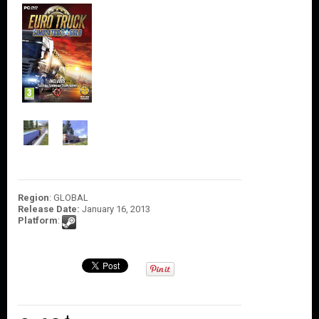
O
U
N
T
C
O
N
T
A
C
T
U
S
Region
: GLOBAL
Release Date:
January 16, 2013
Platform
: