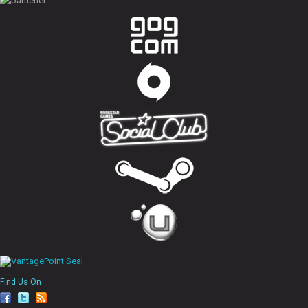
Find Us On
fa
tw
rs