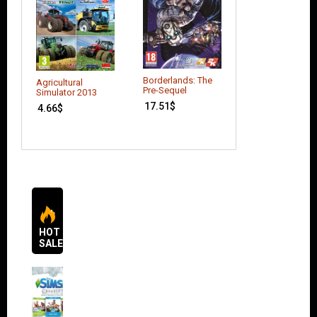
Borderlands: The
Ace Combat:
Agricultural
Pre-Sequel
Assault Horizon
Simulator 2013
(Enhanced Editi
17.51
$
4.66
$
9.79
$
HOT
SALES