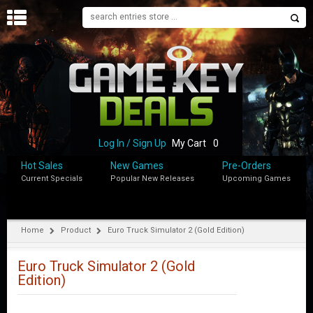
H
O
M
E
B
L
O
Log In / Sign Up
My Cart
0
G
Hot Sales
New Games
Pre-Orders
Current Specials
Popular New Releases
Upcoming Games
S
H
O
P
Home
Product
Euro Truck Simulator 2 (Gold Edition)
M
Y
Euro Truck Simulator 2 (Gold
A
Edition)
C
C