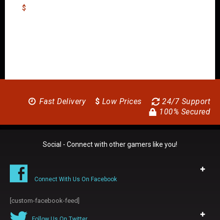
$
Fast Delivery
$
Low Prices
24/7 Support
100% Secured
Social - Connect with other gamers like you!
Connect With Us On Facebook
[custom-facebook-feed]
Follow Us On Twitter