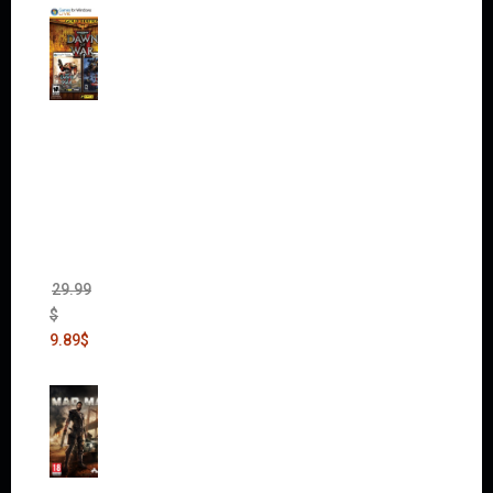
Warha
mmer
40,000:
Dawn
of War
II Gold
Edition
(Incl.
Chaos
Rising)
29.99
$
9.89
$
Mad