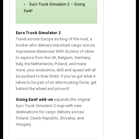
s
Euro Truck Simulator 2 – Going
e
East!
Euro Truck Simulator 2
Travel across Europe as king of the road, a
trucker who delivers important cargo across
impressive distances! With dozens of cities
to explore from the UK, Belgium, Germany,
Italy, the Netherlands, Poland, and many
more, your endurance, skill and speed will all
be pushed to their limits. If you’ve got what it
takes to be part of an elite trucking force, get
behind the wheel and prove it!
Going East! add-on
expands the original
Euro Truck Simulator 2 map with new
destinations for cargo delivery across
Poland, Czech Republic, Slovakia, and
Hungary.