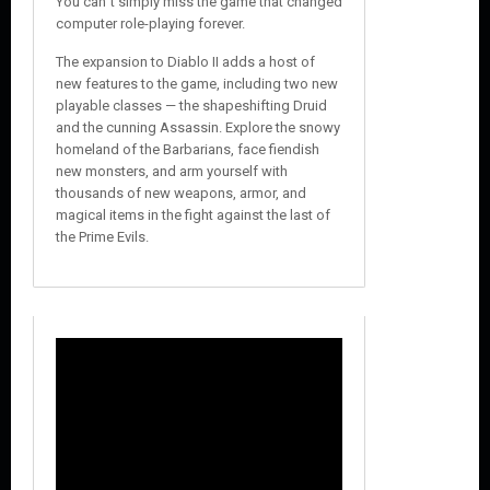
You can´t simply miss the game that changed
computer role-playing forever.
The expansion to Diablo II adds a host of
new features to the game, including two new
playable classes — the shapeshifting Druid
and the cunning Assassin. Explore the snowy
homeland of the Barbarians, face fiendish
new monsters, and arm yourself with
thousands of new weapons, armor, and
magical items in the fight against the last of
the Prime Evils.