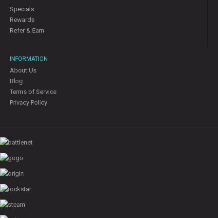
Specials
Rewards
Refer & Earn
INFORMATION
About Us
Blog
Terms of Service
Privacy Policy