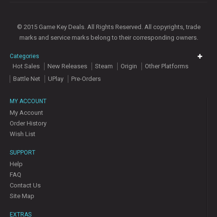
© 2015 Game Key Deals. All Rights Reserved. All copyrights, trade
marks and service marks belong to their corresponding owners.
Categories
Hot Sales
New Releases
Steam
Origin
Other Platforms
Battle Net
UPlay
Pre-Orders
MY ACCOUNT
My Account
Order History
Wish List
SUPPORT
Help
FAQ
Contact Us
Site Map
EXTRAS