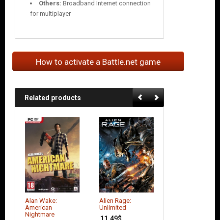
Others:
Broadband Internet connection
for multiplayer
How to activate a Battle.net game
Related products
Diablo 3
17.82
$
Alan Wake:
Alien Rage:
American
Unlimited
Nightmare
11.49
$