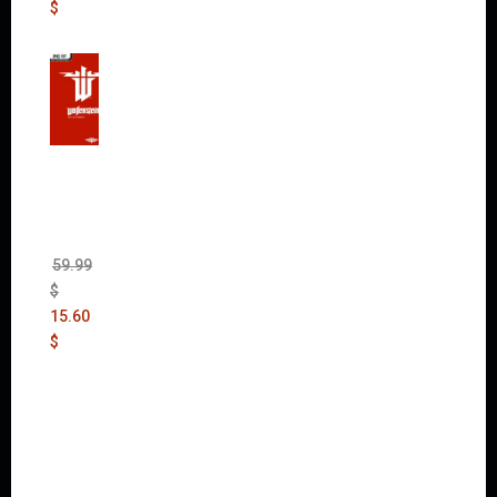
$
Wolfen
stein:
The
New
Order
(Uncut)
59.99
$
15.60
$