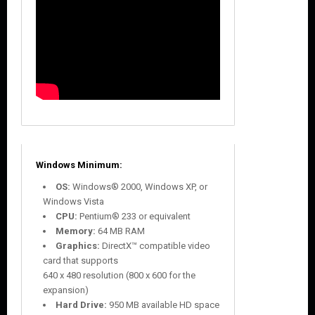
Windows Minimum:
OS:
Windows® 2000, Windows XP, or
Windows Vista
CPU:
Pentium® 233 or equivalent
Memory:
64 MB RAM
Graphics:
DirectX™ compatible video
card that supports
640 x 480 resolution (800 x 600 for the
expansion)
Hard Drive:
950 MB available HD space