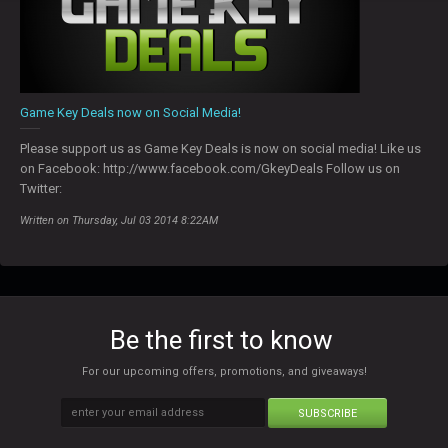
Game Key Deals now on Social Media!
Please support us as Game Key Deals is now on social media! Like us
on Facebook: http://www.facebook.com/GkeyDeals Follow us on
Twitter:
Written on Thursday, Jul 03 2014 8:22AM
Be the first to know
For our upcoming offers, promotions, and giveaways!
SUBSCRIBE