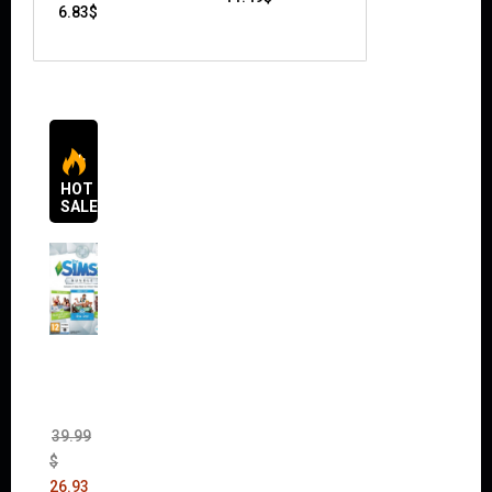
6.83
$
HOT
SALES
The
Sims 4
Bundle
Pack
(DLC)
39.99
$
26.93