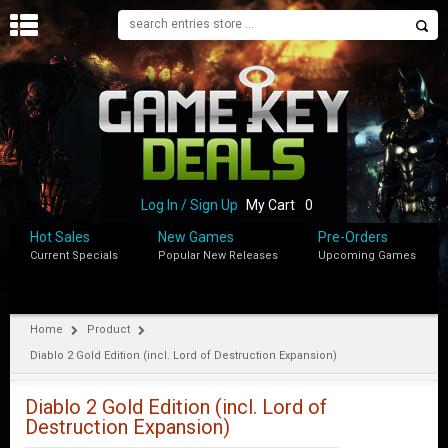
H
O
M
E
B
L
O
Log In / Sign Up
My Cart
0
G
Hot Sales
New Games
Pre-Orders
Current Specials
Popular New Releases
Upcoming Games
S
H
O
P
Home
Product
Diablo 2 Gold Edition (incl. Lord of Destruction Expansion)
M
Y
A
Diablo 2 Gold Edition (incl. Lord of
C
Destruction Expansion)
C