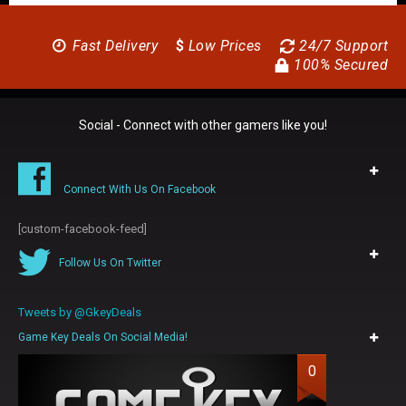
Fast Delivery
$
Low Prices
24/7 Support
100% Secured
Social - Connect with other gamers like you!
Connect With Us On Facebook
[custom-facebook-feed]
Follow Us On Twitter
Tweets by @GkeyDeals
Game Key Deals On Social Media!
0