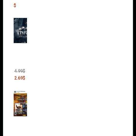
$
Thief:
The
Bank
Heist
(DLC)
4.99
$
2.69
$
Warha
mmer
40,000:
Dawn