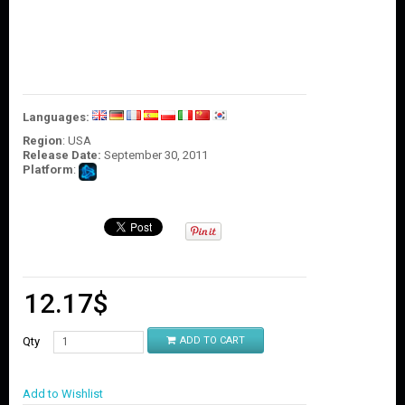
O
U
N
T
C
O
Languages:
N
T
Region
: USA
A
Release Date:
September 30, 2011
C
Platform
:
T
U
S
12.17
$
Qty
ADD TO CART
Add to Wishlist