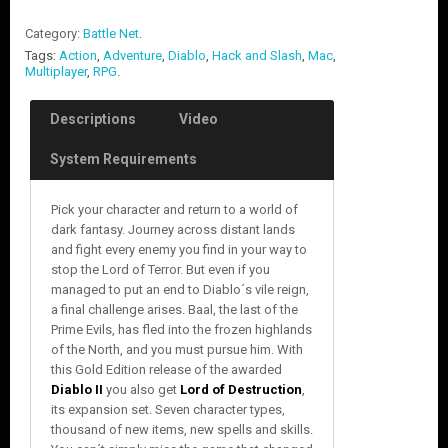
Category:
Battle Net
.
Tags:
Action
,
Adventure
,
Diablo
,
Hack and Slash
,
Mac
,
Multiplayer
,
RPG
.
Descriptions
Video
System Requirements
Pick your character and return to a world of
dark fantasy. Journey across distant lands
and fight every enemy you find in your way to
stop the Lord of Terror. But even if you
managed to put an end to Diablo´s vile reign,
a final challenge arises. Baal, the last of the
Prime Evils, has fled into the frozen highlands
of the North, and you must pursue him. With
this Gold Edition release of the awarded
Diablo II
you also get
Lord of Destruction
,
its expansion set. Seven character types,
thousand of new items, new spells and skills.