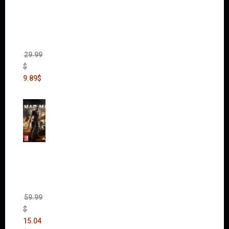
of War
II Gold
Edition
(Incl.
Chaos
Rising)
29.99
$
9.89
$
Mad
Max
(incl.
The
Ripper
DLC)
59.99
$
15.04