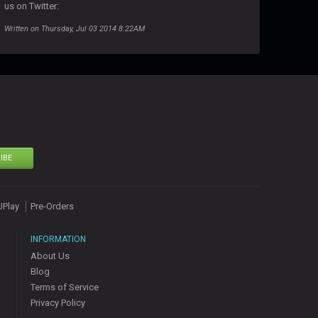
us on Twitter:
Written on Thursday, Jul 03 2014 8:22AM
IBE
UPlay
Pre-Orders
INFORMATION
About Us
Blog
Terms of Service
Privacy Policy