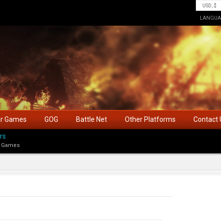
LANGUA
ar Games
GOG
Battle Net
Other Platforms
Contact 
rs
 Games