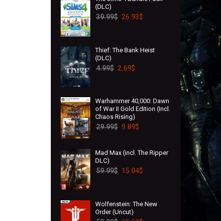
(DLC)
39.99
$
26.93
$
Thief: The Bank Heist
(DLC)
4.99
$
2.69
$
Warhammer 40,000: Dawn
of War II Gold Edition (Incl.
Chaos Rising)
29.99
$
9.89
$
Mad Max (incl. The Ripper
DLC)
59.99
$
15.04
$
Wolfenstein: The New
Order (Uncut)