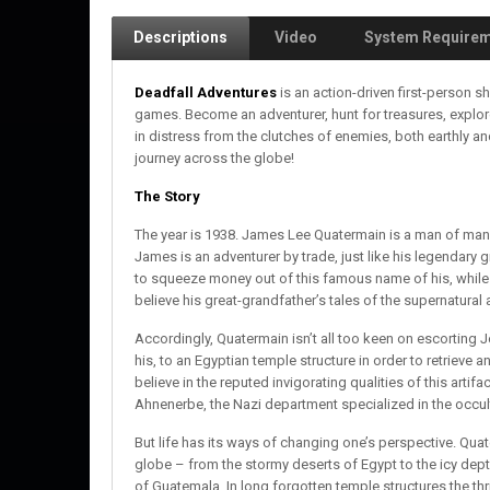
Descriptions
Video
System Require
Deadfall Adventures
is an action-driven first-person 
games. Become an adventurer, hunt for treasures, explo
in distress from the clutches of enemies, both earthly a
journey across the globe!
The Story
The year is 1938. James Lee Quatermain is a man of many 
James is an adventurer by trade, just like his legendar
to squeeze money out of this famous name of his, while
believe his great-grandfather’s tales of the supernatura
Accordingly, Quatermain isn’t all too keen on escorting
his, to an Egyptian temple structure in order to retrieve a
believe in the reputed invigorating qualities of this artifa
Ahnenerbe, the Nazi department specialized in the occult,
But life has its ways of changing one’s perspective. Qua
globe – from the stormy deserts of Egypt to the icy depth
of Guatemala. In long forgotten temple structures the thr