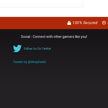
100% Secured
Social - Connect with other gamers like you!
Follow Us On Twitter
Tweets by @GkeyDeals