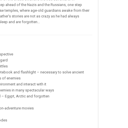
tep ahead of the Nazis and the Russians, one step
hese temples, where age-old guardians awake from their
ather’s stories are not as crazy as he had always
y sleep and are forgotten…
spective
ggard
ttles
ebook and flashlight – necessary to solve ancient
es of enemies
ronment and interact with it
enemies in many spectacular ways
 – Egypt, Arctic and forgotten
ction-adventure movies
modes