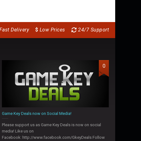
Fast Delivery
$
Low Prices
24/7 Support
0
Game Key Deals now on Social Media!
Please support us as Game Key Deals is now on social
media! Like us on
Facebook: http://www.facebook.com/GkeyDeals Follow