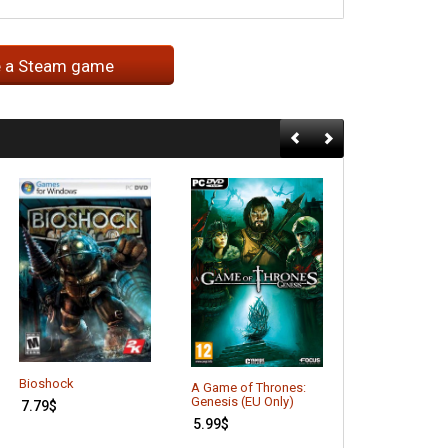
e a Steam game
Bioshock
Batman: Arkh
A Game of Thrones:
Asylum (GOTY 
Genesis (EU Only)
7.79
$
6.16
$
5.99
$