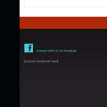
Connect With Us On Facebook
[custom-facebook-feed]