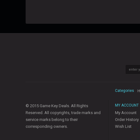
Categories
H
MY ACCOUNT
© 2015 Game Key Deals. All Rights
Reserved. All copyrights, trade marks and
My Account
service marks belong to their
Order History
corresponding owners.
Wish List