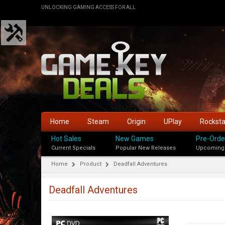
UNLOCKING GAMING ACCESS FOR ALL
Home
Steam
Origin
UPlay
Rockst
Hot Sales
New Games
Pre-Orde
Current Specials
Popular New Releases
Upcoming
Home
Product
Deadfall Adventures
Deadfall Adventures