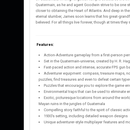
Quatermain, as he and agent Goodwin strive to be one s
closer to obtaining the Heart of Atlantis. And deep in t
eternal slumber, James soon learns that his great-grandf
believed. For all things live forever, though at times the
Features:
Action-Adventure gameplay from a first-person per
Set in the Quatermain-universe, created by H. R. Ha
Fast-paced action and intense, accurate FPS gun ba
Adventurer equipment: compass, treasure maps, not
puzzles, find treasures and even to defeat certain typ
Puzzles that encourage you to explore the game envi
Environmental traps that can be used to eliminate 
Exotic, picturesque locations from around the world
Mayan ruins in the jungles of Guatemala
Compelling story faithful to the spirit of classic a
1930’s setting, including detailed weapon designs
Unique adventurer-style multiplayer features and 