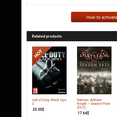
How to activat
Related products
Call of Duty: Black Ops
Batman: Arkham
2
Knight – Season Pass
(DLC)
20.00
$
17.64
$