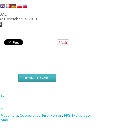
:
OBAL
e:
November 15, 2013
$
ADD TO CART
ist
eam
.
,
Adventure
,
Cooperative
,
First Person
,
FPS
,
Multiplayer
,
bies
.