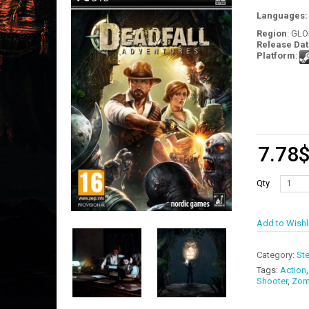
Languages
Region
: GL
Release Dat
Platform
:
7.78
Qty
Add to Wishl
Category:
St
Tags:
Action
Shooter
,
Zom