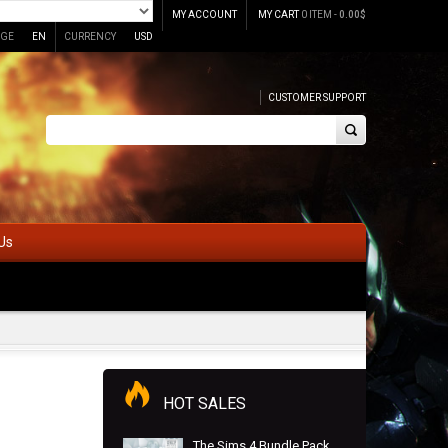
MY ACCOUNT
MY CART
0 ITEM -
0.00
$
GE
EN
CURRENCY
USD
CUSTOMER SUPPORT
Us
HOT SALES
The Sims 4 Bundle Pack