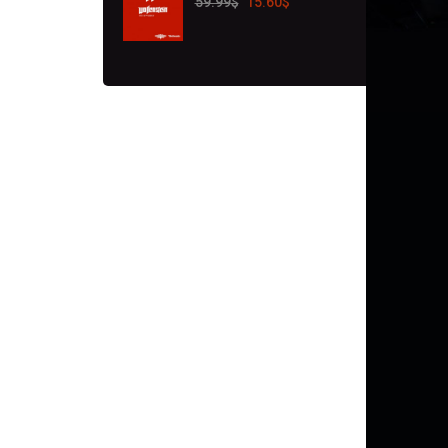
59.99
$
15.60
$