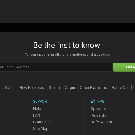
Be the first to know
For our upcoming offers, promotions, and giveaways!
SUBSCR
ot Sales
New Releases
Steam
Origin
Other Platforms
Battle Net
SUPPORT
EXTRAS
Help
Specials
FAQ
Rewards
Contact Us
Refer & Earn
Site Map