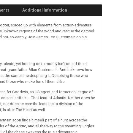
ments
Additional Information
shooter, spiced up with elements from action-adventure
re unknown regions of the world and rescue the damsel
nd not-so-earthly. Join James Lee Quatermain on his
talents, yet holding on to money isn’t one of them.
y great-grandfather Allan Quatermain. And he knows how
 at the same time despising it. Despising those who
l and those who make fun of them alike.
 Jennifer Goodwin, an US agent and former colleague of
n ancient artifact – The Heart of Atlantis. Neither does he
ct, nor does he care the least that a division of the
 is after The Heart as well.
termain soon finds himself part of a hunt across the
s of the Arctic, and all the way to the steaming jungles
ill of the chase awakens the true adventurer in