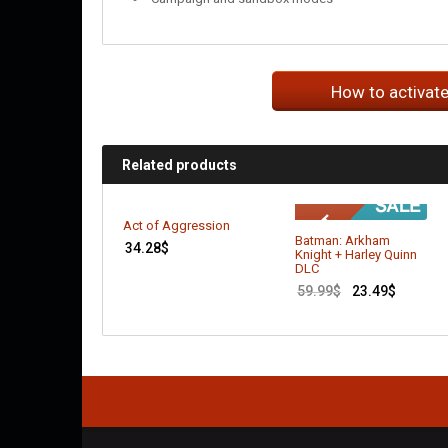
How to activat
Related products
Act of Aggression
Batman: Arkham
34.28
$
Knight + Harley Quinn
DLC
59.99
$
23.49
$