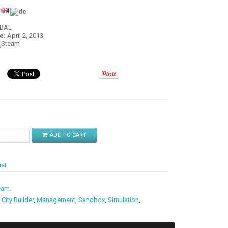
:
OBAL
e:
April 2, 2013
$
ADD TO CART
ist
eam
.
,
City Builder
,
Management
,
Sandbox
,
Simulation
,