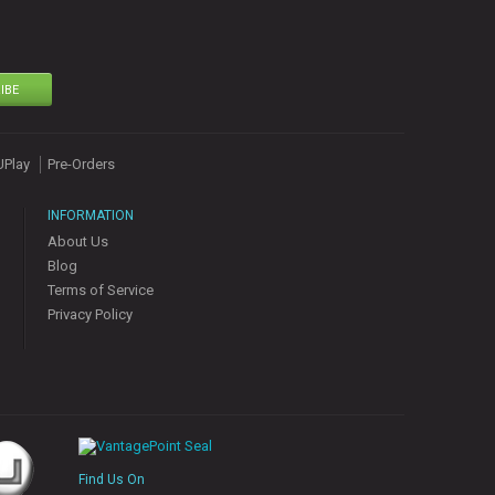
IBE
UPlay
Pre-Orders
INFORMATION
About Us
Blog
Terms of Service
Privacy Policy
Find Us On