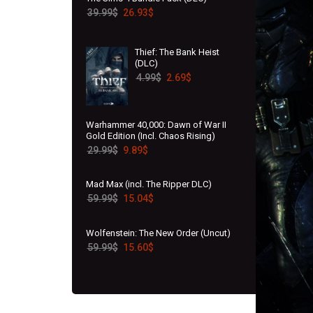
39.99
$
26.93
$
Thief: The Bank Heist
(DLC)
4.99
$
2.69
$
Warhammer 40,000: Dawn of War II
Gold Edition (Incl. Chaos Rising)
29.99
$
9.89
$
Mad Max (incl. The Ripper DLC)
59.99
$
15.04
$
Wolfenstein: The New Order (Uncut)
59.99
$
15.60
$