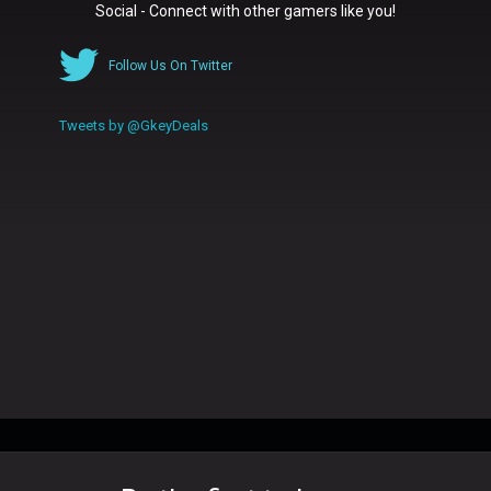
Social - Connect with other gamers like you!
Follow Us On Twitter
Tweets by @GkeyDeals