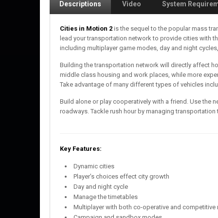
Descriptions
Video
System Require
Cities in Motion 2
is the sequel to the popular mass tra
lead your transportation network to provide cities with 
including multiplayer game modes, day and night cycles,
Building the transportation network will directly affect 
middle class housing and work places, while more expen
Take advantage of many different types of vehicles inclu
Build alone or play cooperatively with a friend. Use the n
roadways. Tackle rush hour by managing transportation t
Key Features:
Dynamic cities
Player’s choices effect city growth
Day and night cycle
Manage the timetables
Multiplayer with both co-operative and competitiv
Campaign and sandbox modes