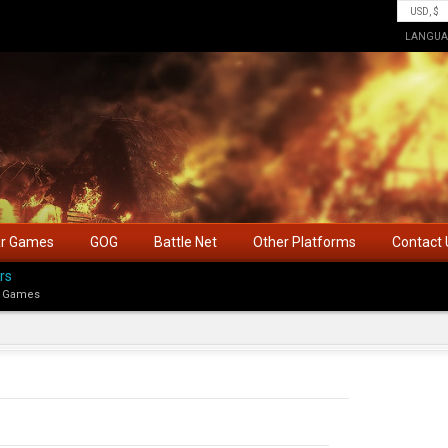
LANGUA
ar Games
GOG
Battle Net
Other Platforms
Contact 
rs
 Games