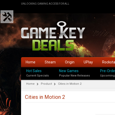
UNLOCKING GAMING ACCESS FOR ALL
Home
Steam
Origin
UPlay
Rockst
Hot Sales
New Games
Pre-Orde
Current Specials
Popular New Releases
Upcoming
Home
Product
Cities in Motion 2
Cities in Motion 2