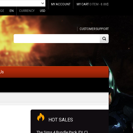
MY ACCOUNT
MY CART
0 ITEM -
0.00
$
GE
EN
CURRENCY
USD
CUSTOMER SUPPORT
Us
HOT SALES
The Sims 4 Bundle Pack (DLC)