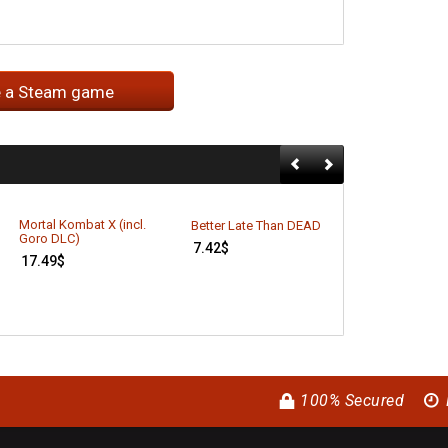
e a Steam game
Mortal Kombat X (incl.
Better Late Than DEAD
Alien Rage: Un
Goro DLC)
7.42
$
11.49
$
17.49
$
100% Secured