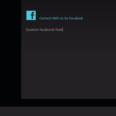
Connect With Us On Facebook
[custom-facebook-feed]