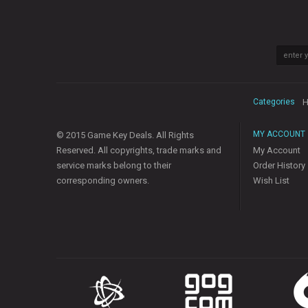
Categories
H
MY ACCOUNT
© 2015 Game Key Deals. All Rights
Reserved. All copyrights, trade marks and
My Account
service marks belong to their
Order History
corresponding owners.
Wish List