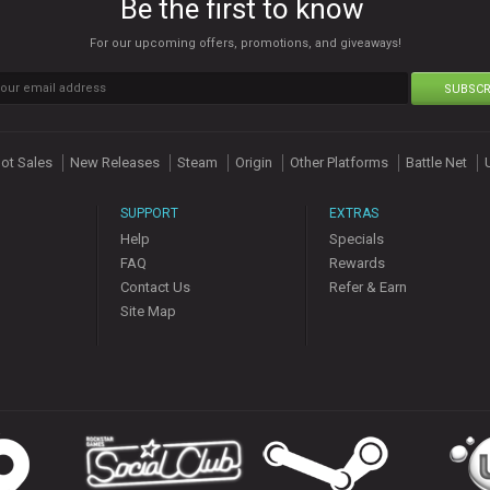
Be the first to know
For our upcoming offers, promotions, and giveaways!
SUBSCR
ot Sales
New Releases
Steam
Origin
Other Platforms
Battle Net
SUPPORT
EXTRAS
Help
Specials
FAQ
Rewards
Contact Us
Refer & Earn
Site Map