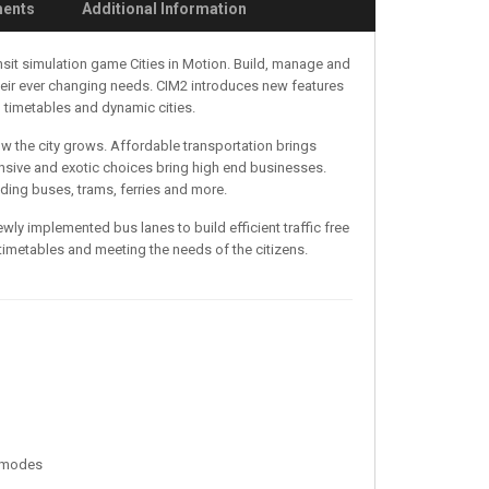
ments
Additional Information
nsit simulation game Cities in Motion. Build, manage and
their ever changing needs. CIM2 introduces new features
 timetables and dynamic cities.
how the city grows. Affordable transportation brings
sive and exotic choices bring high end businesses.
ding buses, trams, ferries and more.
ewly implemented bus lanes to build efficient traffic free
imetables and meeting the needs of the citizens.
e modes