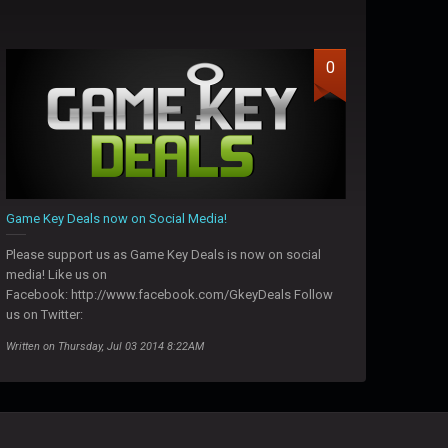
0
Game Key Deals now on Social Media!
Please support us as Game Key Deals is now on social
media! Like us on
Facebook: http://www.facebook.com/GkeyDeals Follow
us on Twitter:
Written on Thursday, Jul 03 2014 8:22AM