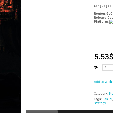
Languages
Region
: GL
Release Dat
Platform
:
5.53
Qty
Add to Wishl
Category:
St
Tags:
Casual
Strategy
.