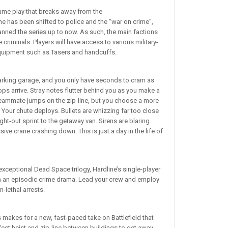
ame play that breaks away from the
e has been shifted to police and the “war on crime”,
nned the series up to now. As such, the main factions
criminals. Players will have access to various military-
equipment such as Tasers and handcuffs.
parking garage, and you only have seconds to cram as
s arrive. Stray notes flutter behind you as you make a
teammate jumps on the zip-line, but you choose a more
 Your chute deploys. Bullets are whizzing far too close
ght-out sprint to the getaway van. Sirens are blaring.
ve crane crashing down. This is just a day in the life of
 exceptional Dead Space trilogy, Hardline’s single-player
in an episodic crime drama. Lead your crew and employ
-lethal arrests.
 makes for a new, fast-paced take on Battlefield that
rfect heist and zip-line between buildings to get away