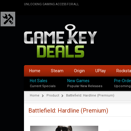
UNLOCKING GAMING ACCESS FOR ALL
Home
Steam
Origin
UPlay
Rockst
Hot Sales
New Games
Pre-Orde
Current Specials
Popular New Releases
Upcoming
Home
Product
Battlefield: Hardline (Premium)
Battlefield: Hardline (Premium)