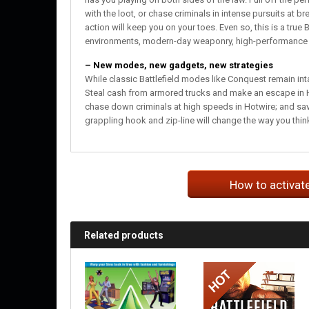
with the loot, or chase criminals in intense pursuits at
action will keep you on your toes. Even so, this is a true B
environments, modern-day weaponry, high-performance veh
– New modes, new gadgets, new strategies
While classic Battlefield modes like Conquest remain inta
Steal cash from armored trucks and make an escape in Hei
chase down criminals at high speeds in Hotwire; and sav
grappling hook and zip-line will change the way you think
How to activat
Related products