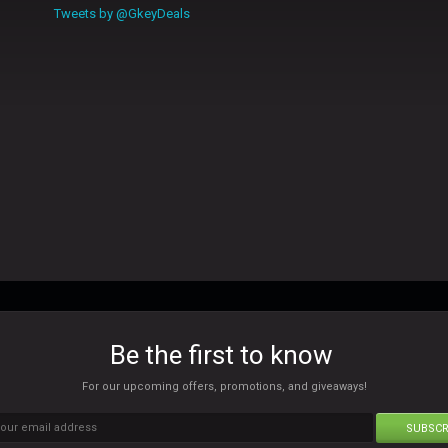
Tweets by @GkeyDeals
Be the first to know
For our upcoming offers, promotions, and giveaways!
SUBSCR