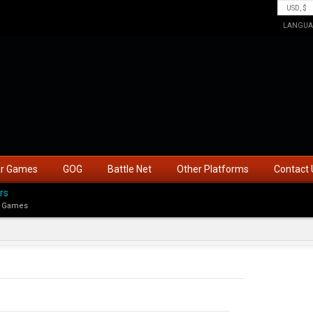
LANGUA
ar Games
GOG
Battle Net
Other Platforms
Contact 
rs
 Games