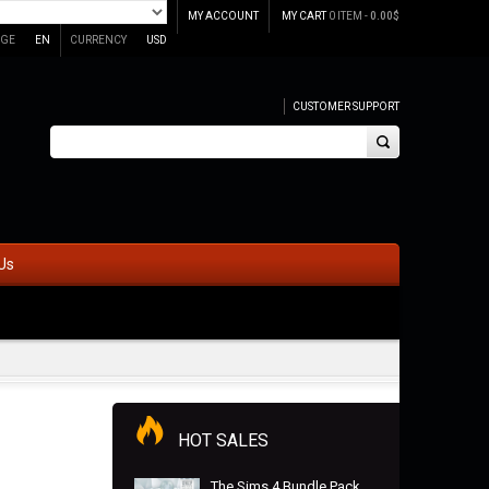
MY ACCOUNT
MY CART
0 ITEM -
0.00
$
GE
EN
CURRENCY
USD
CUSTOMER SUPPORT
Us
HOT SALES
The Sims 4 Bundle Pack