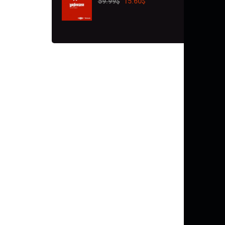
59.99
$
15.60
$