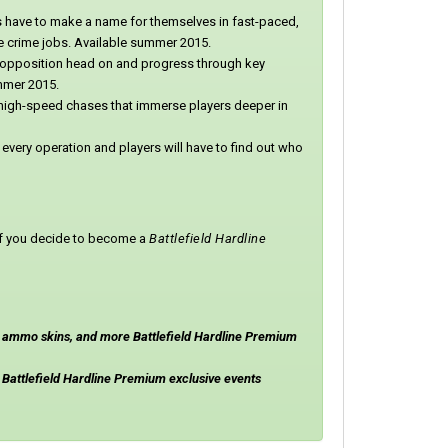
s have to make a name for themselves in fast-paced,
me crime jobs. Available summer 2015.
opposition head on and progress through key
ummer 2015.
, high-speed chases that immerse players deeper in
n every operation and players will have to find out who
u if you decide to become a
Battlefield Hardline
, ammo skins, and more Battlefield Hardline Premium
Battlefield Hardline Premium exclusive events