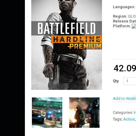
Languages
Region
: GL
Release Dat
Platform
:
42.0
Qty
Add to Wishl
Categories:
H
Tags:
Action