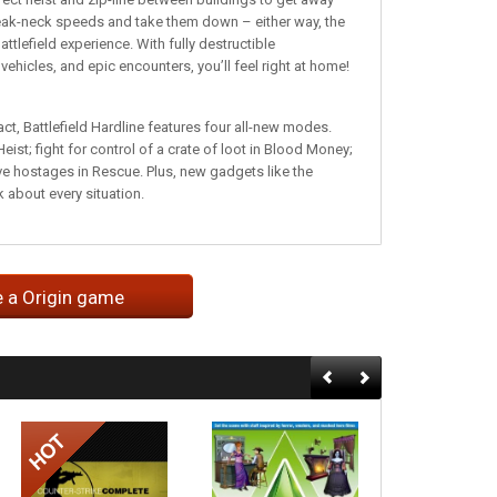
 break-neck speeds and take them down – either way, the
attlefield experience. With fully destructible
icles, and epic encounters, you’ll feel right at home!
ct, Battlefield Hardline features four all-new modes.
st; fight for control of a crate of loot in Blood Money;
e hostages in Rescue. Plus, new gadgets like the
 about every situation.
e a Origin game