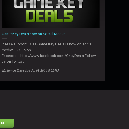
Game Key Deals now on Social Media!
Please support us as Game Key Deals is now on social
media! Like us on
Facebook: http://www.facebook.com/GkeyDeals Follow
us on Twitter:
Written on Thursday, Jul 03 2014 8:22AM
IBE