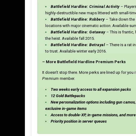
Battlefield Hardline: Criminal Activity
–
Player
highly-destructible new maps littered with small-ti
Battlefield Hardline: Robbery
– Take down the 
locations with major cinematic action. Available s
Battlefield Hardline: Getaway
– This is frantic
the heist. Available fall 2015.
Battlefield Hardline: Betrayal
– There is a rat i
to trust. Available winter early 2016.
– More Battlefield Hardline Premium Perks
It doesn’t stop there. More perks are lined up for yo
Premium
member.
Two weeks early access to all expansion packs
12 Gold Battlepacks
New personalization options including gun camos
exclusive in-game items
Access to double-XP, in-game missions, and more 
Priority position in server queues