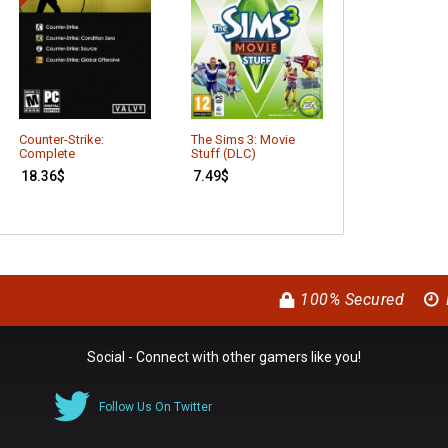
The Sims 3: S
Counter-Strike:
The Sims 3: Movie
(DLC)
Complete
Stuff (DLC)
7.41
$
18.36
$
7.49
$
100% Secured
Social - Connect with other gamers like you!
Follow Us On Twitter