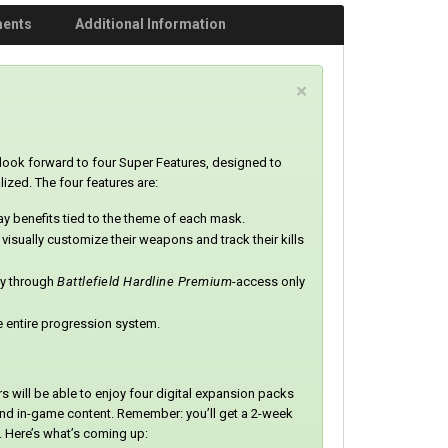
ments
Additional Information
C
×
l
o
s
ook forward to four Super Features, designed to
e
zed. The four features are:
 benefits tied to the theme of each mask.
 visually customize their weapons and track their kills
ay through
Battlefield Hardline Premium
-access only
he entire progression system.
will be able to enjoy four digital expansion packs
and in-game content. Remember: you’ll get a 2-week
. Here’s what’s coming up: