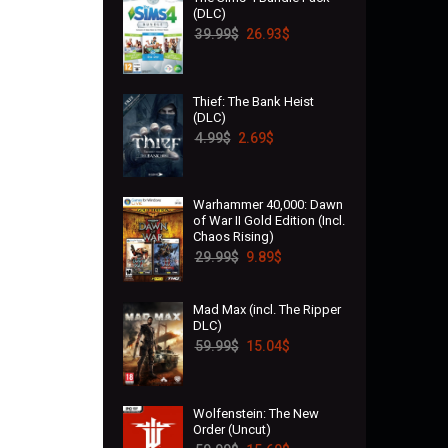
(DLC)
39.99
$
26.93
$
Thief: The Bank Heist
(DLC)
4.99
$
2.69
$
Warhammer 40,000: Dawn
of War II Gold Edition (Incl.
Chaos Rising)
29.99
$
9.89
$
Mad Max (incl. The Ripper
DLC)
59.99
$
15.04
$
Wolfenstein: The New
Order (Uncut)