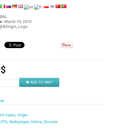
:
OBAL
e:
March 19, 2015
9
$
ADD TO CART
ist
ot Sales
,
Origin
.
,
FPS
,
Multiplayer
,
Online
,
Shooter
.