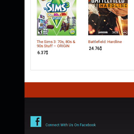
Battlefield: Hardline
The Sims 3: 70s, 80s &
90s Stuff – ORIGIN
24.76
$
6.37
$
Connect With Us On Facebook