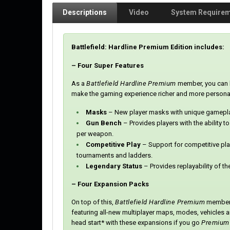
Descriptions
Video
System Require
Battlefield: Hardline Premium Edition includes:
– Four Super Features
As a
Battlefield Hardline
Premium
member, you can l
make the gaming experience richer and more personali
Masks
– New player masks with unique gameplay
Gun Bench
– Provides players with the ability to
per weapon.
Competitive Play
– Support for competitive pl
tournaments and ladders.
Legendary Status
– Provides replayability of t
– Four Expansion Packs
On top of this,
Battlefield Hardline Premium
members 
featuring all-new multiplayer maps, modes, vehicles 
head start* with these expansions if you go
Premium