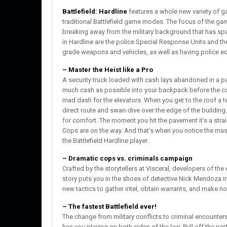
Battlefield: Hardline
features a whole new variety of g
traditional Battlefield game modes. The focus of the gam
breaking away from the military background that has spa
in Hardline are the police Special Response Units and the 
grade weapons and vehicles, as well as having police 
– Master the Heist like a Pro
A security truck loaded with cash lays abandoned in a 
much cash as possible into your backpack before the cop
mad dash for the elevators. When you get to the roof a 
direct route and swan-dive over the edge of the building.
for comfort. The moment you hit the pavement it’s a strai
Cops are on the way. And that’s when you notice the massi
the Battlefield Hardline player.
– Dramatic cops vs. criminals campaign
Crafted by the storytellers at Visceral, developers of the
story puts you in the shoes of detective Nick Mendoza 
new tactics to gather intel, obtain warrants, and make non
– The fastest Battlefield ever!
The change from military conflicts to criminal encounters
has you playing on both sides of the law. Pull off the pe