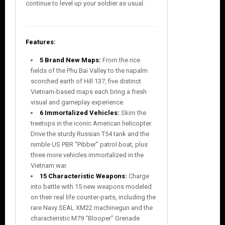
continue to level up your soldier as usual.
Features:
5 Brand New Maps:
From the rice
fields of the Phu Bai Valley to the napalm
scorched earth of Hill 137, five distinct
Vietnam-based maps each bring a fresh
visual and gameplay experience.
6 Immortalized Vehicles:
Skim the
treetops in the iconic American helicopter.
Drive the sturdy Russian T54 tank and the
nimble US PBR “Pibber” patrol boat, plus
three more vehicles immortalized in the
Vietnam war.
15 Characteristic Weapons:
Charge
into battle with 15 new weapons modeled
on their real life counter-parts, including the
rare Navy SEAL XM22 machinegun and the
characteristic M79 “Blooper” Grenade