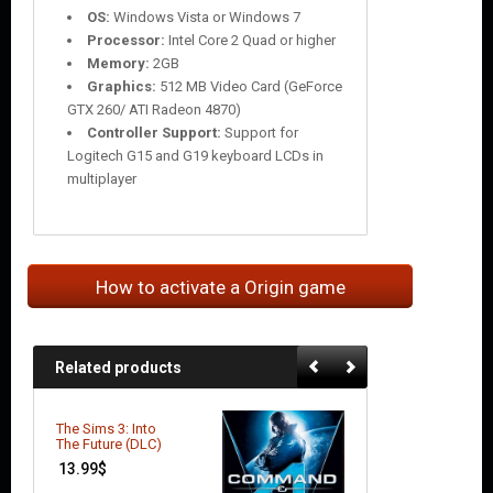
OS:
Windows Vista or Windows 7
Processor:
Intel Core 2 Quad or higher
Memory:
2GB
Graphics:
512 MB Video Card (GeForce
GTX 260/ ATI Radeon 4870)
Controller Support:
Support for
Logitech G15 and G19 keyboard LCDs in
multiplayer
How to activate a Origin game
Related products
The Sims 3: Into
Battlefield 3:
The Future (DLC)
Limited Edition
13.99
$
9.66
$