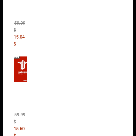
(incl.
The
Ripper
DLC)
59.99
$
15.04
$
Wolfen
stein:
The
New
Order
(Uncut)
59.99
$
15.60
$