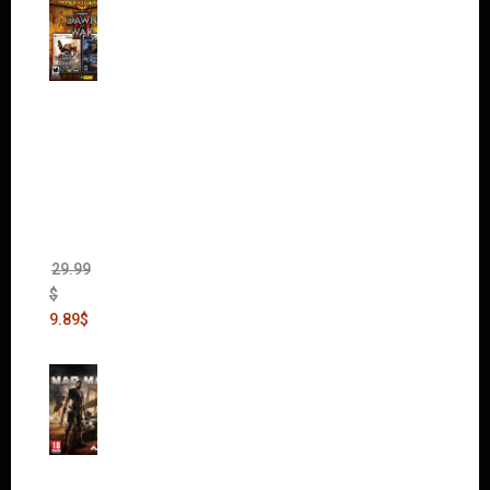
Warha
mmer
40,000:
Dawn
of War
II Gold
Edition
(Incl.
Chaos
Rising)
29.99
$
9.89
$
Mad
Max