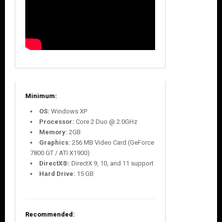
Minimum:
OS:
Windows XP
Processor:
Core 2 Duo @ 2.0GHz
Memory:
2GB
Graphics:
256 MB Video Card (GeForce
7800 GT / ATI X1900)
DirectX®:
DirectX 9, 10, and 11 support
Hard Drive:
15 GB
Recommended: