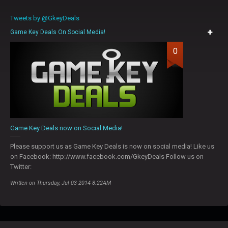
Tweets by @GkeyDeals
Game Key Deals On Social Media!
0
Game Key Deals now on Social Media!
Please support us as Game Key Deals is now on social media! Like us
on Facebook: http://www.facebook.com/GkeyDeals Follow us on
Twitter:
Written on Thursday, Jul 03 2014 8:22AM