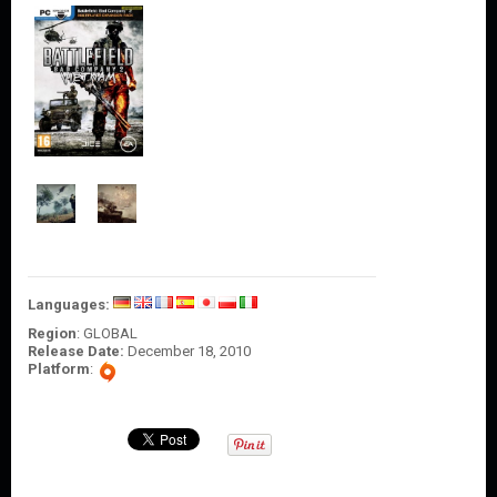
O
U
N
T
C
O
N
T
A
C
T
U
S
Languages:
Region
: GLOBAL
Release Date:
December 18, 2010
Platform
: