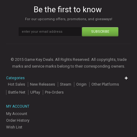
Be the first to know
For our upcoming offers, promotions, and giveaways!
SUBSCRIBE
© 2015 Game Key Deals. All Rights Reserved. All copyrights, trade
marks and service marks belong to their corresponding owners.
Categories
Hot Sales
New Releases
Steam
Origin
Other Platforms
Battle Net
UPlay
Pre-Orders
MY ACCOUNT
My Account
Order History
Wish List