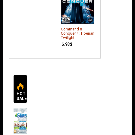
Command &
Conquer 4: Tiberian
Twilight
6.93
$
HOT
SALES