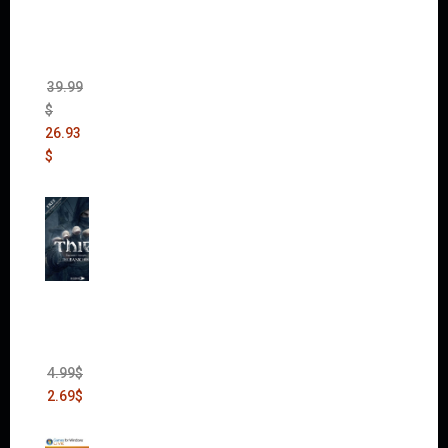
The
Sims 4
Bundle
Pack
(DLC)
39.99
$
26.93
$
Thief:
The
Bank
Heist
(DLC)
4.99
$
2.69
$