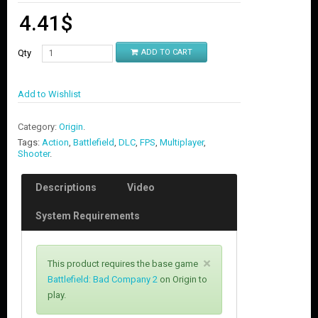
4.41
$
Qty
ADD TO CART
Add to Wishlist
Category:
Origin
.
Tags:
Action
,
Battlefield
,
DLC
,
FPS
,
Multiplayer
,
Shooter
.
Descriptions
Video
System Requirements
C
×
This product requires the base game
l
Battlefield: Bad Company 2
on Origin to
o
play.
s