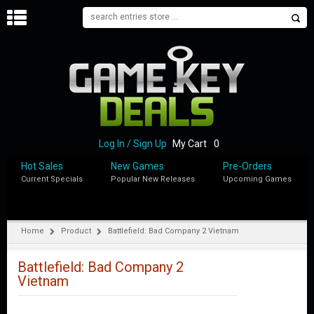
H
O
M
E
B
L
O
Log In / Sign Up
My Cart
0
G
Hot Sales
New Games
Pre-Orders
Current Specials
Popular New Releases
Upcoming Games
S
H
O
P
Home
Product
Battlefield: Bad Company 2 Vietnam
M
Y
Battlefield: Bad Company 2
A
Vietnam
C
C