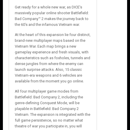
e
Get ready for a whole new war, as DICE’s
massively popular online shooter Battlefield:
Bad Company™ 2 makes the journey back to
the 60’s and the infamous Vietnam war.
At the heart of this expansion lie four distinct,
brand-new multiplayer maps based on the
Vietnam War. Each map brings a new
gameplay experience and fresh visuals, with
characteristics such as foxholes, tunnels and
dense jungles from where the enemy can
launch surprise attacks. Also, 15 classic
Vietnam-era weapons and 6 vehicles are
available from the moment you go online.
All four multiplayer game modes from
Battlefield: Bad Company 2, including the
genre-defining Conquest Mode, will be
playable in Battlefield: Bad Company 2
Vietnam. The expansion is integrated with the
full game persistence, so no matter what
theatre of war you participate in, you will