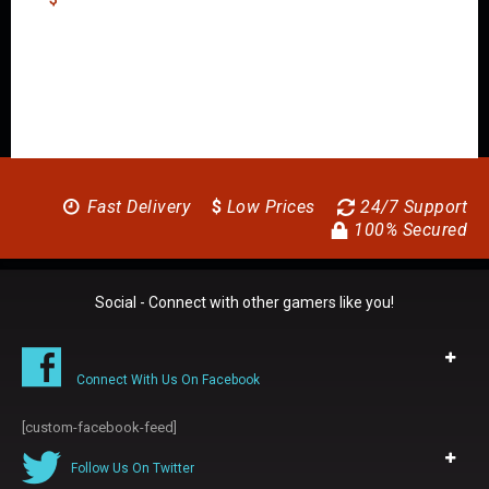
Fast Delivery
$
Low Prices
24/7 Support
100% Secured
Social - Connect with other gamers like you!
Connect With Us On Facebook
[custom-facebook-feed]
Follow Us On Twitter