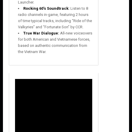
Launcher.
Rocking 60’s Soundtrack:
Listen to 8
radio channels in-game, featuring 2 hours
of time typical tracks, including “Ride of the
Valkyries” and “Fortunate Son” by CCR.
True War Dialogue:
All-new voiceovers
for both American and Vietnamese forces,
based on authentic communication from
the Vietnam War.