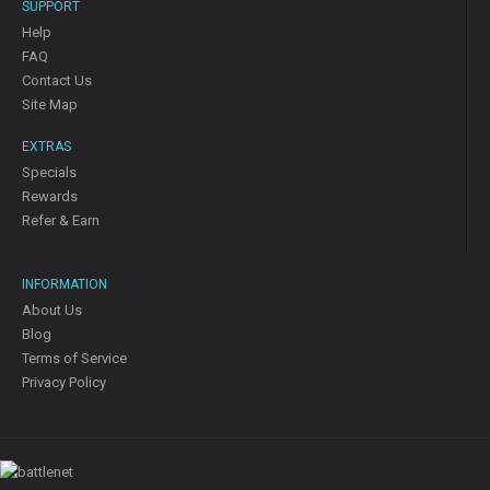
SUPPORT
Help
FAQ
Contact Us
Site Map
EXTRAS
Specials
Rewards
Refer & Earn
INFORMATION
About Us
Blog
Terms of Service
Privacy Policy