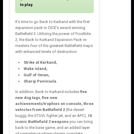
o
to play.
s
e
It’s time to go Back to Karkand with the first
expansion pack to DICE’s award-winning
Battlefield 3. Utilizing the power of Frostbite
2, the Back to Karkand Expansion Pack re-
masters four of the greatest Battlefield maps
with enhanced levels of destruction:
Strike at Karkand,
Wake Island,
Gulf of Oman,
Sharqi Peninsula.
In addition, Back to Karkand includes
five
new dog tags
,
five new
achievements/trophies on console, three
vehicles from Battlefield 2
(the desert
buggy, the STOVL fighter jet, and an APC),
10
iconic Battlefield 2 weapons
you can bring
back to the base game, and an added layer
of persistence where players complete