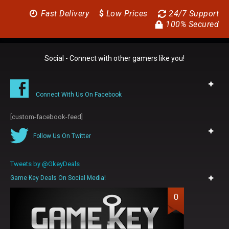
Fast Delivery
$
Low Prices
24/7 Support
100% Secured
Social - Connect with other gamers like you!
Connect With Us On Facebook
[custom-facebook-feed]
Follow Us On Twitter
Tweets by @GkeyDeals
Game Key Deals On Social Media!
0