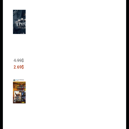
Thief:
The
Bank
Heist
(DLC)
4.99
$
2.69
$
Warha
mmer
40,000:
Dawn
of War
II Gold