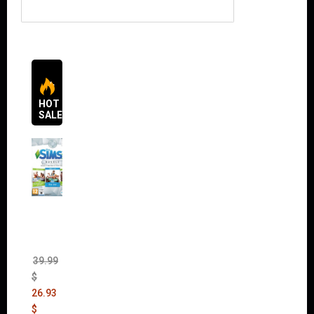
HOT
SALES
The
Sims 4
Bundle
Pack
(DLC)
39.99
$
26.93
$