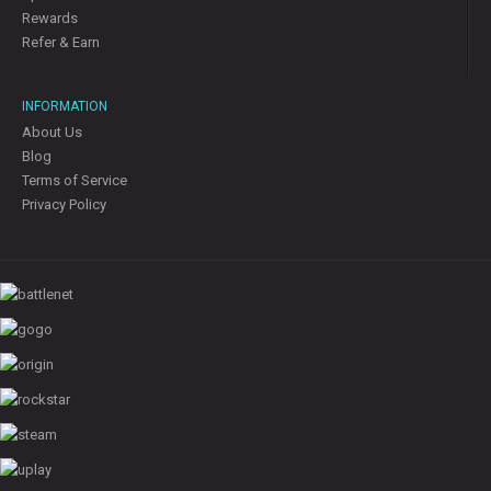
Rewards
Refer & Earn
INFORMATION
About Us
Blog
Terms of Service
Privacy Policy