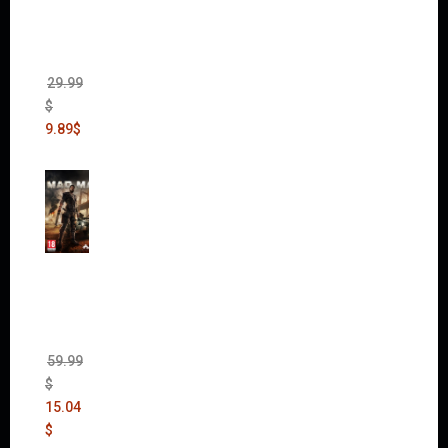
Edition
(Incl.
Chaos
Rising)
29.99
$
9.89
$
Mad
Max
(incl.
The
Ripper
DLC)
59.99
$
15.04
$