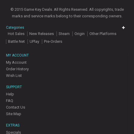
© 2015 Game Key Deals. All Rights Reserved. All copyrights, trade
marks and service marks belong to their corresponding owners.
Categories
Hot Sales
New Releases
Steam
Origin
Other Platforms
Battle Net
UPlay
Pre-Orders
MY ACCOUNT
My Account
Order History
Wish List
SUPPORT
Help
FAQ
Contact Us
Site Map
EXTRAS
Specials