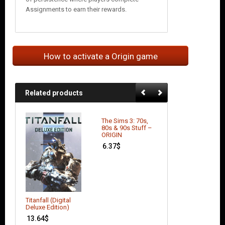
Assignments to earn their rewards.
How to activate a Origin game
Related products
The Sims 3: 70s,
Battlefield 3:
80s & 90s Stuff –
Aftermath (DLC)
ORIGIN
4.39
$
6.37
$
Titanfall (Digital
Deluxe Edition)
13.64
$