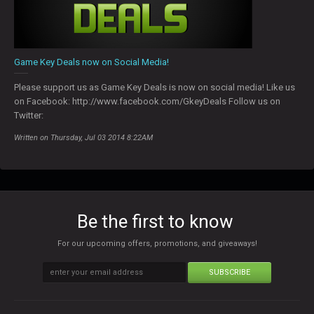
Game Key Deals now on Social Media!
Please support us as Game Key Deals is now on social media! Like us
on Facebook: http://www.facebook.com/GkeyDeals Follow us on
Twitter:
Written on Thursday, Jul 03 2014 8:22AM
Be the first to know
For our upcoming offers, promotions, and giveaways!
SUBSCRIBE