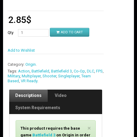
2.85
$
Qty
ADD TO CART
Add to Wishlist
Category:
Origin
.
Tags:
Action
,
Battlefield
,
Battlefield 3
,
Co-Op
,
DLC
,
FPS
,
Military
,
Multiplayer
,
Shooter
,
Singleplayer
,
Team
Based
,
VR Ready
.
Descriptions
Video
System Requirements
C
×
This product requires the base
l
game
Battlefield 3
on Origin in order