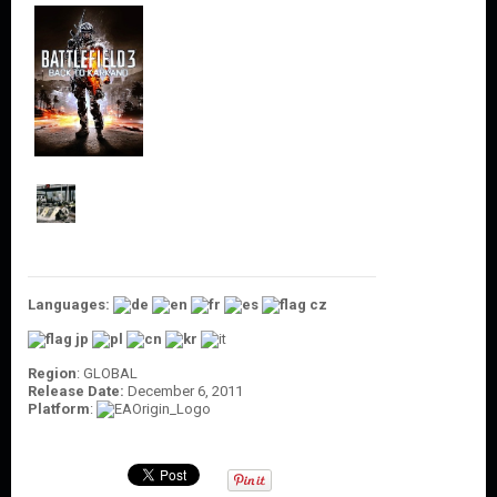
O
U
N
T
C
O
N
T
A
C
T
U
S
Languages:
Region
: GLOBAL
Release Date:
December 6, 2011
Platform
: