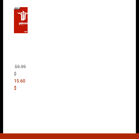
Wolfen
stein:
The
New
Order
(Uncut)
59.99
$
15.60
$