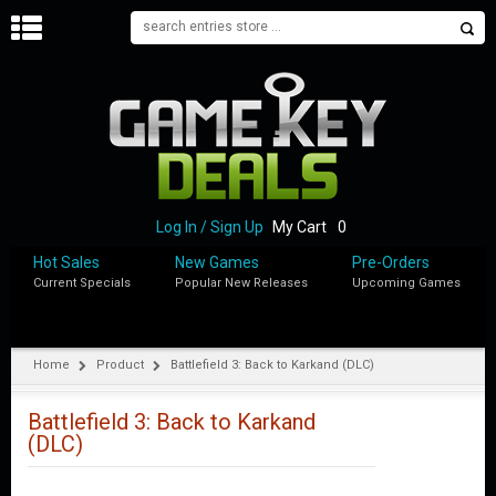
H
O
M
E
B
L
O
Log In / Sign Up
My Cart
0
G
Hot Sales
New Games
Pre-Orders
Current Specials
Popular New Releases
Upcoming Games
S
H
O
P
Home
Product
Battlefield 3: Back to Karkand (DLC)
M
Y
Battlefield 3: Back to Karkand
A
(DLC)
C
C