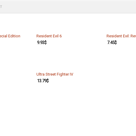
LT
cial Edition
Resident Evil 6
Resident Evil: Re
9.93
$
7.45
$
Ultra Street Fighter IV
13.79
$