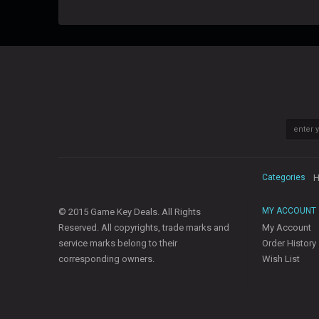
Categories
H
MY ACCOUNT
© 2015 Game Key Deals. All Rights
Reserved. All copyrights, trade marks and
My Account
service marks belong to their
Order History
corresponding owners.
Wish List