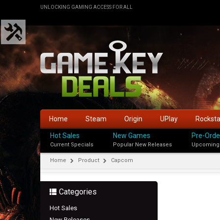
UNLOCKING GAMING ACCESS FOR ALL
Home
Steam
Origin
UPlay
Rockst
Hot Sales
New Games
Pre-Orde
Current Specials
Popular New Releases
Upcoming
Home
Product
Capcom
Categories
Hot Sales
New Releases