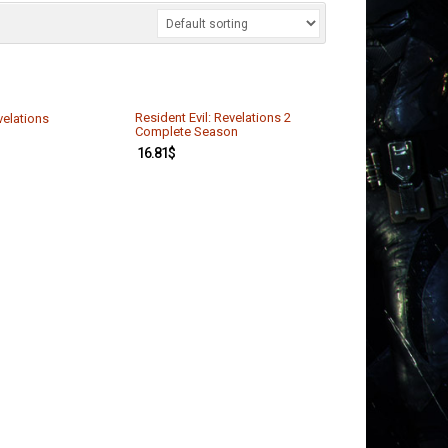
Resident Evil: Revelations 2
velations
Complete Season
16.81
$