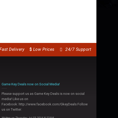
Fast Delivery
$
Low Prices
24/7 Support
Game Key Deals now on Social Media!
Please support us as Game Key Deals is now on social
media! Like us on
Facebook: http://www.facebook.com/GkeyDeals Follow
us on Twitter:
Written on Thursday, Jul 03 2014 8:22AM