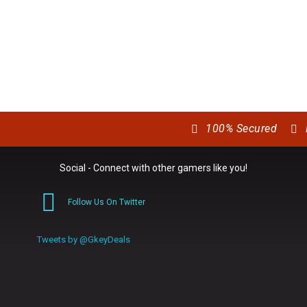
100% Secured
Social - Connect with other gamers like you!
Follow Us On Twitter
0
Tweets by @GkeyDeals