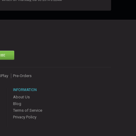
IBE
UPlay
Pre-Orders
INFORMATION
About Us
Blog
Terms of Service
Privacy Policy