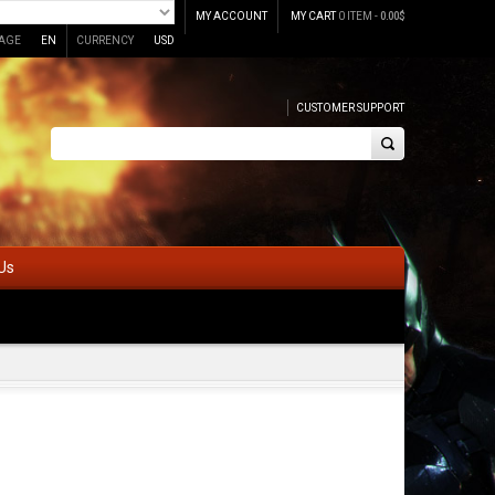
MY ACCOUNT
MY CART
0 ITEM -
0.00
$
AGE
EN
CURRENCY
USD
CUSTOMER SUPPORT
Us