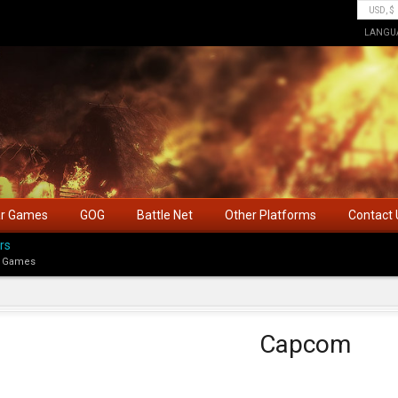
LANGU
ar Games
GOG
Battle Net
Other Platforms
Contact 
rs
 Games
Capcom