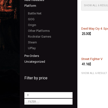
Platform
SHOW ALL 6 RESU
Battle Net
GOG
Origin
Devil May Cry 4: Spe
Other Platforms
25.30
$
Rockstar Games
Steam
UPlay
Pre-Orders
Street Fighter V
Uncategorized
41.16
$
SHOW ALL 6 RESULT
Filter by price
FILTER