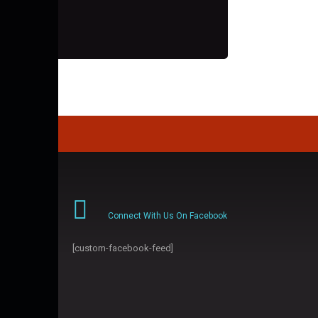
Connect With Us On Facebook
[custom-facebook-feed]