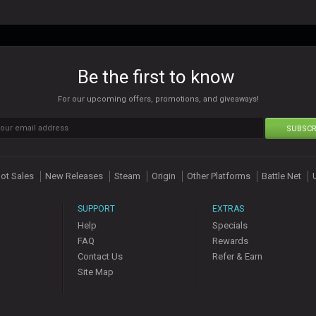
Be the first to know
For our upcoming offers, promotions, and giveaways!
SUBSCR
ot Sales
New Releases
Steam
Origin
Other Platforms
Battle Net
SUPPORT
EXTRAS
Help
Specials
FAQ
Rewards
Contact Us
Refer & Earn
Site Map