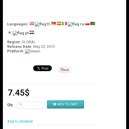
O
U
N
T
Languages:
C
O
N
Region
: GLOBAL
T
Release Date:
May 20, 2013
A
Platform
:
C
T
U
S
7.45
$
Qty
ADD TO CART
Add to Wishlist