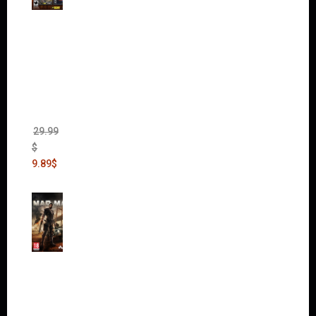
Warha
mmer
40,000:
Dawn
of War
II Gold
Edition
(Incl.
Chaos
Rising)
29.99
$
9.89
$
Mad
Max
(incl.
The
Ripper
DLC)