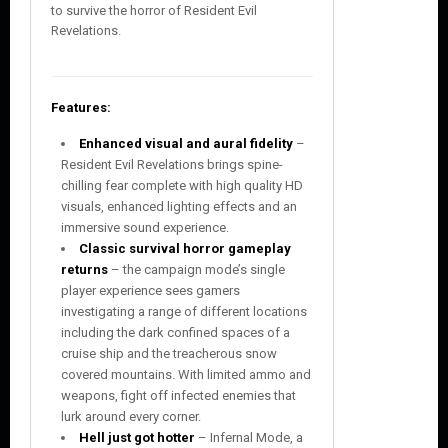
to survive the horror of Resident Evil
Revelations.
Features:
Enhanced visual and aural fidelity
–
Resident Evil Revelations brings spine-
chilling fear complete with high quality HD
visuals, enhanced lighting effects and an
immersive sound experience.
Classic survival horror gameplay
returns
– the campaign mode’s single
player experience sees gamers
investigating a range of different locations
including the dark confined spaces of a
cruise ship and the treacherous snow
covered mountains. With limited ammo and
weapons, fight off infected enemies that
lurk around every corner.
Hell just got hotter
– Infernal Mode, a