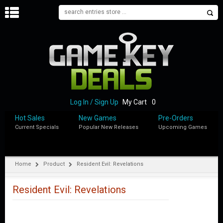
H
O
M
E
B
L
O
Log In / Sign Up
My Cart
0
G
Hot Sales
New Games
Pre-Orders
Current Specials
Popular New Releases
Upcoming Games
S
H
O
P
Home
Product
Resident Evil: Revelations
M
Y
Resident Evil: Revelations
A
C
C