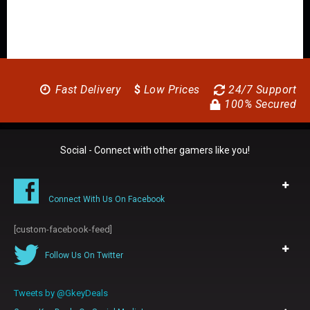
Fast Delivery
$
Low Prices
24/7 Support
100% Secured
Social - Connect with other gamers like you!
Connect With Us On Facebook
[custom-facebook-feed]
Follow Us On Twitter
Tweets by @GkeyDeals