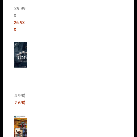
(DLC)
39.99
$
26.93
$
Thief:
The
Bank
Heist
(DLC)
4.99
$
2.69
$