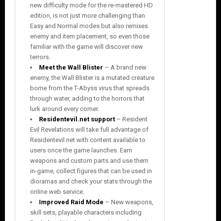
new difficulty mode for the re-mastered HD
edition, is not just more challenging than
Easy and Normal modes but also remixes
enemy and item placement, so even those
familiar with the game will discover new
terrors.
Meet the Wall Blister
– A brand new
enemy, the Wall Blister is a mutated creature
borne from the T-Abyss virus that spreads
through water, adding to the horrors that
lurk around every corner.
Residentevil.net support
– Resident
Evil Revelations will take full advantage of
Residentevil.net with content available to
users once the game launches. Earn
weapons and custom parts and use them
in-game, collect figures that can be used in
dioramas and check your stats through the
online web service.
Improved Raid Mode
– New weapons,
skill sets, playable characters including