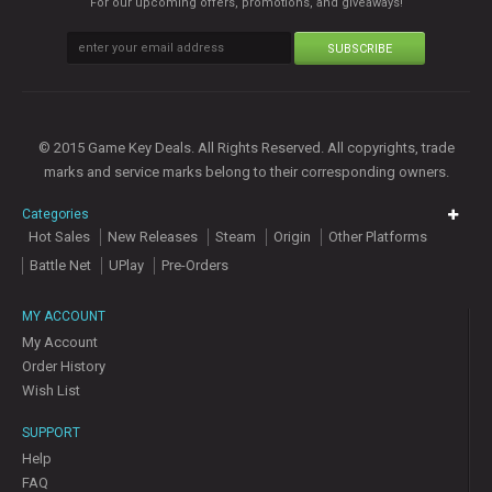
For our upcoming offers, promotions, and giveaways!
SUBSCRIBE
© 2015 Game Key Deals. All Rights Reserved. All copyrights, trade
marks and service marks belong to their corresponding owners.
Categories
Hot Sales
New Releases
Steam
Origin
Other Platforms
Battle Net
UPlay
Pre-Orders
MY ACCOUNT
My Account
Order History
Wish List
SUPPORT
Help
FAQ