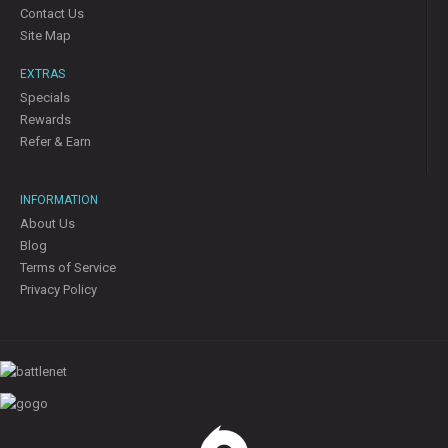
Contact Us
Site Map
EXTRAS
Specials
Rewards
Refer & Earn
INFORMATION
About Us
Blog
Terms of Service
Privacy Policy