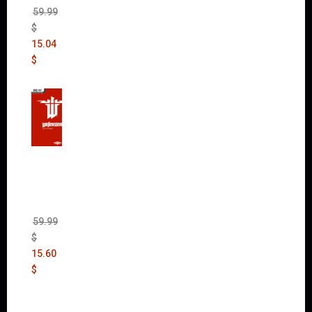
59.99
$
15.04
$
Wolfen
stein:
The
New
Order
(Uncut)
59.99
$
15.60
$