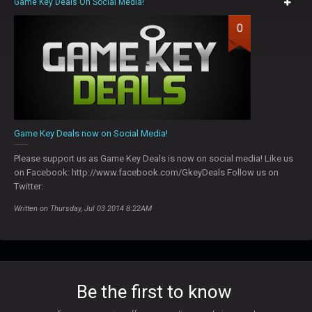
Game Key Deals On Social Media!
0
Game Key Deals now on Social Media!
Please support us as Game Key Deals is now on social media! Like us
on Facebook: http://www.facebook.com/GkeyDeals Follow us on
Twitter:
Written on Thursday, Jul 03 2014 8:22AM
Be the first to know