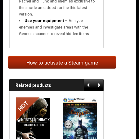
Rachel and Hunk and enemies exclusive to
this mode are added for the this latest
version.
Use your equipment
– Analyze
enemies and investigate areas with the
Genesis scanner to reveal hidden items.
How to activate a Steam game
Related products