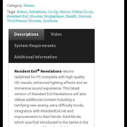
Category:
Steam
.
Tags:
Action
,
Adventure
,
Co-Op
,
Horror
,
Online Co-op
,
Resident Evil
,
Shooter
,
Singleplayer
,
Stealth
,
Survival
,
Third Person Shooter
,
Zombies
.
Descriptions
Video
System Requirements
Additional Information
®
Resident Evil
Revelations
returns
redefined for PC complete with high quality
HD visuals, enhanced lighting effects and an
immersive sound experience. This latest
version of Resident Evil Revelations will also
deliver additional content including a
terrifying new enemy, extra difficulty mode,
integration with ResidentEvil.net and
improvements to Raid Mode. Raid Mode,
which was first introduced to the series in the