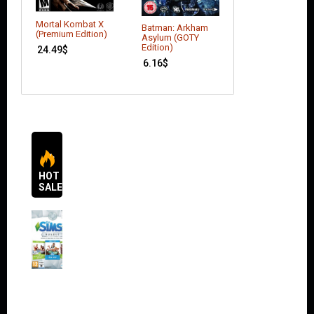
Mortal Kombat X
Batman: Arkham
Batman: Arkham
(Premium Edition)
Knight – Seaso
Asylum (GOTY
Pass (DLC)
Edition)
24.49
$
17.64
$
6.16
$
HOT
SALES
The
Sims 4
Bundle
Pack