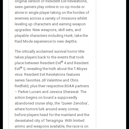
original version of Resident Evil Revelations,
sees gamers play online in co-op mode or
alone in single player taking on the hordes of
enemies across a variety of missions whilst
leveling up characters and earning weapon
upgrades. New weapons, skill sets, and
playable characters including Hunk, take the
Raid Mode experience to new depths.
The critically acclaimed survival horror title
takes players back to the events that took
®
place between Resident Evil
4 and Resident
®
Evil
5, revealing the truth about the T-Abyss
virus. Resident Evil Revelations features
series favorites Jill Valentine and Chris
Redfield, plus their respective BSAA partners
– Parker Luciani and Jessica Sherawat. The
action begins on board a supposedly
abandoned cruise ship, the ‘Queen Zenobia’,
where horrors lurk around every corner,
before players head for the mainland and the
devastated city of Terragrigia. With limited
ammo and weapons available, the race is on