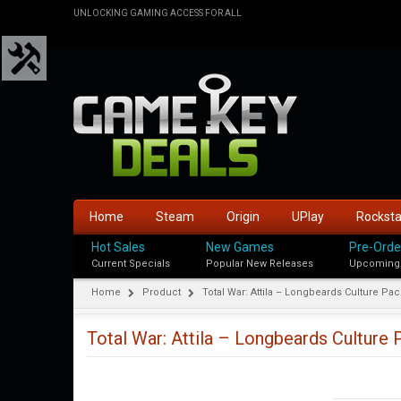
UNLOCKING GAMING ACCESS FOR ALL
Home
Steam
Origin
UPlay
Rockst
Hot Sales
New Games
Pre-Orde
Current Specials
Popular New Releases
Upcoming
Home
Product
Total War: Attila – Longbeards Culture Pac
Total War: Attila – Longbeards Culture 