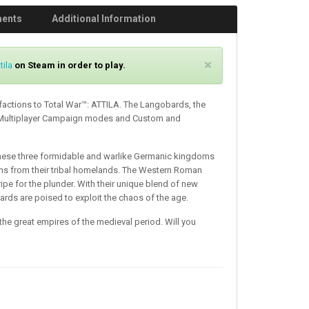
ments
Additional Information
C
×
tila
on Steam in order to play.
l
o
factions to Total War™: ATTILA. The Langobards, the
s
 Multiplayer Campaign modes and Custom and
e
these three formidable and warlike Germanic kingdoms
gns from their tribal homelands. The Western Roman
ripe for the plunder. With their unique blend of new
eards are poised to exploit the chaos of the age.
the great empires of the medieval period. Will you