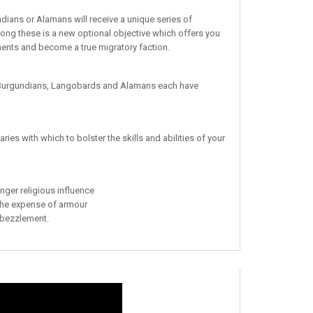
ians or Alamans will receive a unique series of
ong these is a new optional objective which offers you
ments and become a true migratory faction.
e Burgundians, Langobards and Alamans each have
ies with which to bolster the skills and abilities of your
onger religious influence
 the expense of armour
mbezzlement.