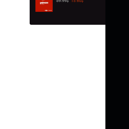
59.99
$
15.60
$