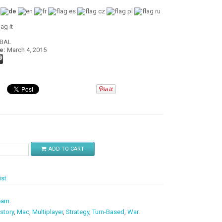
:
OBAL
e:
March 4, 2015
$
ADD TO CART
ist
eam
.
story
,
Mac
,
Multiplayer
,
Strategy
,
Turn-Based
,
War
.