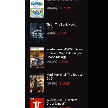
(DLC)
39.99
$
26.93
$
Thief: The Bank Heist
(DLC)
4.99
$
2.69
$
Warhammer 40,000: Dawn
of War II Gold Edition (Incl.
Chaos Rising)
29.99
$
9.89
$
Mad Max (incl. The Ripper
DLC)
59.99
$
15.04
$
Wolfenstein: The New
Order (Uncut)