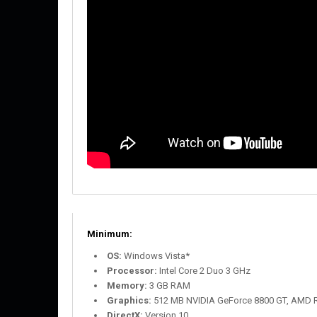
Minimum:
OS:
Windows Vista*
Processor:
Intel Core 2 Duo 3 GHz
Memory:
3 GB RAM
Graphics:
512 MB NVIDIA GeForce 8800 GT, AMD R
DirectX:
Version 10