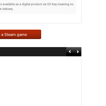
s available as a digital product via CD Key meaning no
 delivery.
e a Steam game