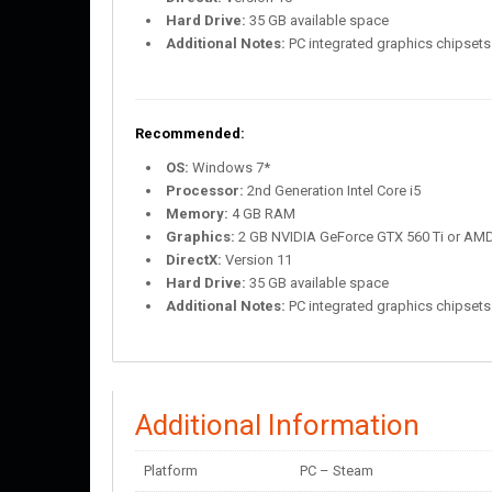
Hard Drive:
35 GB available space
Additional Notes:
PC integrated graphics chipsets 
Recommended:
OS:
Windows 7*
Processor:
2nd Generation Intel Core i5
Memory:
4 GB RAM
Graphics:
2 GB NVIDIA GeForce GTX 560 Ti or AM
DirectX:
Version 11
Hard Drive:
35 GB available space
Additional Notes:
PC integrated graphics chipsets 
Additional Information
Platform
PC – Steam