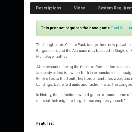
Descriptions
Video
System Require
This product requires the base game
Total War: At
The Longbeards Culture Pack brings three new playable 
Burgundians and the Alamans may be used in Single or
Multiplayer battles.
After centuries facing the threat of Roman dominance, 
are ready at last to sweep forth in expansionist campai
Empire lies to the South, her border territories weak and 
buildings, battlefield units and faction traits, The Longb
In history, these factions would go on to found some of 
marshal their might to forge those empires yourself?
Features: