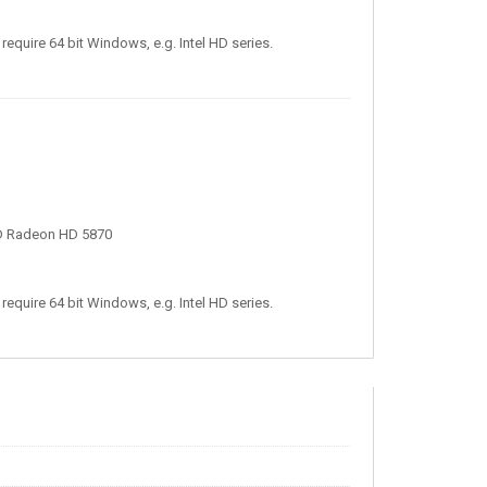
require 64 bit Windows, e.g. Intel HD series.
D Radeon HD 5870
require 64 bit Windows, e.g. Intel HD series.