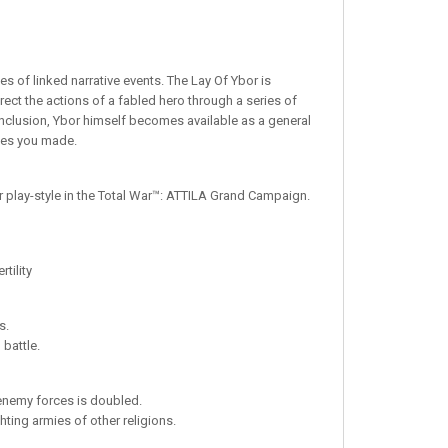
es of linked narrative events. The Lay Of Ybor is
irect the actions of a fabled hero through a series of
onclusion, Ybor himself becomes available as a general
ices you made.
ir play-style in the Total War™: ATTILA Grand Campaign.
tility
s.
 battle.
enemy forces is doubled.
ting armies of other religions.