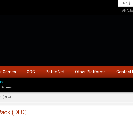
LANGUA
ar Games
GOG
Battle Net
Other Platforms
Contact 
rs
 Games
k (DLC)
Pack (DLC)