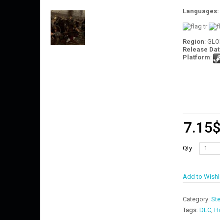
Languages
Region
: GL
Release Dat
Platform
:
7.15
Qty
Add to Wishl
Category:
St
Tags:
DLC
,
Hi