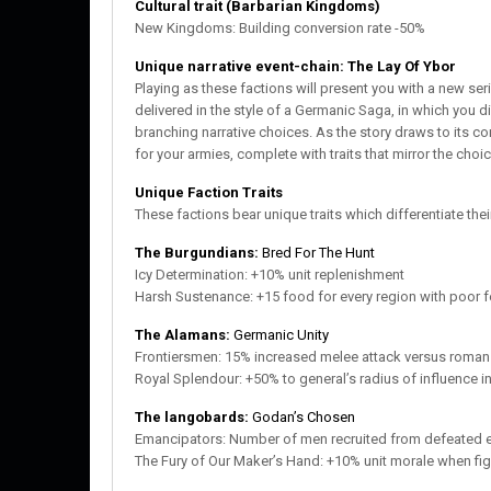
Cultural trait (Barbarian Kingdoms)
New Kingdoms: Building conversion rate -50%
Unique narrative event-chain: The Lay Of Ybor
Playing as these factions will present you with a new seri
delivered in the style of a Germanic Saga, in which you d
branching narrative choices. As the story draws to its c
for your armies, complete with traits that mirror the cho
Unique Faction Traits
These factions bear unique traits which differentiate the
The Burgundians:
Bred For The Hunt
Icy Determination: +10% unit replenishment
Harsh Sustenance: +15 food for every region with poor fer
The Alamans:
Germanic Unity
Frontiersmen: 15% increased melee attack versus roman
Royal Splendour: +50% to general’s radius of influence in
The langobards:
Godan’s Chosen
Emancipators: Number of men recruited from defeated 
The Fury of Our Maker’s Hand: +10% unit morale when figh