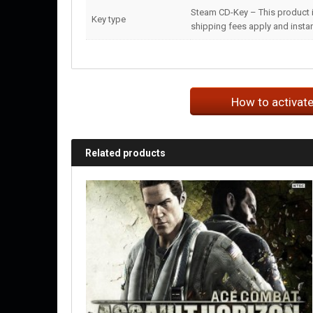
Steam CD-Key – This product i
Key type
shipping fees apply and instant
How to activat
Related products