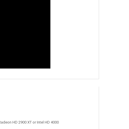
adeon HD 2900 XT or Intel HD 4000