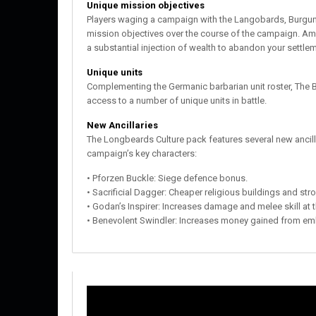
Unique mission objectives
Players waging a campaign with the Langobards, Burgund
mission objectives over the course of the campaign. Am
a substantial injection of wealth to abandon your settle
Unique units
Complementing the Germanic barbarian unit roster, Th
access to a number of unique units in battle.
New Ancillaries
The Longbeards Culture pack features several new ancillar
campaign’s key characters:
• Pforzen Buckle: Siege defence bonus.
• Sacrificial Dagger: Cheaper religious buildings and str
• Godan’s Inspirer: Increases damage and melee skill at
• Benevolent Swindler: Increases money gained from e