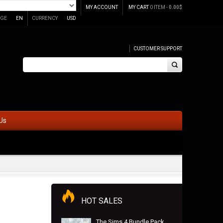
MY ACCOUNT
MY CART
0 ITEM -
0.00
$
GE
EN
CURRENCY
USD
CUSTOMER SUPPORT
Us
HOT SALES
The Sims 4 Bundle Pack